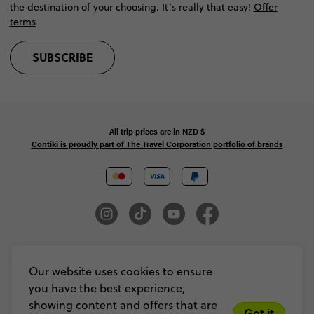
the destination of your choosing. It’s really that easy!
Offer
terms
SUBSCRIBE
All trip prices are in
NZD
$
Contiki is proudly part of The Travel Corporation portfolio of brands
© Copyright 2026 Contiki. All Rights Reserved. MAKE TRAVEL MATTER® is a
trademark of The TreadRight Foundation, registered in the U.S. and other
Our website uses cookies to ensure
countries and regions, and is being used under license.
you have the best experience,
Privacy & Cookie Policy
Booking Conditions
Sitemap
showing content and offers that are
Got it