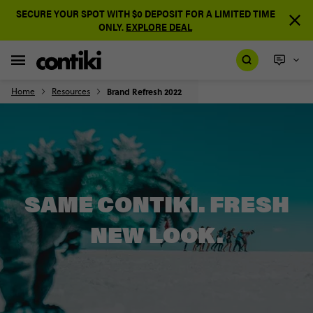
SECURE YOUR SPOT WITH $0 DEPOSIT FOR A LIMITED TIME
ONLY.
EXPLORE DEAL
Home
Resources
Brand Refresh 2022
SAME CONTIKI. FRESH
NEW LOOK.