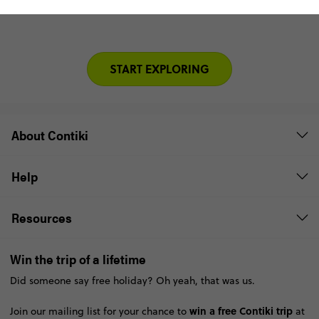
START EXPLORING
About Contiki
Help
Resources
Win the trip of a lifetime
Did someone say free holiday? Oh yeah, that was us.
win a free Contiki trip
Join our mailing list for your chance to
at