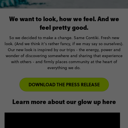
We want to look, how we feel. And we
feel pretty good.
So we decided to make a change. Same Contiki. Fresh new
look. (And we think it’s rather fancy, if we may say so ourselves).
Our new look is inspired by our trips - the energy, power and
wonder of discovering somewhere and sharing that experience
with others - and firmly places community at the heart of
everything we do.
DOWNLOAD THE PRESS RELEASE
Learn more about our glow up here