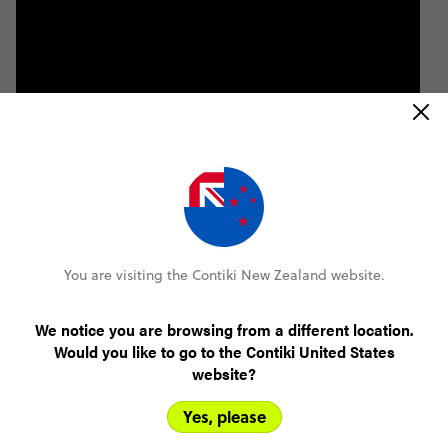
You are visiting the Contiki New Zealand website.
We notice you are browsing from a different location.
Would you like to go to the Contiki United States
website?
Yes, please