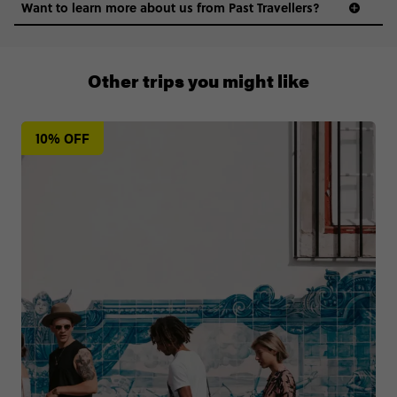
Want to learn more about us from Past Travellers?
0508 2668454
Other trips you might like
10% OFF