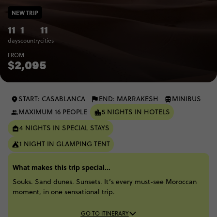
NEW TRIP
11
1
11
days
country
cities
FROM
$2,095
START: CASABLANCA
END: MARRAKESH
MINIBUS
MAXIMUM 16 PEOPLE
5 NIGHTS IN HOTELS
4 NIGHTS IN SPECIAL STAYS
1 NIGHT IN GLAMPING TENT
What makes this trip special...
Souks. Sand dunes. Sunsets. It’s every must-see Moroccan
moment, in one sensational trip.
GO TO ITINERARY