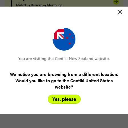
Midelt
Berrem
Merzouga
Day 7
Merzouga
Todra Gorge
Day 8
Todra Gorge
Tighza
Day 9
Tighza
Marrakesh
Day 10
You are visiting the Contiki New Zealand website.
Marrakesh
Day 11
We notice you are browsing from a different location.
Marrakesh
Would you like to go to the Contiki United States
website?
Yes, please
FULL ITINERARY