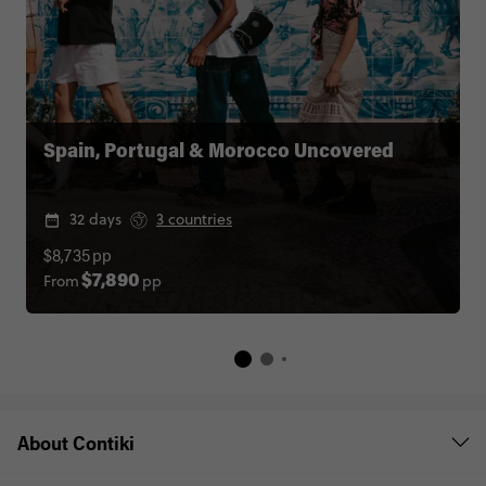
Spain, Portugal & Morocco Uncovered
32 days
3 countries
$8,735
pp
From
pp
$7,890
About Contiki