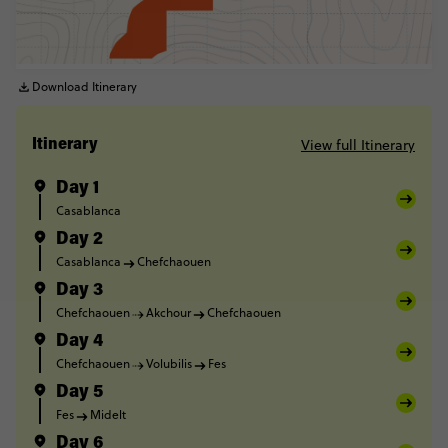
Download Itinerary
View full Itinerary
Itinerary
Day 1
Casablanca
Day 2
Casablanca
Chefchaouen
Day 3
Chefchaouen
Akchour
Chefchaouen
Day 4
Chefchaouen
Volubilis
Fes
Day 5
Fes
Midelt
Day 6