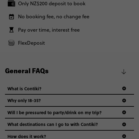
Only NZ$200 deposit to book
No booking fee, no change fee
Pay over time, interest free
FlexDeposit
General FAQs
What is Contiki?
Why only 18-35?
Not all 18 to 35-year-olds wanna travel in a group where
Will I be pressured to party/drink on my trip?
everyone’s a similar age, but plenty do – and that’s where
we come in.
What destinations can I go to with Contiki?
Age-restrictions allow us to tailor everything to YOU. From
How does it work?