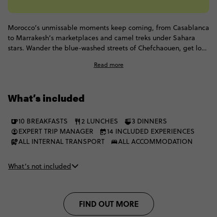
Morocco’s unmissable moments keep coming, from Casablanca
to Marrakesh’s marketplaces and camel treks under Sahara
stars. Wander the blue-washed streets of Chefchaouen, get lost
in the medinas of Fes, and fall asleep in a luxury Berber camp.
Read more
Dip into coastal Essaouira, visit argan oil co-ops, and sip
enough mint tea for a lifetime. One mosaic of experiences, 14
days across Morocco.
What’s included
10 BREAKFASTS
2 LUNCHES
3 DINNERS
EXPERT TRIP MANAGER
14 INCLUDED EXPERIENCES
ALL INTERNAL TRANSPORT
ALL ACCOMMODATION
What’s not included
FIND OUT MORE