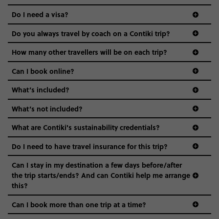
the areas we stay in, to the restaurants and shopping
Do I need a visa?
districts we visit, to active experiences, hotels and hostels
and even the music we play on the coach. The all-round
Do you always travel by coach on a Contiki trip?
vibe of the trip is designed for people who are young and
guide to visas
hungry for adventure. And it’s unique to Contiki.
How many other travellers will be on each trip?
Can I book online?
What’s included?
What’s not included?
What are Contiki's sustainability credentials?
Do I need to have travel insurance for this trip?
Can I stay in my destination a few days before/after
the trip starts/ends? And can Contiki help me arrange
this?
Can I book more than one trip at a time?