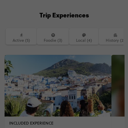
Trip Experiences
Active (5)
Foodie (3)
Local (4)
History (2)
INCLUDED EXPERIENCE