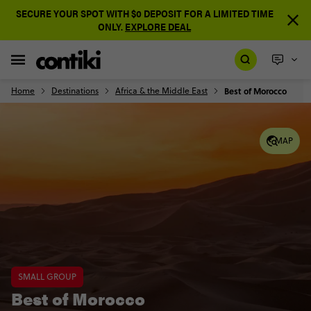
SECURE YOUR SPOT WITH $0 DEPOSIT FOR A LIMITED TIME
ONLY.
EXPLORE DEAL
Home
Destinations
Africa & the Middle East
Best of Morocco
MAP
SMALL GROUP
Best of Morocco