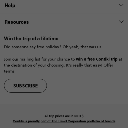
Help
Resources
Win the trip of a lifetime
Did someone say free holiday? Oh yeah, that was us.
win a free Contiki trip
Join our mailing list for your chance to
at
the destination of your choosing. It’s really that easy!
Offer
terms
SUBSCRIBE
All trip prices are in
NZD
$
Contiki is proudly part of The Travel Corporation portfolio of brands