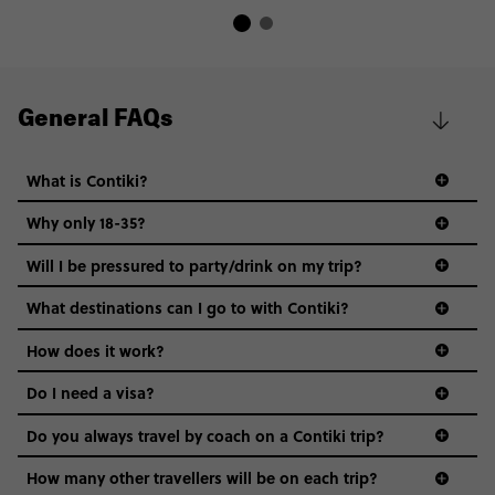
General FAQs
What is Contiki?
Why only 18-35?
Not all 18 to 35-year-olds wanna travel in a group where
Will I be pressured to party/drink on my trip?
everyone’s a similar age, but plenty do – and that’s where
we come in.
What destinations can I go to with Contiki?
Age-restrictions allow us to tailor everything to YOU. From
How does it work?
the areas we stay in, to the restaurants and shopping
Do I need a visa?
districts we visit, to active experiences, hotels and hostels
and even the music we play on the coach. The all-round
Do you always travel by coach on a Contiki trip?
vibe of the trip is designed for people who are young and
guide to visas
hungry for adventure. And it’s unique to Contiki.
How many other travellers will be on each trip?