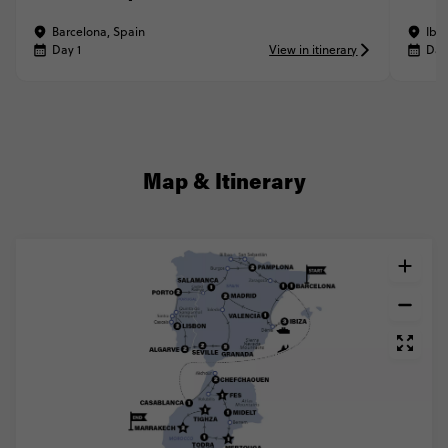
Barcelona, Spain
Ibiz
Day 1
View in itinerary
Day
Map & Itinerary