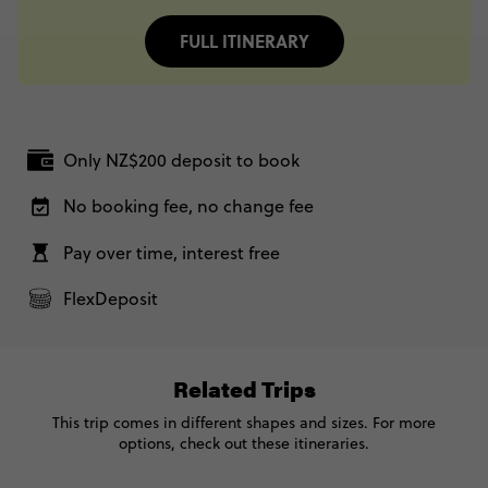
FULL ITINERARY
Only NZ$200 deposit to book
No booking fee, no change fee
Pay over time, interest free
FlexDeposit
Related Trips
This trip comes in different shapes and sizes. For more
options, check out these itineraries.