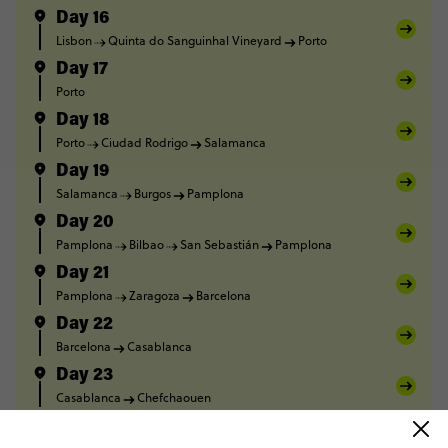
Day 16
Lisbon
Quinta do Sanguinhal Vineyard
Porto
Day 17
Porto
Day 18
Porto
Ciudad Rodrigo
Salamanca
Day 19
Salamanca
Burgos
Pamplona
Day 20
Pamplona
Bilbao
San Sebastián
Pamplona
Day 21
Pamplona
Zaragoza
Barcelona
Day 22
Barcelona
Casablanca
Day 23
Casablanca
Chefchaouen
Day 24