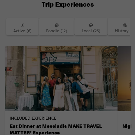
Trip Experiences
Active (6)
Foodie (12)
Local (25)
History (7)
INCLUDED EXPERIENCE
Eat Dinner at Mescladis MAKE TRAVEL
Nigh
MATTER® Experience