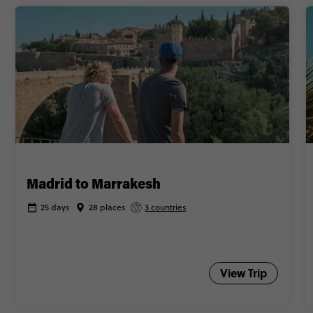
Madrid to Marrakesh
25 days
28 places
3 countries
View Trip