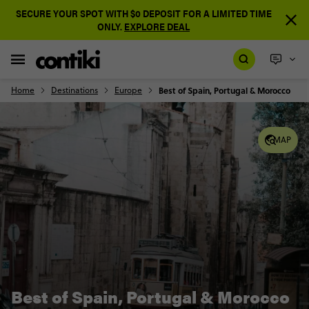
SECURE YOUR SPOT WITH $0 DEPOSIT FOR A LIMITED TIME
ONLY.
EXPLORE DEAL
Home
Destinations
Europe
Best of Spain, Portugal & Morocco
MAP
Best of Spain, Portugal & Morocco