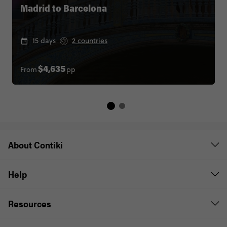
Madrid to Barcelona
15 days
2 countries
From
pp
$4,635
About Contiki
Help
Resources