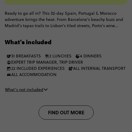
Ready to go all in? This 32-day Spain, Portugal & Morocco
adventure brings the heat. From Barcelona’s beachy buzz and
Madrid’s tapas trails to Lisbon’s tiled streets, Porto’s wine
moments and the Algarve’s golden coast, all before switching
things up with Marrakech medinas, Chefchaouen blues,
What’s included
mountain villages, Akchour waterfalls and a Merzouga desert
escape with camel trekking, Berber hospitality and a starry sky
31 BREAKFASTS
2 LUNCHES
4 DINNERS
doing the absolute most. It's the perfect mix of culture, coast,
EXPERT TRIP MANAGER, TRIP DRIVER
cities, desert.
22 INCLUDED EXPERIENCES
ALL INTERNAL TRANSPORT
ALL ACCOMMODATION
What’s not included
FIND OUT MORE