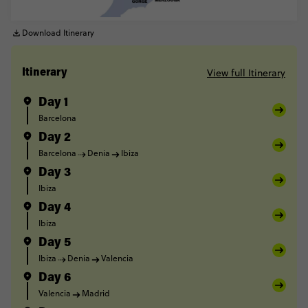
Download Itinerary
View full Itinerary
Itinerary
Day 1
Barcelona
Day 2
Barcelona
Denia
Ibiza
Day 3
Ibiza
Day 4
Ibiza
Day 5
Ibiza
Denia
Valencia
Day 6
Valencia
Madrid