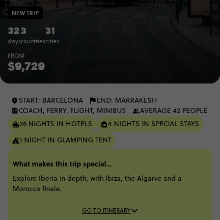
NEW TRIP
32
3
31
days
countries
cities
FROM
$9,729
START: BARCELONA
END: MARRAKESH
COACH, FERRY, FLIGHT, MINIBUS
AVERAGE 42 PEOPLE
26 NIGHTS IN HOTELS
4 NIGHTS IN SPECIAL STAYS
1 NIGHT IN GLAMPING TENT
What makes this trip special...
Explore Iberia in depth, with Ibiza, the Algarve and a
Morocco finale.
GO TO ITINERARY