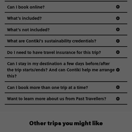
Can I book online?
What’s included?
What’s not included?
What are Contiki's sustainability credentials?
Do I need to have travel insurance for this trip?
Can I stay in my destination a few days before/after
the trip starts/ends? And can Contiki help me arrange
this?
Can I book more than one trip at a time?
Want to learn more about us from Past Travellers?
0508 2668454
Other trips you might like