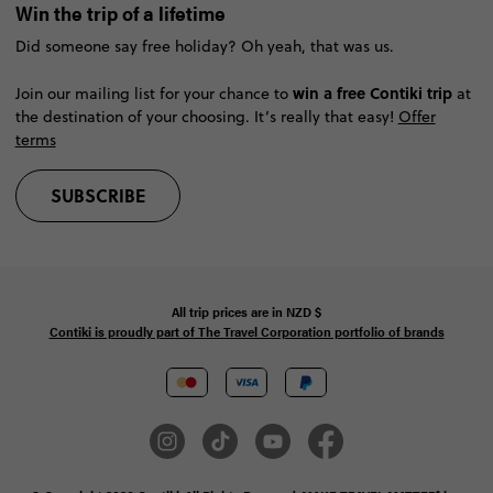
Win the trip of a lifetime
Did someone say free holiday? Oh yeah, that was us.
win a free Contiki trip
Join our mailing list for your chance to
at
the destination of your choosing. It’s really that easy!
Offer
terms
SUBSCRIBE
All trip prices are in
NZD
$
Contiki is proudly part of The Travel Corporation portfolio of brands