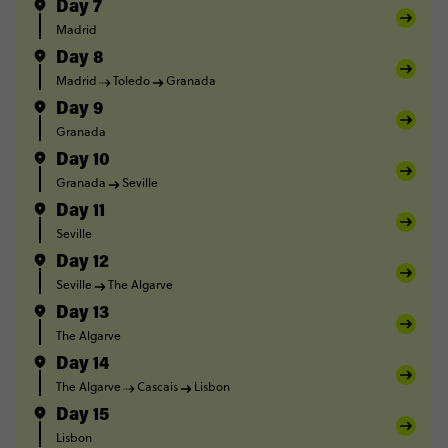
Day 7
Madrid
Day 8
Madrid
Toledo
Granada
Day 9
Granada
Day 10
Granada
Seville
Day 11
Seville
Day 12
Seville
The Algarve
Day 13
The Algarve
Day 14
The Algarve
Cascais
Lisbon
Day 15
Lisbon