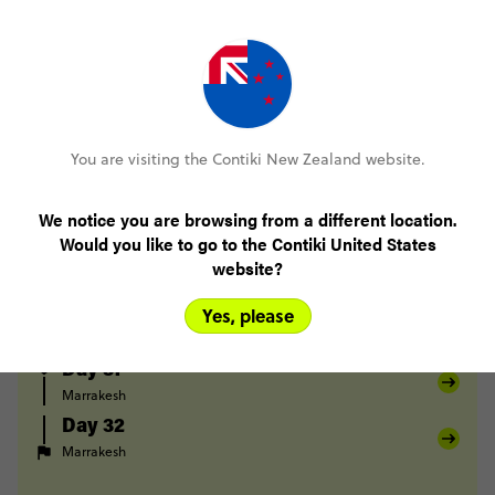
Chefchaouen
Akchour
Chefchaouen
Day 25
Chefchaouen
Volubilis
Fes
Day 26
Fes
Midelt
Day 27
You are visiting the Contiki New Zealand website.
Midelt
Berrem
Merzouga
Day 28
We notice you are browsing from a different location.
Merzouga
Todra Gorge
Would you like to go to the Contiki United States
Day 29
website?
Todra Gorge
Tighza
Yes, please
Day 30
Tighza
Marrakesh
Day 31
Marrakesh
Day 32
Marrakesh