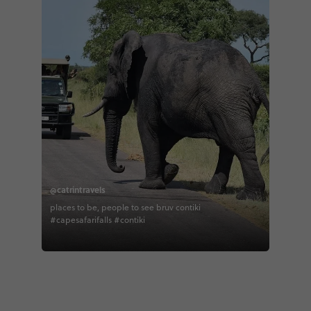
@catrintravels
places to be, people to see bruv contiki
#capesafarifalls #contiki