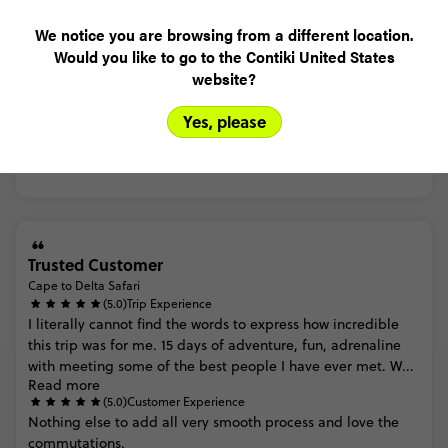
We notice you are browsing from a different location.
Madeleine
Would you like to go to the Contiki United States
Cape to Delta Safari
website?
(4.0)
Trip Experience
(4.0)
Customer Experience
Yes, please
MORE ON THIS REVIEW
Trusted Customer
Cape to Delta Safari
(5.0)
Trip Experience
I
literally
cannot
find
the
words
to
express
how
incredible
this
trip
was
for
me.
15
days
of
adventure,
fun,
adrenaline
with
meeting
some
of
the
best
people
I
have
ever
met.
W...
Read more
(5.0)
Customer Experience
Nothing
else
to
add
all
very
smooth
process
and
love
the
commutations.