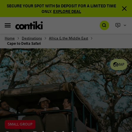
SECURE YOUR SPOT WITH $0 DEPOSIT FOR A LIMITED TIME
ONLY.
EXPLORE DEAL
Home
Destinations
Africa & the Middle East
Cape to Delta Safari
MAP
SMALL GROUP