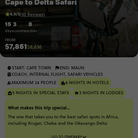
Cape to Delta Safari
4.9/5
(50 Reviews)
15
3
8
days
countries
cities
FROM
$7,851
$8,636
START: CAPE TOWN
END: MAUN
COACH, INTERNAL FLIGHT, SAFARI VEHICLES
MAXIMUM 24 PEOPLE
6 NIGHTS IN HOTELS
5 NIGHTS IN SPECIAL STAYS
3 NIGHTS IN LODGES
What makes this trip special...
The one that takes you to the best safari spots in Africa,
including Kruger, Chobe and the Okavango Delta​
GO TO ITINERARY