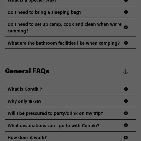
Do I need to bring a sleeping bag?
Do I need to set up camp, cook and clean when we're
camping?
What are the bathroom facilities like when camping?
General FAQs
What is Contiki?
Why only 18-35?
Not all 18 to 35-year-olds wanna travel in a group where
Will I be pressured to party/drink on my trip?
everyone’s a similar age, but plenty do – and that’s where
we come in.
What destinations can I go to with Contiki?
Age-restrictions allow us to tailor everything to YOU. From
How does it work?