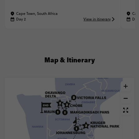
Cape Town, South Africa
Cap
Day 2
View in itinerary
Day
Map & Itinerary