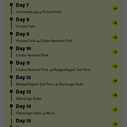
Day 7
Johannesburg
Victoria Falls
Day 8
Victoria Falls
Day 9
Victoria Falls
Chobe National Park
Day 10
Chobe National Park
Day 11
Chobe National Park
Makgadikgadi Salt Pans
Day 12
Makgadikgadi Salt Pans
Okavango Delta
Day 13
Okavango Delta
Day 14
Okavango Delta
Maun
Day 15