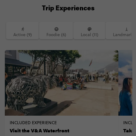
Trip Experiences
Active (9)
Foodie (6)
Local (11)
Landmarks 
INCLUDED EXPERIENCE
INCLU
Visit the V&A Waterfront
Take