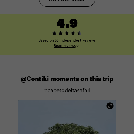
4.9
Based on 50 Independent Reviews
Read reviews
@Contiki moments on this trip
#capetodeltasafari