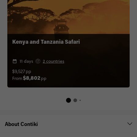
Kenya and Tanzania Safari
11 days
2 countries
$9,527
pp
From
pp
$8,802
About Contiki