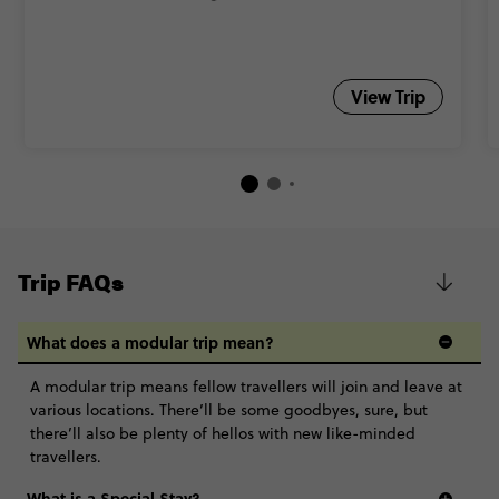
View Trip
Trip FAQs
What does a modular trip mean?
A modular trip means fellow travellers will join and leave at
various locations. There’ll be some goodbyes, sure, but
there’ll also be plenty of hellos with new like-minded
travellers.
What is a Special Stay?