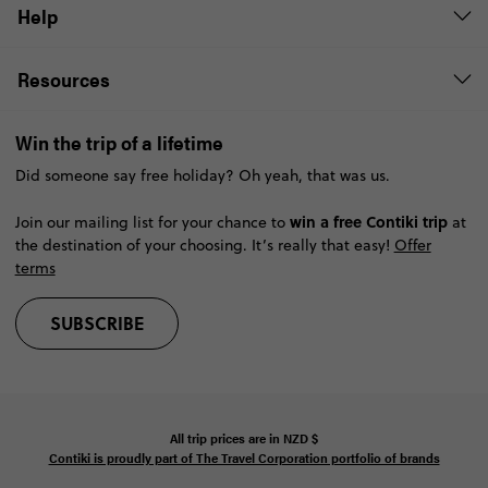
Help
Resources
Win the trip of a lifetime
Did someone say free holiday? Oh yeah, that was us.
win a free Contiki trip
Join our mailing list for your chance to
at
the destination of your choosing. It’s really that easy!
Offer
terms
SUBSCRIBE
All trip prices are in
NZD
$
Contiki is proudly part of The Travel Corporation portfolio of brands