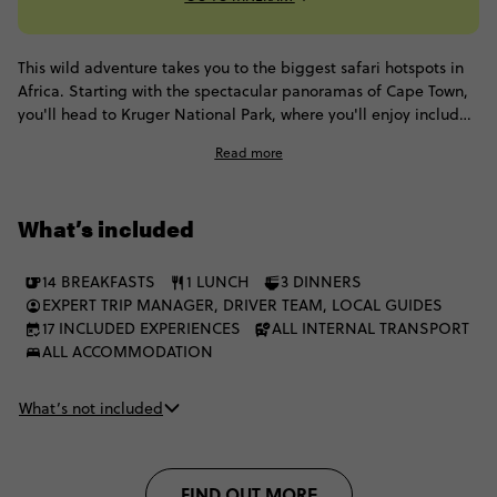
This wild adventure takes you to the biggest safari hotspots in
Africa. Starting with the spectacular panoramas of Cape Town,
you'll head to Kruger National Park, where you'll enjoy included
game drives and spot elephants, buffalo and hopefully some
Read more
lions. Then it's onto one of the world's natural wonders: Victoria
Falls, before exploring Chobe and finally enjoying another
safari extravaganza in the incomparable Okavango Delta.
What’s included
14 BREAKFASTS
1 LUNCH
3 DINNERS
EXPERT TRIP MANAGER, DRIVER TEAM, LOCAL GUIDES
17 INCLUDED EXPERIENCES
ALL INTERNAL TRANSPORT
ALL ACCOMMODATION
What’s not included
FIND OUT MORE