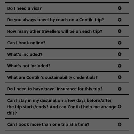
the areas we stay in, to the restaurants and shopping
Do I need a visa?
districts we visit, to active experiences, hotels and hostels
and even the music we play on the coach. The all-round
Do you always travel by coach on a Contiki trip?
vibe of the trip is designed for people who are young and
guide to visas
hungry for adventure. And it’s unique to Contiki.
How many other travellers will be on each trip?
Can I book online?
What’s included?
What’s not included?
What are Contiki's sustainability credentials?
Do I need to have travel insurance for this trip?
Can I stay in my destination a few days before/after
the trip starts/ends? And can Contiki help me arrange
this?
Can I book more than one trip at a time?