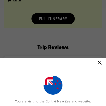
Maun
FULL ITINERARY
Trip Reviews
Megan
Cape to Delta Safari Reunion 35 to 45
(5.0)
Trip Experience
(5.0)
Customer Experience
MORE ON THIS REVIEW
You are visiting the Contiki New Zealand website.