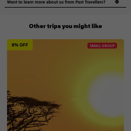
Want to learn more about us from Past Travellers?
0508 2668454
Other trips you might like
8% OFF
SMALL GROUP