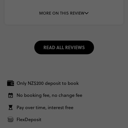
MORE ON THIS REVIEW
READ ALL REVIEWS
Only NZ$200 deposit to book
No booking fee, no change fee
Pay over time, interest free
FlexDeposit