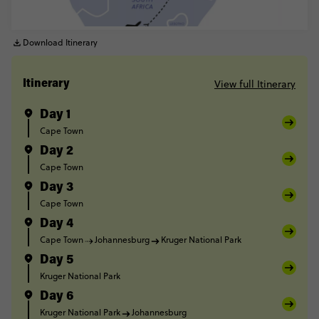
Download Itinerary
View full Itinerary
Itinerary
Day 1
Cape Town
Day 2
Cape Town
Day 3
Cape Town
Day 4
Cape Town
Johannesburg
Kruger National Park
Day 5
Kruger National Park
Day 6
Kruger National Park
Johannesburg