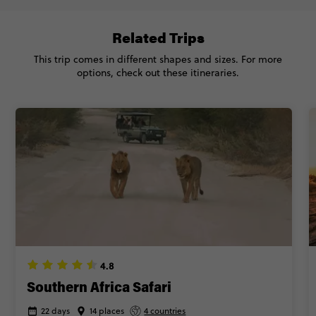
Related Trips
This trip comes in different shapes and sizes. For more
options, check out these itineraries.
4.8
Southern Africa Safari
22 days
14 places
4 countries