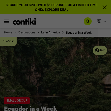
SECURE YOUR SPOT WITH $0 DEPOSIT FOR A LIMITED TIME
ONLY.
EXPLORE DEAL
Home
Destinations
Latin America
Ecuador in a Week
CLASSIC
MAP
SMALL GROUP
Ecuador in a Week