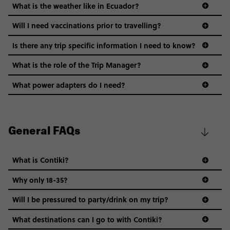
What is the weather like in Ecuador?
Will I need vaccinations prior to travelling?
Is there any trip specific information I need to know?
What is the role of the Trip Manager?
What power adapters do I need?
General FAQs
What is Contiki?
Why only 18-35?
Not all 18 to 35-year-olds wanna travel in a group where
Will I be pressured to party/drink on my trip?
everyone’s a similar age, but plenty do – and that’s where
we come in.
What destinations can I go to with Contiki?