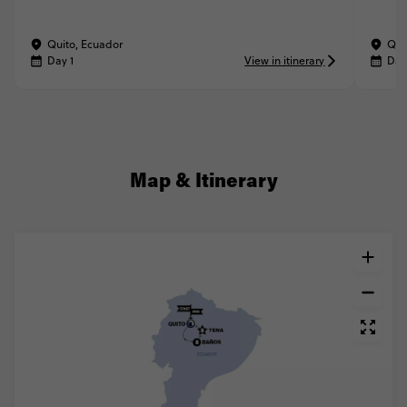
Quito, Ecuador
Qui
Day 1
View in itinerary
Day
Map & Itinerary