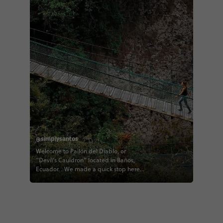
@simplysantos
Welcome to Pailón del Diablo, or
“Devil’s Cauldron” located in Baños,
Ecuador. . We made a quick stop here
as part of our contiki tour of Ecuador
right before arriving to the downtown of
Baños and this waterfall was absolutely
epic! . The city of Baños (and Ecuador
as a whole) really impressed me with
how beautiful it is and how many things