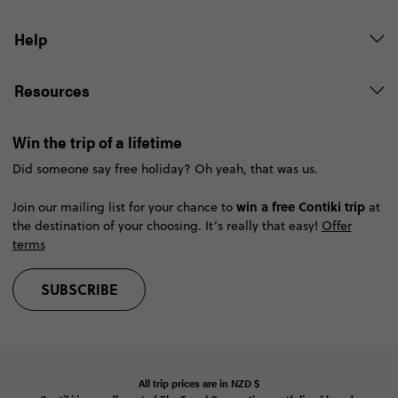
Help
Resources
Win the trip of a lifetime
Did someone say free holiday? Oh yeah, that was us.
win a free Contiki trip
Join our mailing list for your chance to
at
the destination of your choosing. It’s really that easy!
Offer
terms
SUBSCRIBE
All trip prices are in
NZD
$