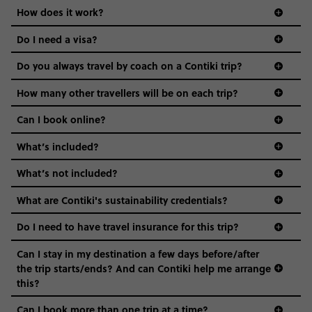
Age-restrictions allow us to tailor everything to YOU. From
How does it work?
the areas we stay in, to the restaurants and shopping
Do I need a visa?
districts we visit, to active experiences, hotels and hostels
and even the music we play on the coach. The all-round
Do you always travel by coach on a Contiki trip?
vibe of the trip is designed for people who are young and
guide to visas
hungry for adventure. And it’s unique to Contiki.
How many other travellers will be on each trip?
Can I book online?
What’s included?
What’s not included?
What are Contiki's sustainability credentials?
Do I need to have travel insurance for this trip?
Can I stay in my destination a few days before/after
the trip starts/ends? And can Contiki help me arrange
this?
Can I book more than one trip at a time?