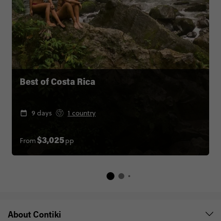
Best of Costa Rica
9 days
1 country
From
pp
$3,025
About Contiki