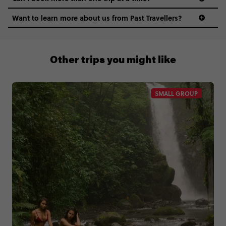
Want to learn more about us from Past Travellers?
0508 2668454
Other trips you might like
SMALL GROUP