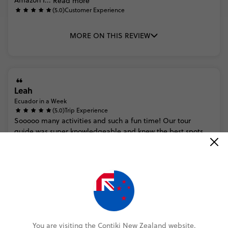
Amazon
I...
Read more
(5.0)
Customer Experience
MORE ON THIS REVIEW
Leah
Ecuador in a Week
(5.0)
Trip Experience
Sooooo
many
activities
and
such
a
fun
time!
Our
tour
guide
was
super
knowledgeable
and
knew
the
best
spots.
Would
definitely
recommend
if
you’re
looking
for
a
balance
of
activ...
Read more
(5.0)
Customer Experience
Very
easy
to
book!
MORE ON THIS REVIEW
You are visiting the Contiki New Zealand website.