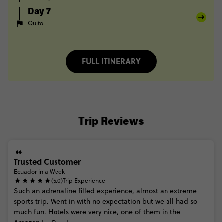
Day 7
Quito
FULL ITINERARY
Trip Reviews
Trusted Customer
Ecuador in a Week
(5.0)
Trip Experience
Such
an
adrenaline
filled
experience,
almost
an
extreme
sports
trip.
Went
in
with
no
expectation
but
we
all
had
so
much
fun.
Hotels
were
very
nice,
one
of
them
in
the