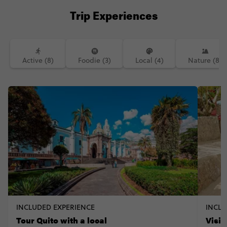
there are to do! I definitely see it
Trip Experiences
booming in the future. Is Ecaudor on
your travel list? . ✨ ɪɴᴛᴇᴛᴇsᴛᴇᴅ ɪɴ ᴠɪsɪᴛɪɴɢ
ᴇᴄᴜᴀᴅᴏʀ ʏᴏᴜʀsᴇʟғ? ʏᴏᴜ ᴄᴀɴ ɢᴇᴛ 10% ᴏғғ ᴀɴʏ
@ᴄᴏɴᴛɪᴋɪ ᴛʀɪᴘ ɪɴ ᴛʜᴇ ᴡᴏʀʟᴅ ᴜsɪɴɢ ᴄᴏᴅᴇ
‘ᴄᴏɴᴛɪᴋɪᴘᴀᴛʀɪᴄɪᴀ’ . 🎥: tomstrickland
Active (8)
Foodie (3)
Local (4)
Nature (8)
INCLUDED EXPERIENCE
INCLU
Tour Quito with a local
Visi