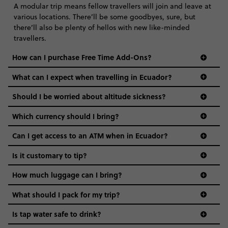
A modular trip means fellow travellers will join and leave at
various locations. There’ll be some goodbyes, sure, but
there’ll also be plenty of hellos with new like-minded
travellers.
How can I purchase Free Time Add-Ons?
What can I expect when travelling in Ecuador?
Should I be worried about altitude sickness?
Which currency should I bring?️
Can I get access to an ATM when in Ecuador?
Is it customary to tip?
How much luggage can I bring?
What should I pack for my trip?
Is tap water safe to drink?