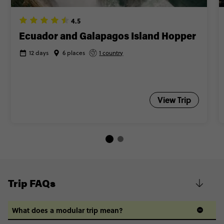
4.5
Ecuador and Galapagos Island Hopper
12 days
6 places
1 country
View Trip
Trip FAQs
What does a modular trip mean?