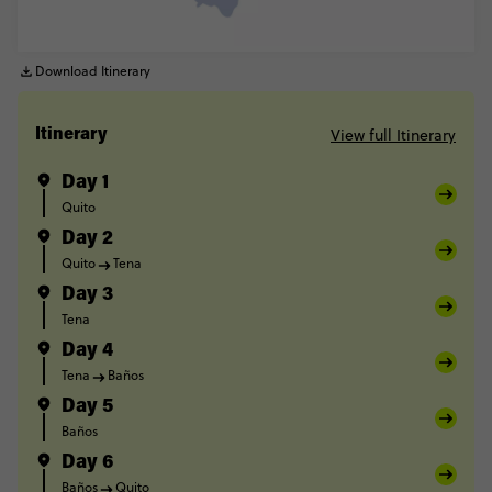
Download Itinerary
View full Itinerary
Itinerary
Day 1
Quito
Day 2
Quito
Tena
Day 3
Tena
Day 4
Tena
Baños
Day 5
Baños
Day 6
Baños
Quito