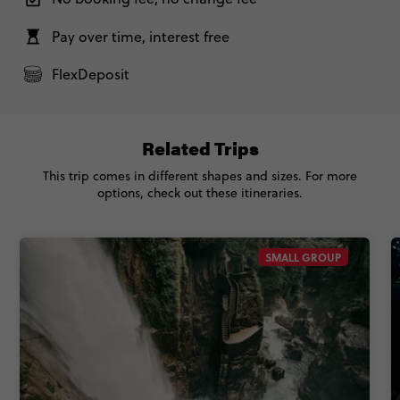
Pay over time, interest free
FlexDeposit
Related Trips
This trip comes in different shapes and sizes. For more
options, check out these itineraries.
SMALL GROUP