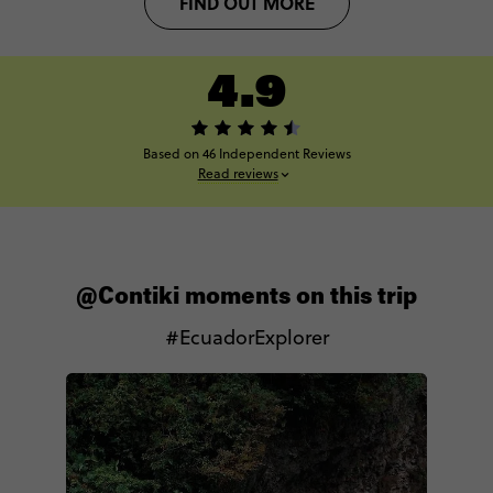
FIND OUT MORE
4.9
Based on 46 Independent Reviews
Read reviews
@Contiki moments on this trip
#EcuadorExplorer