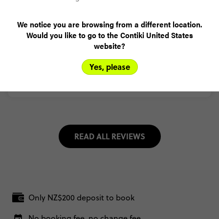
We notice you are browsing from a different location.
Trusted Customer
Would you like to go to the Contiki United States
Ecuador in a Week
(5.0)
Trip Experience
website?
(5.0)
Customer Experience
Yes, please
MORE ON THIS REVIEW
READ ALL REVIEWS
Only NZ$200 deposit to book
No booking fee, no change fee