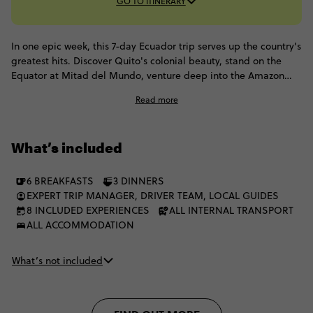
GO TO ITINERARY
In one epic week, this 7-day Ecuador trip serves up the country's
greatest hits. Discover Quito's colonial beauty, stand on the
Equator at Mitad del Mundo, venture deep into the Amazon
rainforest and chase waterfalls in the adventure capital of
Read more
Baños. From soaking in hot springs and meeting an indigenous
community to getting up close with an active volcano in the
Andes, every day brings another unforgettable icon.
What’s included
6 BREAKFASTS
3 DINNERS
EXPERT TRIP MANAGER, DRIVER TEAM, LOCAL GUIDES
8 INCLUDED EXPERIENCES
ALL INTERNAL TRANSPORT
ALL ACCOMMODATION
What’s not included