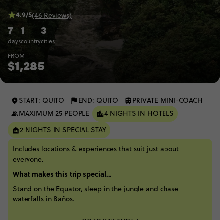
4.9/5
(46 Reviews)
7
1
3
days
country
cities
FROM
$1,285
START: QUITO
END: QUITO
PRIVATE MINI-COACH
MAXIMUM 25 PEOPLE
4 NIGHTS IN HOTELS
2 NIGHTS IN SPECIAL STAY
Includes locations & experiences that suit just about
everyone.
What makes this trip special...
Stand on the Equator, sleep in the jungle and chase
waterfalls in Baños.