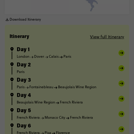
Download Itinerary
View full Itinerary
Itinerary
Day 1
London
Dover
Calais
Paris
Day 2
Paris
Day 3
Paris
Fontainebleau
Beaujolais Wine Region
Day 4
Beaujolais Wine Region
French Riviera
Day 5
French Riviera
Monaco City
French Riviera
Day 6
French Riviera
Pisa
Florence