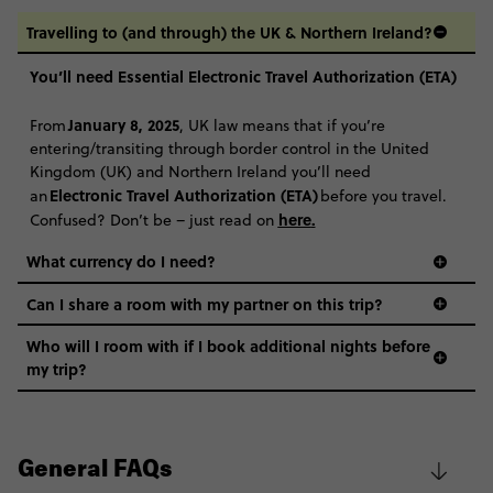
Travelling to (and through) the UK & Northern Ireland?
You’ll need Essential Electronic Travel Authorization (ETA)
January 8, 2025
From
, UK law means that if you’re
entering/transiting through border control in the United
Kingdom (UK) and Northern Ireland you’ll need
Electronic Travel Authorization (ETA)
an
before you travel.
here
.
Confused? Don’t be – just read on
What currency do I need?
Can I share a room with my partner on this trip?
Who will I room with if I book additional nights before
my trip?
General FAQs