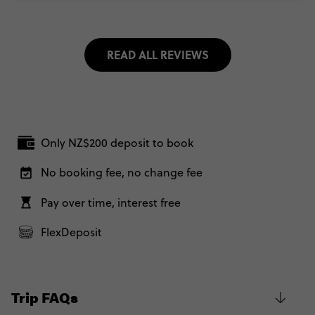
READ ALL REVIEWS
Only NZ$200 deposit to book
No booking fee, no change fee
Pay over time, interest free
FlexDeposit
Trip FAQs