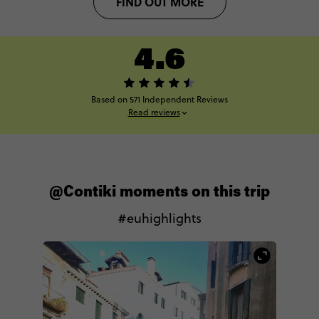
FIND OUT MORE
4.6
Based on 571 Independent Reviews
Read reviews
@Contiki moments on this trip
#euhighlights