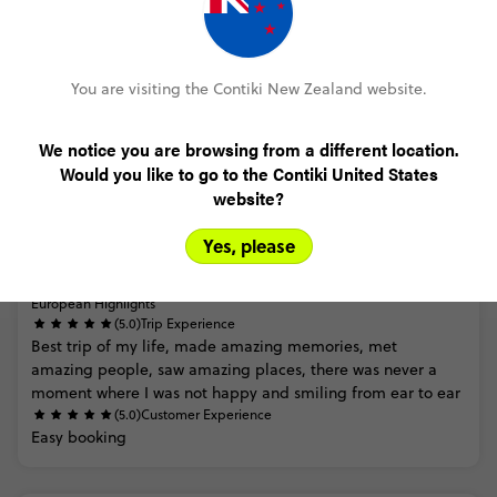
FULL ITINERARY
You are visiting the Contiki New Zealand website.
We notice you are browsing from a different location.
Would you like to go to the Contiki United States
Trip Reviews
website?
Yes, please
Trusted Customer
European Highlights
(5.0)
Trip Experience
Best
trip
of
my
life,
made
amazing
memories,
met
amazing
people,
saw
amazing
places,
there
was
never
a
moment
where
I
was
not
happy
and
smiling
from
ear
to
ear
(5.0)
Customer Experience
Easy
booking