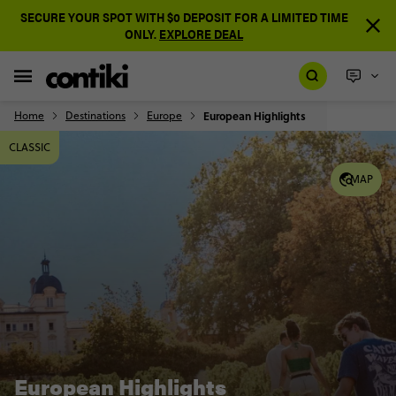
SECURE YOUR SPOT WITH $0 DEPOSIT FOR A LIMITED TIME
ONLY.
EXPLORE DEAL
Home
Destinations
Europe
European Highlights
CLASSIC
MAP
European Highlights