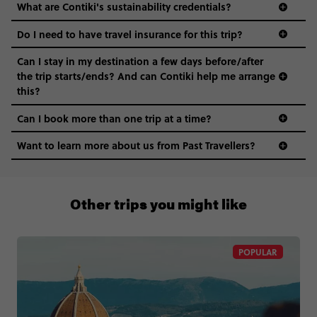
What are Contiki's sustainability credentials?
Do I need to have travel insurance for this trip?
Can I stay in my destination a few days before/after
the trip starts/ends? And can Contiki help me arrange
this?
Can I book more than one trip at a time?
Want to learn more about us from Past Travellers?
0508 2668454
Other trips you might like
POPULAR