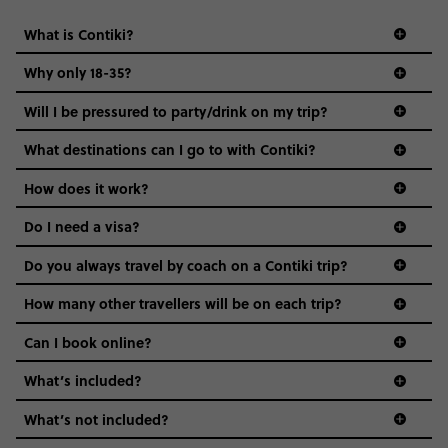
What is Contiki?
Why only 18-35?
Not all 18 to 35-year-olds wanna travel in a group where
Will I be pressured to party/drink on my trip?
everyone’s a similar age, but plenty do – and that’s where
we come in.
What destinations can I go to with Contiki?
Age-restrictions allow us to tailor everything to YOU. From
How does it work?
the areas we stay in, to the restaurants and shopping
Do I need a visa?
districts we visit, to active experiences, hotels and hostels
and even the music we play on the coach. The all-round
Do you always travel by coach on a Contiki trip?
vibe of the trip is designed for people who are young and
guide to visas
hungry for adventure. And it’s unique to Contiki.
How many other travellers will be on each trip?
Can I book online?
What’s included?
What’s not included?