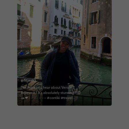
@fitjay93
The hype you hear about Venice ?
Believe it ! It’s absolutely stunning !!😍
🚤 ❤ - - - - - - - #contiki #travel
#europeantour #europeanhighlights
#africanonthemove#venice#venetia