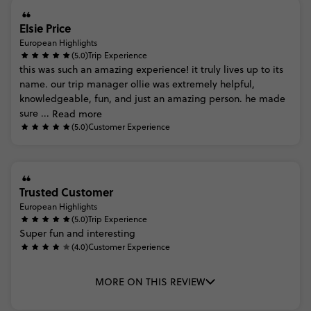
Elsie Price
European Highlights
(5.0)
Trip Experience
this
was
such
an
amazing
experience!
it
truly
lives
up
to
its
name.
our
trip
manager
ollie
was
extremely
helpful,
knowledgeable,
fun,
and
just
an
amazing
person.
he
made
sure
...
Read more
(5.0)
Customer Experience
Trusted Customer
European Highlights
(5.0)
Trip Experience
Super
fun
and
interesting
(4.0)
Customer Experience
MORE ON THIS REVIEW