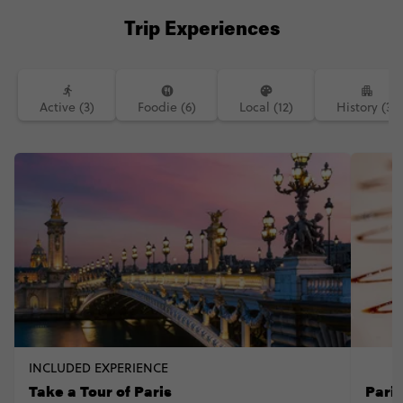
Trip Experiences
Active (3)
Foodie (6)
Local (12)
History (3)
INCLUDED EXPERIENCE
Take a Tour of Paris
Pari