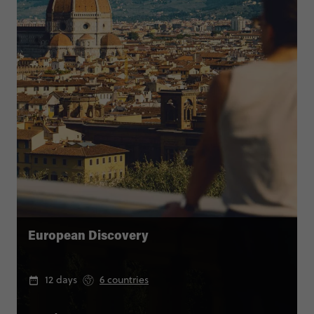
European Discovery
12 days
6 countries