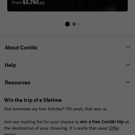
From
pp
$2,792
About Contiki
Help
Resources
Win the trip of a lifetime
Did someone say free holiday? Oh yeah, that was us.
win a free Contiki trip
Join our mailing list for your chance to
at
the destination of your choosing. It’s really that easy!
Offer
terms