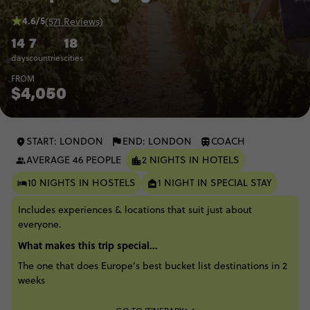
4.6/5
(571 Reviews)
14
7
18
days
countries
cities
FROM
$4,050
START: LONDON
END: LONDON
COACH
AVERAGE 46 PEOPLE
2 NIGHTS IN HOTELS
10 NIGHTS IN HOSTELS
1 NIGHT IN SPECIAL STAY
Includes experiences & locations that suit just about
everyone.
What makes this trip special...
The one that does Europe’s best bucket list destinations in 2
weeks