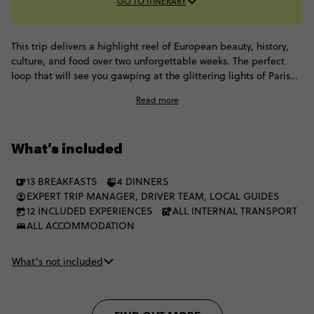
GO TO ITINERARY
This trip delivers a highlight reel of European beauty, history,
culture, and food over two unforgettable weeks. The perfect
loop that will see you gawping at the glittering lights of Paris
one moment to gliding through Venetian canals the next. Oh,
Read more
and did we mention the French Riviera and a stay at Contiki's
legendary private chateau? This European highlights tour has
twinkling cities, lush vineyards, and enough culture to fill a
What’s included
thousand journals - it truly has it all.
13 BREAKFASTS
4 DINNERS
EXPERT TRIP MANAGER, DRIVER TEAM, LOCAL GUIDES
12 INCLUDED EXPERIENCES
ALL INTERNAL TRANSPORT
ALL ACCOMMODATION
What’s not included