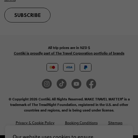
SUBSCRIBE
All trip prices are in
NZD
$
Contiki is proudly part of The Travel Corporation portfolio of brands
© Copyright 2026 Contiki. All Rights Reserved. MAKE TRAVEL MATTER® is a
trademark of The TreadRight Foundation, registered in the U.S. and other
countries and regions, and is being used under license.
Privacy & Cookie Policy
Booking Conditions
Sitemap
Our website uses cookies to ensure