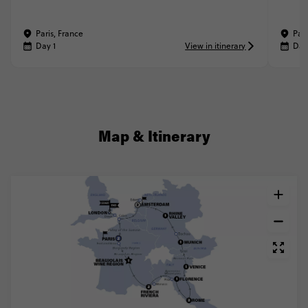
Paris, France
Pari
Day 1
View in itinerary
Day
Map & Itinerary