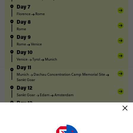
Day 7
Florence
Rome
Day 8
Rome
Day 9
Rome
Venice
Day 10
Venice
Tyrol
Munich
Day 11
Munich
Dachau Concentration Camp Memorial Site
Sankt Goar
Day 12
Sankt Goar
Edam
Amsterdam
Day 13
Amsterdam
Day 14
Amsterdam
Calais
Dover
London