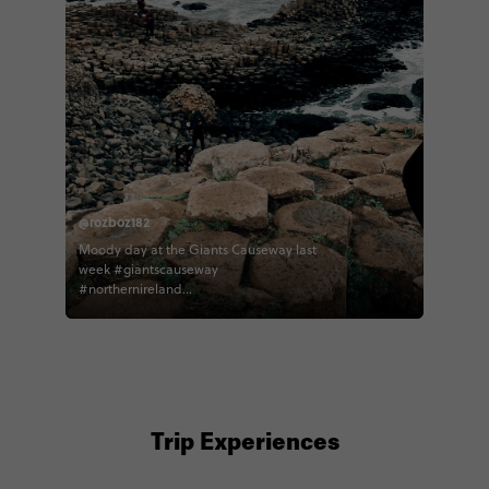
@rozboz182
Moody day at the Giants Causeway last
week #giantscauseway
#northernireland
#northernirelandtourism #contiki
#contikiroz #contikigbireland
#contikicerrie #contikideve contiki
northernirelandtourism
Trip Experiences