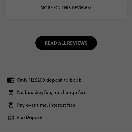
MORE ON THIS REVIEW
READ ALL REVIEWS
Only NZ$200 deposit to book
No booking fee, no change fee
Pay over time, interest free
FlexDeposit