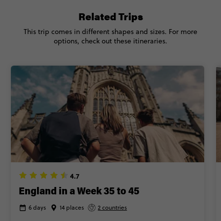
Related Trips
This trip comes in different shapes and sizes. For more
options, check out these itineraries.
4.7
England in a Week 35 to 45
6 days
14 places
2 countries