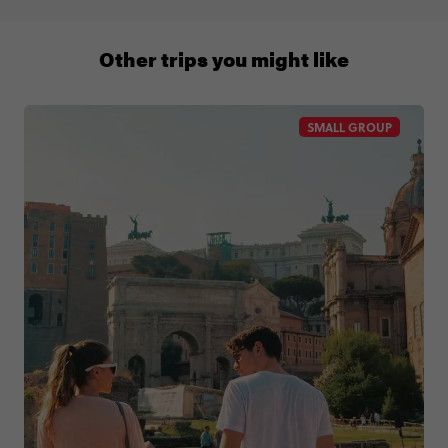
0508 2668454
Other trips you might like
SMALL GROUP