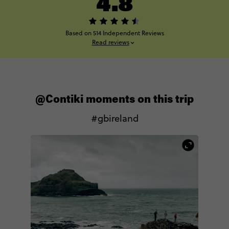
4.8
Based on 514 Independent Reviews
Read reviews
@Contiki moments on this trip
#gbireland