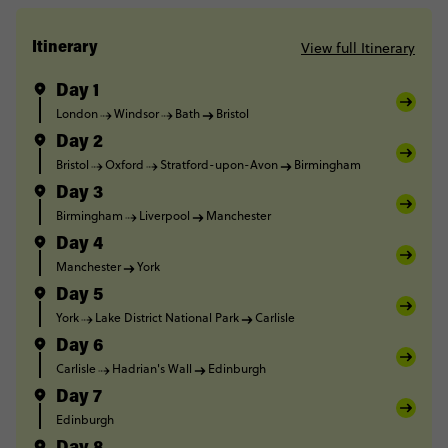
View full Itinerary
Itinerary
Day 1
London
Windsor
Bath
Bristol
Day 2
Bristol
Oxford
Stratford-upon-Avon
Birmingham
Day 3
Birmingham
Liverpool
Manchester
Day 4
Manchester
York
Day 5
York
Lake District National Park
Carlisle
Day 6
Carlisle
Hadrian's Wall
Edinburgh
Day 7
Edinburgh