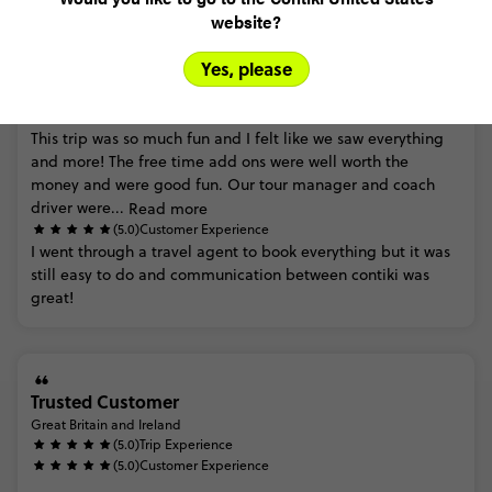
website?
Yes, please
Alessia
Great Britain and Ireland
(5.0)
Trip Experience
This
trip
was
so
much
fun
and
I
felt
like
we
saw
everything
and
more!
The
free
time
add
ons
were
well
worth
the
money
and
were
good
fun.
Our
tour
manager
and
coach
driver
were...
Read more
(5.0)
Customer Experience
I
went
through
a
travel
agent
to
book
everything
but
it
was
still
easy
to
do
and
communication
between
contiki
was
great!
Trusted Customer
Great Britain and Ireland
(5.0)
Trip Experience
(5.0)
Customer Experience