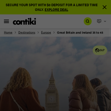
SECURE YOUR SPOT WITH $0 DEPOSIT FOR A LIMITED TIME
ONLY.
EXPLORE DEAL
Home
Destinations
Europe
Great Britain and Ireland 35 to 45
MAP