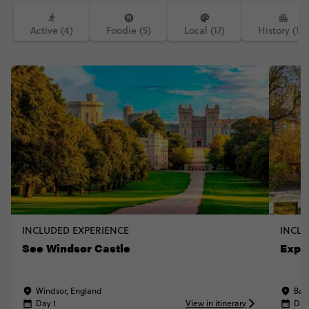
Active (4)
Foodie (5)
Local (17)
History (14)
INCLUDED EXPERIENCE
INCLU
See Windsor Castle
Explo
Windsor, England
Bat
Day 1
View in itinerary
Day