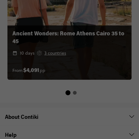
Ancient Wonders: Rome Athens Cairo 35 to
45
10 days
3 countries
From
pp
$4,091
About Contiki
Help