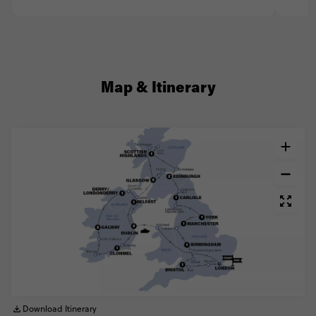
Map & Itinerary
Download Itinerary