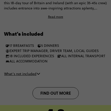
this 18-day tour of Britain and Ireland (with an epic 35-45s crew)
includes entrance into awe-inspiring attractions aplenty,
including puckering up for the Blarney stone, cruising across
Read more
Loch Ness, and enjoying city tours of both Liverpool and
Belfast. Cross the Irish sea, explore historic cities shrouded in
folklore and mystery, gawp at Ireland's breathtaking
What’s included
landscapes and appreciate a culture of cool from as far back as
the Beatles. It'll be love at first London site.
17 BREAKFASTS
5 DINNERS
EXPERT TRIP MANAGER, DRIVER TEAM, LOCAL GUIDES
18 INCLUDED EXPERIENCES
ALL INTERNAL TRANSPORT
ALL ACCOMMODATION
What’s not included
FIND OUT MORE