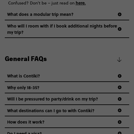
here
.
Confused? Don’t be – just read on
What does a modular trip mean?
Who will I room with if I book additional nights before
my trip?
General FAQs
What is Contiki?
Why only 18-35?
Not all 18 to 35-year-olds wanna travel in a group where
Will I be pressured to party/drink on my trip?
everyone’s a similar age, but plenty do – and that’s where
we come in.
What destinations can I go to with Contiki?
Age-restrictions allow us to tailor everything to YOU. From
How does it work?
the areas we stay in, to the restaurants and shopping
Do I need a visa?