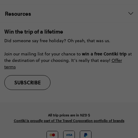
Resources
Win the trip of a lifetime
Did someone say free holiday? Oh yeah, that was us.
win a free Contiki trip
Join our mailing list for your chance to
at
the destination of your choosing. It’s really that easy!
Offer
terms
SUBSCRIBE
All trip prices are in
NZD
$
Contiki is proudly part of The Travel Corporation portfolio of brands