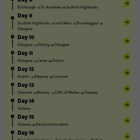
Day 8
Edinburgh
St. Andrews
Scottish Highlands
Day 9
Scottish Highlands
Loch Ness
Dundreggan
Glasgow
Day 10
Glasgow
Stirling
Glasgow
Day 11
Glasgow
Larne
Dublin
Day 12
Dublin
Kilkenny
Clonmel
Day 13
Clonmel
Blarney
Cliffs of Moher
Galway
Day 14
Galway
Day 15
Galway
Derry/Londonderry
Day 16