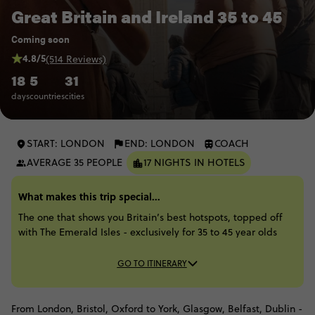
Great Britain and Ireland 35 to 45
Coming soon
4.8/5
(514 Reviews)
18
5
31
days
countries
cities
START: LONDON
END: LONDON
COACH
AVERAGE 35 PEOPLE
17 NIGHTS IN HOTELS
What makes this trip special...
The one that shows you Britain’s best hotspots, topped off
with The Emerald Isles - exclusively for 35 to 45 year olds
GO TO ITINERARY
From London, Bristol, Oxford to York, Glasgow, Belfast, Dublin -