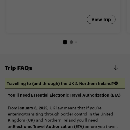
View Trip
Trip FAQs
Travelling to (and through) the UK & Northern Ireland?
You’ll need Essential Electronic Travel Authorization (ETA)
January 8, 2025
From
, UK law means that if you’re
entering/transiting through border control in the United
Kingdom (UK) and Northern Ireland you’ll need
Electronic Travel Authorization (ETA)
an
before you travel.