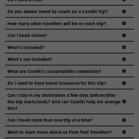
districts we visit, to active experiences, hotels and hostels
and even the music we play on the coach. The all-round
Do you always travel by coach on a Contiki trip?
vibe of the trip is designed for people who are young and
guide to visas
hungry for adventure. And it’s unique to Contiki.
How many other travellers will be on each trip?
Can I book online?
What’s included?
What’s not included?
What are Contiki's sustainability credentials?
Do I need to have travel insurance for this trip?
Can I stay in my destination a few days before/after
the trip starts/ends? And can Contiki help me arrange
this?
Can I book more than one trip at a time?
Want to learn more about us from Past Travellers?