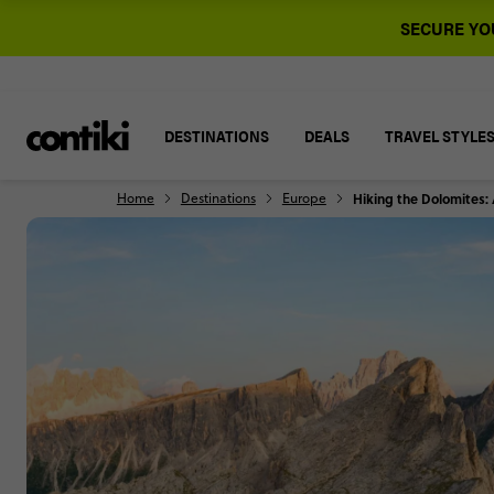
SECURE YOU
DESTINATIONS
DEALS
TRAVEL STYLE
Home
Destinations
Europe
Hiking the Dolomites: A