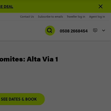
E DEAL
Contact Us
Subscribe to emails
Traveller log in
Agent log in
0508 2668454
omites: Alta Via 1
SEE DATES & BOOK