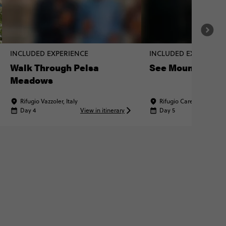
INCLUDED EXPERIENCE
INCLUDED EXPERIENC
Walk Through Pelsa
See Mount Fram
Meadows
Rifugio Vazzoler, Italy
Rifugio Carestiato, Italy
Day 4
View in itinerary
Day 5
Vi