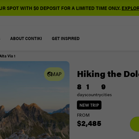
R SPOT WITH $0 DEPOSIT FOR A LIMITED TIME ONLY.
EXPLOR
S
ABOUT CONTIKI
GET INSPIRED
lta Via 1
Hiking the Dol
MAP
8
1
9
days
country
cities
NEW TRIP
FROM
$2,485