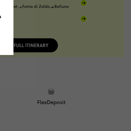
Pramperet
Forno di Zoldo
Belluno
u
FULL ITINERARY
FlexDeposit