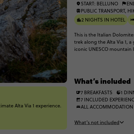
START: BELLUNO
EN
PUBLIC TRANSPORT, H
2 NIGHTS IN HOTEL
This is the Italian Dolomit
trek along the Alta Via 1,
iconic UNESCO mountain la
hike wild and remote terra
Enrosadira sunsets. Then c
with a well-earned gelato.
What’s included
7 BREAKFASTS
1 DIN
7 INCLUDED EXPERIEN
mate Alta Via 1 experience.
ALL ACCOMMODATION
What’s not included