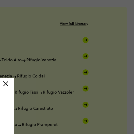
View full Itinerary
Zoldo Alto
Rifugio Venezia
Venezia
Rifugio Coldai
oldai
Rifugio Tissi
Rifugio Vazzoler
azzoler
Rifugio Carestiato
arestiato
Rifugio Pramperet