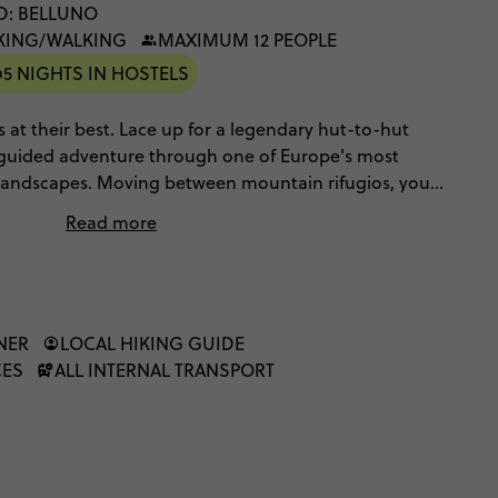
D: BELLUNO
IKING/WALKING
MAXIMUM 12 PEOPLE
5 NIGHTS IN HOSTELS
es at their best. Lace up for a legendary hut-to-hut
 a guided adventure through one of Europe's most
ndscapes. Moving between mountain rifugios, you'll
in, pause for mesmerising views and chase fiery
Read more
elebrate completing the trail the best way possible:
NER
LOCAL HIKING GUIDE
CES
ALL INTERNAL TRANSPORT