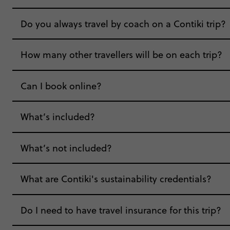
Do you always travel by coach on a Contiki trip?
How many other travellers will be on each trip?
Can I book online?
What’s included?
What’s not included?
What are Contiki's sustainability credentials?
Do I need to have travel insurance for this trip?