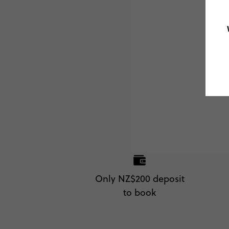
Only NZ$200 deposit
to book