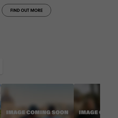
FIND OUT MORE