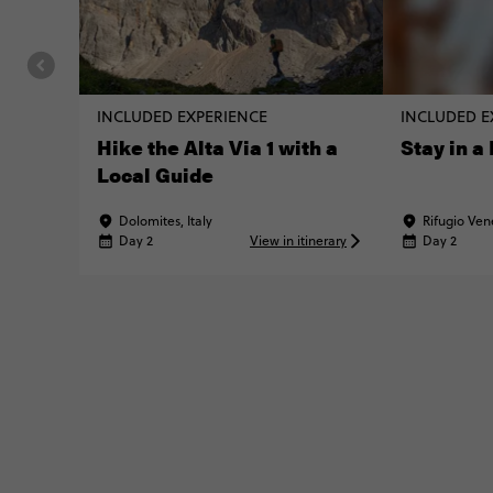
INCLUDED EXPERIENCE
INCLUDED E
Hike the Alta Via 1 with a
Stay in a
Local Guide
Dolomites, Italy
Rifugio Vene
Day 2
View in itinerary
Day 2