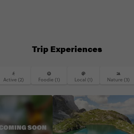
Trip Experiences
Active (2)
Foodie (1)
Local (1)
Nature (3)