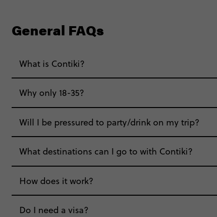
General FAQs
What is Contiki?
Why only 18-35?
Not all 18 to 35-year-olds wanna travel in a gr
Will I be pressured to party/drink on my trip?
Age-restrictions allow us to tailor everything to 
What destinations can I go to with Contiki?
experiences, hotels and hostels and even the mu
hungry for adventure. And it’s unique to Contiki
How does it work?
Do I need a visa?