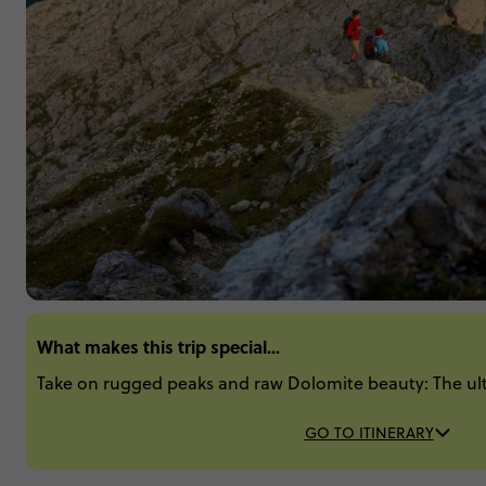
What makes this trip special...
Take on rugged peaks and raw Dolomite beauty: The ulti
GO TO ITINERARY