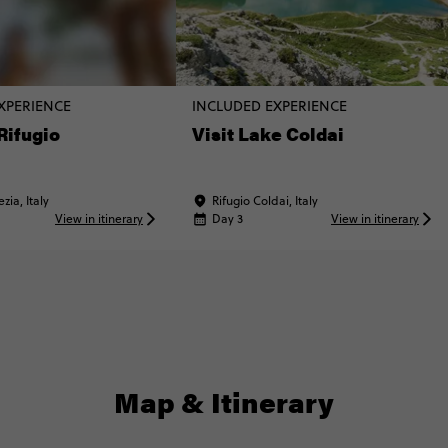
XPERIENCE
INCLUDED EXPERIENCE
 Rifugio
Visit Lake Coldai
zia, Italy
Rifugio Coldai, Italy
View in itinerary
Day 3
View in itinerary
Map & Itinerary