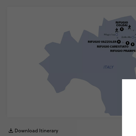
Download Itinerary