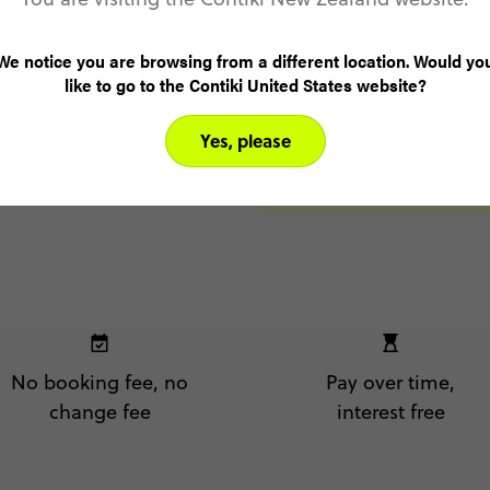
Rifugio 
We notice you are browsing from a different location. Would yo
Day 8
like to go to the Contiki United States website?
Belluno
Yes, please
No booking fee, no
Pay over time,
change fee
interest free