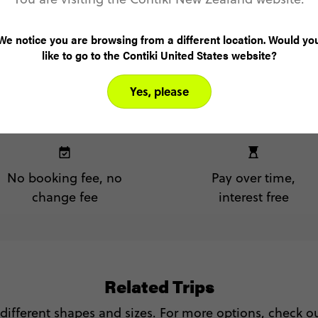
We notice you are browsing from a different location. Would yo
like to go to the Contiki United States website?
Yes, please
No booking fee, no
Pay over time,
change fee
interest free
Related Trips
 different shapes and sizes. For more options, check out