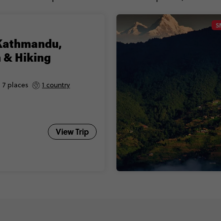
S
Kathmandu,
 & Hiking
7 places
1 country
View Trip