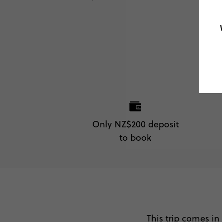
Only NZ$200 deposit
to book
This trip comes in