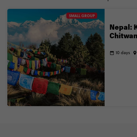
SMALL GROUP
Nepal: 
Chitwan
10 days