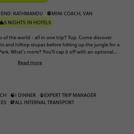
END: KATHMANDU
MINI COACH, VAN
5 NIGHTS IN HOTELS
p of the world - all in one trip? Yup. Come discover
 and hilltop stupas before hitting up the jungle for a
Park. What's more? You'll cap it off with an optional
unreal Himalayan views from the sky. Get ready for
Read more
 a week.
NCH
1 DINNER
EXPERT TRIP MANAGER
CES
ALL INTERNAL TRANSPORT