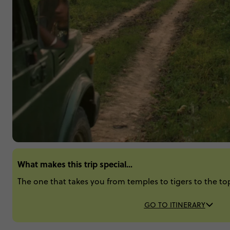
What makes this trip special...
The one that takes you from temples to tigers to the top
GO TO ITINERARY