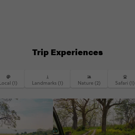
Trip Experiences
Local (1)
Landmarks (1)
Nature (2)
Safari (1)