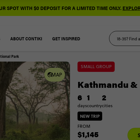
R SPOT WITH $0 DEPOSIT FOR A LIMITED TIME ONLY.
EXPLOR
S
ABOUT CONTIKI
GET INSPIRED
ional Park
SMALL GROUP
MAP
Kathmandu & 
6
1
2
days
country
cities
NEW TRIP
FROM
$1,145