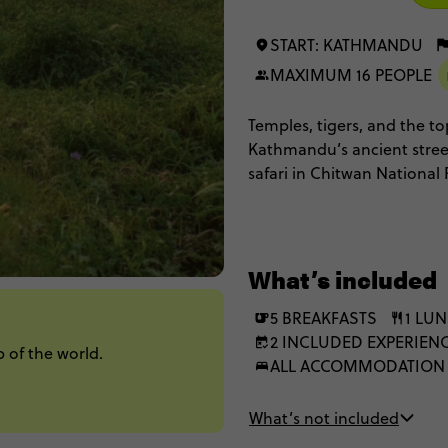
START: KATHMANDU
MAXIMUM 16 PEOPLE
Temples, tigers, and the to
Kathmandu’s ancient streets
safari in Chitwan National 
flight over Mt Everest for 
Nepal’s very best in under
What’s included
5 BREAKFASTS
1 LU
2 INCLUDED EXPERIEN
 of the world.
ALL ACCOMMODATION
What’s not included