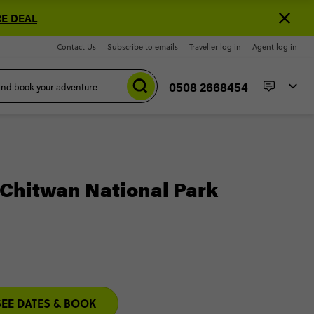
E DEAL
Contact Us
Subscribe to emails
Traveller log in
Agent log in
0508 2668454
Chitwan National Park
SEE DATES & BOOK