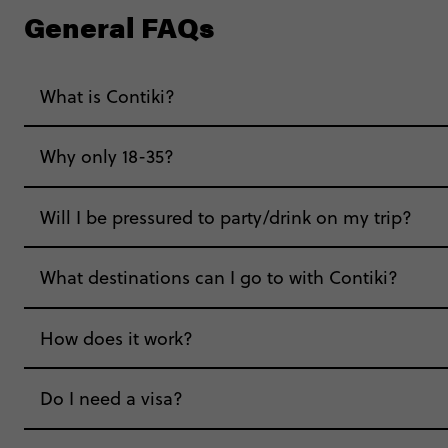
General FAQs
What is Contiki?
Why only 18-35?
Not all 18 to 35-year-olds wanna travel in a gr
Will I be pressured to party/drink on my trip?
Age-restrictions allow us to tailor everything to 
What destinations can I go to with Contiki?
experiences, hotels and hostels and even the mu
hungry for adventure. And it’s unique to Contiki
How does it work?
Do I need a visa?