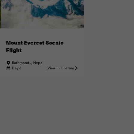
Mount Everest Scenic
Flight
Kathmandu, Nepal
Day 6
View in itinerary