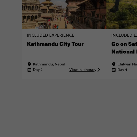
INCLUDED EXPERIENCE
INCLUDED E
Kathmandu City Tour
Go on Saf
National
Kathmandu, Nepal
Chitwan Nat
Day 2
View in itinerary
Day 4