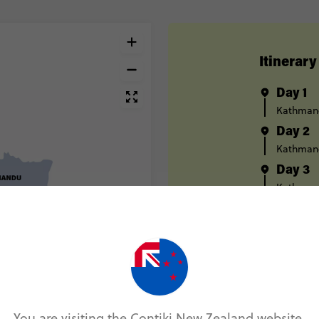
Itinerary
Day 1
Kathman
Day 2
Kathman
Day 3
Kathman
Day 4
Chitwan 
Day 5
Chitwan 
Day 6
Kathman
You are visiting the Contiki New Zealand website.