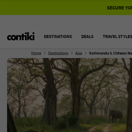
SECURE YOU
DESTINATIONS
DEALS
TRAVEL STYLE
Home
Destinations
Asia
Kathmandu & Chitwan Nat