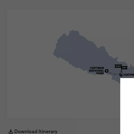
Download Itinerary