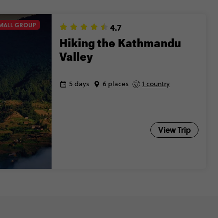
MALL GROUP
4.7
Hiking the Kathmandu
Valley
5 days
6 places
1 country
View Trip