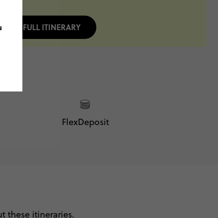
u
FULL ITINERARY
FlexDeposit
 these itineraries.