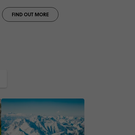
FIND OUT MORE