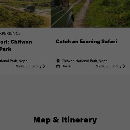
XPERIENCE
Catch an Evening Safari
ari: Chitwan
 Park
ional Park, Nepal
Chitwan National Park, Nepal
View in itinerary
Day 4
View in itinerary
Map & Itinerary