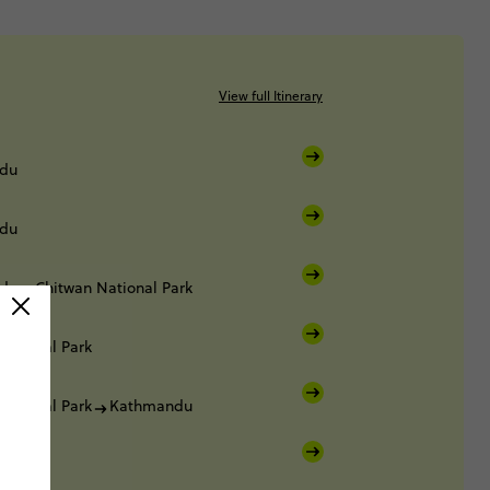
View full Itinerary
du
du
du
Chitwan National Park
National Park
National Park
Kathmandu
du