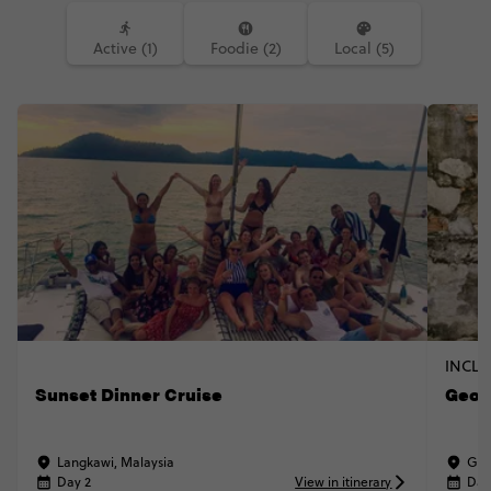
Active (1)
Foodie (2)
Local (5)
INCLU
Sunset Dinner Cruise
Geor
Langkawi, Malaysia
Geo
Day 2
View in itinerary
Day