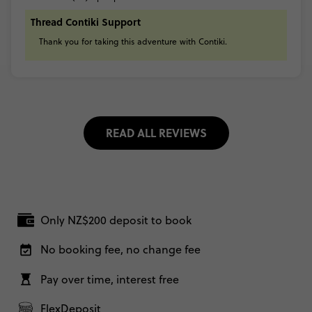
Thread Contiki Support
Thank
you
for
taking
this
adventure
with
Contiki.
READ ALL REVIEWS
Only NZ$200 deposit to book
No booking fee, no change fee
Pay over time, interest free
FlexDeposit