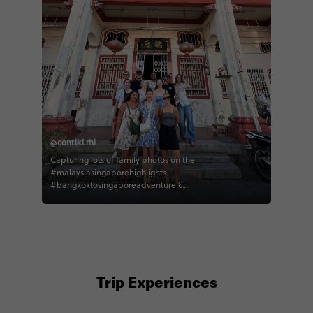
@contiki.rhi
Capturing lots of family photos on the
#malaysiasingaporehighlights
#bangkoktosingaporeadventure &
#thaimalaysiasingaporeescapade 🇲🇾
#traveltogether with contiki
Trip Experiences