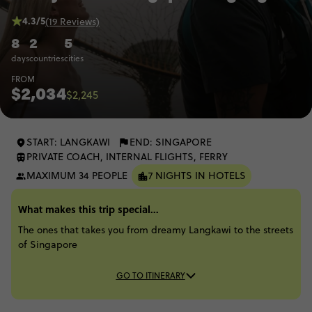
4.3/5
(19 Reviews)
8
2
5
days
countries
cities
FROM
$2,034
$2,245
START: LANGKAWI
END: SINGAPORE
PRIVATE COACH, INTERNAL FLIGHTS, FERRY
MAXIMUM 34 PEOPLE
7 NIGHTS IN HOTELS
What makes this trip special...
The ones that takes you from dreamy Langkawi to the streets
of Singapore
GO TO ITINERARY