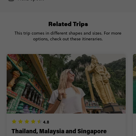
Related Trips
This trip comes in different shapes and sizes. For more
options, check out these itineraries.
4.8
Thailand, Malaysia and Singapore