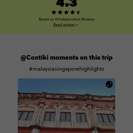
4.3
Based on 19 Independent Reviews
Read reviews
@Contiki moments on this trip
#malaysiasingaporehighlights