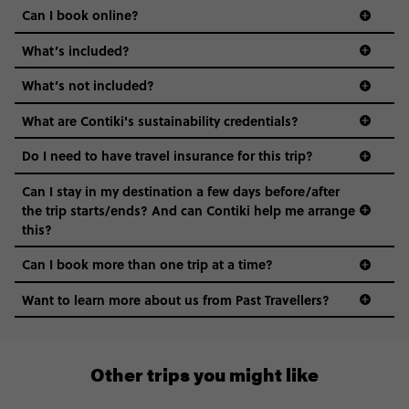
Can I book online?
What’s included?
What’s not included?
What are Contiki's sustainability credentials?
Do I need to have travel insurance for this trip?
Can I stay in my destination a few days before/after
the trip starts/ends? And can Contiki help me arrange
this?
Can I book more than one trip at a time?
Want to learn more about us from Past Travellers?
0508 2668454
Other trips you might like