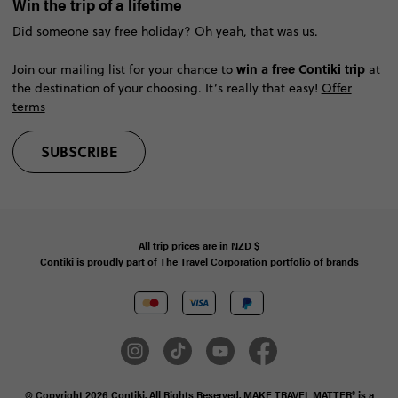
Win the trip of a lifetime
Did someone say free holiday? Oh yeah, that was us.
win a free Contiki trip
Join our mailing list for your chance to
at
the destination of your choosing. It’s really that easy!
Offer
terms
SUBSCRIBE
All trip prices are in
NZD
$
Contiki is proudly part of The Travel Corporation portfolio of brands
© Copyright 2026 Contiki. All Rights Reserved. MAKE TRAVEL MATTER® is a