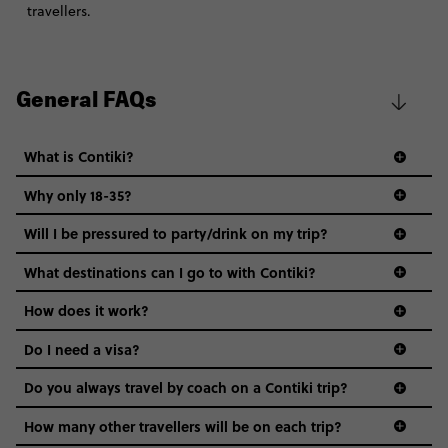
travellers.
General FAQs
What is Contiki?
Why only 18-35?
Not all 18 to 35-year-olds wanna travel in a group where
Will I be pressured to party/drink on my trip?
everyone’s a similar age, but plenty do – and that’s where
we come in.
What destinations can I go to with Contiki?
Age-restrictions allow us to tailor everything to YOU. From
How does it work?
the areas we stay in, to the restaurants and shopping
Do I need a visa?
districts we visit, to active experiences, hotels and hostels
and even the music we play on the coach. The all-round
Do you always travel by coach on a Contiki trip?
vibe of the trip is designed for people who are young and
guide to visas
hungry for adventure. And it’s unique to Contiki.
How many other travellers will be on each trip?