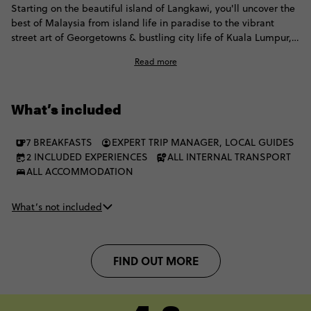
Starting on the beautiful island of Langkawi, you'll uncover the
best of Malaysia from island life in paradise to the vibrant
street art of Georgetowns & bustling city life of Kuala Lumpur,
plus a night in Singapore to round it all off.
Read more
What’s included
7 BREAKFASTS
EXPERT TRIP MANAGER, LOCAL GUIDES
2 INCLUDED EXPERIENCES
ALL INTERNAL TRANSPORT
ALL ACCOMMODATION
What’s not included
FIND OUT MORE