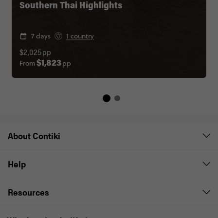
Southern Thai Highlights
7 days
1 country
$2,025
pp
From
pp
$1,823
About Contiki
Help
Resources