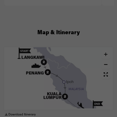
Map & Itinerary
Download Itinerary