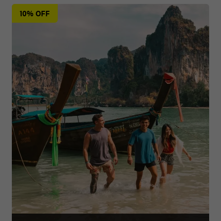
10% OFF