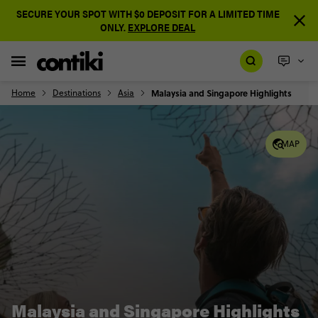
SECURE YOUR SPOT WITH $0 DEPOSIT FOR A LIMITED TIME
ONLY.
EXPLORE DEAL
Home
Destinations
Asia
Malaysia and Singapore Highlights
MAP
Malaysia and Singapore Highlights