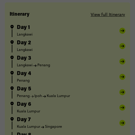
View full Itinerary
Itinerary
Day 1
Langkawi
Day 2
Langkawi
Day 3
Langkawi
Penang
Day 4
Penang
Day 5
Penang
Ipoh
Kuala Lumpur
Day 6
Kuala Lumpur
Day 7
Kuala Lumpur
Singapore