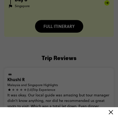
Day 8
Singapore
FULL ITINERARY
Trip Reviews
Khushi R
Malaysia and Singapore Highlights
(1.0)
Trip Experience
It
was
okay.
Our
local
guide
was
amazing
but
tour
manager
didn’t
know
anything,
nor
did
he
recommended
us
great
spots
to
visit.
Which
was
a
total
let
down.
Even
dinner
options...
Read more
(2.0)
Customer Experience