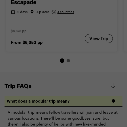
Escapade
21 days
14 places
3 countries
$6,678 pp
View Trip
From
$6,053
pp
Trip FAQs
What does a modular trip mean?
A modular trip means fellow travellers will join and leave at
various locations. There’ll be some goodbyes, sure, but
there’ll also be plenty of hellos with new like-minded