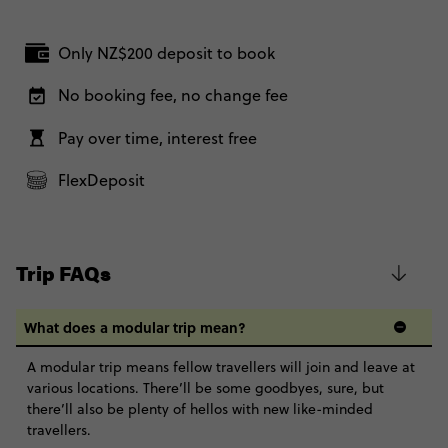
Only NZ$200 deposit to book
No booking fee, no change fee
Pay over time, interest free
FlexDeposit
Trip FAQs
What does a modular trip mean?
A modular trip means fellow travellers will join and leave at
various locations. There’ll be some goodbyes, sure, but
there’ll also be plenty of hellos with new like-minded
travellers.