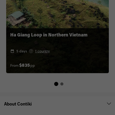
Ha Giang Loop in Northern Vietnam
5 days
1 country
From
pp
$835
About Contiki