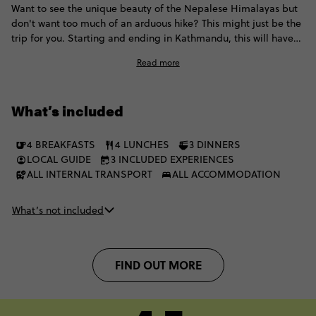
Want to see the unique beauty of the Nepalese Himalayas but
don't want too much of an arduous hike? This might just be the
trip for you. Starting and ending in Kathmandu, this will have
you hiking up high everyday through National Parks, pine
Read more
forests, mountainside towns, temples and pilgrimage sites, with
plenty of golden sunsets and mesmerising Himalayan
panoramas along the way. The route is designed to be
What’s included
accessible though, so you don't need to be a pro to take the
challenge. As long as you're above average fitness you'll be
trekking in no time.
4 BREAKFASTS
4 LUNCHES
3 DINNERS
LOCAL GUIDE
3 INCLUDED EXPERIENCES
ALL INTERNAL TRANSPORT
ALL ACCOMMODATION
What’s not included
FIND OUT MORE