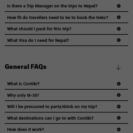
Is there a Trip Manager on the trips to Nepal?
How fit do travellers need to be to book the treks?
What should I pack for this trip?
What Visa do I need for Nepal?
General FAQs
What is Contiki?
Why only 18-35?
Not all 18 to 35-year-olds wanna travel in a group where
Will I be pressured to party/drink on my trip?
everyone’s a similar age, but plenty do – and that’s where
we come in.
What destinations can I go to with Contiki?
Age-restrictions allow us to tailor everything to YOU. From
How does it work?