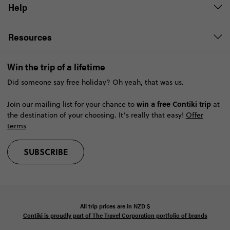
Help
Resources
Win the trip of a lifetime
Did someone say free holiday? Oh yeah, that was us.
win a free Contiki trip
Join our mailing list for your chance to
at
the destination of your choosing. It’s really that easy!
Offer
terms
SUBSCRIBE
All trip prices are in
NZD
$
Contiki is proudly part of The Travel Corporation portfolio of brands