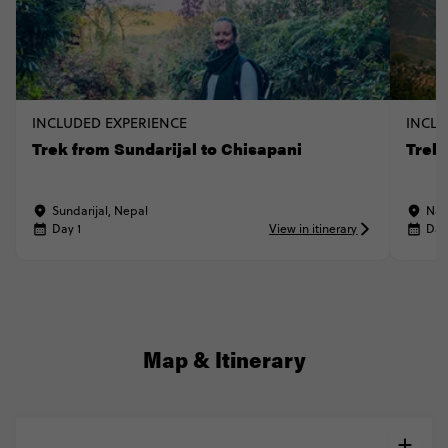
INCLUDED EXPERIENCE
INCLU
Trek from Sundarijal to Chisapani
Trek
Sundarijal, Nepal
Nag
Day 1
View in itinerary
Day
Map & Itinerary