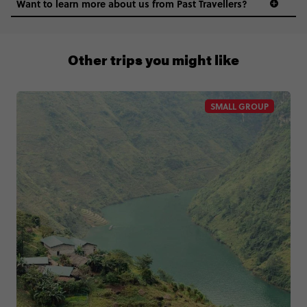
Want to learn more about us from Past Travellers?
0508 2668454
Other trips you might like
SMALL GROUP