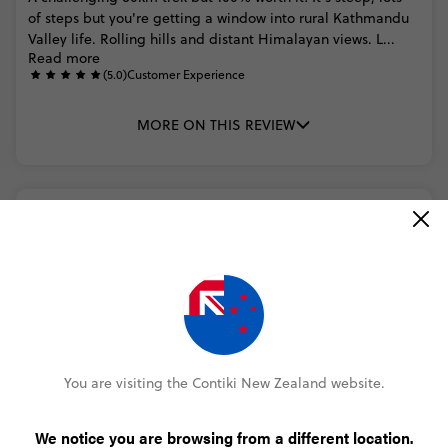
of
steps
but
you're
getting
a
window
into
rural
Kathmandu
Valley
life.
Rolling
hills
and
distant
Himalayan
views.
L...
Read more
(5.0)
Customer Experience
MORE ON THIS REVIEW
Jamie Creed
Nepal Trek and Temples
(5.0)
Trip Experience
Great
hike
around
Kathmandu
(5.0)
Customer Experience
Apart
from
missing
out
on
saying
there
is
steps
and
a
timeframe.
It
was
a
great
hike
around
Kathmandu
You are visiting the Contiki New Zealand website.
MORE ON THIS REVIEW
We notice you are browsing from a different location.