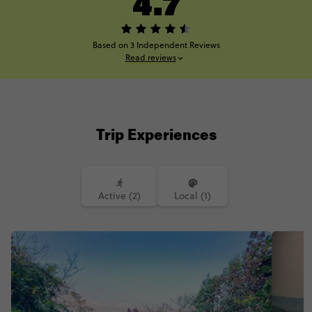
4.7
Based on 3 Independent Reviews
Read reviews
Trip Experiences
Active (2)
Local (1)