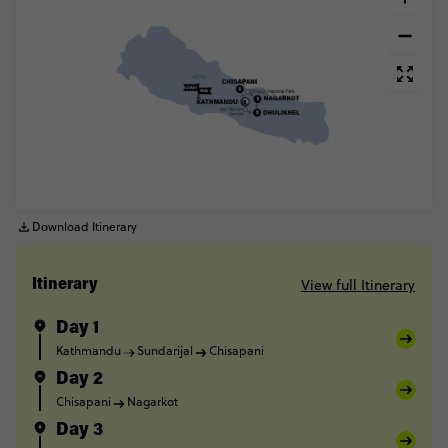
Download Itinerary
View full Itinerary
Itinerary
Day 1
Kathmandu
Sundarijal
Chisapani
Day 2
Chisapani
Nagarkot
Day 3