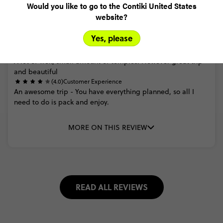
Would you like to go to the Contiki United States
website?
Trusted Customer
Yes, please
Nepal Trek and Temples
(4.0)
Trip Experience
A
lot
of
Trek,
small
amount
of
temples.
However
great
trip
and
beautiful
(4.0)
Customer Experience
An
awesome
trip
-
You
have
everything
planned,
so
all
I
need
to
do
is
pack
and
enjoy.
MORE ON THIS REVIEW
READ ALL REVIEWS