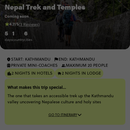
Nepal Trek and Temples
Coming soon
4.7/5
(3 Reviews)
5
1
6
days
country
cities
START: KATHMANDU
END: KATHMANDU
PRIVATE MINI-COACHES
MAXIMUM 20 PEOPLE
2 NIGHTS IN HOTELS
2 NIGHTS IN LODGE
What makes this trip special...
The one that takes an accessible trek up the Kathmandu
valley uncovering Nepalese culture and holy sites
GO TO ITINERARY