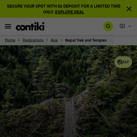
SECURE YOUR SPOT WITH $0 DEPOSIT FOR A LIMITED TIME
ONLY.
EXPLORE DEAL
Home
Destinations
Asia
Nepal Trek and Temples
MAP