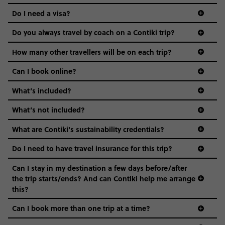
the areas we stay in, to the restaurants and shopping
Do I need a visa?
districts we visit, to active experiences, hotels and hostels
and even the music we play on the coach. The all-round
Do you always travel by coach on a Contiki trip?
vibe of the trip is designed for people who are young and
guide to visas
hungry for adventure. And it’s unique to Contiki.
How many other travellers will be on each trip?
Can I book online?
What’s included?
What’s not included?
What are Contiki's sustainability credentials?
Do I need to have travel insurance for this trip?
Can I stay in my destination a few days before/after
the trip starts/ends? And can Contiki help me arrange
this?
Can I book more than one trip at a time?