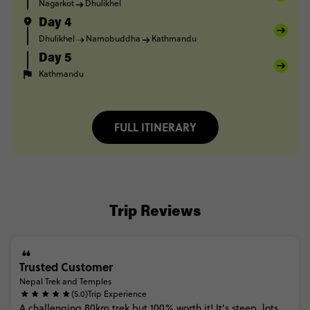
Nagarkot
Dhulikhel
Day 4
Dhulikhel
Namobuddha
Kathmandu
Day 5
Kathmandu
FULL ITINERARY
Trip Reviews
Trusted Customer
Nepal Trek and Temples
(5.0)
Trip Experience
A
challenging
80km
trek
but
100%
worth
it!
It's
steep,
lots