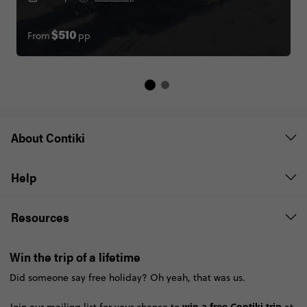
From
pp
$510
About Contiki
Help
Resources
Win the trip of a lifetime
Did someone say free holiday? Oh yeah, that was us.
win a free Contiki trip
Join our mailing list for your chance to
at