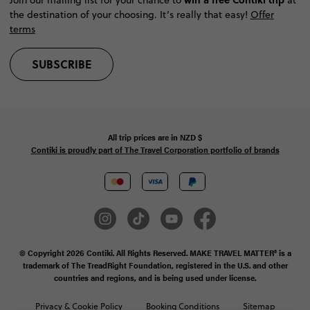
the destination of your choosing. It’s really that easy!
Offer
terms
SUBSCRIBE
All trip prices are in
NZD
$
Contiki is proudly part of The Travel Corporation portfolio of brands
© Copyright 2026 Contiki. All Rights Reserved. MAKE TRAVEL MATTER® is a
trademark of The TreadRight Foundation, registered in the U.S. and other
countries and regions, and is being used under license.
Privacy & Cookie Policy
Booking Conditions
Sitemap