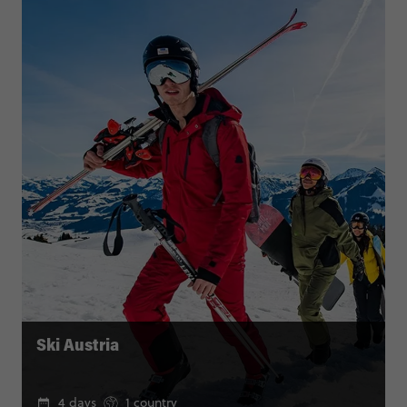
Ski Austria
4 days
1 country