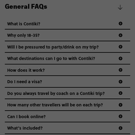
General FAQs
What is Contiki?
Why only 18-35?
Not all 18 to 35-year-olds wanna travel in a group where
Will I be pressured to party/drink on my trip?
everyone’s a similar age, but plenty do – and that’s where
we come in.
What destinations can I go to with Contiki?
Age-restrictions allow us to tailor everything to YOU. From
How does it work?
the areas we stay in, to the restaurants and shopping
Do I need a visa?
districts we visit, to active experiences, hotels and hostels
and even the music we play on the coach. The all-round
Do you always travel by coach on a Contiki trip?
vibe of the trip is designed for people who are young and
guide to visas
hungry for adventure. And it’s unique to Contiki.
How many other travellers will be on each trip?
Can I book online?
What’s included?