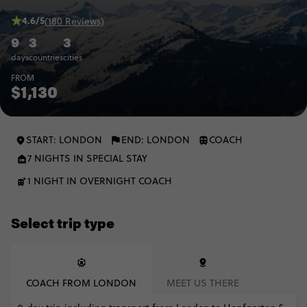
4.6/5
(180 Reviews)
9
3
3
days
countries
cities
FROM
$1,130
START: LONDON
END: LONDON
COACH
7 NIGHTS IN SPECIAL STAY
1 NIGHT IN OVERNIGHT COACH
Select trip type
COACH FROM LONDON
MEET US THERE