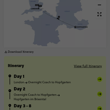
Download Itinerary
View full Itinerary
Itinerary
Day 1
London
Overnight Coach to Hopfgarten
Day 2
Overnight Coach to Hopfgarten
Hopfgarten im Brixental
Day 3 - 8