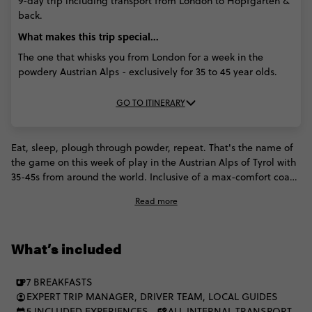
9-day trip including transport from London to Hopfgarten &
back.
What makes this trip special...
The one that whisks you from London for a week in the
powdery Austrian Alps - exclusively for 35 to 45 year olds.
GO TO ITINERARY
Eat, sleep, plough through powder, repeat. That's the name of
the game on this week of play in the Austrian Alps of Tyrol with
35-45s from around the world. Inclusive of a max-comfort coach
ride from London, Contiki ramps up this incredible region with
Read more
a stopover in an exclusive Austrian ski and après paradise, day
trips and English speaking instructors.
What’s included
7 BREAKFASTS
EXPERT TRIP MANAGER, DRIVER TEAM, LOCAL GUIDES
5 INCLUDED EXPERIENCES
ALL INTERNAL TRANSPORT