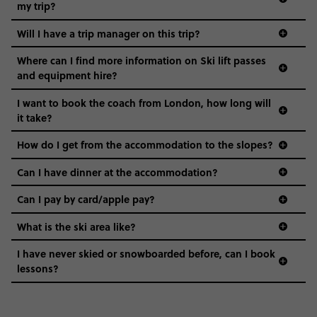
my trip?
Will I have a trip manager on this trip?
Where can I find more information on Ski lift passes
and equipment hire?
I want to book the coach from London, how long will
it take?
How do I get from the accommodation to the slopes?
Can I have dinner at the accommodation?
Can I pay by card/apple pay?
What is the ski area like?
I have never skied or snowboarded before, can I book
lessons?