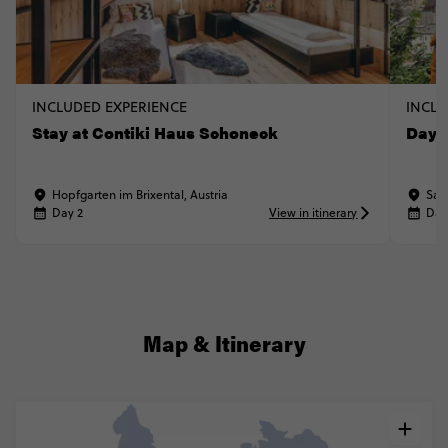
INCLUDED EXPERIENCE
INCLU
Stay at Contiki Haus Schoneck
Day t
Hopfgarten im Brixental, Austria
Sal
Day 2
View in itinerary
Day
Map & Itinerary