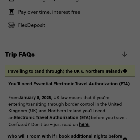
Total Price
$1,110
Further Information
The itineraries for our 35 to 45 trips match our classic 18-35 trips, with
Pay over time, interest free
Close info
Based on twinshare room
the same route, included highlights and optional Free Time Add
Ons. Basically, it's the Contiki you know and love, with the same
FlexDeposit
CONTINUE
accommodation, experiences and good vibes with a group of 35-45
year old travellers.
FIND OUT MORE
Coach From London - Ski Austria 35 to 45: 1
$1,260
Week
Trip FAQs
Secure today with NZ$200 deposit
Total Price
$1,260
Close info
Travelling to (and through) the UK & Northern Ireland?
Based on twinshare room
You’ll need Essential Electronic Travel Authorization (ETA)
CONTINUE
January 8, 2025
From
, UK law means that if you’re
FIND OUT MORE
entering/transiting through border control in the United
Kingdom (UK) and Northern Ireland you’ll need
Electronic Travel Authorization (ETA)
an
before you travel.
Secure today with NZ$200 deposit
here
.
Confused? Don’t be – just read on
Close info
Who will I room with if I book additional nights before