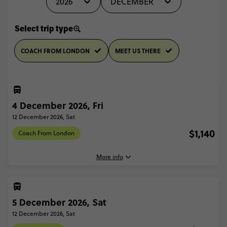
2026
DECEMBER
Select trip type
COACH FROM LONDON
MEET US THERE
4 December 2026, Fri
12 December 2026, Sat
$1,140
Coach From London
More info
4 December, 2026
Friday, 16:30 (Local Time)
5 December 2026, Sat
London, United Kingdom
12 December 2026, Sat
12 December, 2026