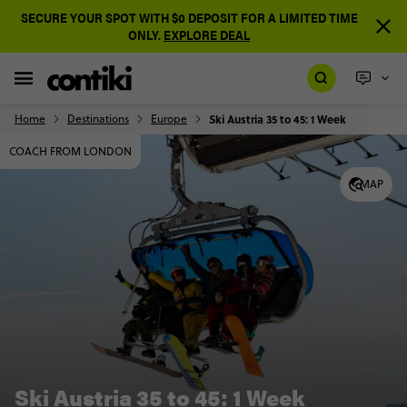
SECURE YOUR SPOT WITH $0 DEPOSIT FOR A LIMITED TIME
ONLY.
EXPLORE DEAL
Home
Destinations
Europe
Ski Austria 35 to 45: 1 Week
COACH FROM LONDON
MAP
Ski Austria 35 to 45: 1 Week