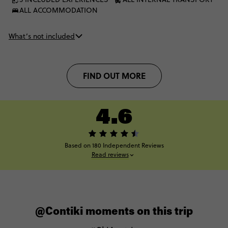
ALL ACCOMMODATION
What’s not included
FIND OUT MORE
4.6
Based on 180 Independent Reviews
Read reviews
@Contiki moments on this trip