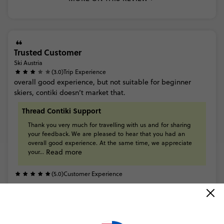
Trusted Customer
Ski Austria
(3.0)
Trip Experience
overall
good
experience,
but
not
suitable
for
beginner
skiers,
contiki
doesn’t
market
that.
Thread Contiki Support
Thank
you
very
much
for
travelling
with
us
and
for
sharing
your
feedback. We
are
pleased
to
hear
that
you
had
an
overall
good
experience.
At
the
same
time,
we
appreciate
Read more
your...
(5.0)
Customer Experience
Trusted Customer