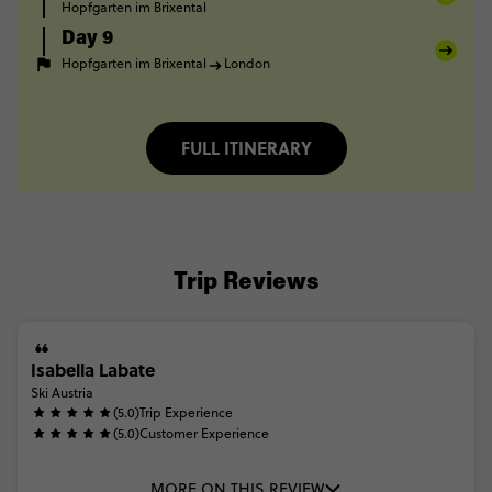
Hopfgarten im Brixental
Day 9
Hopfgarten im Brixental
London
FULL ITINERARY
Trip Reviews
Isabella Labate
Ski Austria
(5.0)
Trip Experience
(5.0)
Customer Experience
MORE ON THIS REVIEW