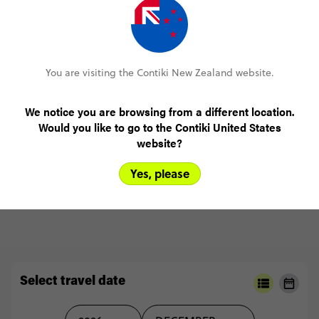
Ski Austria 1 week coach from London
(5.0)
Trip Experience
I
made
new
friends,
pushed
my
limits
and
had
an
amazing
time
doing
so
(5.0)
Customer Experience
You are visiting the Contiki New Zealand website.
MORE ON THIS REVIEW
We notice you are browsing from a different location.
Would you like to go to the Contiki United States
website?
Yes, please
READ ALL REVIEWS
Select travel date