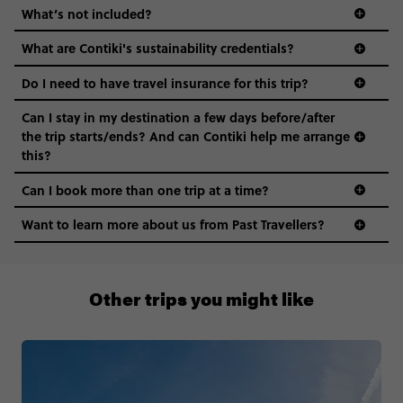
What’s not included?
What are Contiki's sustainability credentials?
Do I need to have travel insurance for this trip?
Can I stay in my destination a few days before/after
the trip starts/ends? And can Contiki help me arrange
this?
Can I book more than one trip at a time?
Want to learn more about us from Past Travellers?
0508 2668454
Other trips you might like