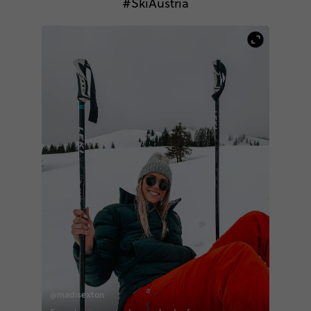
#SkiAustria
@madisexton