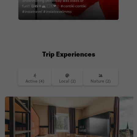
Snowshoeing yesterday was loads of
fun!! 😆📸❄🏔🇨🇭❤☃ #contiki contiki
#instatravel #instatravelmms
Trip Experiences
Active (4)
Local (2)
Nature (2)