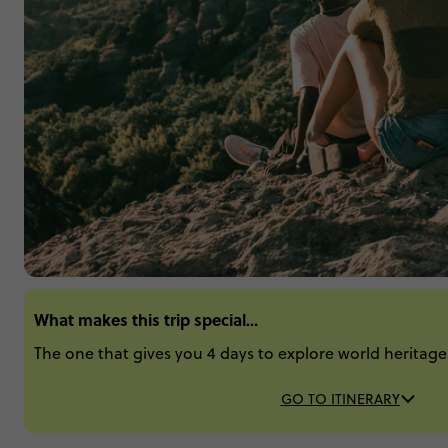
What makes this trip special...
The one that gives you 4 days to explore world heritage s
GO TO ITINERARY