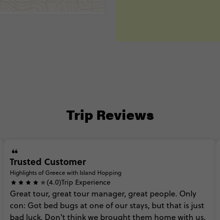
Trip Reviews
Trusted Customer
Highlights of Greece with Island Hopping
(4.0)
Trip Experience
Great
tour,
great
tour
manager,
great
people.
Only
con:
Got
bed
bugs
at
one
of
our
stays,
but
that
is
just
bad
luck.
Don't
think
we
brought
them
home
with
us,