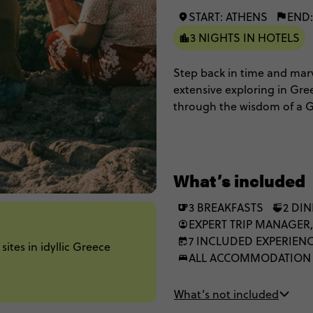
START: ATHENS
END:
3 NIGHTS IN HOTELS
Step back in time and marv
extensive exploring in Gre
through the wisdom of a G
found traipsing around on
top off the Spotlight on Gr
What’s included
3 BREAKFASTS
2 DI
EXPERT TRIP MANAGER,
7 INCLUDED EXPERIEN
ites in idyllic Greece
ALL ACCOMMODATION
What’s not included