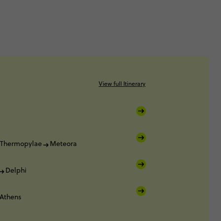
View full Itinerary
Thermopylae
Meteora
Delphi
Athens