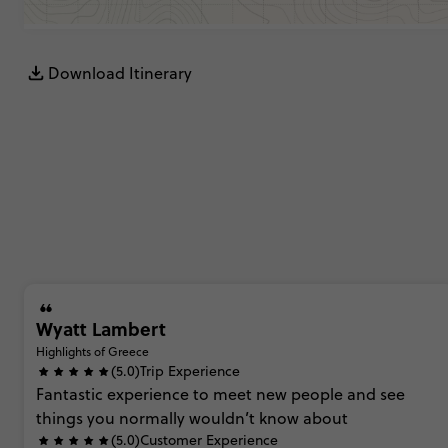
Download Itinerary
Wyatt Lambert
Highlights of Greece
(5.0)
Trip Experience
Fantastic
experience
to
meet
new
people
and
see
things
you
normally
wouldn’t
know
about
(5.0)
Customer Experience