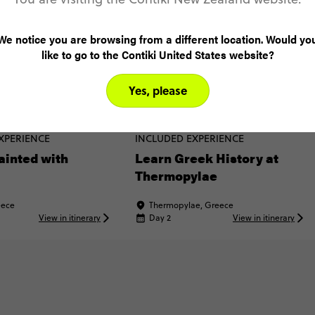
We notice you are browsing from a different location. Would yo
like to go to the Contiki United States website?
Yes, please
XPERIENCE
INCLUDED EXPERIENCE
ainted with
Learn Greek History at
Thermopylae
eece
Thermopylae, Greece
View in itinerary
Day 2
View in itinerary