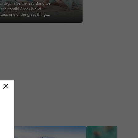
r digs in Ios the last island we
n the contiki Greek island
tour, one of the great things
 contiki tours is that the
ation was always great so I
rried about where we were put
ce_travel #travelgreece
s #iosgreece #visitgreece
 #greekisland #exploregreece
hopping #greece_is
nspiration #globe_portraits
lans #travelstyles
etravel #travelinspo #lifestyle
heglobe #travelplans
veller #lifestyleblogger
creator #travelcontent
avellingsolo #travelphotoblog
retravel #girlstraveler
avelgirls #travelgirls
avellingwoman
)
aveleurope