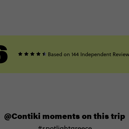
6
Based on 144 Independent Review
@Contiki moments on this trip
#spotlightgreece