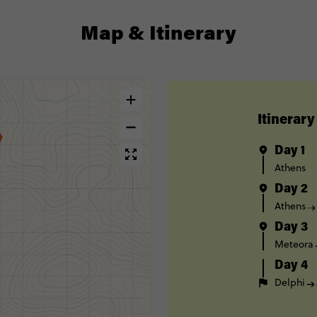
Map & Itinerary
Itinerary
Day 1
Athens
Day 2
Athens
Day 3
Meteora
Day 4
Delphi