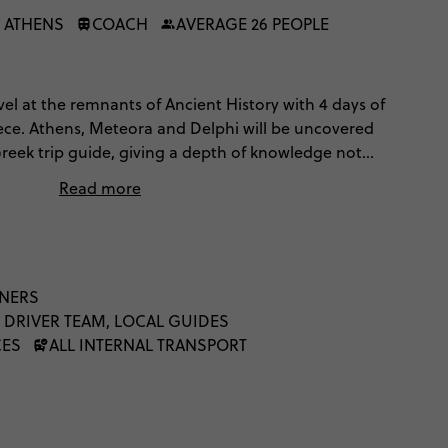
 ATHENS
COACH
AVERAGE 26 PEOPLE
el at the remnants of Ancient History with 4 days of
ece. Athens, Meteora and Delphi will be uncovered
reek trip guide, giving a depth of knowledge not
 your lonesome. Comfortable hotels and 2 dinners
Read more
eece just perfectly.
NNERS
 DRIVER TEAM, LOCAL GUIDES
CES
ALL INTERNAL TRANSPORT