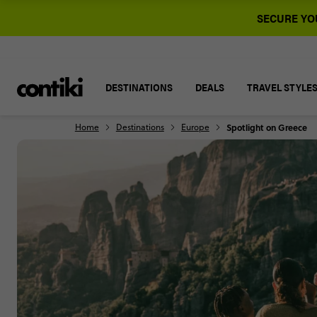
SECURE YOU
DESTINATIONS
DEALS
TRAVEL STYLE
Home
Destinations
Europe
Spotlight on Greece