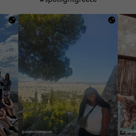
@aliyacthompson
@laurenn