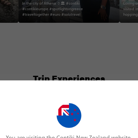
In the city of Athena 🏺🏛 #contiki
Loving ou
#contikieurope #spotlightongreece
visited i
#traveltogether #euro #solotravel
hopping 
about the
accommod
never wo
up #gree
#visitio
#contiki
#island
#traveli
#travelp
#girlslov
Trip Experiences
#travelt
#solotra
#content
#girlstr
#adventu
#wearetr
#solotr
ocal (3)
History (1)
Landmarks (2)
Nature (1
#girlstr
You are visiting the Contiki New Zealand website.