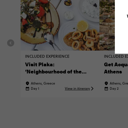
INCLUDED EXPERIENCE
INCLUDED E
Visit Plaka:
Get Acqu
‘Neighbourhood of the
Athens
Gods’
Athens, Greece
Athens, Gr
Day 1
View in itinerary
Day 2