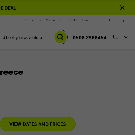
E DEAL
Contact Us
Subscribe to emails
Traveller log in
Agent log in
0508 2668454
Greece
VIEW DATES AND PRICES