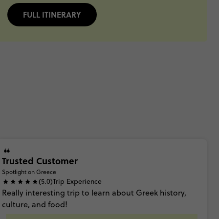
FULL ITINERARY
Trusted Customer
Spotlight on Greece
(5.0)
Trip Experience
Really
interesting
trip
to
learn
about
Greek
history,
culture,
and
food!