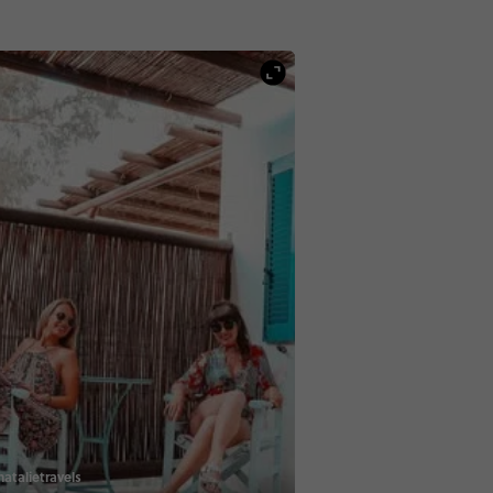
atalietravels