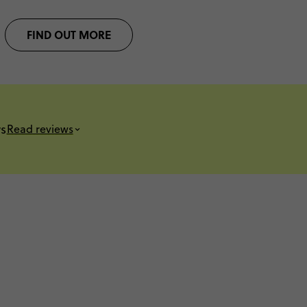
FIND OUT MORE
s
Read reviews