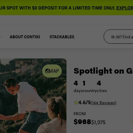
R SPOT WITH $0 DEPOSIT FOR A LIMITED TIME ONLY.
EXPLOR
S
ABOUT CONTIKI
STACKABLES
Spotlight on 
MAP
4
1
4
days
country
cities
4.6/5
(144 Reviews)
FROM
$968
$1,075