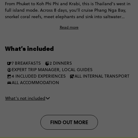
From Phuket to Koh Phi Phi and Krabi, this is Thailand’s west in
full island mode. Across 8 days, you’ll cruise Phang Nga Bay,
snorkel coral reefs, meet elephants and sink into saltwater
swims, beach days, Thai flavours and balmy Andaman nights.
Read more
What’s included
7 BREAKFASTS
2 DINNERS
EXPERT TRIP MANAGER, LOCAL GUIDES
4 INCLUDED EXPERIENCES
ALL INTERNAL TRANSPORT
ALL ACCOMMODATION
What’s not included
FIND OUT MORE