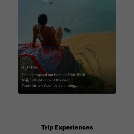
@_shann._
Feeling tropical out here on Pride Rock
🐒🏝💦✌🏽 @Contiki #thaiwest
#contikishan #contiki #climbing
#freeclimb #islandlife #kohnok
#phangnga #thailand #travel
#theoffice
Trip Experiences