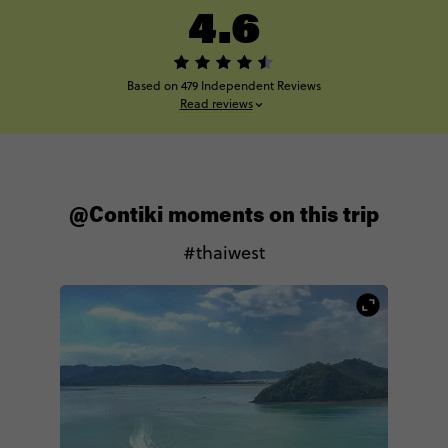
4.6
Based on 479 Independent Reviews
Read reviews
@Contiki moments on this trip
#thaiwest