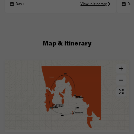
Day 1
View in itinerary
Day
Map & Itinerary