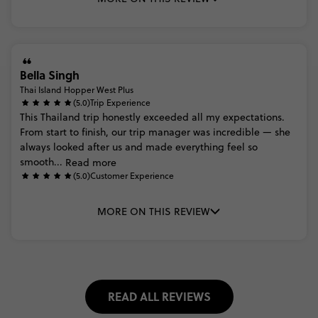
Bella Singh
Thai Island Hopper West Plus
(5.0)
Trip Experience
This
Thailand
trip
honestly
exceeded
all
my
expectations.
From
start
to
finish,
our
trip
manager
was
incredible
—
she
always
looked
after
us
and
made
everything
feel
so
smooth...
Read more
(5.0)
Customer Experience
MORE ON THIS REVIEW
READ ALL REVIEWS