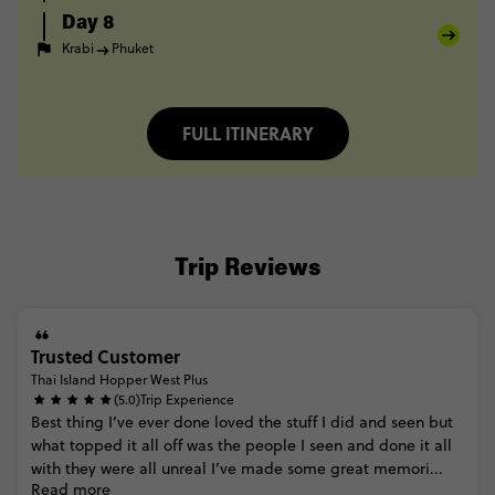
Day 8
Krabi
Phuket
FULL ITINERARY
Trip Reviews
Trusted Customer
Thai Island Hopper West Plus
(5.0)
Trip Experience
Best
thing
I’ve
ever
done
loved
the
stuff
I
did
and
seen
but
what
topped
it
all
off
was
the
people
I
seen
and
done
it
all
with
they
were
all
unreal
I’ve
made
some
great
memori...
Read more