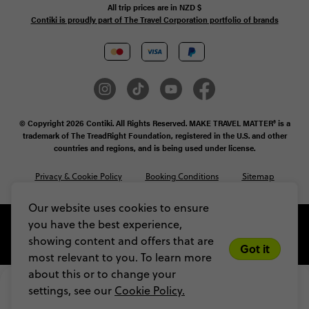
All trip prices are in
NZD
$
Contiki is proudly part of The Travel Corporation portfolio of brands
© Copyright 2026 Contiki. All Rights Reserved. MAKE TRAVEL MATTER® is a
trademark of The TreadRight Foundation, registered in the U.S. and other
countries and regions, and is being used under license.
Privacy & Cookie Policy
Booking Conditions
Sitemap
Our website uses cookies to ensure
you have the best experience,
showing content and offers that are
Got it
most relevant to you. To learn more
about this or to change your
$1,066
From
$1,184
settings, see our
Cookie Policy.
VIEW DATES
Limited spots! Secure yours with a $200 
deposit