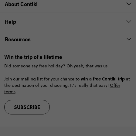
About Contiki
Help
Resources
Win the trip of a lifetime
Did someone say free holiday? Oh yeah, that was us.
win a free Contiki trip
Join our mailing list for your chance to
at
the destination of your choosing. It’s really that easy!
Offer
terms
SUBSCRIBE