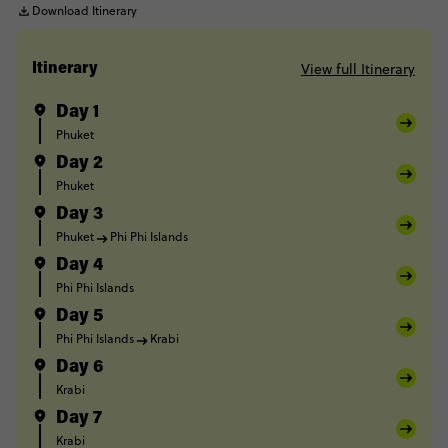
Download Itinerary
View full Itinerary
Itinerary
Day 1
Phuket
Day 2
Phuket
Day 3
Phuket
Phi Phi Islands
Day 4
Phi Phi Islands
Day 5
Phi Phi Islands
Krabi
Day 6
Krabi
Day 7
Krabi