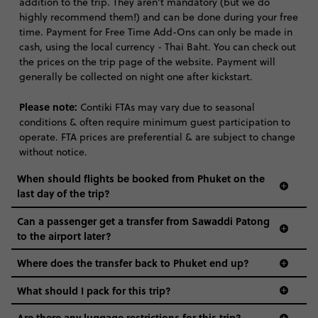
addition to the trip. They aren’t mandatory (but we do
highly recommend them!) and can be done during your free
time. Payment for Free Time Add-Ons can only be made in
cash, using the local currency - Thai Baht. You can check out
the prices on the trip page of the website. Payment will
generally be collected on night one after kickstart.
Please note:
Contiki FTAs may vary due to seasonal
conditions & often require minimum guest participation to
operate. FTA prices are preferential & are subject to change
without notice.
When should flights be booked from Phuket on the
last day of the trip?
Can a passenger get a transfer from Sawaddi Patong
to the airport later?
Where does the transfer back to Phuket end up?
What should I pack for this trip?
Are there any luggage restrictions for this trip?