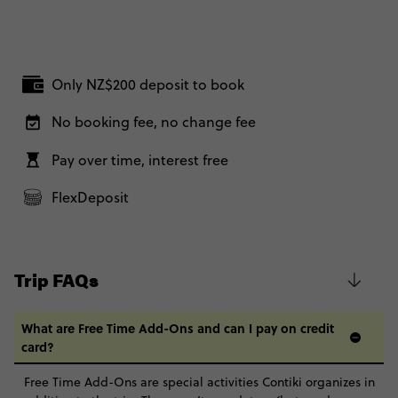
Only NZ$200 deposit to book
No booking fee, no change fee
Pay over time, interest free
FlexDeposit
Trip FAQs
What are Free Time Add-Ons and can I pay on credit
card?
Free Time Add-Ons are special activities Contiki organizes in