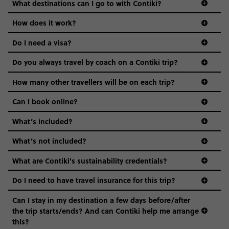
we come in.
remember there are often many different dialects
What destinations can I go to with Contiki?
to choose from! Your Trip Manager or Local Guide
Age-restrictions allow us to tailor everything to YOU. From
How does it work?
can give you some tips on words you can try.
the areas we stay in, to the restaurants and shopping
Do I need a visa?
districts we visit, to active experiences, hotels and hostels
and even the music we play on the coach. The all-round
Do you always travel by coach on a Contiki trip?
vibe of the trip is designed for people who are young and
guide to visas
hungry for adventure. And it’s unique to Contiki.
How many other travellers will be on each trip?
Can I book online?
What’s included?
What’s not included?
What are Contiki's sustainability credentials?
Do I need to have travel insurance for this trip?
Can I stay in my destination a few days before/after
the trip starts/ends? And can Contiki help me arrange
this?