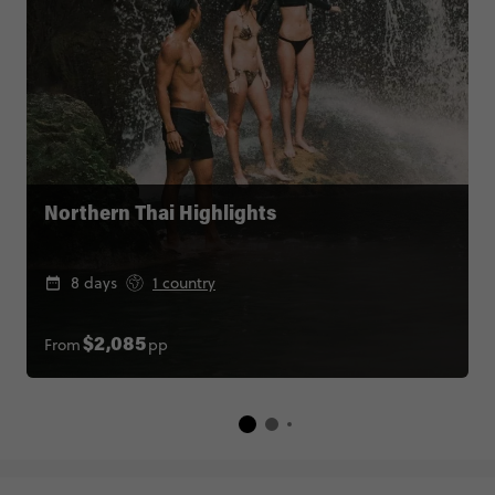
Northern Thai Highlights
8 days
1 country
From
pp
$2,085