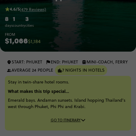
4.6/5
(479 Reviews)
8
1
3
days
country
cities
FROM
$1,066
$1,184
START: PHUKET
END: PHUKET
MINI-COACH, FERRY
AVERAGE 24 PEOPLE
7 NIGHTS IN HOTELS
Stay in twin-share hotel rooms.
What makes this trip special...
Emerald bays. Andaman sunsets. Island hopping Thailand’s
west through Phuket, Phi Phi and Krabi.
GO TO ITINERARY