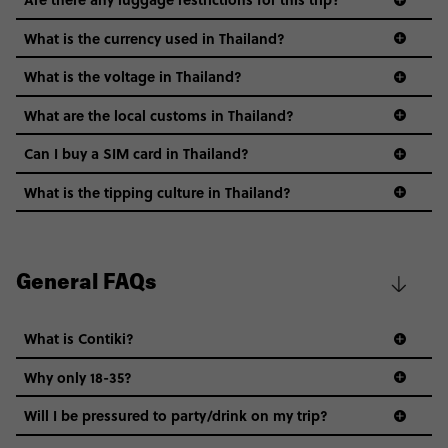
What is the currency used in Thailand?
What is the voltage in Thailand?
What are the local customs in Thailand?
Can I buy a SIM card in Thailand?
What is the tipping culture in Thailand?
General FAQs
Smoking is common in Thailand, and most
restaurants & bars will have a smoking zone.
What is Contiki?
Public displays of affection between men & women
are considered shocking in some places. On the
Why only 18-35?
other hand, it’s perfectly normal for a pair of men
Not all 18 to 35-year-olds wanna travel in a group where
or a pair of women to link arms or hold hands.
Will I be pressured to party/drink on my trip?
everyone’s a similar age, but plenty do – and that’s where
Try to learn some of the local language – but