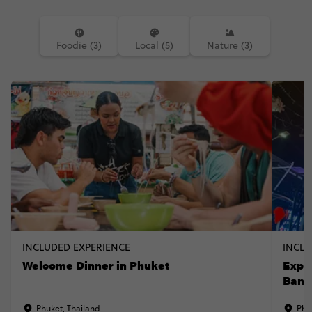
Foodie (3)
Local (5)
Nature (3)
INCLUDED EXPERIENCE
INCLU
Welcome Dinner in Phuket
Expe
Bang
Phuket, Thailand
Phu