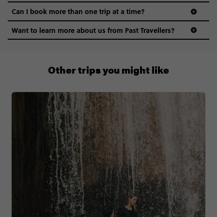
Can I book more than one trip at a time?
Want to learn more about us from Past Travellers?
0508 2668454
Other trips you might like