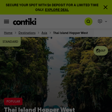
SECURE YOUR SPOT WITH $0 DEPOSIT FOR A LIMITED TIME
ONLY.
EXPLORE DEAL
Home
Destinations
Asia
Thai Island Hopper West
STANDARD
MAP
POPULAR
Thai Island Hopper West