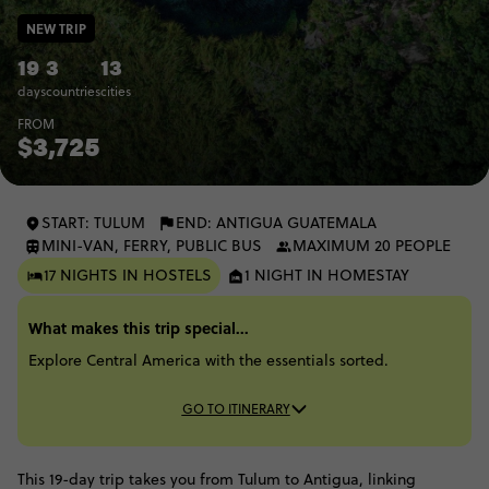
NEW TRIP
19
3
13
days
countries
cities
FROM
$3,725
START: TULUM
END: ANTIGUA GUATEMALA
MINI-VAN, FERRY, PUBLIC BUS
MAXIMUM 20 PEOPLE
17 NIGHTS IN HOSTELS
1 NIGHT IN HOMESTAY
What makes this trip special...
Explore Central America with the essentials sorted.
GO TO ITINERARY
This 19-day trip takes you from Tulum to Antigua, linking