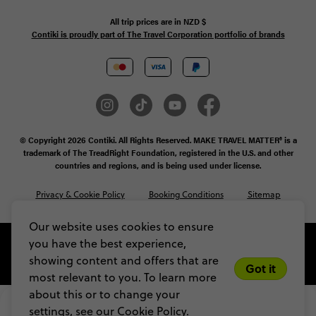
All trip prices are in
NZD
$
Contiki is proudly part of The Travel Corporation portfolio of brands
© Copyright 2026 Contiki. All Rights Reserved. MAKE TRAVEL MATTER® is a
trademark of The TreadRight Foundation, registered in the U.S. and other
countries and regions, and is being used under license.
Privacy & Cookie Policy
Booking Conditions
Sitemap
Our website uses cookies to ensure
you have the best experience,
showing content and offers that are
Got it
most relevant to you. To learn more
about this or to change your
$3,725
From
settings, see our
Cookie Policy.