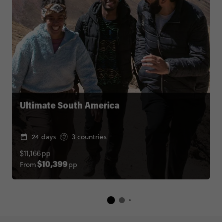
Ultimate South America
24 days
3 countries
$11,166
pp
From
pp
$10,399