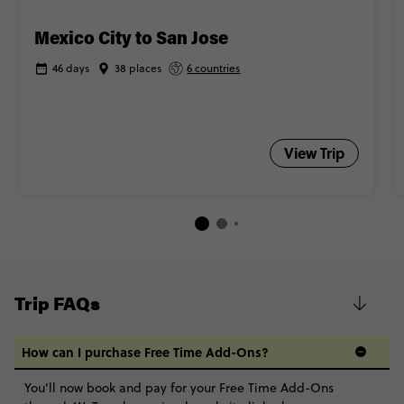
Mexico City to San Jose
46 days
38 places
6 countries
View Trip
Trip FAQs
How can I purchase Free Time Add-Ons?
You’ll now book and pay for your Free Time Add-Ons