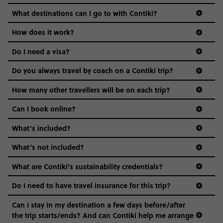
everyone’s a similar age, but plenty do – and that’s where
we come in.
What destinations can I go to with Contiki?
Age-restrictions allow us to tailor everything to YOU. From
How does it work?
the areas we stay in, to the restaurants and shopping
Do I need a visa?
districts we visit, to active experiences, hotels and hostels
and even the music we play on the coach. The all-round
Do you always travel by coach on a Contiki trip?
vibe of the trip is designed for people who are young and
guide to visas
hungry for adventure. And it’s unique to Contiki.
How many other travellers will be on each trip?
Can I book online?
What’s included?
What’s not included?
What are Contiki's sustainability credentials?
Do I need to have travel insurance for this trip?
Can I stay in my destination a few days before/after
the trip starts/ends? And can Contiki help me arrange