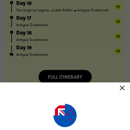
Day 16
San Jorge La Laguna
Lake Atitlán
Antigua Guatemala
Day 17
Antigua Guatemala
Day 18
Antigua Guatemala
Day 19
Antigua Guatemala
FULL ITINERARY
Only NZ$200 deposit to book
No booking fee, no change fee