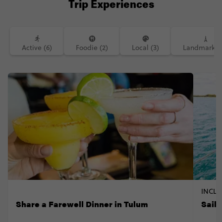
Trip Experiences
Active (6)
Foodie (2)
Local (3)
Landmarks (
INCLU
Share a Farewell Dinner in Tulum
Sail