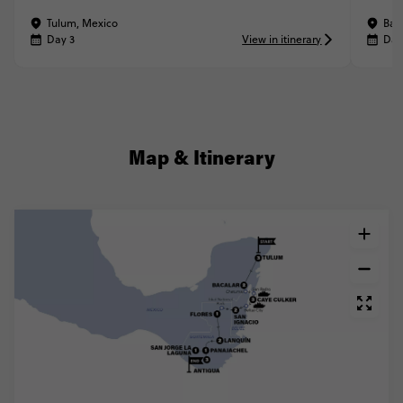
Tulum, Mexico
Bac
Day 3
View in itinerary
Day
Map & Itinerary