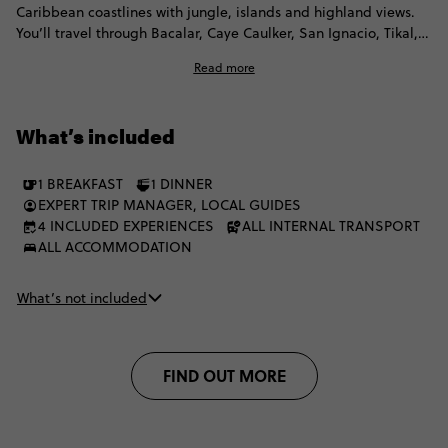
Caribbean coastlines with jungle, islands and highland views.
You’ll travel through Bacalar, Caye Caulker, San Ignacio, Tikal,
Flores, Lanquín and Lake Atitlán before finishing in Antigua.
Read more
Expect lagoon swims, Belize island time, Maya ruins, long
scenic travel days, a local homestay and plenty of free time to
choose your own pace. You'll stay in simple accomodation,
What’s included
travel by local transport and have plenty of freedom to do
things your way.
1 BREAKFAST
1 DINNER
EXPERT TRIP MANAGER, LOCAL GUIDES
4 INCLUDED EXPERIENCES
ALL INTERNAL TRANSPORT
ALL ACCOMMODATION
What’s not included
FIND OUT MORE