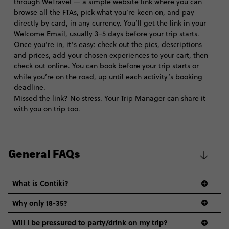
through WeTravel — a simple website link where you can
browse all the FTAs, pick what you’re keen on, and pay
directly by card, in any currency. You’ll get the link in your
Welcome Email, usually 3–5 days before your trip starts.
Once you’re in, it’s easy: check out the pics, descriptions
and prices, add your chosen experiences to your cart, then
check out online. You can book before your trip starts or
while you’re on the road, up until each activity’s booking
deadline.
Missed the link? No stress. Your Trip Manager can share it
with you on trip too.
General FAQs
What is Contiki?
Why only 18-35?
Not all 18 to 35-year-olds wanna travel in a group where
Will I be pressured to party/drink on my trip?