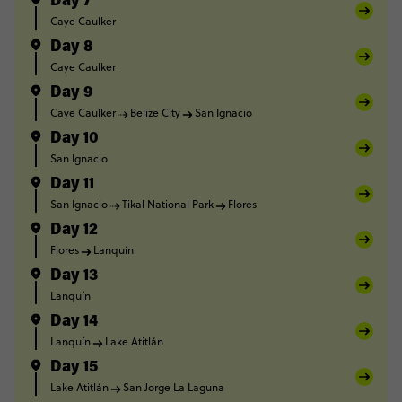
Day 7
Caye Caulker
Day 8
Caye Caulker
Day 9
Caye Caulker
Belize City
San Ignacio
Day 10
San Ignacio
Day 11
San Ignacio
Tikal National Park
Flores
Day 12
Flores
Lanquín
Day 13
Lanquín
Day 14
Lanquín
Lake Atitlán
Day 15
Lake Atitlán
San Jorge La Laguna