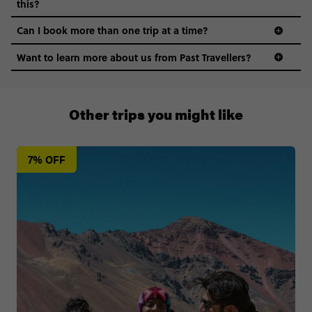
this?
Can I book more than one trip at a time?
Want to learn more about us from Past Travellers?
0508 2668454
Other trips you might like
7% OFF