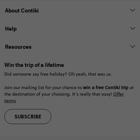
About Contiki
Help
Resources
Win the trip of a lifetime
Did someone say free holiday? Oh yeah, that was us.
win a free Contiki trip
Join our mailing list for your chance to
at
the destination of your choosing. It’s really that easy!
Offer
terms
SUBSCRIBE