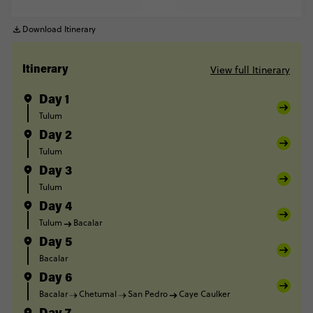
Download Itinerary
View full Itinerary
Itinerary
Day 1
Tulum
Day 2
Tulum
Day 3
Tulum
Day 4
Tulum
Bacalar
Day 5
Bacalar
Day 6
Bacalar
Chetumal
San Pedro
Caye Caulker