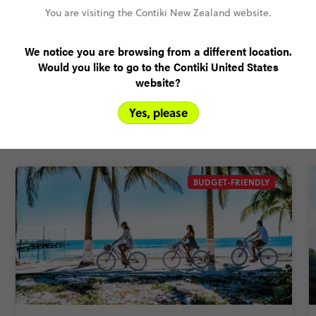
Pay over time, interest free
You are visiting the Contiki New Zealand website.
FlexDeposit
We notice you are browsing from a different location.
Would you like to go to the Contiki United States
website?
Related Trips
Yes, please
This trip comes in different shapes and sizes. For more
options, check out these itineraries.
BUDGET-FRIENDLY