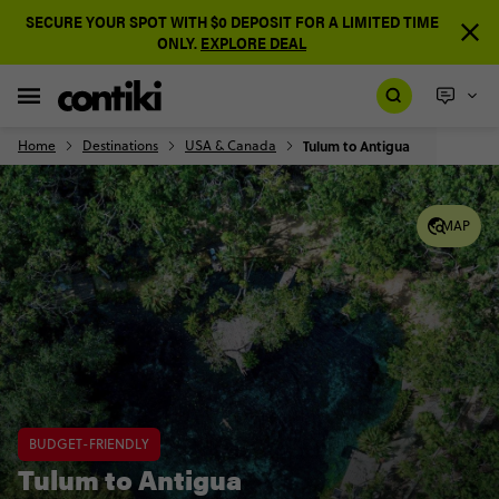
SECURE YOUR SPOT WITH $0 DEPOSIT FOR A LIMITED TIME
ONLY.
EXPLORE DEAL
Home
Destinations
USA & Canada
Tulum to Antigua
MAP
BUDGET-FRIENDLY
Tulum to Antigua