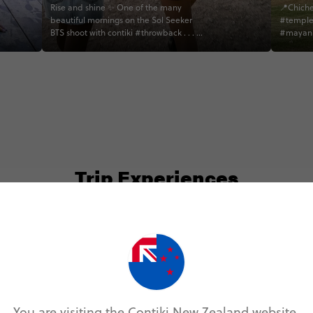
Rise and shine ✨ One of the many
📍Chiche
beautiful mornings on the Sol Seeker
#temple
BTS shoot with contiki #throwback . . . . .
#mayanr
. . . . . . . . . . . . .
#notaba
#pictur
#centra
#latinam
#abescon
Trip Experiences
odie (6)
Local (14)
History (3)
Landmarks (1
You are visiting the Contiki New Zealand website.