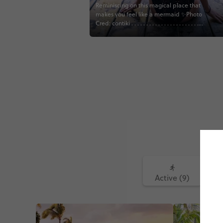
Reminiscing on this magical place that
makes you feel like a mermaid ✨Photo
Cred: contiki . . . . . . . . . . . . . . . . . . . . . . . .
#contiki #contikifindyourpeople
#solseeker #mexicotravel
#cancuntravel #travelblogger #gltlove
#girltraveller #throwback
#traveltheworld #traveltagged
#cenotesmexico #cenote
Active (9)
Fo