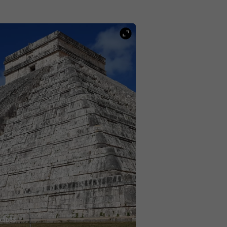
kab33