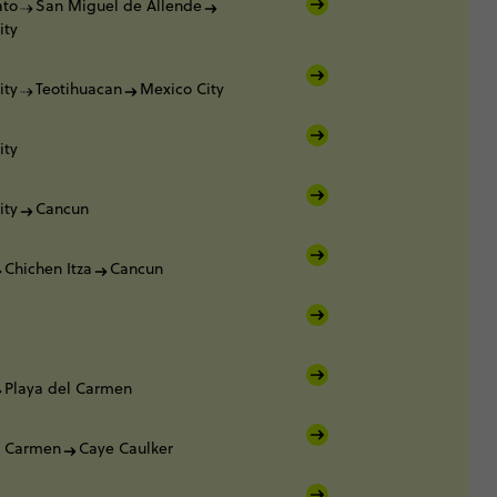
ato
San Miguel de Allende
ity
ity
Teotihuacan
Mexico City
ity
ity
Cancun
Chichen Itza
Cancun
Playa del Carmen
l Carmen
Caye Caulker