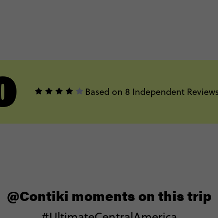
0
Based on 8 Independent Review
@Contiki moments on this trip
#UltimateCentralAmerica