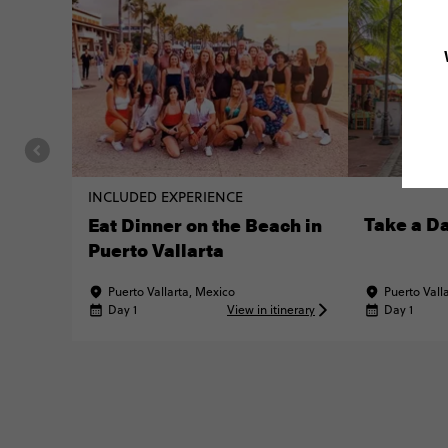
INCLUDED EXPERIENCE
Take a Da
Eat Dinner on the Beach in
Puerto Vallarta
Puerto Vallarta, Mexico
Puerto Vall
Day 1
View in itinerary
Day 1