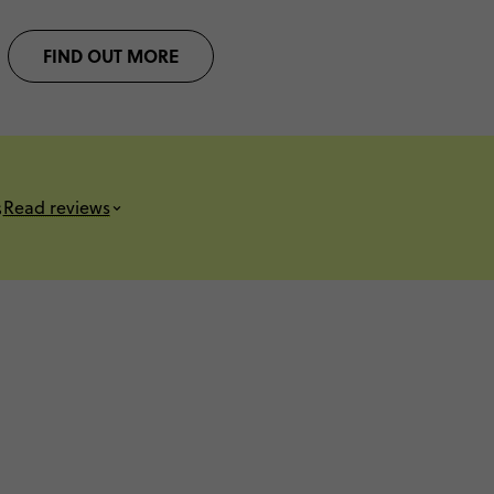
FIND OUT MORE
s
Read reviews