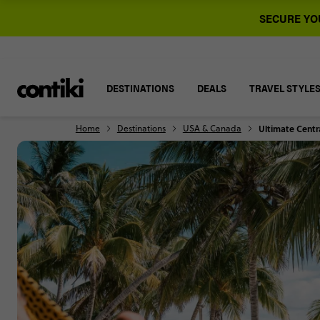
SECURE YOU
DESTINATIONS
DEALS
TRAVEL STYLE
Home
Destinations
USA & Canada
Ultimate Centr