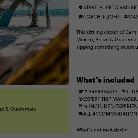
START: PUERTO VALLAR
COACH, FLIGHT
MAX
This sizzling circuit of Ce
Mexico, Belize & Guatemala.
sipping something sweet und
about the beaches. You'll g
taste tequila at a distillery
that will guac your world.
What’s included
17 BREAKFASTS
1 LU
EXPERT TRIP MANAGER,
19 INCLUDED EXPERIE
lize & Guatemala
ALL ACCOMMODATION
What’s not included