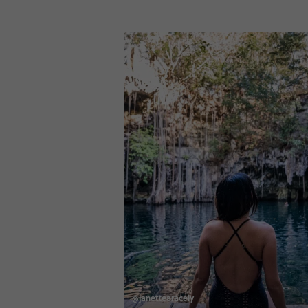
@janettearacely