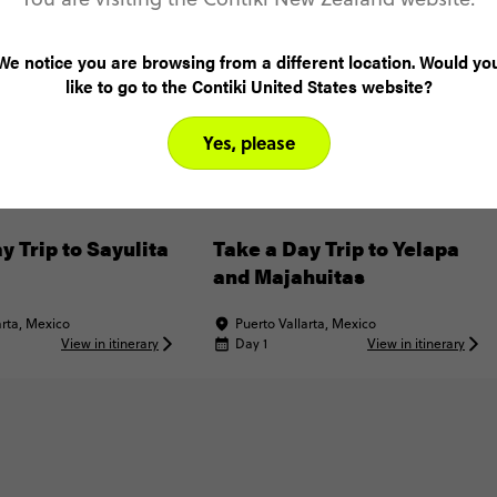
We notice you are browsing from a different location. Would yo
like to go to the Contiki United States website?
Yes, please
y Trip to Sayulita
Take a Day Trip to Yelapa
and Majahuitas
arta, Mexico
Puerto Vallarta, Mexico
View in itinerary
Day 1
View in itinerary