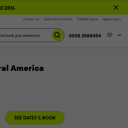
E DEAL
Contact Us
Subscribe to emails
Traveller log in
Agent log in
0508 2668454
ral America
SEE DATES & BOOK