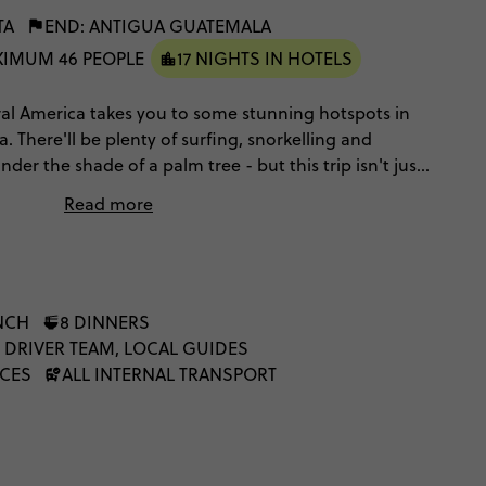
TA
END: ANTIGUA GUATEMALA
IMUM 46 PEOPLE
17 NIGHTS IN HOTELS
ntral America takes you to some stunning hotspots in
 There'll be plenty of surfing, snorkelling and
er the shade of a palm tree - but this trip isn't just
et stuck into Central America's rich culture as you
Read more
, explore the ruins of ancient civilisations and eat food
NCH
8 DINNERS
 DRIVER TEAM, LOCAL GUIDES
NCES
ALL INTERNAL TRANSPORT