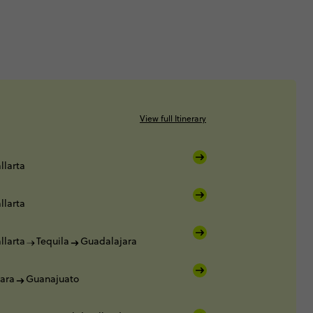
View full Itinerary
llarta
llarta
llarta
Tequila
Guadalajara
ara
Guanajuato