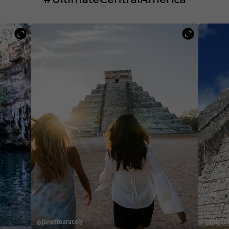
@janettearacely
@priyan