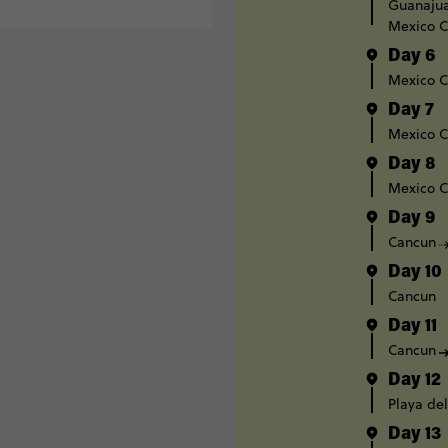
Guanaju
Mexico C
Day 6
Mexico C
Day 7
Mexico C
Day 8
Mexico C
Day 9
Cancun
Day 10
Cancun
Day 11
Cancun
Day 12
Playa de
Day 13