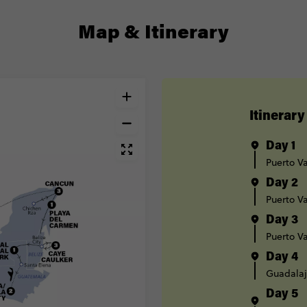
Map & Itinerary
Itinerary
Day 1
Puerto Va
Day 2
Puerto Va
Day 3
Puerto Va
Day 4
Guadalaj
Day 5