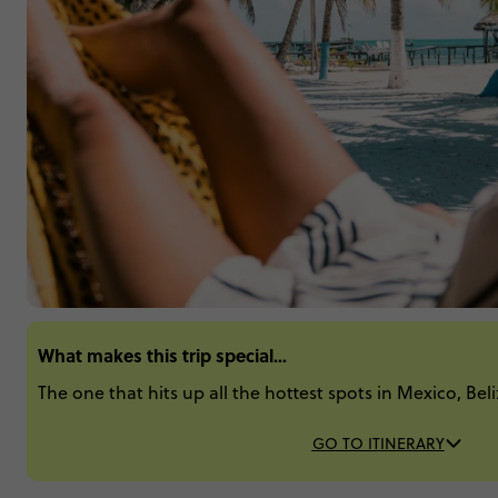
What makes this trip special...
The one that hits up all the hottest spots in Mexico, Be
GO TO ITINERARY