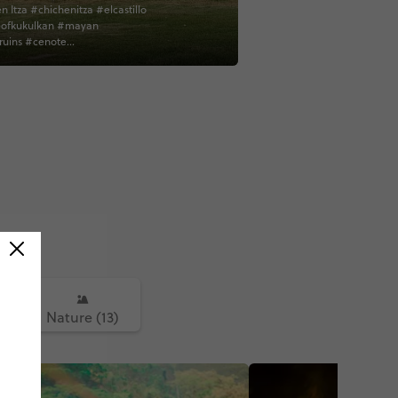
n Itza #chichenitza #elcastillo
ofkukulkan #mayan
uins #cenote
dplaceforaswim #refreshing
esque #yucatan
lamerica #mexico
erica #contiki #solseeker
tiki contiki
)
Nature (13)