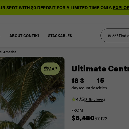
R SPOT WITH $0 DEPOSIT FOR A LIMITED TIME ONLY.
EXPLOR
S
ABOUT CONTIKI
STACKABLES
al America
Ultimate Cent
MAP
18
3
15
days
countries
cities
4/5
(8 Reviews)
FROM
$6,480
$7,122