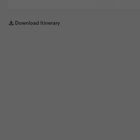
Download Itinerary