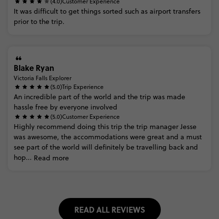
(4.0)
Customer Experience
It
was
difficult
to
get
things
sorted
such
as
airport
transfers
prior
to
the
trip.
Blake Ryan
Victoria Falls Explorer
(5.0)
Trip Experience
An
incredible
part
of
the
world
and
the
trip
was
made
hassle
free
by
everyone
involved
(5.0)
Customer Experience
Highly
recommend
doing
this
trip
the
trip
manager
Jesse
was
awesome,
the
accommodations
were
great
and
a
must
see
part
of
the
world
will
definitely
be
travelling
back
and
hop...
Read more
READ ALL REVIEWS