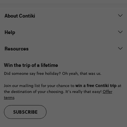
About Contiki
Help
Resources
Win the trip of a lifetime
Did someone say free holiday? Oh yeah, that was us.
win a free Contiki trip
Join our mailing list for your chance to
at
the destination of your choosing. It’s really that easy!
Offer
terms
SUBSCRIBE