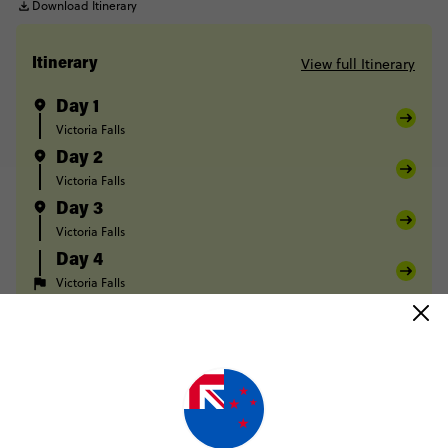
Download Itinerary
View full Itinerary
Itinerary
Day 1
Victoria Falls
Day 2
Victoria Falls
Day 3
Victoria Falls
Day 4
Victoria Falls
FULL ITINERARY