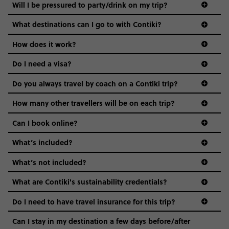
Not all 18 to 35-year-olds wanna travel in a group where
Will I be pressured to party/drink on my trip?
everyone’s a similar age, but plenty do – and that’s where
we come in.
What destinations can I go to with Contiki?
Age-restrictions allow us to tailor everything to YOU. From
How does it work?
the areas we stay in, to the restaurants and shopping
Do I need a visa?
districts we visit, to active experiences, hotels and hostels
and even the music we play on the coach. The all-round
Do you always travel by coach on a Contiki trip?
vibe of the trip is designed for people who are young and
guide to visas
hungry for adventure. And it’s unique to Contiki.
How many other travellers will be on each trip?
Can I book online?
What’s included?
What’s not included?
What are Contiki's sustainability credentials?
Do I need to have travel insurance for this trip?
Can I stay in my destination a few days before/after