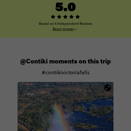
5.0
Based on 4 Independent Reviews
Read reviews
@Contiki moments on this trip
#contikivictoriafalls