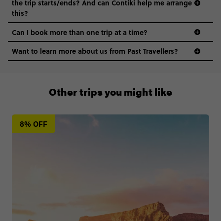
the trip starts/ends? And can Contiki help me arrange
this?
Can I book more than one trip at a time?
Want to learn more about us from Past Travellers?
0508 2668454
Other trips you might like
8% OFF