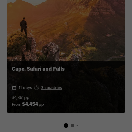
Cape, Safari and Falls
11 days
3 countries
$4,861
pp
From
pp
$4,454