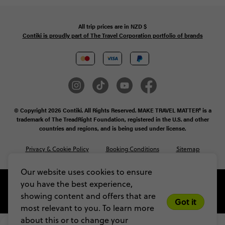
All trip prices are in
NZD
$
Contiki is proudly part of The Travel Corporation portfolio of brands
© Copyright 2026 Contiki. All Rights Reserved. MAKE TRAVEL MATTER® is a
trademark of The TreadRight Foundation, registered in the U.S. and other
countries and regions, and is being used under license.
Privacy & Cookie Policy
Booking Conditions
Sitemap
Our website uses cookies to ensure
you have the best experience,
showing content and offers that are
Got it
most relevant to you. To learn more
about this or to change your