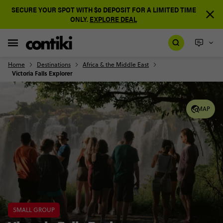
SECURE YOUR SPOT WITH $0 DEPOSIT FOR A LIMITED TIME
ONLY.
EXPLORE DEAL
Home
Destinations
Africa & the Middle East
Victoria Falls Explorer
MAP
SMALL GROUP