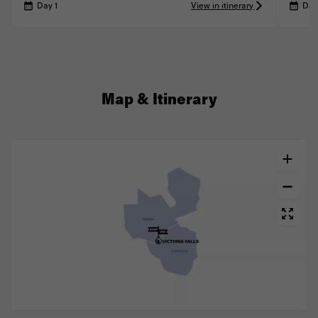
Day 1
View in itinerary
Day
Map & Itinerary