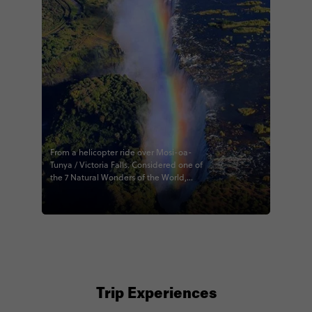
From a helicopter ride over Mosi-oa-
Tunya / Victoria Falls. Considered one of
the 7 Natural Wonders of the World,
spanning both Zambia and Zimbabwe
in this photo. 🇿🇲 🇿🇼 #mosioatunya
#victoriafalls #helicoptero
#exploreoutside #earthfromabove
#naturalwonder #contikialfie
#capesafarifalls #rainbow #zambia
#zimbabwe #contiki #natgeoyourshot
#natgeo100contest
Trip Experiences