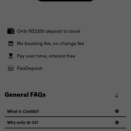
Only NZ$200 deposit to book
No booking fee, no change fee
Pay over time, interest free
FlexDeposit
General FAQs
What is Contiki?
Why only 18-35?