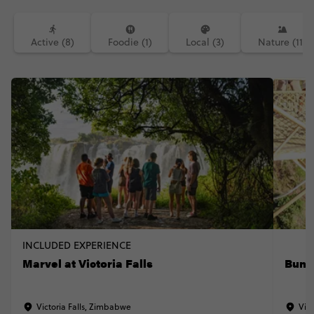
Active (8)
Foodie (1)
Local (3)
Nature (11)
INCLUDED EXPERIENCE
Marvel at Victoria Falls
Bung
Victoria Falls, Zimbabwe
Vict