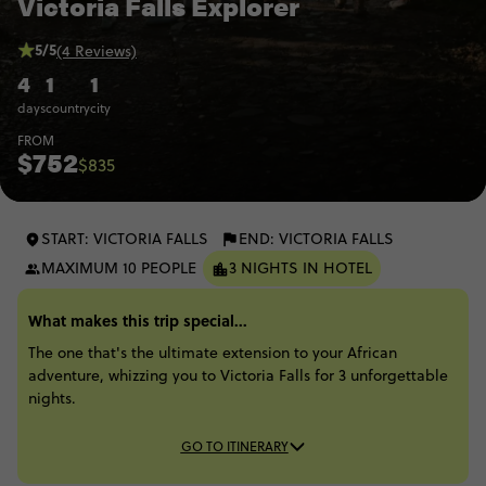
Victoria Falls Explorer
5/5
(4 Reviews)
4
1
1
days
country
city
FROM
$752
$835
START: VICTORIA FALLS
END: VICTORIA FALLS
MAXIMUM 10 PEOPLE
3 NIGHTS IN HOTEL
What makes this trip special...
The one that's the ultimate extension to your African
adventure, whizzing you to Victoria Falls for 3 unforgettable
nights.
GO TO ITINERARY