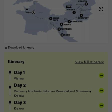
Download Itinerary
View full Itinerary
Itinerary
Day 1
Vienna
Day 2
Vienna
Auschwitz-Birkenau Memorial and Museum
Kraków
Day 3
Kraków