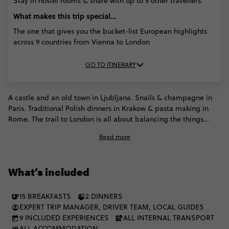
Stay in hostel rooms & share with up to 5 other travellers.
What makes this trip special...
The one that gives you the bucket-list European highlights
across 9 countries from Vienna to London
GO TO ITINERARY
A castle and an old town in Ljubljana. Snails & champagne in
Paris. Traditional Polish dinners in Krakow & pasta making in
Rome. The trail to London is all about balancing the things
you've always dreamed of with the things you've not even
Read more
fathomed. With 9 countries conquered in 16 days, you'll know
exactly which places stole your heart & deserve a second visit.
What’s included
15 BREAKFASTS
2 DINNERS
EXPERT TRIP MANAGER, DRIVER TEAM, LOCAL GUIDES
9 INCLUDED EXPERIENCES
ALL INTERNAL TRANSPORT
ALL ACCOMMODATION