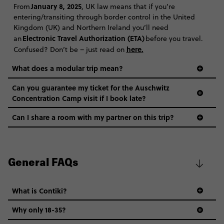
January 8, 2025
From
, UK law means that if you’re
entering/transiting through border control in the United
Kingdom (UK) and Northern Ireland you’ll need
Electronic Travel Authorization (ETA)
an
before you travel.
here
.
Confused? Don’t be – just read on
What does a modular trip mean?
Can you guarantee my ticket for the Auschwitz
Concentration Camp visit if I book late?
Can I share a room with my partner on this trip?
General FAQs
What is Contiki?
Why only 18-35?