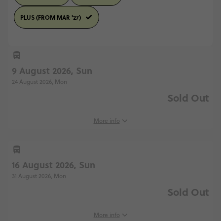
PLUS (FROM MAR '27)
9 August 2026, Sun
24 August 2026, Mon
Sold Out
More info
16 August 2026, Sun
31 August 2026, Mon
Sold Out
More info