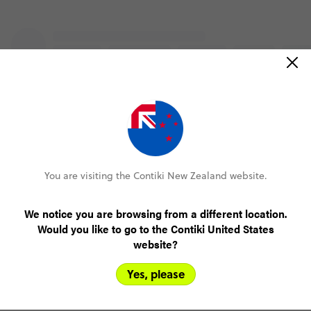
You are visiting the Contiki New Zealand website.
We notice you are browsing from a different location.
Would you like to go to the Contiki United States
website?
Yes, please