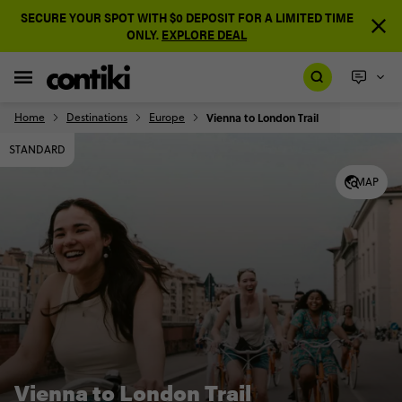
SECURE YOUR SPOT WITH $0 DEPOSIT FOR A LIMITED TIME
ONLY.
EXPLORE DEAL
Home
Destinations
Europe
Vienna to London Trail
STANDARD
MAP
Vienna to London Trail