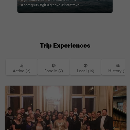
#noregrets #glt #gltlove #instatravel
#travel #travelphotography
#wanderlust #adventure #explore
#thisismycontiki contiki
#photooftheday #love #water
#travelgram #gondola #travelblogger
#worlderlust #traveling #travelitaly
#blogger #bella #takemeback
Trip Experiences
Active (2)
Foodie (7)
Local (16)
History (7)