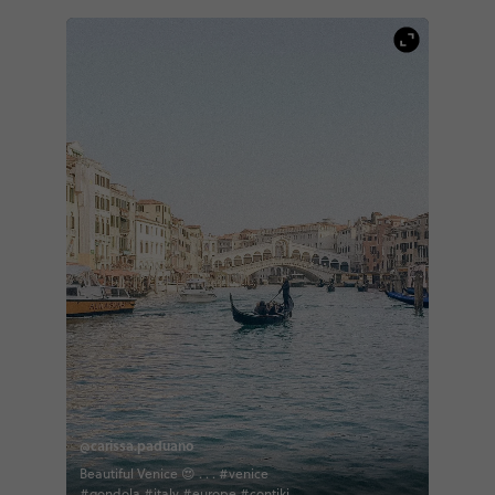
@carissa.paduano
Beautiful Venice 😍 . . . #venice
#gondola #italy #europe #contiki