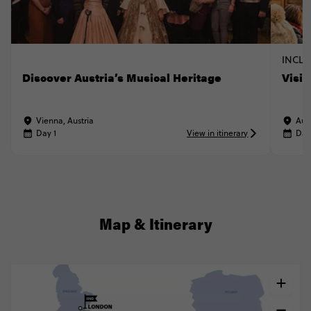
INCLU
Discover Austria’s Musical Heritage
Visi
Vienna, Austria
Aus
Day 1
View in itinerary
Day
Map & Itinerary