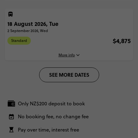
18 August 2026, Tue
2 September 2026, Wed
$4,875
Standard
More info
SEE MORE DATES
18 August, 2026
Tuesday, 16:00 (Local Time)
Vienna, Austria
Only NZ$200 deposit to book
2 September, 2026
Wednesday, 18:30 (Local Time)
No booking fee, no change fee
London, United Kingdom
Pay over time, interest free