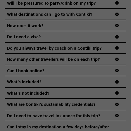
Not all 18 to 35-year-olds wanna travel in a group where
Will I be pressured to party/drink on my trip?
everyone’s a similar age, but plenty do – and that’s where
we come in.
What destinations can I go to with Contiki?
Age-restrictions allow us to tailor everything to YOU. From
How does it work?
the areas we stay in, to the restaurants and shopping
Do I need a visa?
districts we visit, to active experiences, hotels and hostels
and even the music we play on the coach. The all-round
Do you always travel by coach on a Contiki trip?
vibe of the trip is designed for people who are young and
guide to visas
hungry for adventure. And it’s unique to Contiki.
How many other travellers will be on each trip?
Can I book online?
What’s included?
What’s not included?
What are Contiki's sustainability credentials?
Do I need to have travel insurance for this trip?
Can I stay in my destination a few days before/after