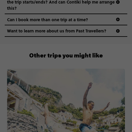
the trip starts/ends? And can Contiki help me arrange
this?
Can I book more than one trip at a time?
Want to learn more about us from Past Travellers?
0508 2668454
Other trips you might like