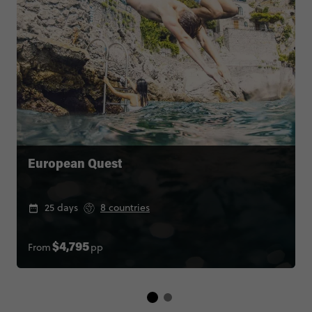
European Quest
25 days
8 countries
From
pp
$4,795