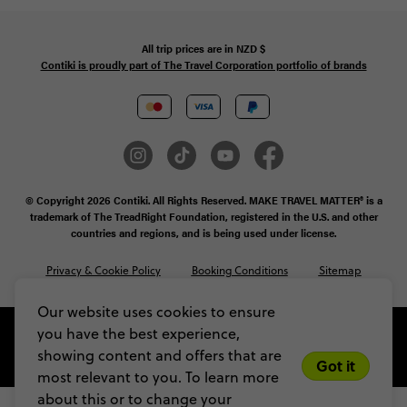
All trip prices are in
NZD
$
Contiki is proudly part of The Travel Corporation portfolio of brands
© Copyright 2026 Contiki. All Rights Reserved. MAKE TRAVEL MATTER® is a
trademark of The TreadRight Foundation, registered in the U.S. and other
countries and regions, and is being used under license.
Privacy & Cookie Policy
Booking Conditions
Sitemap
Our website uses cookies to ensure
you have the best experience,
showing content and offers that are
Got it
most relevant to you. To learn more
about this or to change your