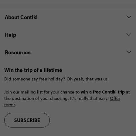
About Contiki
Help
Resources
Win the trip of a lifetime
Did someone say free holiday? Oh yeah, that was us.
win a free Contiki trip
Join our mailing list for your chance to
at
the destination of your choosing. It’s really that easy!
Offer
terms
SUBSCRIBE