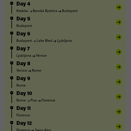
Day 4
Kraków
Banská Bystrica
Budapest
Day 5
Budapest
Day 6
Budapest
Lake Bled
Ljubljana
Day 7
Ljubljana
Venice
Day 8
Venice
Rome
Day 9
Rome
Day 10
Rome
Pisa
Florence
Day 11
Florence
Day 12
Florence
Swiss Alps