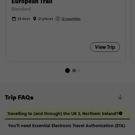
European Trail
Standard
23 days
21 places
12 countries
View Trip
Trip FAQs
Travelling to (and through) the UK & Northern Ireland?
You’ll need Essential Electronic Travel Authorization (ETA)