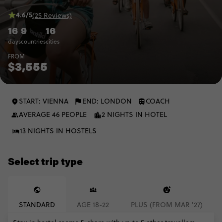
4.6/5
(25 Reviews)
16
9
16
days
countries
cities
FROM
$3,555
START: VIENNA
END: LONDON
COACH
AVERAGE 46 PEOPLE
2 NIGHTS IN HOTEL
13 NIGHTS IN HOSTELS
Select trip type
STANDARD
AGE 18-22
PLUS (FROM MAR '27)