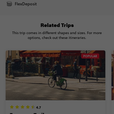
Standard - Vienna to London Trail
$4,875
FlexDeposit
Total Price
$4,875
Based on multishare room
Related Trips
This trip comes in different shapes and sizes. For more
CONTINUE
options, check out these itineraries.
FIND OUT MORE
POPULAR
Secure today with NZ$200 deposit
Close info
4.7