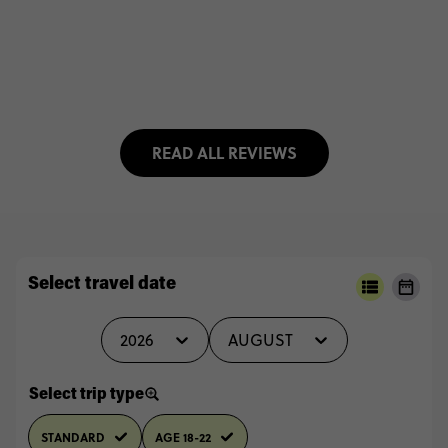
READ ALL REVIEWS
Select travel date
2026
AUGUST
Select trip type
STANDARD
AGE 18-22