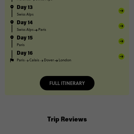
Day 13
Swiss Alps
Day 14
Swiss Alps
Paris
Day 15
Paris
Day 16
Paris
Calais
Dover
London
FULL ITINERARY
Trip Reviews