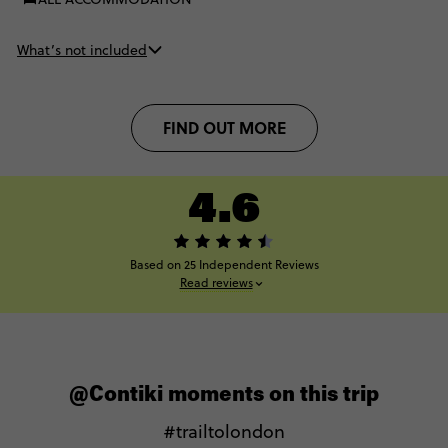
What’s not included
FIND OUT MORE
4.6
Based on 25 Independent Reviews
Read reviews
@Contiki moments on this trip
#trailtolondon