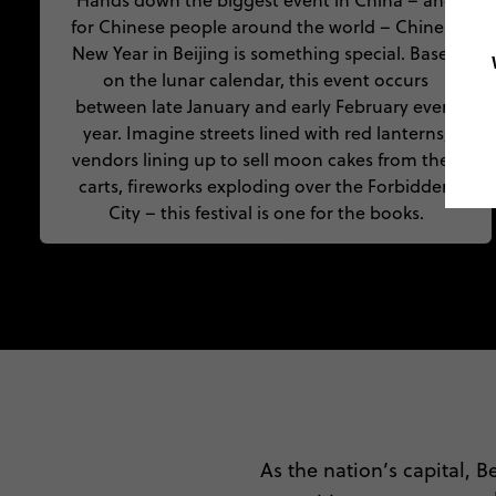
Hands down the biggest event in China – and
for Chinese people around the world – Chinese
New Year in Beijing is something special. Based
on the lunar calendar, this event occurs
between late January and early February every
year. Imagine streets lined with red lanterns,
vendors lining up to sell moon cakes from their
carts, fireworks exploding over the Forbidden
City – this festival is one for the books.
As the nation’s capital, Be