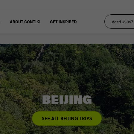
S
ABOUT CONTIKI
GET INSPIRED
BEIJING
SEE ALL BEIJING TRIPS