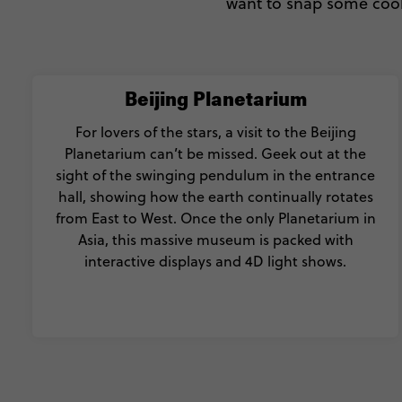
want to snap some cool 
Beijing Planetarium
For lovers of the stars, a visit to the Beijing
Planetarium can’t be missed. Geek out at the
sight of the swinging pendulum in the entrance
hall, showing how the earth continually rotates
from East to West. Once the only Planetarium in
Asia, this massive museum is packed with
interactive displays and 4D light shows.