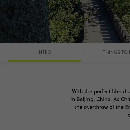
INTRO
THINGS TO
With the perfect blend o
in Beijing, China. As Chi
the overthrow of the Em
With so much to see and