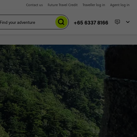
Contact us
Future Travel Credit
Traveller log in
Agent log in
+65 6337 8166