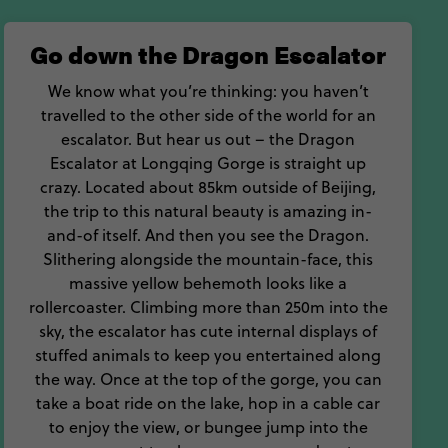
n Beijing.
Go down the Dragon Escalator
Beijing holiday.
We know what you’re thinking: you haven’t
travelled to the other side of the world for an
escalator. But hear us out – the Dragon
Escalator at Longqing Gorge is straight up
crazy. Located about 85km outside of Beijing,
the trip to this natural beauty is amazing in-
and-of itself. And then you see the Dragon.
Slithering alongside the mountain-face, this
massive yellow behemoth looks like a
rollercoaster. Climbing more than 250m into the
sky, the escalator has cute internal displays of
stuffed animals to keep you entertained along
the way. Once at the top of the gorge, you can
take a boat ride on the lake, hop in a cable car
to enjoy the view, or bungee jump into the