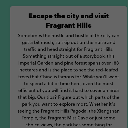
happening
Escape the city and visit
Packed with fun
Fragrant Hills
Sometimes the hustle and bustle of the city can
get a bit much, so skip out on the noise and
traffic and head straight for Fragrant Hills.
Something straight out of a storybook, this
Imperial Garden and pine forest spans over 188
hectares and is the place to see the red-leafed
trees that China is famous for. While you’ll want
to spend a bit of time here, even the most
efficient of you will find it hard to cover an area
that big. Our tips? Figure out which parts of the
park you want to explore most. Whether it’s
seeing the Fragrant Hills Pagoda, the Xiangshan
Temple, the Fragrant Mist Cave or just some
choice views, the park has something for