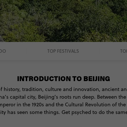
 DO
TOP FESTIVALS
TO
INTRODUCTION TO BEIJING
f history, tradition, culture and innovation, ancient 
na’s capital city, Beijing’s roots run deep. Between th
peror in the 1920s and the Cultural Revolution of the 60
city has seen some things. Get psyched to do the same
 do, you won’t want to waste a minute exploring Beij