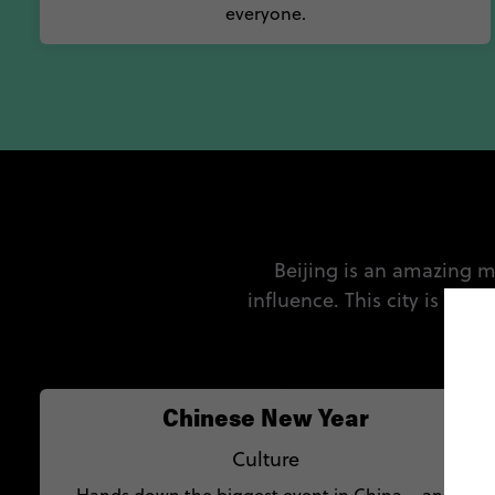
everyone.
Beijing is an amazing m
influence. This city is alw
Chinese New Year
Culture