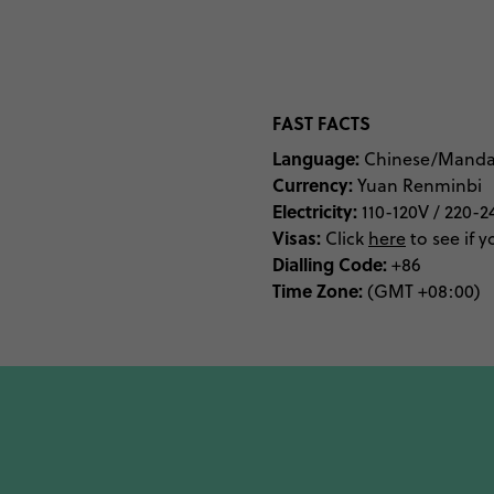
of the Forbidden City
Complex, you’ll get a ta
bucket list, dive straigh
Longqing Gorge, gaze ove
FAST FACTS
Language:
Chinese/Manda
Currency:
Yuan Renminbi
If learning is more you
Electricity:
110-120V / 220-2
National Museum of China
Visas:
Click
here
to see if y
science, geek out a
Dialling Code:
+86
Time Zone:
Planetarium. All the hip
(GMT +08:00)
If you’re here for a go
Beijing. Between Pekin
come to Beijing hungry.
night markets. Between 