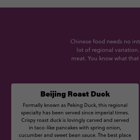
Chinese food needs no intr
lot of regional variation
meat. You know what that 
Beijing Roast Duck
Formally known as Peking Duck, this regional
specialty has been served since imperial times.
Crispy roast duck is lovingly carved and served
in taco-like pancakes with spring onion,
cucumber and sweet bean sauce. The best place