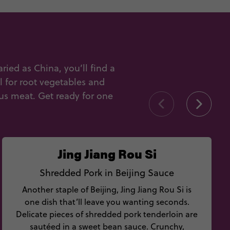
ied as China, you’ll find a
al for root vegetables and
us meat. Get ready for one
Jing Jiang Rou Si
Shredded Pork in Beijing Sauce
Another staple of Beijing, Jing Jiang Rou Si is
one dish that’ll leave you wanting seconds.
Delicate pieces of shredded pork tenderloin are
sautéed in a sweet bean sauce. Crunchy,