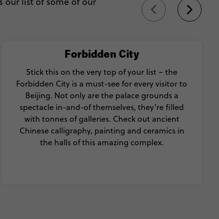
 our list of some of our
Forbidden City
Stick this on the very top of your list – the
Forbidden City is a must-see for every visitor to
Beijing. Not only are the palace grounds a
spectacle in-and-of themselves, they’re filled
with tonnes of galleries. Check out ancient
Chinese calligraphy, painting and ceramics in
the halls of this amazing complex.