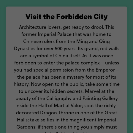
 throughout the year, there are so many things to do i
Visit the Forbidden City
 and adventure, bite off more than you can chew on a 
Architecture lovers, get ready to drool. This
former Imperial Palace that was home to
Chinese rulers from the Ming and Qing
Dynasties for over 500 years. Its grand, red walls
are a symbol of China itself. As it was once
forbidden to enter the palace complex – unless
you had special permission from the Emperor –
the palace has been a mystery for most of its
history. Now open to the public, take some time
to uncover its hidden secrets. Marvel at the
beauty of the Calligraphy and Painting Gallery
inside the Hall of Martial Valor; spot the richly-
decorated Dragon Throne in one of the Great
Halls; take selfies in the magnificent Imperial
Gardens: if there’s one thing you simply must