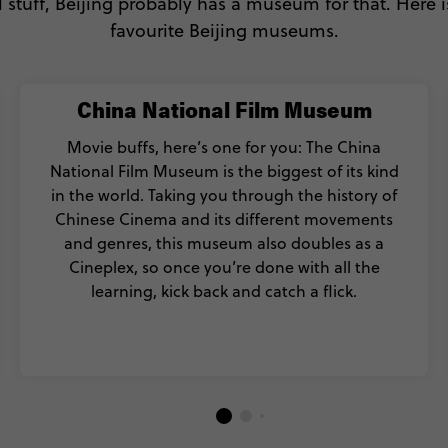
stuff, Beijing probably has a museum for that. Here is
favourite Beijing museums.
China National Film Museum
Movie buffs, here’s one for you: The China
National Film Museum is the biggest of its kind
in the world. Taking you through the history of
Chinese Cinema and its different movements
and genres, this museum also doubles as a
Cineplex, so once you’re done with all the
learning, kick back and catch a flick.