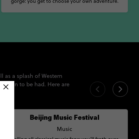
gorge: you get to choose your own adventure.
l as a splash of Western
ways fun to be had. Here are
Beijing Music Festival
Music