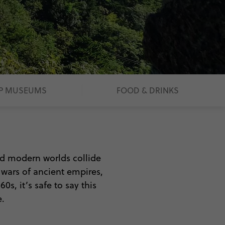
P MUSEUMS
FOOD & DRINKS
and modern worlds collide
e wars of ancient empires,
s, it’s safe to say this
.
ing. Between the majesty