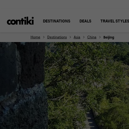
DESTINATIONS
DEALS
TRAVEL STYLE
Home
Destinations
Asia
China
Beijing