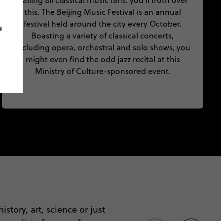
Calling all classical music fans: you’ll froth over
this. The Beijing Music Festival is an annual
festival held around the city every October.
u
Boasting a variety of classical concerts,
including opera, orchestral and solo shows, you
might even find the odd jazz recital at this
Ministry of Culture-sponsored event.
istory, art, science or just