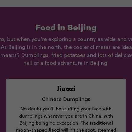
Food in Beijing
o, but when you’re exploring a country as wide and var
. As Beijing is in the north, the cooler climates are ide
means? Dumplings, fried potatoes and lots of delicio
hell of a food adventure in Beijing.
Jiaozi
Chinese Dumplings
No doubt you’ll be stuffing your face with
dumplings wherever you are in China, with
Beijing being no exception. The traditional
moon-shaped Jiaozi will hit the spot, steamed