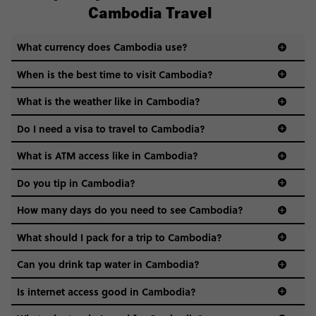
Cambodia Travel
What currency does Cambodia use?
When is the best time to visit Cambodia?
What is the weather like in Cambodia?
Do I need a visa to travel to Cambodia?
What is ATM access like in Cambodia?
Do you tip in Cambodia?
How many days do you need to see Cambodia?
What should I pack for a trip to Cambodia?
Can you drink tap water in Cambodia?
Nope, it’s best to stick to bottled or filtered water to keep
Is internet access good in Cambodia?
your stomach smiling. It’s cheap, easy to find, and saves
any travel drama.