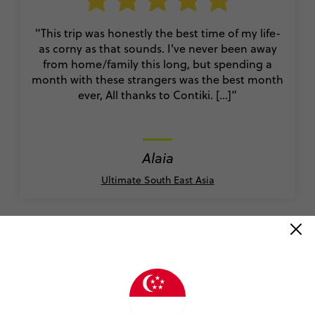
"This trip was honestly the best time of my life-
as corny as that sounds. I've never been away
from home/family this long, but spending a
month with these strangers was the best month
ever, All thanks to Contiki. [...]”
Alaia
Ultimate South East Asia
READ ALL REVIEWS
Book with confidence