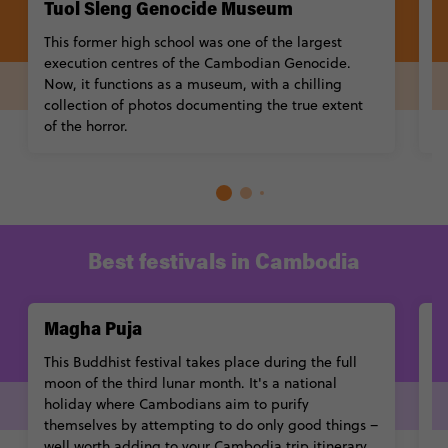
Tuol Sleng Genocide Museum
N
This former high school was one of the largest
A
execution centres of the Cambodian Genocide.
m
Now, it functions as a museum, with a chilling
co
collection of photos documenting the true extent
gi
of the horror.
Best festivals in Cambodia
Magha Puja
P
This Buddhist festival takes place during the full
Du
moon of the third lunar month. It's a national
h
holiday where Cambodians aim to purify
ar
themselves by attempting to do only good things –
re
well worth adding to your Cambodia trip itinerary.