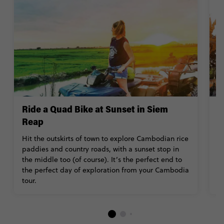
Ride a Quad Bike at Sunset in Siem
E
Reap
C
R
Hit the outskirts of town to explore Cambodian rice
B
paddies and country roads, with a sunset stop in
a
the middle too (of course). It’s the perfect end to
the perfect day of exploration from your Cambodia
tour.