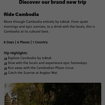
Discover our brand new trip
Ride Cambodia
Move through Cambodia entirely by
tuktuk. From quiet
mornings and epic sunrises, to
a
drink with the locals, this is
Cambodia at its cultural best.
8 Days | 6 Places | 1 Country
Trip Highlights:
🛺 Explore Cambodia by tuktuk
🛺 Dine with the locals and experience epic homestays
🛺 Run away with the Cambodian Phare circus
🛺 Catch the Sunrise at Angkor Wat