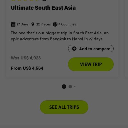
Ultimate South East Asia
27 Days
22 Places
4 Countries
The one that’s our biggest trip in South East Asia, an
epic adventure from Bangkok to Hanoi in 27 days
Add to compare
Was
US$ 4,923
VIEW TRIP
From
US$ 4,564
SEE ALL TRIPS