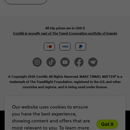
All trip prices are in
USD
$
Contiki is proudly part of The Travel Corporation portfolio of brands
© Copyright 2026
Contiki. All Rights Reserved. MAKE TRAVEL MATTER® is a
trademark of The TreadRight Foundation, registered in the U.S. and other
countries and regions, and is being used under license.
Privacy & Cookie Policy
Booking Conditions
Sitemap
Our website uses cookies to ensure
you have the best experience,
showing content and offers that are
Got it
most relevant to you. To learn more