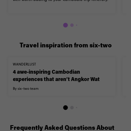
Travel inspiration from six-two
WANDERLUST
TR
4 awe-inspiring Cambodian
1
experiences that aren’t Angkor Wat
A
By six-two team
By
Frequently Asked Questions About