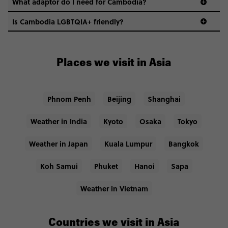
What adaptor do I need for Cambodia?
Is Cambodia LGBTQIA+ friendly?
Places we visit in Asia
Phnom Penh
Beijing
Shanghai
Weather in India
Kyoto
Osaka
Tokyo
Weather in Japan
Kuala Lumpur
Bangkok
Koh Samui
Phuket
Hanoi
Sapa
Weather in Vietnam
Countries we visit in Asia