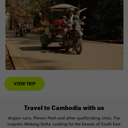
VIEW TRIP
Travel to Cambodia with us
Angkor ruins. Phnom Penh and other spellbinding cities. The
majestic Mekong Delta. Looking for the beauty of South East