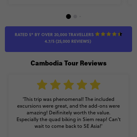
RATED 5* BY OVER 20,000 TRAVELLERS
4.7/5 (25,000 REVIEWS)
Cambodia Tour Reviews
'This trip was phenomenal! The included
excursions were great, and the add-ons were
amazing! Deifinitely worth the value.
Especially the quad biking in Siem reap! Can't
wait to come back to SE Asia!'