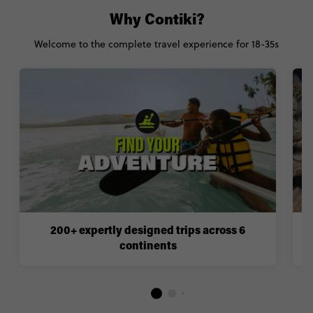
Why Contiki?
Welcome to the complete travel experience for 18-35s
200+ expertly designed trips across 6
continents