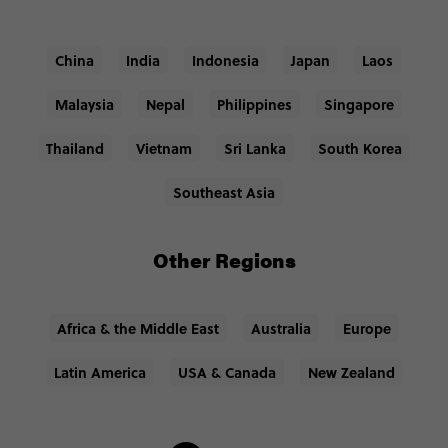
China
India
Indonesia
Japan
Laos
Malaysia
Nepal
Philippines
Singapore
Thailand
Vietnam
Sri Lanka
South Korea
Southeast Asia
Other Regions
Africa & the Middle East
Australia
Europe
Latin America
USA & Canada
New Zealand