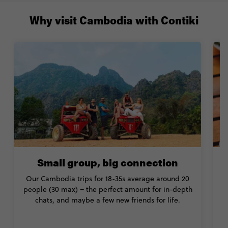
Why visit Cambodia with Contiki
Small group, big connection
Our Cambodia trips for 18-35s average around 20
people (30 max) – the perfect amount for in-depth
chats, and maybe a few new friends for life.