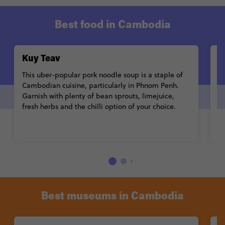
Best food in Cambodia
Kuy Teav
A
This uber-popular pork noodle soup is a staple of
Po
Cambodian cuisine, particularly in Phnom Penh.
c
Garnish with plenty of bean sprouts, limejuice,
b
fresh herbs and the chilli option of your choice.
C
R
d
Best museums in Cambodia