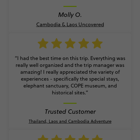
Molly O.
Cambodia & Laos Uncovered
“I had the best time on this trip. Everything was
really well organized and the trip manager was
amazing! I really appreciated the variety of
experiences - specifically the special stays,
elephant sanctuary, COPE museum, and
historical sites.”
Trusted Customer
Thailand, Laos and Cambodia Adventure