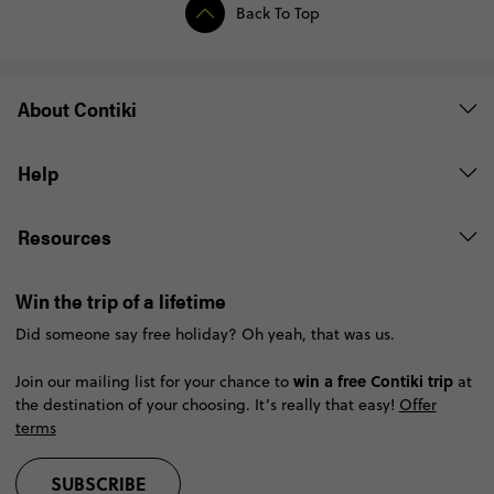
Back To Top
About Contiki
Help
Resources
Win the trip of a lifetime
Did someone say free holiday? Oh yeah, that was us.
win a free Contiki trip
Join our mailing list for your chance to
at
the destination of your choosing. It’s really that easy!
Offer
terms
SUBSCRIBE