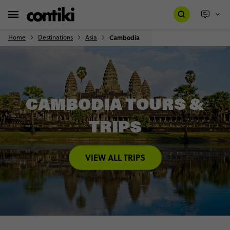
Home
Destinations
Asia
Cambodia
CAMBODIA TOURS &
TRIPS
VIEW ALL TRIPS