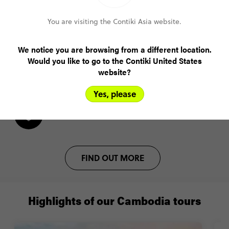
You are visiting the Contiki Asia website.
Lock in your spot with a US$200 deposit
We notice you are browsing from a different location.
Pay monthly or bi-weekly
Would you like to go to the Contiki United States
website?
Amend your booking up to 60 days pre-trip
Yes, please
Plans changed? Your payments are protected
FIND OUT MORE
Highlights of our Cambodia tours