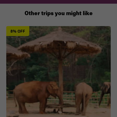
Other trips you might like
8% OFF