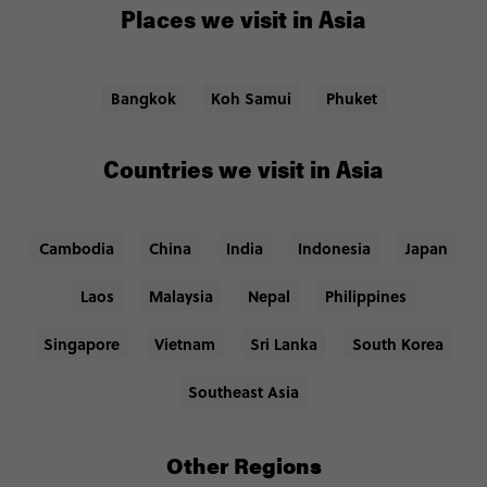
Places we visit in Asia
Bangkok
Koh Samui
Phuket
Countries we visit in Asia
Cambodia
China
India
Indonesia
Japan
Laos
Malaysia
Nepal
Philippines
Singapore
Vietnam
Sri Lanka
South Korea
Southeast Asia
Other Regions