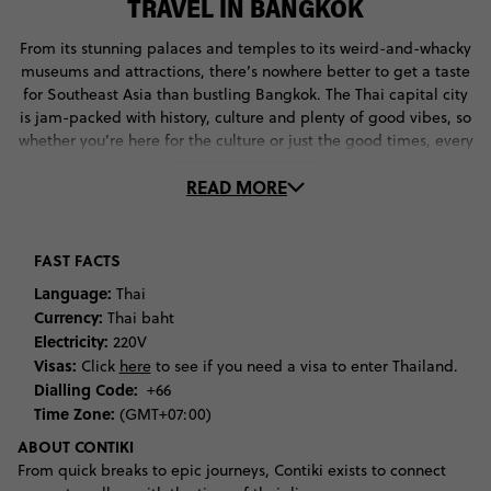
TRAVEL IN BANGKOK
From its stunning palaces and temples to its weird-and-whacky
museums and attractions, there’s nowhere better to get a taste
for Southeast Asia than bustling Bangkok. The Thai capital city
is jam-packed with history, culture and plenty of good vibes, so
whether you’re here for the culture or just the good times, every
visitor will find something they love in this vivacious city.
READ MORE
Begin your trip by diving into Thailand’s rich history and
culture. Spend hours getting lost in the amazing Grand Palace,
which has been home to Thailand’s royal family for almost 300
FAST FACTS
years. Marvel at the amazing architecture of its living quarters
Language:
Thai
and pagodas, including Wat Phra Kaeo, the home of the
Currency:
Thai baht
famous Jade Buddha. Once you’ve soaked up the stories of the
Electricity:
220V
Thai royal family, walk down to Wat Pho to discover the 46-
Visas:
Click
here
to see if you need a visa to enter Thailand.
metre reclining Buddha. This incredible temple complex is
Dialling Code:
+66
littered with heaps of stupas, so you’ll be keen to snap a shot
Time Zone:
(GMT+07:00)
here for the ‘gram.
ABOUT CONTIKI
If you’re keen to uncover the weird-and-whacky side of this
From quick breaks to epic journeys, Contiki exists to connect