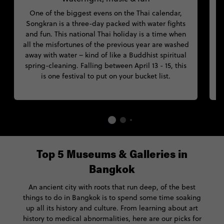
One of the biggest evens on the Thai calendar,
Songkran is a three-day packed with water fights
and fun. This national Thai holiday is a time when
B
all the misfortunes of the previous year are washed
away with water – kind of like a Buddhist spiritual
spring-cleaning. Falling between April 13 - 15, this
t
is one festival to put on your bucket list.
Top 5 Museums & Galleries in
Bangkok
An ancient city with roots that run deep, of the best
things to do in Bangkok is to spend some time soaking
up all its history and culture. From learning about art
history to medical abnormalities, here are our picks for