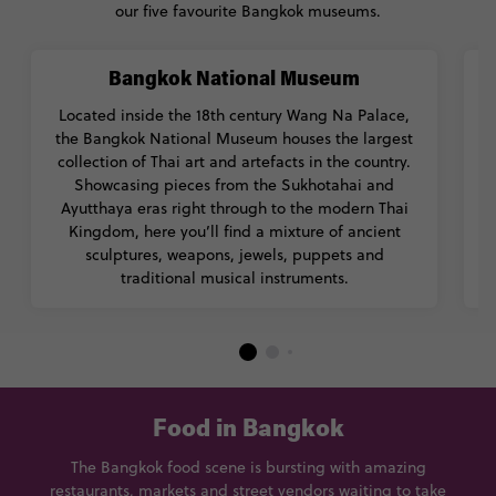
our five favourite Bangkok museums.
Bangkok National Museum
Located inside the 18th century Wang Na Palace,
the Bangkok National Museum houses the largest
collection of Thai art and artefacts in the country.
Showcasing pieces from the Sukhotahai and
Ayutthaya eras right through to the modern Thai
a
Kingdom, here you’ll find a mixture of ancient
sculptures, weapons, jewels, puppets and
traditional musical instruments.
Food in Bangkok
The Bangkok food scene is bursting with amazing
restaurants, markets and street vendors waiting to take