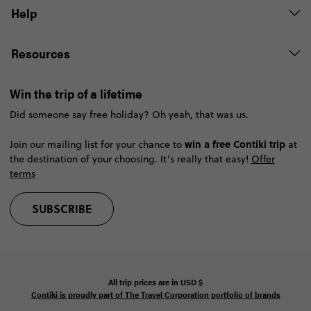
Help
Resources
Win the trip of a lifetime
Did someone say free holiday? Oh yeah, that was us.
win a free Contiki trip
Join our mailing list for your chance to
at
the destination of your choosing. It’s really that easy!
Offer
terms
SUBSCRIBE
All trip prices are in
USD
$
Contiki is proudly part of The Travel Corporation portfolio of brands