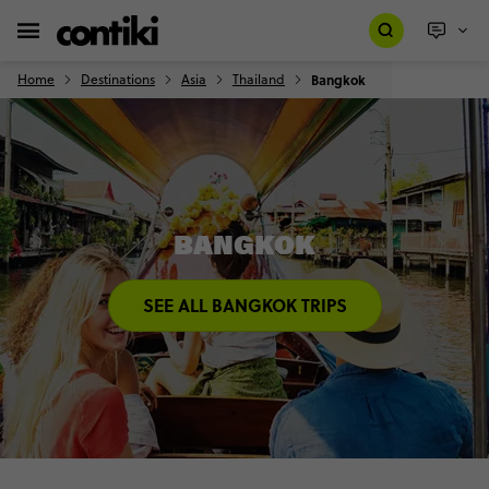
Home
Destinations
Asia
Thailand
Bangkok
BANGKOK
SEE ALL BANGKOK TRIPS