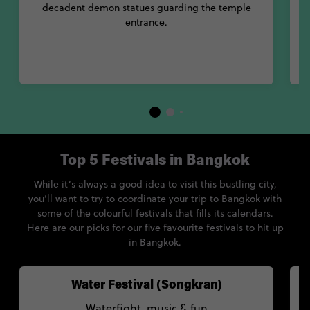
decadent demon statues guarding the temple
entrance.
Top 5 Festivals in Bangkok
While it’s always a good idea to visit this bustling city,
you’ll want to try to coordinate your trip to Bangkok with
some of the colourful festivals that fills its calendars.
Here are our picks for our five favourite festivals to hit up
in Bangkok.
Water Festival (Songkran)
Waterfight, music & fun