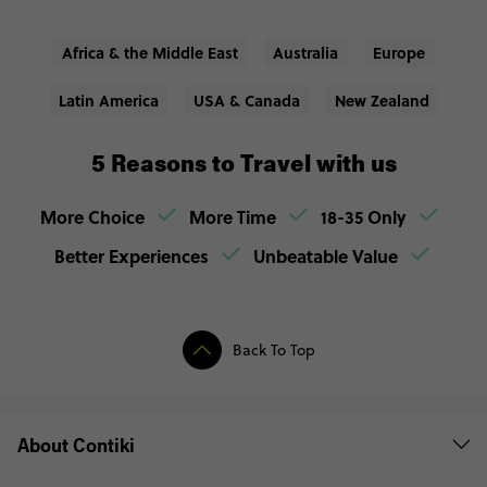
Africa & the Middle East
Australia
Europe
Latin America
USA & Canada
New Zealand
5 Reasons to Travel with us
More Choice
More Time
18-35 Only
Better Experiences
Unbeatable Value
Back To Top
About Contiki