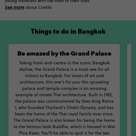
colourful city, check out the Siriraj Medical Museum. This
young travellers with the time of their lives.
infamous museum is stuffed with everything from human
See more
about Contiki
testicles affected by elephantiasis to the bodies of serial killers.
If you aren’t afraid of ghost, climb up the abandoned Sathorn
Unique Tower for breath-taking views of the city – just watch
Things to do in Bangkok
out for some unsavoury characters. Oh, and don’t put your foot
through a pot hole.
Be amazed by the Grand Palace
Aside from its many sights, Bangkok travel is also about
exploring the Thai culinary scene. From its fragrant restaurants
Taking front-and-centre in the iconic Bangkok
to its energetic street stalls, try everything this delicious city has
skyline, the Grand Palace is a must-see for all
to offer. Chow down on tom yum goong, kai kon pu and all of
visitors to Bangkok. For lovers of art and
the post-partying pad thai you can stomach. If you’re game,
architecture, this one’s for you: this sprawling
you might also want to try a fried scorpion or cockroach from
palace and temple complex is an amazing
one of the vendors on Khao San Road.
example of ornate Thai architecture. Built in 1782,
w
the palace was commissioned by then-king Rama
With so much to see and taste, you’ll never be caught out for
I, who founded Thailand's Chakri Dynasty, and has
what to do in Bangkok, Thailand. Dive deep into this surprising
been the home of the Thai royal family ever since.
city with Contiki.
The Grand Palace is also known for being the home
to the famous Jade Buddha, which is housed in Wat
Phra Kaeo. You’ll be able to spot it for the two