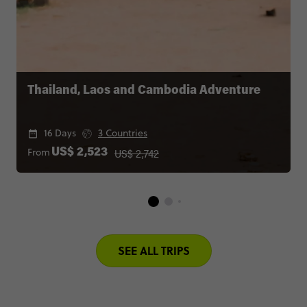
Thailand, Laos and Cambodia Adventure
16 Days
3 Countries
US$ 2,742
From
US$ 2,523
SEE ALL TRIPS