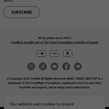
SUBSCRIBE
All trip prices are in
USD
$
Contiki is proudly part of The Travel Corporation portfolio of brands
© Copyright 2026
Contiki. All Rights Reserved. MAKE TRAVEL MATTER® is a
trademark of The TreadRight Foundation, registered in the U.S. and other
countries and regions, and is being used under license.
Privacy & Cookie Policy
Booking Conditions
Sitemap
Our website uses cookies to ensure