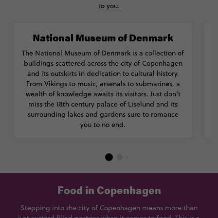
to you.
National Museum of Denmark
The National Museum of Denmark is a collection of
buildings scattered across the city of Copenhagen
and its outskirts in dedication to cultural history.
From Vikings to music, arsenals to submarines, a
wealth of knowledge awaits its visitors. Just don’t
s
miss the 18th century palace of Liselund and its
surrounding lakes and gardens sure to romance
you to no end.
Food in Copenhagen
Stepping into the city of Copenhagen means more than