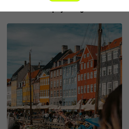
Other trips you might like