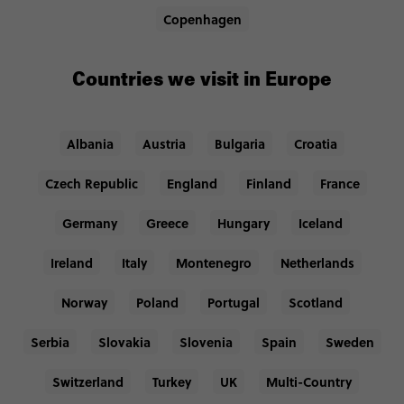
Copenhagen
Countries we visit in Europe
Albania
Austria
Bulgaria
Croatia
Czech Republic
England
Finland
France
Germany
Greece
Hungary
Iceland
Ireland
Italy
Montenegro
Netherlands
Norway
Poland
Portugal
Scotland
Serbia
Slovakia
Slovenia
Spain
Sweden
Switzerland
Turkey
UK
Multi-Country