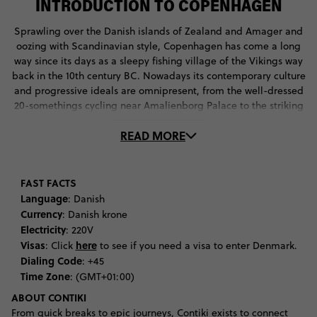
INTRODUCTION TO COPENHAGEN
Sprawling over the Danish islands of Zealand and Amager and
oozing with Scandinavian style, Copenhagen has come a long
way since its days as a sleepy fishing village of the Vikings way
back in the 10th century BC. Nowadays its contemporary culture
and progressive ideals are omnipresent, from the well-dressed
20-somethings cycling near Amalienborg Palace to the striking
architecture of Arken Museum of Modern Art. At first Denmark
READ MORE
might present as a methodic, even regimented, apparatus of a
city, one that's hard to truly submerge into. But a spot of
gallery hopping in the Meatpacking District or a night amidst
the bar scene of Vesterbro should quickly change that.
FAST FACTS
Essentials on the Copenhagen to-do list include admiring giant
Language
: Danish
tapestries and chandeliers at Christiansborg, and rediscovering
Currency
: Danish krone
your inner child at Tivoli Gardens, one of the oldest and most
Electricity
: 220V
beautiful theme parks in the world. A day of shopping on
Visas
here
: Click
to see if you need a visa to enter Denmark.
Strøget may drain your financial resources, but you can easily
Dialing Code
: +45
ease the pain with a bout of beer tasting at Visit Carlsberg. In a
Time Zone
: (GMT+01:00)
city full of solutions, there's also an answer for too much beer
ABOUT CONTIKI
tasting, with Pølsevogn hotdog stands found on every corner of
From quick breaks to epic journeys, Contiki exists to connect
the city. By the end of your time in Denmark's capital you'll