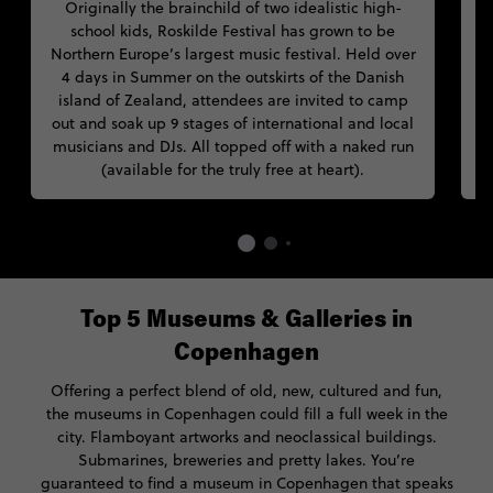
Originally the brainchild of two idealistic high-
D
school kids, Roskilde Festival has grown to be
Northern Europe’s largest music festival. Held over
4 days in Summer on the outskirts of the Danish
island of Zealand, attendees are invited to camp
out and soak up 9 stages of international and local
musicians and DJs. All topped off with a naked run
(available for the truly free at heart).
Top 5 Museums & Galleries in
Copenhagen
Offering a perfect blend of old, new, cultured and fun,
the museums in Copenhagen could fill a full week in the
city. Flamboyant artworks and neoclassical buildings.
Submarines, breweries and pretty lakes. You’re
guaranteed to find a museum in Copenhagen that speaks