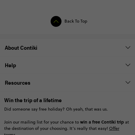
Back To Top
About Contiki
Help
Resources
Win the trip of a lifetime
Did someone say free holiday? Oh yeah, that was us.
win a free Contiki trip
Join our mailing list for your chance to
at
the destination of your choosing. It’s really that easy!
Offer
terms