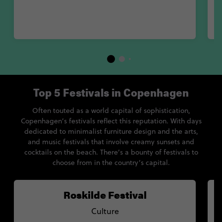
Top 5 Festivals in Copenhagen
Often touted as a world capital of sophistication,
Copenhagen’s festivals reflect this reputation. With days
dedicated to minimalist furniture design and the arts,
and music festivals that involve creamy sunsets and
cocktails on the beach. There’s a bounty of festivals to
choose from in the country’s capital.
Roskilde Festival
Culture