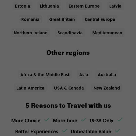
Estonia
Lithuania
Eastern Europe
Latvia
Romania
Great Britain
Central Europe
Northern Ireland
Scandinavia
Mediterranean
Other regions
Africa & the Middle East
Asia
Australia
Latin America
USA & Canada
New Zealand
5 Reasons to Travel with us
More Choice
More Time
18-35 Only
Better Experiences
Unbeatable Value