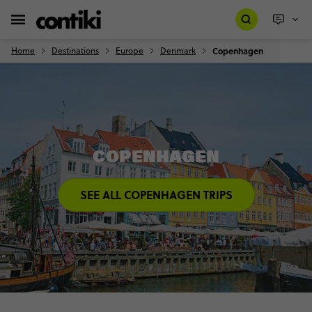
Home
Destinations
Europe
Denmark
Copenhagen
COPENHAGEN
SEE ALL COPENHAGEN TRIPS