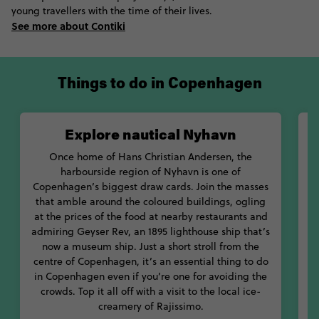
young travellers with the time of their lives.
understand why so many adore this city, and why it ranks so
See more about Contiki
highly on many livable city lists. From the free-spirited
anarchists of Christiania to the Danish royal family and their
harras of horses, your Denmark stint is sure to leave you a little
head-over-heels yourself.
Things to do in Copenhagen
Explore nautical Nyhavn
Once home of Hans Christian Andersen, the
harbourside region of Nyhavn is one of
B
Copenhagen’s biggest draw cards. Join the masses
that amble around the coloured buildings, ogling
at the prices of the food at nearby restaurants and
admiring Geyser Rev, an 1895 lighthouse ship that’s
t
now a museum ship. Just a short stroll from the
centre of Copenhagen, it’s an essential thing to do
g
in Copenhagen even if you’re one for avoiding the
crowds. Top it all off with a visit to the local ice-
creamery of Rajissimo.