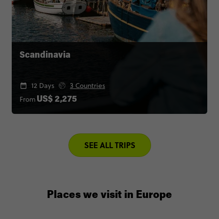
Scandinavia
12 Days
3 Countries
From
US$ 2,275
SEE ALL TRIPS
Places we visit in Europe