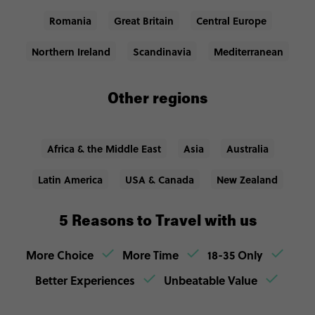
Romania
Great Britain
Central Europe
Northern Ireland
Scandinavia
Mediterranean
Other regions
Africa & the Middle East
Asia
Australia
Latin America
USA & Canada
New Zealand
5 Reasons to Travel with us
More Choice
More Time
18-35 Only
Better Experiences
Unbeatable Value