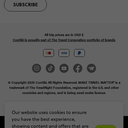
SUBSCRIBE
All trip prices are in
USD
$
Contiki is proudly part of The Travel Corporation portfolio of brands
© Copyright 2026
Contiki. All Rights Reserved. MAKE TRAVEL MATTER® is a
trademark of The TreadRight Foundation, registered in the U.S. and other
countries and regions, and is being used under license.
Privacy & Cookie Policy
Booking Conditions
Sitemap
Our website uses cookies to ensure
you have the best experience,
showing content and offers that are