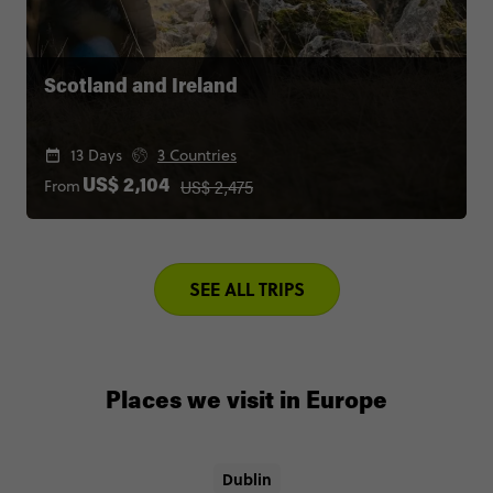
Scotland and Ireland
13 Days
3 Countries
US$ 2,475
From
US$ 2,104
SEE ALL TRIPS
Places we visit in Europe
Dublin