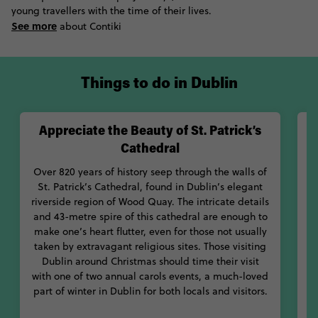
young travellers with the time of their lives.
gospels of the life of Jesus Christ, a 9th Century medieval
See more
manuscript held at the Book of Kells Exhibition at Trinity
about Contiki
College Library, whilst history and culture buffs will need a trip
to Dublin Castle. In fact, whatever makes your heart sing can
likely be found in Dublin; it's a city that makes a cordial effort
Things to do in Dublin
to delight every one of its visitors.
Appreciate the Beauty of St. Patrick’s
Cathedral
Over 820 years of history seep through the walls of
St. Patrick’s Cathedral, found in Dublin’s elegant
riverside region of Wood Quay. The intricate details
l
and 43-metre spire of this cathedral are enough to
make one’s heart flutter, even for those not usually
taken by extravagant religious sites. Those visiting
Dublin around Christmas should time their visit
Lo
with one of two annual carols events, a much-loved
part of winter in Dublin for both locals and visitors.