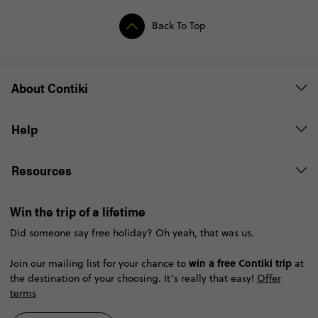
Back To Top
About Contiki
Help
Resources
Win the trip of a lifetime
Did someone say free holiday? Oh yeah, that was us.
win a free Contiki trip
Join our mailing list for your chance to
at
the destination of your choosing. It’s really that easy!
Offer
terms