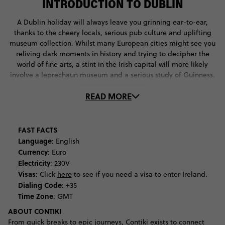
INTRODUCTION TO DUBLIN
A Dublin holiday will always leave you grinning ear-to-ear,
thanks to the cheery locals, serious pub culture and uplifting
museum collection. Whilst many European cities might see you
reliving dark moments in history and trying to decipher the
world of fine arts, a stint in the Irish capital will more likely
involve a leprechaun museum and a serious study of Guinness.
Indeed, there's something jovial about the city of Dublin, a trait
READ MORE
witnessed most intensely on St Patrick's Day. But the day of
green isn't Dublin's only special event, this city is home to a
portion of the Six Nations Rugby, the world's most
environmentally friendly music festival, and a 10-day
FAST FACTS
international film festival. Your stay won't disappoint if your trip
Language
: English
doesn't coincide with one of these Irish extravaganzas. You can
Currency
: Euro
get your kicks socialising at Temple Bar, touring the Old
Electricity
: 230V
Jameson Distillery, and shopping the vintage stores either side
Visas
:
Click
here
to see if you need a visa to enter Ireland.
of River Liffey. The intricate details of the St. Patrick’s Cathedral
Dialing Code
: +35
should also be high on your Dublin to-do list, as should the
Time Zone
: GMT
abandoned prison of Kilmainhan Gaol that stands as an eerie
ABOUT CONTIKI
time-capsule of politics and culture gone by. Literature
From quick breaks to epic journeys, Contiki exists to connect
enthusiasts will want to take a glace at the world-famous four