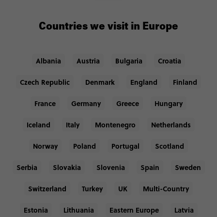
Countries we visit in Europe
Albania
Austria
Bulgaria
Croatia
Czech Republic
Denmark
England
Finland
France
Germany
Greece
Hungary
Iceland
Italy
Montenegro
Netherlands
Norway
Poland
Portugal
Scotland
Serbia
Slovakia
Slovenia
Spain
Sweden
Switzerland
Turkey
UK
Multi-Country
Estonia
Lithuania
Eastern Europe
Latvia