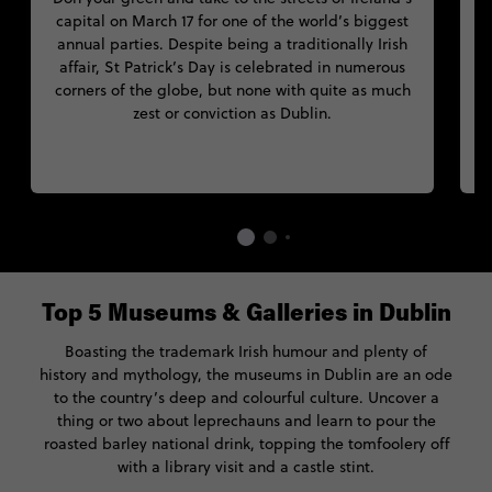
capital on March 17 for one of the world’s biggest
annual parties. Despite being a traditionally Irish
affair, St Patrick’s Day is celebrated in numerous
J
corners of the globe, but none with quite as much
t
zest or conviction as Dublin.
n
Top 5 Museums & Galleries in Dublin
Boasting the trademark Irish humour and plenty of
history and mythology, the museums in Dublin are an ode
to the country’s deep and colourful culture. Uncover a
thing or two about leprechauns and learn to pour the
roasted barley national drink, topping the tomfoolery off
with a library visit and a castle stint.