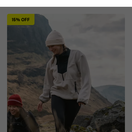
15% OFF