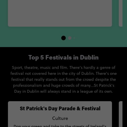
Du
y
Top 5 Festivals in Dublin
Sport, theatre, music and film. There’s hardly a genre of
festival not covered here in the city of Dublin. There's one
festival that really stands out from the crowd despite the
professionalism and huge crowds of many...St Patrick's
Day in Dublin will always stand in a league of its own.
St Patrick's Day Parade & Festival
Culture
Don your green and take to the streets of Ireland’s