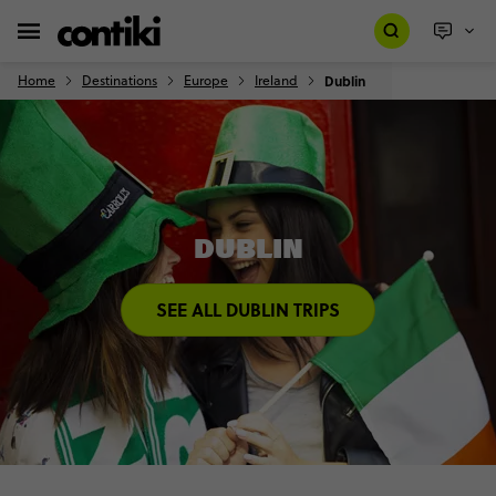
Home
Destinations
Europe
Ireland
Dublin
DUBLIN
SEE ALL DUBLIN TRIPS