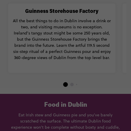
Guinness Storehouse Factory
All the best things to do in Dublin involve a drink or
two, and visiting museums is no exception.
Ireland’s tangy stout might be some 250 years old,
but the Guinness Storehouse Factory brings the
brand into the future. Learn the artful 119.5 second
S
six-step ritual of a perfect Guinness pour and enjoy
a
360-degree views of Dublin from the top level bar.
t
Food in Dublin
Eat Irish stew and Guinness pie and you’ve barely
scratched the surface. The ultimate Dublin food
experience won’t be complete without boxty and cuddle,