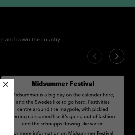
up and down the country.
Midsummer Festival
Midsummer is a big day on the calendar here,
and the Swedes like to go hard. Festivities
centre around the maypole, with pickled
herring consumed like it's going out of fashion
and the schnapps flowing like water.
For more information on Midsummer Festival,