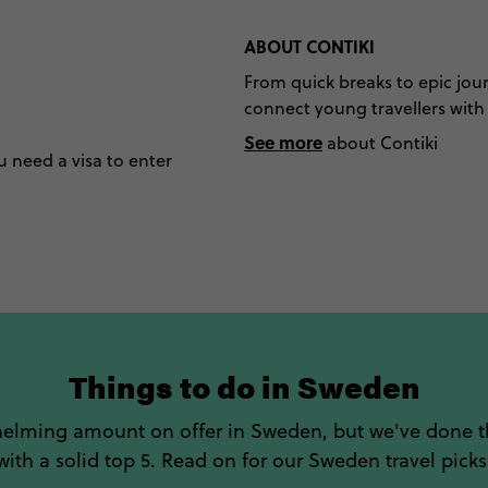
ABOUT CONTIKI
From quick breaks to epic jour
connect young travellers with t
See more
about Contiki
u need a visa to enter
Things to do in Sweden
helming amount on offer in Sweden, but we've done 
with a solid top 5. Read on for our Sweden travel picks