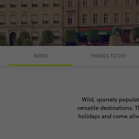
INTRO
THINGS TO DO
Wild, sparsely popula
versatile destinations.
holidays and come alive