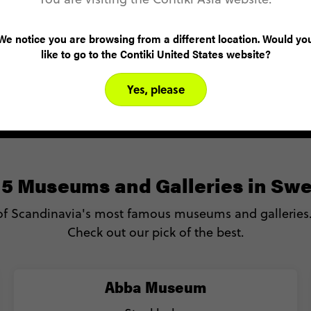
For more information on Sweden Rock Festival,
here
click
.
We notice you are browsing from a different location. Would yo
like to go to the Contiki United States website?
Yes, please
 5 Museums and Galleries in Sw
f Scandinavia's most famous museums and galleries. 
Check out our pick of the best.
Abba Museum