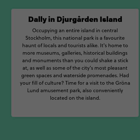
Dally in Djurgården Island
Occupying an entire island in central
Stockholm, this national park is a favourite
haunt of locals and tourists alike. It's home to
more museums, galleries, historical buildings
and monuments than you could shake a stick
at, as well as some of the city's most pleasant
green spaces and waterside promenades. Had
your fill of culture? Time for a visit to the Gröna
Lund amusement park, also conveniently
located on the island.