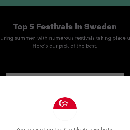
Top 5 Festivals in Sweden
 during summer, with numerous festivals taking place 
Here's our pick of the best.
Sweden Rock Festival
Held near the small city Sölvesborg in southern
Sweden, this Swedish rock festival is one of the
country's most eagerly anticipated. Expect a
hard and heavy lineup of the biggest names in
rock and metal from around the globe.
You are visiting the Contiki Asia website.