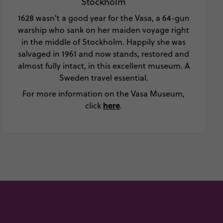
Stockholm
1628 wasn't a good year for the Vasa, a 64-gun
warship who sank on her maiden voyage right
in the middle of Stockholm. Happily she was
salvaged in 1961 and now stands, restored and
almost fully intact, in this excellent museum. A
Sweden travel essential.
For more information on the Vasa Museum,
here
click
.