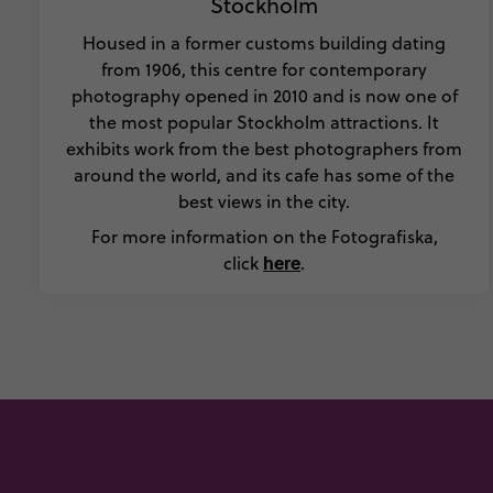
Stockholm
Housed in a former customs building dating
from 1906, this centre for contemporary
photography opened in 2010 and is now one of
the most popular Stockholm attractions. It
exhibits work from the best photographers from
around the world, and its cafe has some of the
best views in the city.
For more information on the Fotografiska,
here
click
.