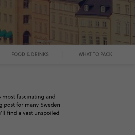
FOOD & DRINKS
WHAT TO PACK
s most fascinating and
ing post for many Sweden
ll find a vast unspoiled