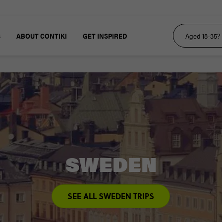
S
ABOUT CONTIKI
GET INSPIRED
SWEDEN
SEE ALL SWEDEN TRIPS