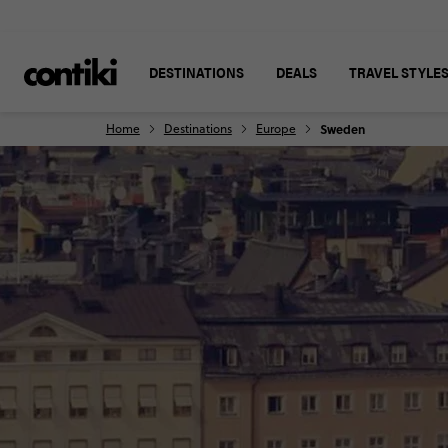
DESTINATIONS
DEALS
TRAVEL STYLE
Home
Destinations
Europe
Sweden