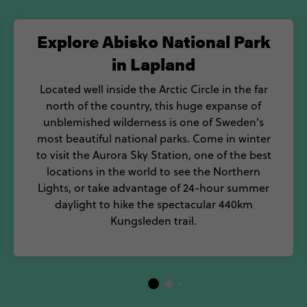
Explore Abisko National Park
in Lapland
Located well inside the Arctic Circle in the far
north of the country, this huge expanse of
unblemished wilderness is one of Sweden's
most beautiful national parks. Come in winter
to visit the Aurora Sky Station, one of the best
locations in the world to see the Northern
Lights, or take advantage of 24-hour summer
daylight to hike the spectacular 440km
Kungsleden trail.