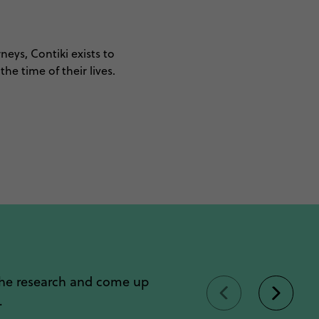
neys, Contiki exists to
he time of their lives.
the research and come up
.