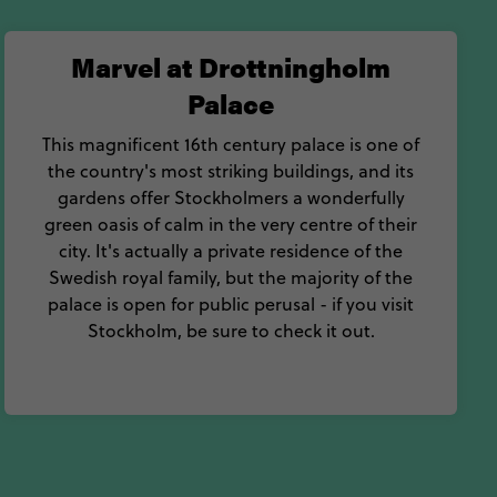
Marvel at Drottningholm
Palace
This magnificent 16th century palace is one of
the country's most striking buildings, and its
gardens offer Stockholmers a wonderfully
green oasis of calm in the very centre of their
city. It's actually a private residence of the
Swedish royal family, but the majority of the
palace is open for public perusal - if you visit
Stockholm, be sure to check it out.