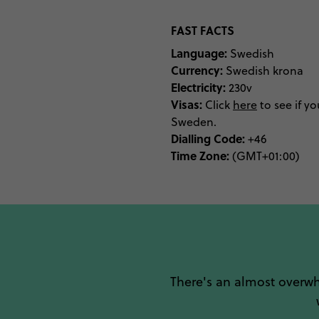
FAST FACTS
Language:
Swedish
Currency:
Swedish krona
Electricity:
230v
Visas:
Click
here
to see if yo
Sweden.
Dialling Code:
+46
Time Zone:
(GMT+01:00)
There's an almost overw