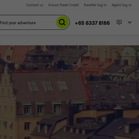
Contact us
Future Travel Credit
Traveller log in
Agent log in
+65 6337 8166