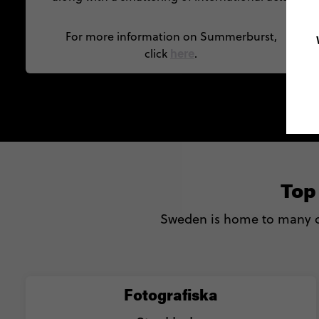
For more information on Summerburst,
here
click
.
Top
Sweden is home to many o
Fotografiska