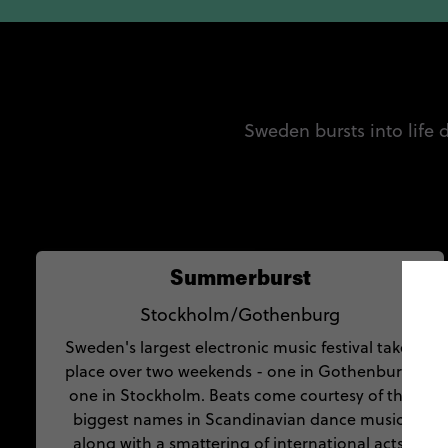
Sweden bursts into life
Summerburst
Stockholm/Gothenburg
Sweden's largest electronic music festival takes
place over two weekends - one in Gothenburg,
one in Stockholm. Beats come courtesy of the
biggest names in Scandinavian dance music,
along with a smattering of international acts.