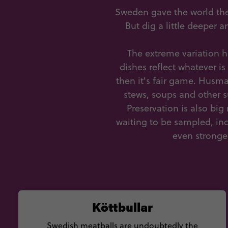
Sweden gave the world the
But dig a little deeper 
The extreme variation 
dishes reflect whatever is
then it's fair game. Husma
stews, soups and other s
Preservation is also bi
waiting to be sampled, in
even stronge
Köttbullar
Swedish meatballs are undoubtedly the