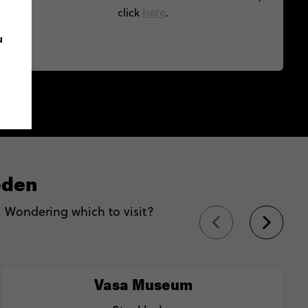
here
click
.
u
eden
Wondering which to visit?
Vasa Museum