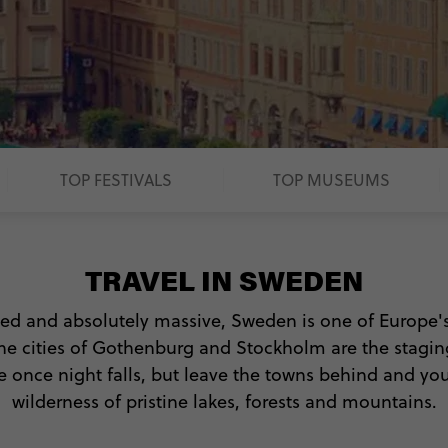
TOP FESTIVALS
TOP MUSEUMS
TRAVEL IN SWEDEN
ted and absolutely massive, Sweden is one of Europe'
 The cities of Gothenburg and Stockholm are the stag
 once night falls, but leave the towns behind and you'
wilderness of pristine lakes, forests and mountains.