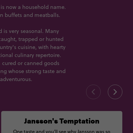
h is now a household name.
an buffets and meatballs.
 is very seasonal. Many
e caught, trapped or hunted
ntry's cuisine, with hearty
onal culinary repertoire.
d, cured or canned goods
ing whose strong taste and
 adventurous.
Jansson's Temptation
One taste and you’ll see why Jansson was so