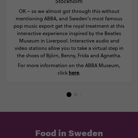
Stockholm
OK – so we almost got through this without
mentioning ABBA, and Sweden’s most famous
pop music export get the royal treatment at this
interactive experience inspired by the Beatles
Museum in Liverpool. Interactive audio and
video stations allow you to take a virtual step in
the shoes of Björn, Benny, Frida and Agnetha.
For more information on the ABBA Museum,
here
click
.
Food in Sweden