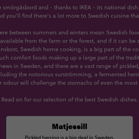
 smörgåsbord and - thanks to IKEA - its national dis
and you'll find there's a lot more to Swedish cuisine th
here between summers and winters mean Swedish food
 available from the farm or the forest, and if it can b
nskost, Swedish home cooking, is a big part of the cou
uch comfort foods making up a large part of the traditi
g news in Sweden, and there are a vast range of pickle
cluding the notorious surströmming, a fermented herr
r odour will challenge the stomachs of even the most
Read on for our selection of the best Swedish dishes.
Matjessill
Pickled herring is a big deal in Sweden,