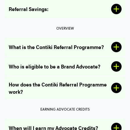
Referral Savings:
OVERVIEW
What is the Contiki Referral Programme?
Referee Savings:
Who is eligible to be a Brand Advocate?
How does the Contiki Referral Programme
work?
EARNING ADVOCATE CREDITS
When will I earn my Advocate Credits?