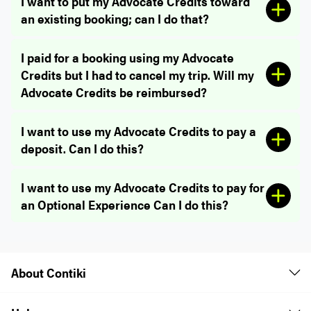
I want to put my Advocate Credits toward
an existing booking; can I do that?
I paid for a booking using my Advocate
Credits but I had to cancel my trip. Will my
Advocate Credits be reimbursed?
I want to use my Advocate Credits to pay a
deposit. Can I do this?
I want to use my Advocate Credits to pay for
an Optional Experience Can I do this?
About Contiki