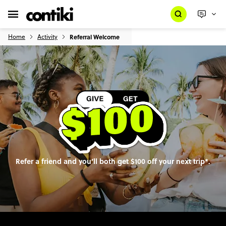
Home
Activity
Referral Welcome
Refer a friend and you’ll both get $100 off your next trip*.