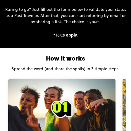
Raring to go? Just fill out the form below to validate your status
as a Past Traveler. After that, you can start referring by email or
by sharing a link. The choice is yours.
*T&Cs apply.
How it works
Spread the word (and share the spoils) in 3 simple steps: