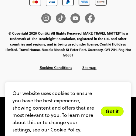
© Copyright 2026 Contiki. All Rights Reserved. MAKE TRAVEL MATTER® is a
trademark of The TreadRight Foundation, registered in the U.S. and other
countries and regions, and is being used under license. Contiki Holidays
Limited, Travel House, Rue du Manoir St Peter Port, Guernsey, GY1 2JH, Reg No:
50681
Booking Conditions
Sitemap
SMS Ts & Cs
Legal Stuff
Privacy & Cookie Policy
Our website uses cookies to ensure
you have the best experience,
showing content and offers that are
Got it
most relevant to you. To learn more
about this or to change your
settings, see our
Cookie Policy.