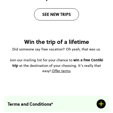
SEE NEW TRIPS
Win the trip of a lifetime
Did someone say free vacation? Oh yeah, that was us.
win a free Contiki
Join our mailing list for your chance to
trip
at the destination of your choosing. It’s really that
easy!
Offer terms
Terms and Conditions*