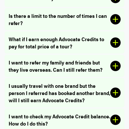
Is there a limit to the number of times I can
refer?
What if I earn enough Advocate Credits to
pay for total price of a tour?
Restrictions:
I want to refer my family and friends but
they live overseas. Can I still refer them?
I usually travel with one brand but the
person I referred has booked another brand,
will I still earn Advocate Credits?
I want to check my Advocate Credit balance.
How do I do this?