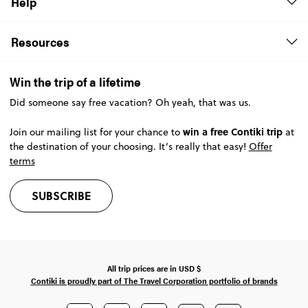
Help
Resources
Win the trip of a lifetime
Did someone say free vacation? Oh yeah, that was us.
win a free Contiki trip
Join our mailing list for your chance to
at
the destination of your choosing. It’s really that easy!
Offer
terms
SUBSCRIBE
All trip prices are in
USD
$
Contiki is proudly part of The Travel Corporation portfolio of brands