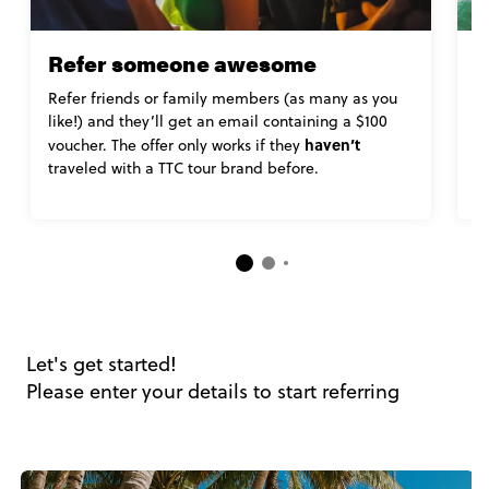
Refer someone awesome
L
Refer friends or family members (as many as you
K
like!) and they’ll get an email containing a $100
r
haven’t
s
voucher. The offer only works if they
al
traveled with a TTC tour brand before.
B
Let's get started!
Please enter your details to start referring