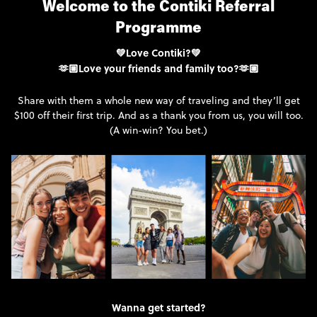
Welcome to the Contiki Referral
Programme
💚Love Contiki?💚
🫶🏼Love your friends and family too?🫶🏼
Share with them a whole new way of traveling and they’ll get
$100 off their first trip. And as a thank you from us, you will too.
(A win-win? You bet.)
Wanna get started?