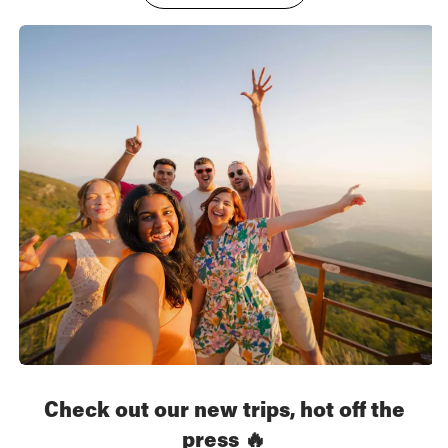
Check out our new trips, hot off the
press 🔥