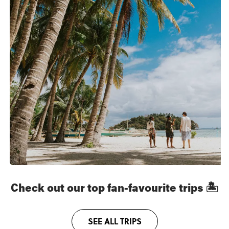
Check out our top fan-favourite trips 🏝
SEE ALL TRIPS