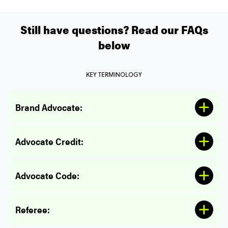
Referral Program Eligibility:
Still have questions? Read our FAQs
below
KEY TERMINOLOGY
Brand Advocate:
Referee Credits:
Advocate Credit:
Advocate Code:
Referee: