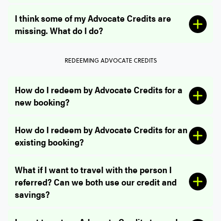
I think some of my Advocate Credits are
missing. What do I do?
REDEEMING ADVOCATE CREDITS
How do I redeem by Advocate Credits for a
new booking?
How do I redeem by Advocate Credits for an
existing booking?
What if I want to travel with the person I
referred? Can we both use our credit and
savings?