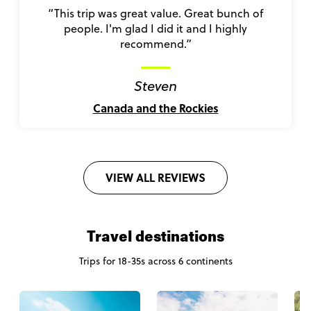
“This trip was great value. Great bunch of
people. I'm glad I did it and I highly
recommend.”
Steven
Canada and the Rockies
VIEW ALL REVIEWS
Travel destinations
Trips for 18-35s across 6 continents