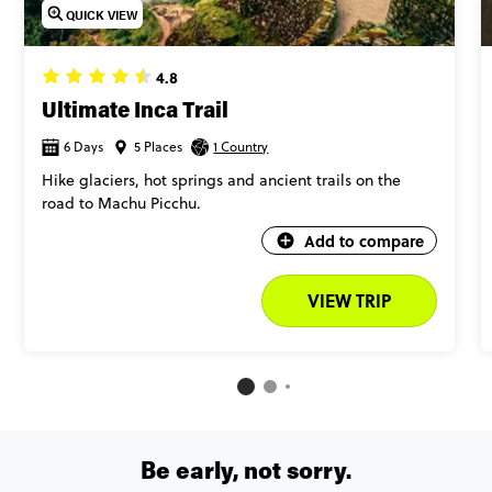
QUICK VIEW
4.8
Ultimate Inca Trail
6 Days
5 Places
1 Country
Hike glaciers, hot springs and ancient trails on the
road to Machu Picchu.
Add to compare
VIEW TRIP
Be early, not sorry.