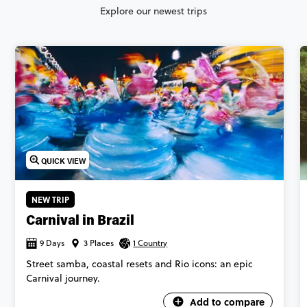
Explore our newest trips
QUICK VIEW
NEW TRIP
Carnival in Brazil
9 Days
3 Places
1 Country
Street samba, coastal resets and Rio icons: an epic
Carnival journey.
Add to compare