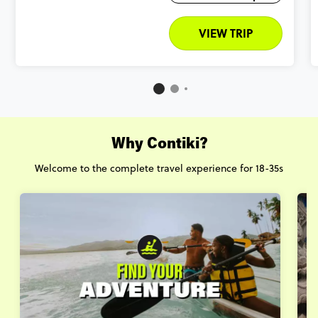
VIEW TRIP
Why Contiki?
Welcome to the complete travel experience for 18-35s