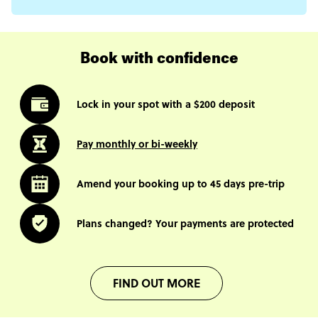
Book with confidence
Lock in your spot with a $200 deposit
Pay monthly or bi-weekly
Amend your booking up to 45 days pre-trip
Plans changed? Your payments are protected
FIND OUT MORE