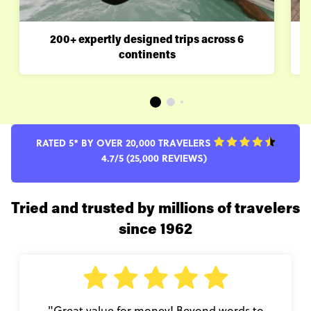
200+ expertly designed trips across 6
continents
RATED 5* BY OVER 20,000 TRAVELERS
4.7/5 (25,000 REVIEWS)
Tried and trusted by millions of travelers
since 1962
"Great value for money! Beyond words to