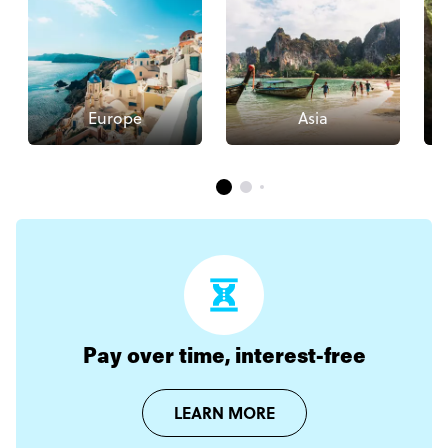
Europe
Asia
Pay over time, interest-free
LEARN MORE