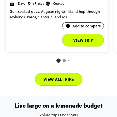
11 Days
5 Places
1 Country
Sun-soaked days. Aegean nights. Island hop through
Mykonos, Paros, Santorini and Ios.
Add to compare
VIEW TRIP
VIEW ALL TRIPS
Live large on a lemonade budget
Explore trips under $800