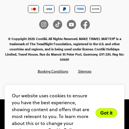
© Copyright 2026 Contiki. All Rights Reserved. MAKE TRAVEL MATTER® is a
trademark of The TreadRight Foundation, registered in the U.S. and other
countries and regions, and is being used under license. Contiki Holidays
Limited, Travel House, Rue du Manoir St Peter Port, Guernsey, GY1 2JH, Reg No:
50681
Booking Conditions
Sitemap
SMS Ts & Cs
Legal Stuff
Privacy & Cookie Policy
Our website uses cookies to ensure
you have the best experience,
showing content and offers that are
Got it
most relevant to you. To learn more
about this or to change your