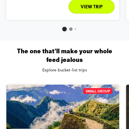
VIEW TRIP
The one that’ll make your whole
feed jealous
Explore bucket-list trips
SMALL GROUP