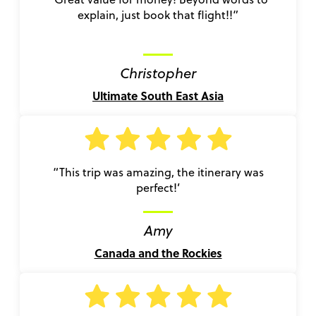
explain, just book that flight!!”
Christopher
Ultimate South East Asia
“This trip was amazing, the itinerary was
perfect!’
Amy
Canada and the Rockies