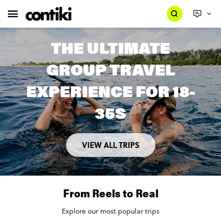
THE ULTIMATE
GROUP TRAVEL
EXPERIENCE FOR 18-
35S
VIEW ALL TRIPS
From Reels to Real
Explore our most popular trips