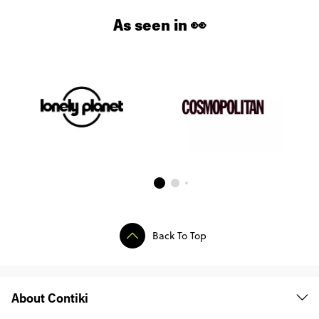
As seen in 👀
Back To Top
About Contiki