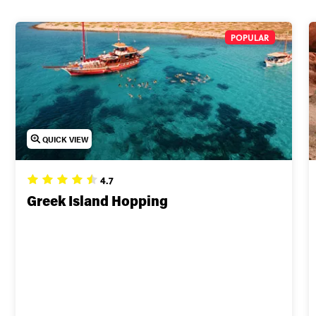
POPULAR
QUICK VIEW
4.7
Greek Island Hopping