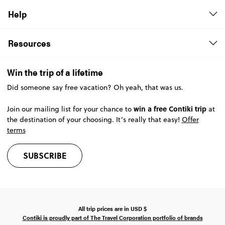
Help
Resources
Win the trip of a lifetime
Did someone say free vacation? Oh yeah, that was us.
win a free Contiki trip
Join our mailing list for your chance to
at
the destination of your choosing. It’s really that easy!
Offer
terms
SUBSCRIBE
All trip prices are in
USD
$
Contiki is proudly part of The Travel Corporation portfolio of brands