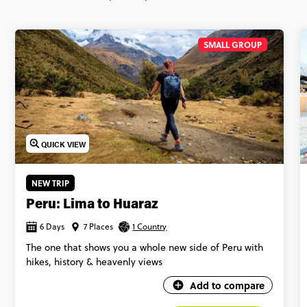
SMALL GROUP
QUICK VIEW
NEW TRIP
Peru: Lima to Huaraz
6 Days
7 Places
1 Country
The one that shows you a whole new side of Peru with
hikes, history & heavenly views
Add to compare