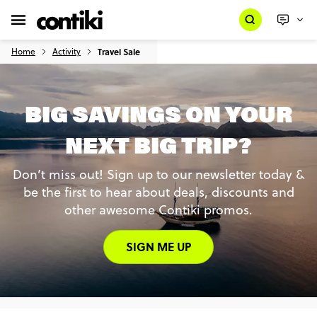
Home
Activity
Travel Sale
BIG SAVINGS ON YOUR
NEXT BIG TRIP?
Don’t miss out! Sign up to our newsletter today &
be the first to hear about deals, discounts and
other awesome Contiki promos.
SIGN ME UP