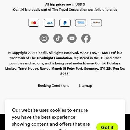
All trip prices are in
USD
$
Contiki is proudly part of The Travel Corporation portfolio of brands
© Copyright 2026 Contiki. All Rights Reserved. MAKE TRAVEL MATTER® is a
trademark of The TreadRight Foundation, registered in the U.S. and other
countries and regions, and is being used under license. Contiki Holidays
Limited, Travel House, Rue du Manoir St Peter Port, Guernsey, GY1 2JH, Reg No:
50681
Booking Conditions
Sitemap
SMS Ts & Cs
Legal Stuff
Privacy & Cookie Policy
Our website uses cookies to ensure
you have the best experience,
showing content and offers that are
Got it