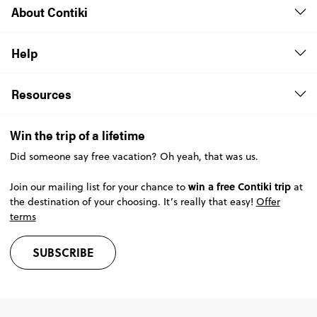
About Contiki
Help
Resources
Win the trip of a lifetime
Did someone say free vacation? Oh yeah, that was us.
win a free Contiki trip
Join our mailing list for your chance to
at
the destination of your choosing. It’s really that easy!
Offer
terms
SUBSCRIBE