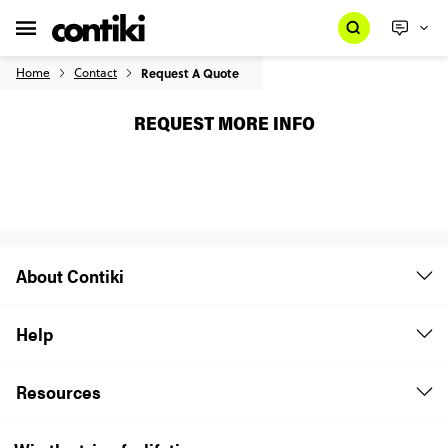
Home
Contact
Request A Quote
REQUEST MORE INFO
About Contiki
Help
Resources