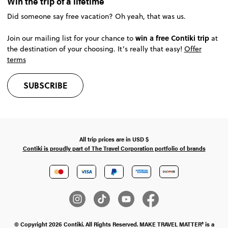
Win the trip of a lifetime
Did someone say free vacation? Oh yeah, that was us.
win a free Contiki trip
Join our mailing list for your chance to
at
the destination of your choosing. It’s really that easy!
Offer
terms
SUBSCRIBE
All trip prices are in
USD
$
Contiki is proudly part of The Travel Corporation portfolio of brands
© Copyright 2026 Contiki. All Rights Reserved. MAKE TRAVEL MATTER® is a