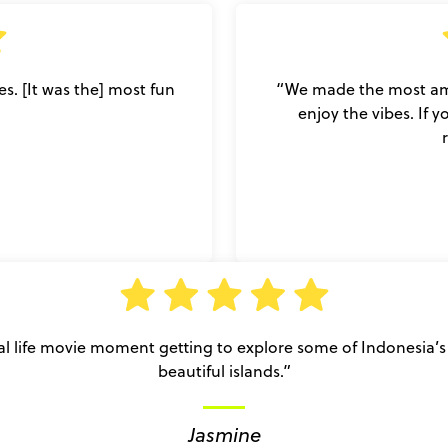
es. [It was the] most fun
“We made the most ama
enjoy the vibes. If 
al life movie moment getting to explore some of Indonesia’
beautiful islands.”
Jasmine