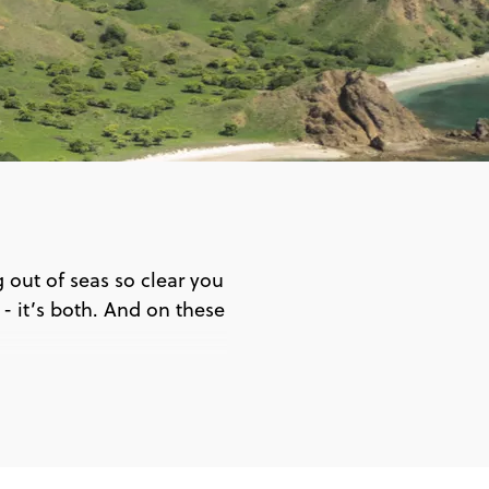
out of seas so clear you
n - it’s both. And on these
 Bali
ud