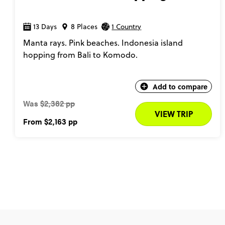
13 Days
8 Places
1 Country
Manta rays. Pink beaches. Indonesia island
hopping from Bali to Komodo.
Add to compare
Was
$2,382 pp
VIEW TRIP
From
$2,163
pp