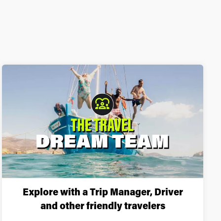
Explore with a Trip Manager, Driver
and other friendly travelers