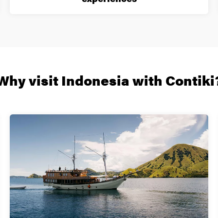
Why visit Indonesia with Contiki