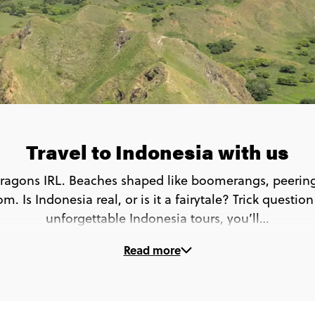
Travel to Indonesia with us
ragons IRL. Beaches shaped like boomerangs, peering 
m. Is Indonesia real, or is it a fairytale? Trick questio
unforgettable Indonesia tours, you’ll…
Read more
o beyond the beach bars and see a whole new side of
🦎 Spot Komodo dragons in the wild in Komodo
🏊 Swim with Manta rays at Manta Point
 Learn to cook Balinese food in the rice fields of Ub