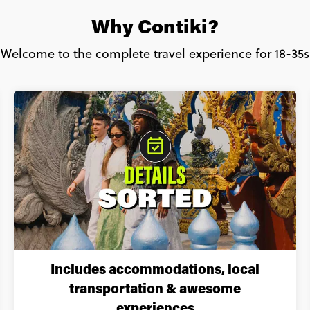
Why Contiki?
Welcome to the complete travel experience for 18-35s
Includes accommodations, local
transportation & awesome
experiences