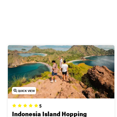
🌅
Ready to visit Indon
QUICK VIEW
5
Indonesia Island Hopping