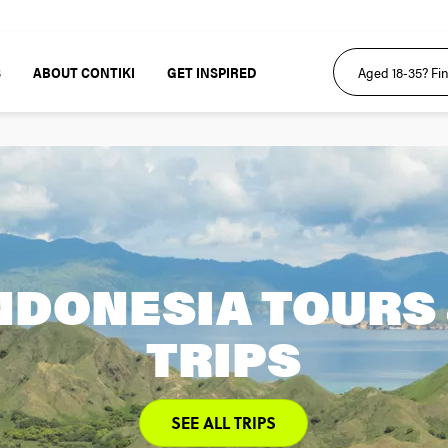
S
ABOUT CONTIKI
GET INSPIRED
NDONESIA TOURS
TRIPS
SEE ALL TRIPS