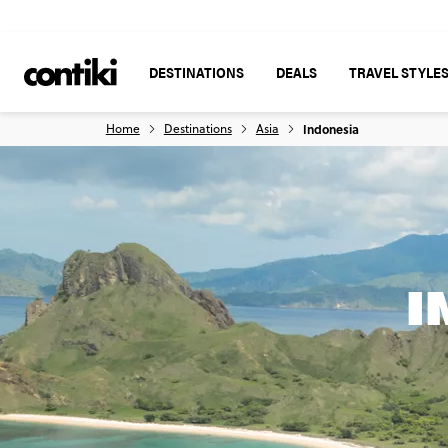
DESTINATIONS
DEALS
TRAVEL STYLE
Home
Destinations
Asia
Indonesia
I