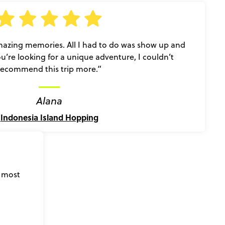
zing memories. All I had to do was show up and
you’re looking for a unique adventure, I couldn’t
recommend this trip more.”
Alana
Indonesia Island Hopping
s most