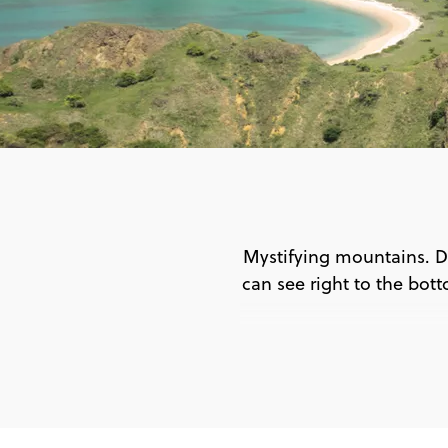
Mystifying mountains. D
can see right to the botto
🕵 G
