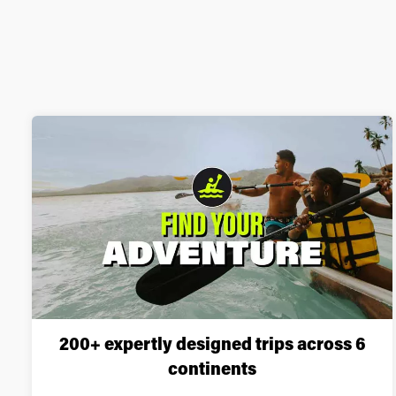
200+ expertly designed trips across 6
continents