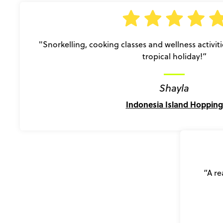
"Snorkelling, cooking classes and wellness activiti
tropical holiday!”
Shayla
Indonesia Island Hopping
“A re