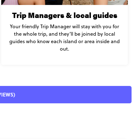
Trip Managers & local guides
Your friendly Trip Manager will stay with you for
the whole trip, and they’ll be joined by local
guides who know each island or area inside and
out.
EVIEWS)