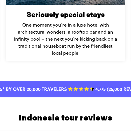
Seriously special stays
One moment you’re in a luxe hotel with
architectural wonders, a rooftop bar and an
infinity pool – the next you’re kicking back on a
traditional houseboat run by the friendliest
local people.
5* BY OVER 20,000 TRAVELERS
4.7/5 (25,000 R
Indonesia tour reviews