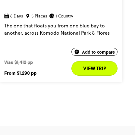
6 Days
5 Places
1 Country
The one that floats you from one blue bay to
another, across Komodo National Park & Flores
Add to compare
Was
$1,412 pp
VIEW TRIP
From
$1,290
pp