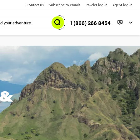
Contact us
Subscribe to emails
Traveler log in
Agent log in
1 (866) 266 8454
 &