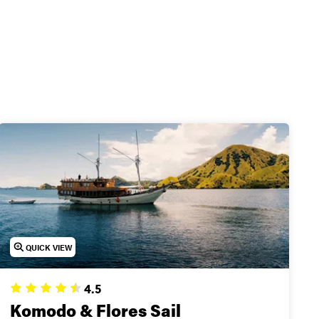
unt
eck out our top trips
QUICK VIEW
4.5
Komodo & Flores Sail