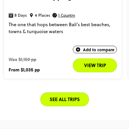
8 Days
4 Places
1 Country
The one that hops between Bali’s best beaches,
towns & turquoise waters
Add to compare
Was
$1,150 pp
VIEW TRIP
From
$1,035
pp
SEE ALL TRIPS