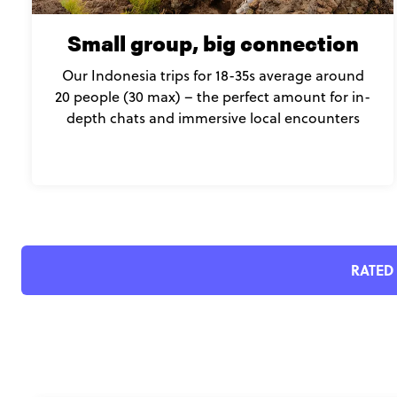
Small group, big connection
Our Indonesia trips for 18-35s average around
20 people (30 max) – the perfect amount for in-
depth chats and immersive local encounters
RATED 