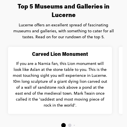
Top 5 Museums and Galleries in
Lucerne
Lucerne offers an excellent spread of fascinating
museums and galleries, with something to cater for all
tastes. Read on for our rundown of the top 5.
Carved Lion Monument
If you are a Narnia fan, this Lion monument will
look like Aslan at the stone table to you. This is the
p
most touching sight you will experience in Lucerne.
10m long sculpture of a giant dying lion carved out
of a wall of sandstone rock above a pond at the
F
east end of the medieval town. Mark Twain once
called it the 'saddest and most moving piece of
rock in the world'.