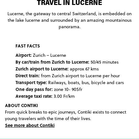
TRAVEL IN LUCERNE
Lucerne, the gateway to central Switzerland, is embedded on
the lake lucerne and surrounded by an amazing mountainous
panorama.
FAST FACTS
Airport:
Zurich – Lucerne
By car/train from Zurich to Lucerne:
50/45 minutes
Zurich airport to Lucerne:
approx 67 kms
Direct train:
from Zurich airport to Lucerne per hour
Transport type:
Railways, boats, bus, bicycle and cars
One day pass for:
zone 10- 90Sfr
Average taxi rate:
3.00 Fr/km
ABOUT CONTIKI
From quick breaks to epic journeys, Contiki exists to connect
young travelers with the time of their lives.
See more about Contiki