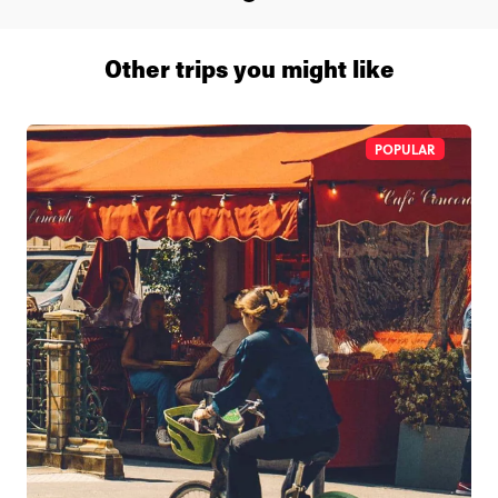
Other trips you might like
POPULAR