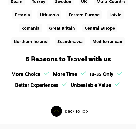
Spain
Turkey
Sweden
UK
Multi-Country
Estonia
Lithuania
Eastern Europe
Latvia
Romania
Great Britain
Central Europe
Northern Ireland
Scandinavia
Mediterranean
5 Reasons to Travel with us
More Choice
More Time
18-35 Only
Better Experiences
Unbeatable Value
Back To Top