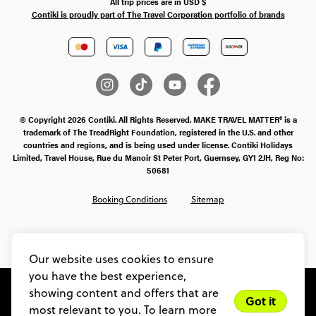
All trip prices are in
USD
$
Contiki is proudly part of The Travel Corporation portfolio of brands
© Copyright 2026 Contiki. All Rights Reserved. MAKE TRAVEL MATTER® is a
trademark of The TreadRight Foundation, registered in the U.S. and other
countries and regions, and is being used under license. Contiki Holidays
Limited, Travel House, Rue du Manoir St Peter Port, Guernsey, GY1 2JH, Reg No:
50681
Booking Conditions
Sitemap
SMS Ts & Cs
Legal Stuff
Privacy & Cookie Policy
Our website uses cookies to ensure
you have the best experience,
showing content and offers that are
Got it
most relevant to you. To learn more