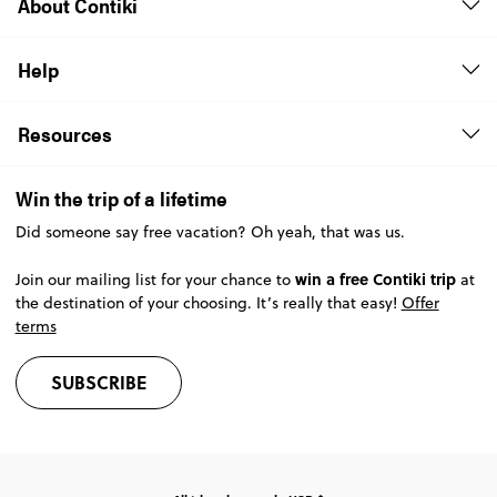
About Contiki
Help
Resources
Win the trip of a lifetime
Did someone say free vacation? Oh yeah, that was us.
win a free Contiki trip
Join our mailing list for your chance to
at
the destination of your choosing. It’s really that easy!
Offer
terms
SUBSCRIBE