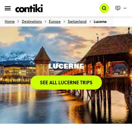
Home
Destinations
Europe
Switzerland
Lucerne
LUCERNE
SEE ALL LUCERNE TRIPS