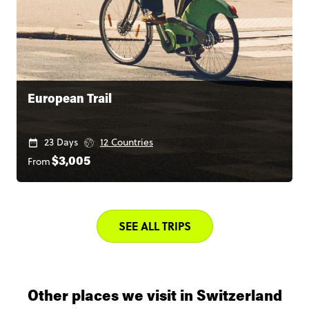
European Trail
23 Days
12 Countries
From
$3,005
SEE ALL TRIPS
Other places we visit in Switzerland