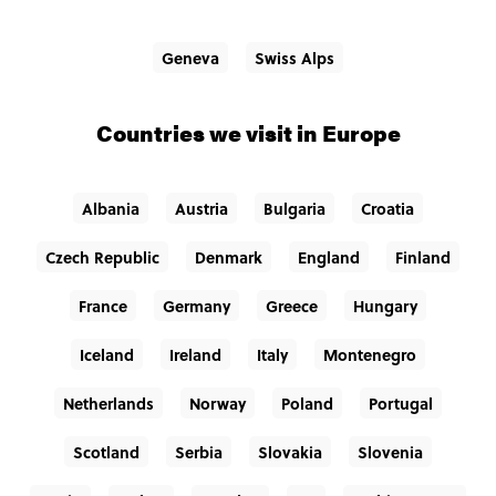
Geneva
Swiss Alps
Countries we visit in Europe
Albania
Austria
Bulgaria
Croatia
Czech Republic
Denmark
England
Finland
France
Germany
Greece
Hungary
Iceland
Ireland
Italy
Montenegro
Netherlands
Norway
Poland
Portugal
Scotland
Serbia
Slovakia
Slovenia