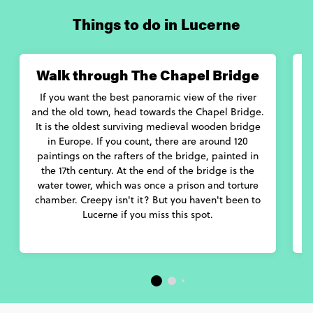
Things to do in Lucerne
Walk through The Chapel Bridge
If you want the best panoramic view of the river
and the old town, head towards the Chapel Bridge.
It is the oldest surviving medieval wooden bridge
in Europe. If you count, there are around 120
paintings on the rafters of the bridge, painted in
ga
the 17th century. At the end of the bridge is the
a
water tower, which was once a prison and torture
chamber. Creepy isn't it? But you haven't been to
Lucerne if you miss this spot.
r