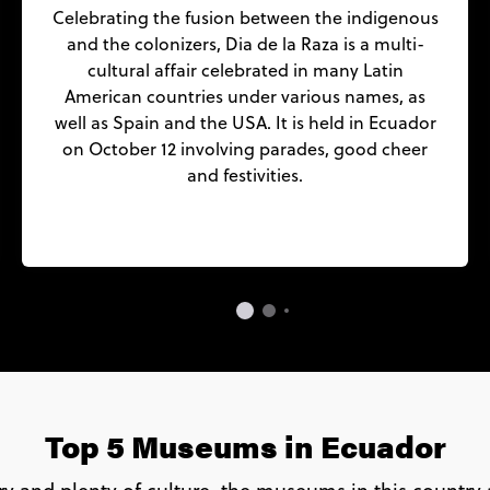
Celebrating the fusion between the indigenous
and the colonizers, Dia de la Raza is a multi-
cultural affair celebrated in many Latin
American countries under various names, as
well as Spain and the USA. It is held in Ecuador
on October 12 involving parades, good cheer
and festivities.
Top 5 Museums in Ecuador