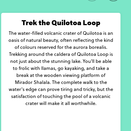
Trek the Quilotoa Loop
The water-filled volcanic crater of Quilotoa is an
oasis of natural beauty, often reflecting the kind
of colours reserved for the aurora borealis.
Trekking around the caldera of Quilotoa Loop is
not just about the stunning lake. You'll be able
to frolic with llamas, go kayaking, and take a
break at the wooden viewing platform of
Mirador Shalala. The complete walk to the
water's edge can prove tiring and tricky, but the
satisfaction of touching the pool of a volcanic
crater will make it all worthwhile.