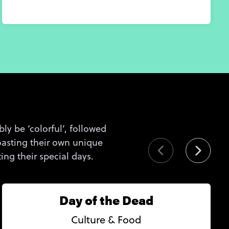
ly be ‘colorful’, followed
 boasting their own unique
ng their special days.
Day of the Dead
Culture & Food