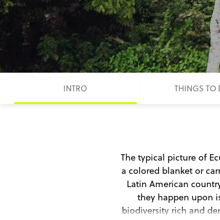
INTRO
THINGS TO
The typical picture of E
a colored blanket or ca
Latin American country,
they happen upon is
biodiversity rich and den