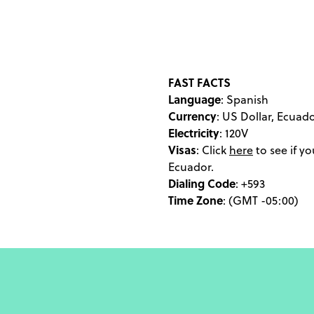
straddle the equator, 
cow's stomach lining. Y
in an eco-lodge of Ya
energetic coastal to
Ecuador experience, wi
FAST FACTS
Language
aurora borealis. If your 
: Spanish
Currency
: US Dollar, Ecuad
of the Sun has been pass
Electricity
: 120V
or Days of the Dead, a v
Visas
:
Click
here
to see if yo
and truly smitten by
Ecuador.
hammerhea
Dialing Code
: +593
Time Zone
: (GMT -05:00)