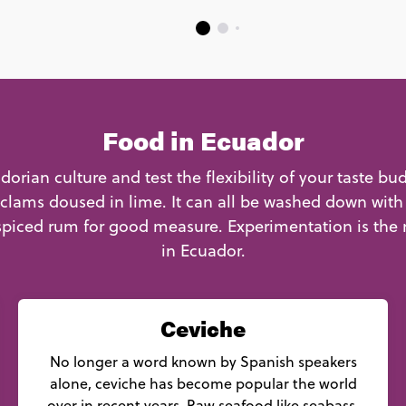
Food in Ecuador
orian culture and test the flexibility of your taste bu
clams doused in lime. It can all be washed down with
piced rum for good measure. Experimentation is the
in Ecuador.
Ceviche
No longer a word known by Spanish speakers
alone, ceviche has become popular the world
over in recent years. Raw seafood like seabass,