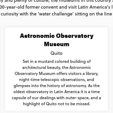
ry and plenty of culture, the museums in this country 
00-year-old former convent and visit Latin America’s l
 curiosity with the ‘water challenge’ sitting on the line
Astronomic Observatory
Museum
Quito
Set in a mustard colored building of
architectural beauty, the Astronomic
Observatory Museum offers visitors a library,
night-time telescopic observations, and
glimpses into the history of astronomy. As the
oldest observatory in Latin America it is a time
capsule of our dealings with outer-space, and a
highlight of Quito not to be missed.