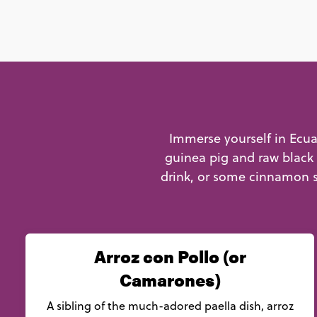
Immerse yourself in Ecuad
guinea pig and raw black 
drink, or some cinnamon s
Arroz con Pollo (or
Camarones)
A sibling of the much-adored paella dish, arroz