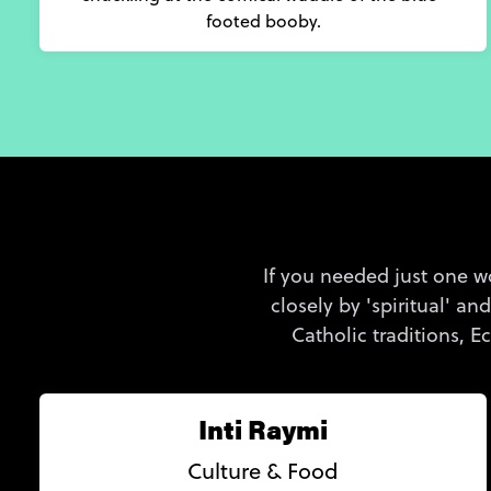
footed booby.
If you needed just one wo
closely by 'spiritual' an
Catholic traditions, 
Inti Raymi
Culture & Food