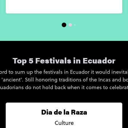
Top 5 Festivals in Ecuador
rd to sum up the festivals in Ecuador it would inevitab
d 'ancient'. Still honoring traditions of the Incas and
Ecuadorians do not hold back when it comes to celebrati
Dia de la Raza
Culture