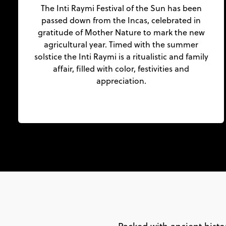
The Inti Raymi Festival of the Sun has been
passed down from the Incas, celebrated in
gratitude of Mother Nature to mark the new
agricultural year. Timed with the summer
solstice the Inti Raymi is a ritualistic and family
affair, filled with color, festivities and
appreciation.