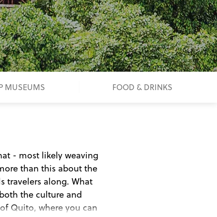
P MUSEUMS
FOOD & DRINKS
hat - most likely weaving
more than this about the
ls travelers along. What
both the culture and
al of Quito, where you can