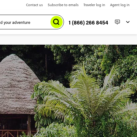
Contact us
Subscribe to emails
Traveler log in
Agent log in
1 (866) 266 8454