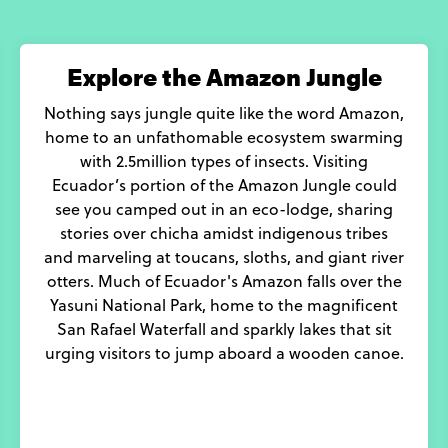
Explore the Amazon Jungle
Nothing says jungle quite like the word Amazon,
home to an unfathomable ecosystem swarming
with 2.5million types of insects. Visiting
Ecuador’s portion of the Amazon Jungle could
see you camped out in an eco-lodge, sharing
stories over chicha amidst indigenous tribes
and marveling at toucans, sloths, and giant river
otters. Much of Ecuador's Amazon falls over the
Yasuni National Park, home to the magnificent
San Rafael Waterfall and sparkly lakes that sit
urging visitors to jump aboard a wooden canoe.