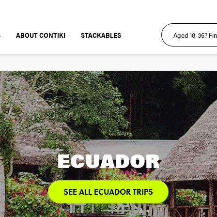
S
ABOUT CONTIKI
STACKABLES
ECUADOR
SEE ALL ECUADOR TRIPS