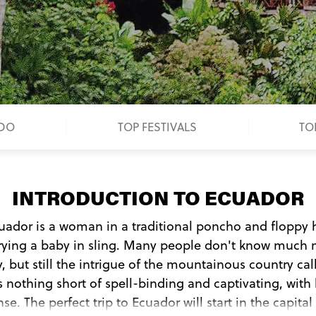
 DO
TOP FESTIVALS
TO
INTRODUCTION TO ECUADOR
cuador is a woman in a traditional poncho and floppy 
rrying a baby in sling. Many people don't know much 
 but still the intrigue of the mountainous country cal
 nothing short of spell-binding and captivating, with 
se. The perfect trip to Ecuador will start in the capit