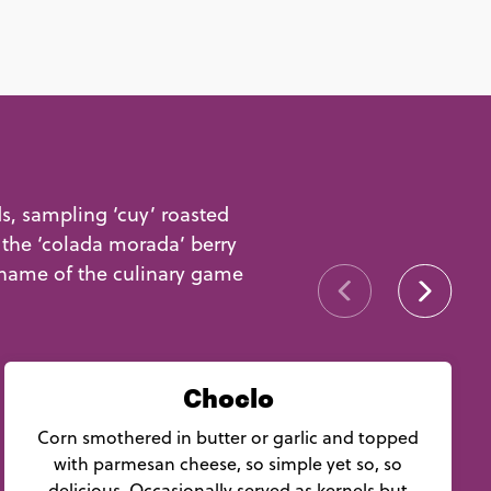
ds, sampling ‘cuy’ roasted
 the ‘colada morada’ berry
 name of the culinary game
Choclo
Corn smothered in butter or garlic and topped
with parmesan cheese, so simple yet so, so
delicious. Occasionally served as kernels but