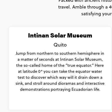
Packed with ancient histo
travel. Amble through a 4
satisfying your
Intinan Solar Museum
Quito
Jump from northern to southern hemisphere in
a matter of seconds at Intinan Solar Museum,
the so-called home of the “true equator.” Here
at latitude 0° you can take the equator water
test to discover which way will it drain down a
sink, and stroll around dioramas and interactive
demonstrations portraying Ecuadorian life.