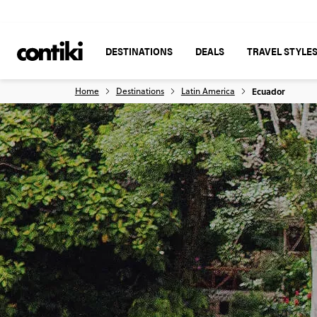
DESTINATIONS
DEALS
TRAVEL STYLE
Home
Destinations
Latin America
Ecuador