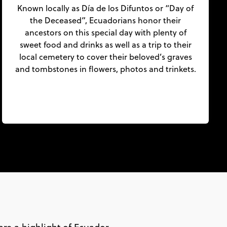
Known locally as Día de los Difuntos or “Day of
the Deceased”, Ecuadorians honor their
ancestors on this special day with plenty of
sweet food and drinks as well as a trip to their
local cemetery to cover their beloved’s graves
and tombstones in flowers, photos and trinkets.