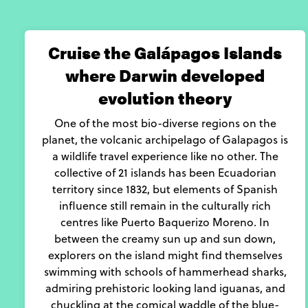
Cruise the Galápagos Islands
where Darwin developed
evolution theory
One of the most bio-diverse regions on the
planet, the volcanic archipelago of Galapagos is
a wildlife travel experience like no other. The
collective of 21 islands has been Ecuadorian
territory since 1832, but elements of Spanish
influence still remain in the culturally rich
centres like Puerto Baquerizo Moreno. In
between the creamy sun up and sun down,
explorers on the island might find themselves
swimming with schools of hammerhead sharks,
admiring prehistoric looking land iguanas, and
chuckling at the comical waddle of the blue-