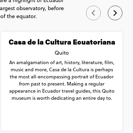
are a highlight of Ecuador
argest observatory, before
 of the equator.
Casa de la Cultura Ecuatoriana
Quito
An amalgamation of art, history, literature, film,
music and more, Casa de la Cultura is perhaps
the most all-encompassing portrait of Ecuador
from past to present. Making a regular
appearance in Ecuador travel guides, this Quito
museum is worth dedicating an entire day to.