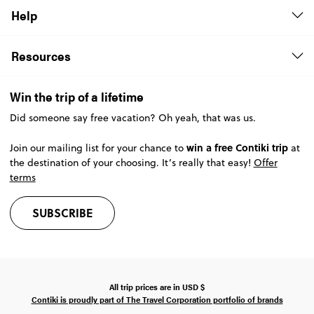
Help
Resources
Win the trip of a lifetime
Did someone say free vacation? Oh yeah, that was us.
win a free Contiki trip
Join our mailing list for your chance to
at
the destination of your choosing. It’s really that easy!
Offer
terms
SUBSCRIBE
All trip prices are in
USD
$
Contiki is proudly part of The Travel Corporation portfolio of brands