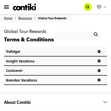
Home
Resources
Global Tour Rewards
Global Tour Rewards
Terms & Conditions
Trafalgar
Insight Vacations
Costsaver
Brendan Vacations
About Contiki