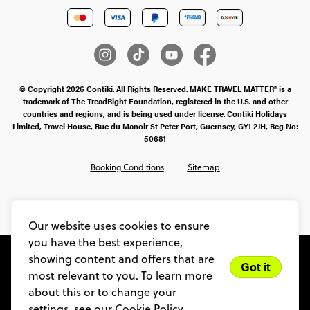
© Copyright 2026 Contiki. All Rights Reserved. MAKE TRAVEL MATTER® is a
trademark of The TreadRight Foundation, registered in the U.S. and other
countries and regions, and is being used under license. Contiki Holidays
Limited, Travel House, Rue du Manoir St Peter Port, Guernsey, GY1 2JH, Reg No:
50681
Booking Conditions
Sitemap
SMS Ts & Cs
Legal Stuff
Privacy & Cookie Policy
Our website uses cookies to ensure
you have the best experience,
showing content and offers that are
Got it
most relevant to you. To learn more
about this or to change your
settings, see our
Cookie Policy.