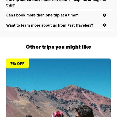
this?
Can I book more than one trip at a time?
Want to learn more about us from Past Travelers?
1 (866) 266 8454
Other trips you might like
7% OFF