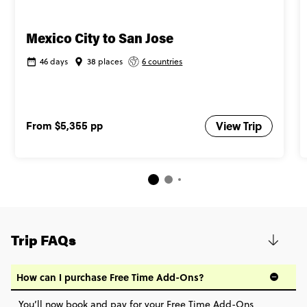
Mexico City to San Jose
46 days
38 places
6 countries
From
$5,355
pp
View Trip
Trip FAQs
How can I purchase Free Time Add-Ons?
You’ll now book and pay for your Free Time Add-Ons