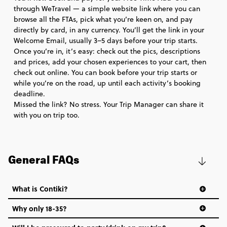
through WeTravel — a simple website link where you can
browse all the FTAs, pick what you’re keen on, and pay
directly by card, in any currency. You’ll get the link in your
Welcome Email, usually 3–5 days before your trip starts.
Once you’re in, it’s easy: check out the pics, descriptions
and prices, add your chosen experiences to your cart, then
check out online. You can book before your trip starts or
while you’re on the road, up until each activity’s booking
deadline.
Missed the link? No stress. Your Trip Manager can share it
with you on trip too.
General FAQs
What is Contiki?
Why only 18-35?
Not all 18 to 35-year-olds wanna travel in a group where