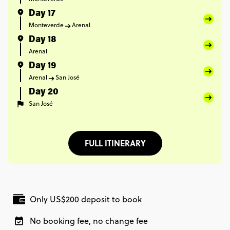
Day 17
Monteverde
Arenal
Day 18
Arenal
Day 19
Arenal
San José
Day 20
San José
FULL ITINERARY
Only US$200 deposit to book
No booking fee, no change fee