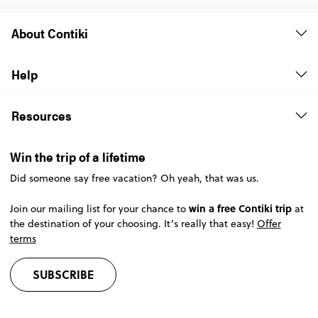
About Contiki
Help
Resources
Win the trip of a lifetime
Did someone say free vacation? Oh yeah, that was us.
win a free Contiki trip
Join our mailing list for your chance to
at
the destination of your choosing. It’s really that easy!
Offer
terms
SUBSCRIBE