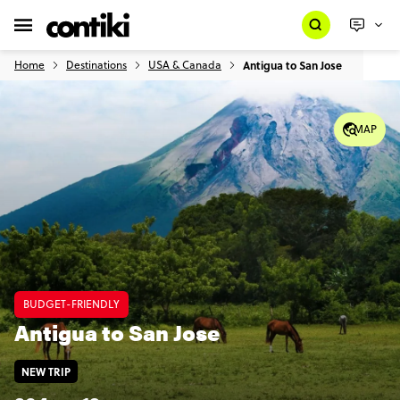
Home
Destinations
USA & Canada
Antigua to San Jose
MAP
BUDGET-FRIENDLY
Antigua to San Jose
NEW TRIP