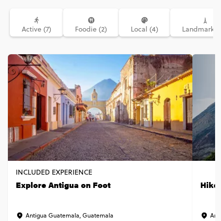
Active (7)
Foodie (2)
Local (4)
Landmarks (
INCLUDED EXPERIENCE
Explore Antigua on Foot
Hike
Antigua Guatemala, Guatemala
Ant