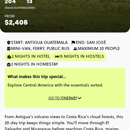
20
4
13
days
countries
cities
FROM
$2,405
START: ANTIGUA GUATEMALA
END: SAN JOSÉ
MINI-VAN, FERRY, PUBLIC BUS
MAXIMUM 20 PEOPLE
2 NIGHTS IN HOTEL
15 NIGHTS IN HOSTELS
2 NIGHTS IN HOMESTAY
What makes this trip special...
Explore Central America with the essentials sorted.
GO TO ITINERARY
From Antigua’s volcano views to Costa Rica’s cloud forests, this
20-day trip keeps things simple. You’ll move through El
Salvador and Nicaragua before reaching Costa Rica, mixing