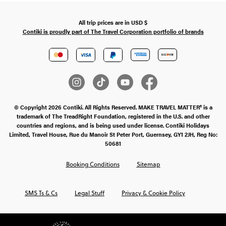
All trip prices are in
USD
$
Contiki is proudly part of The Travel Corporation portfolio of brands
© Copyright 2026 Contiki. All Rights Reserved. MAKE TRAVEL MATTER® is a
trademark of The TreadRight Foundation, registered in the U.S. and other
countries and regions, and is being used under license. Contiki Holidays
Limited, Travel House, Rue du Manoir St Peter Port, Guernsey, GY1 2JH, Reg No:
50681
Booking Conditions
Sitemap
SMS Ts & Cs
Legal Stuff
Privacy & Cookie Policy