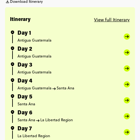
Download Itinerary
View full Itinerary
Itinerary
Day 1
Antigua Guatemala
Day 2
Antigua Guatemala
Day 3
Antigua Guatemala
Day 4
Antigua Guatemala
Santa Ana
Day 5
Santa Ana
Day 6
Santa Ana
La Libertad Region
Day 7
La Libertad Region