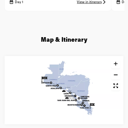
Day 1
View in itinerary
Day
Map & Itinerary