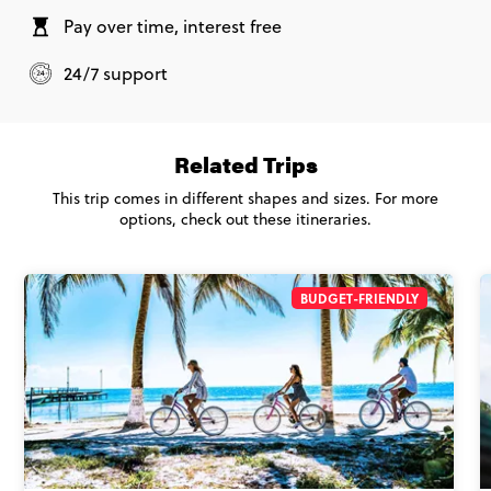
Pay over time, interest free
24/7 support
Related Trips
This trip comes in different shapes and sizes. For more
options, check out these itineraries.
BUDGET-FRIENDLY