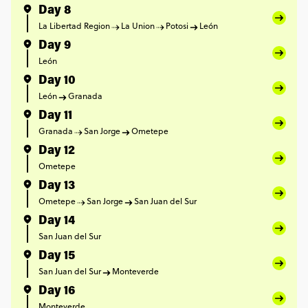
Day 8
La Libertad Region
La Union
Potosi
León
Day 9
León
Day 10
León
Granada
Day 11
Granada
San Jorge
Ometepe
Day 12
Ometepe
Day 13
Ometepe
San Jorge
San Juan del Sur
Day 14
San Juan del Sur
Day 15
San Juan del Sur
Monteverde
Day 16
Monteverde