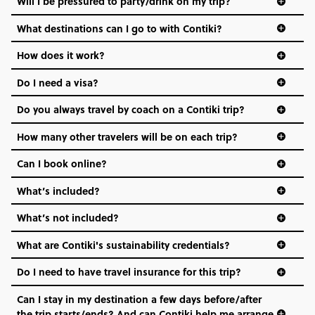
Will I be pressured to party/drink on my trip?
everyone’s a similar age, but plenty do – and that’s where
we come in.
What destinations can I go to with Contiki?
Age-restrictions allow us to tailor everything to YOU. From
How does it work?
the areas we stay in, to the restaurants and shopping
Do I need a visa?
districts we visit, to active experiences, hotels and hostels
and even the music we play on the coach. The all-round
Do you always travel by coach on a Contiki trip?
vibe of the trip is designed for people who are young and
hungry for adventure. And it’s unique to Contiki.
How many other travelers will be on each trip?
Can I book online?
What’s included?
What’s not included?
What are Contiki's sustainability credentials?
Do I need to have travel insurance for this trip?
Can I stay in my destination a few days before/after
the trip starts/ends? And can Contiki help me arrange