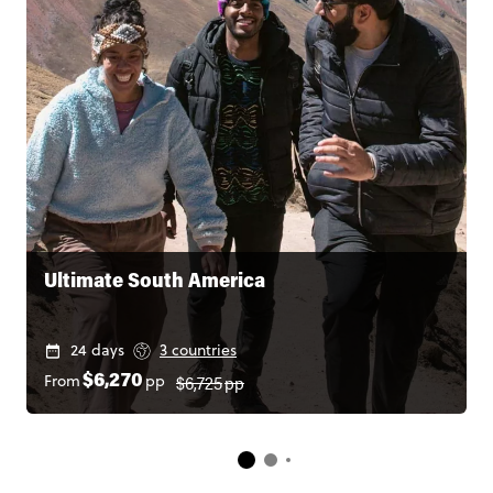
Ultimate South America
24 days
3 countries
$6,725
pp
From
pp
$6,270