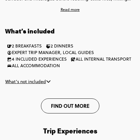
colonial cities, Pacific beaches, lakes, volcanoes and laid-back
Read more
towns. There’s time for island life, local experiences and big
outdoor moments, balanced with free days to explore how you
want. Expect simple stays, a mix of local and private transport,
What’s included
and plenty of freedom to do things your way.
2 BREAKFASTS
2 DINNERS
EXPERT TRIP MANAGER, LOCAL GUIDES
4 INCLUDED EXPERIENCES
ALL INTERNAL TRANSPORT
ALL ACCOMMODATION
What’s not included
FIND OUT MORE
Trip Experiences