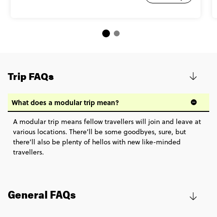
Trip FAQs
What does a modular trip mean?
A modular trip means fellow travellers will join and leave at
various locations. There’ll be some goodbyes, sure, but
there’ll also be plenty of hellos with new like-minded
travellers.
General FAQs