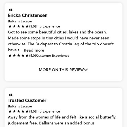
Ericka Christensen
Balkans Escape
(5.0)
Trip Experience
Got
to
see
some
beautiful
cities,
lakes
and
the
ocean.
Made
some
stops
in
tiny
cities
I
would
have
never
seen
otherwise!
The
Budapest
to
Croatia
leg
of
the
trip
doesn’t
have
t...
Read more
(5.0)
Customer Experience
MORE ON THIS REVIEW
Trusted Customer
Balkans Escape
(5.0)
Trip Experience
Away
from
the
worries
of
life
and
felt
like
a
social
butterfly,
judgement
free.
Balkans
were
an
added
bonus.