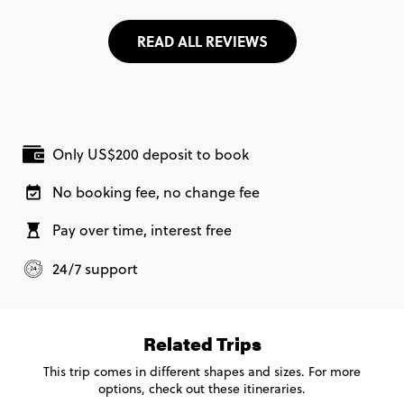
READ ALL REVIEWS
Only US$200 deposit to book
No booking fee, no change fee
Pay over time, interest free
24/7 support
Related Trips
This trip comes in different shapes and sizes. For more
options, check out these itineraries.