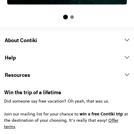
About Contiki
Help
Resources
Win the trip of a lifetime
Did someone say free vacation? Oh yeah, that was us.
win a free Contiki trip
Join our mailing list for your chance to
at
the destination of your choosing. It’s really that easy!
Offer
terms