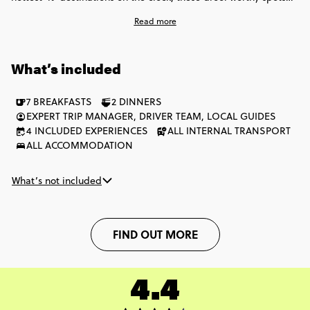
might have names that are hard to pronounce, but we promise,
Read more
they'll be hard to forget too! Eat, sleep, explore, repeat is the
name of the game on this incredible snippet of these Balkan
faves.
What’s included
7 BREAKFASTS
2 DINNERS
EXPERT TRIP MANAGER, DRIVER TEAM, LOCAL GUIDES
4 INCLUDED EXPERIENCES
ALL INTERNAL TRANSPORT
ALL ACCOMMODATION
What’s not included
FIND OUT MORE
4.4