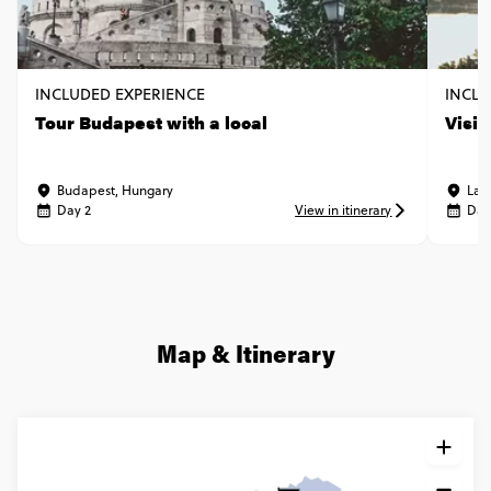
INCLUDED EXPERIENCE
INCLU
Tour Budapest with a local
Visit
Budapest, Hungary
Lak
Day 2
View in itinerary
Day
Map & Itinerary