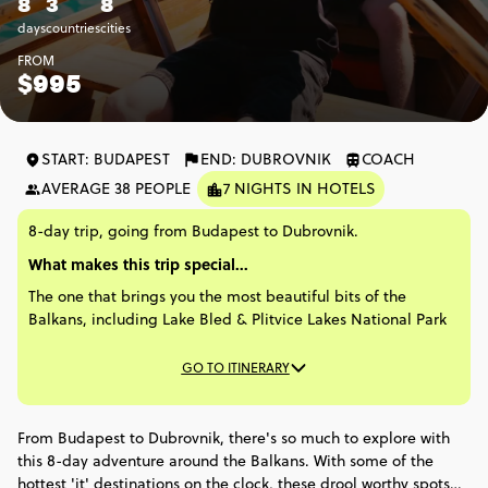
8
3
8
days
countries
cities
FROM
$995
START: BUDAPEST
END: DUBROVNIK
COACH
AVERAGE 38 PEOPLE
7 NIGHTS IN HOTELS
8-day trip, going from Budapest to Dubrovnik.
What makes this trip special...
The one that brings you the most beautiful bits of the
Balkans, including Lake Bled & Plitvice Lakes National Park
GO TO ITINERARY
From Budapest to Dubrovnik, there's so much to explore with
this 8-day adventure around the Balkans. With some of the
hottest 'it' destinations on the clock, these drool worthy spots