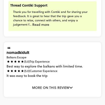
Thread Contiki Support
Thank
you
for
travelling
with
Contiki
and
for
sharing
your
feedback.
It
is
great
to
hear
that
the
trip
gave
you
a
chance
to
relax,
connect
with
others,
and
enjoy
a
Read more
judgement
f...
nomadkidult
Balkans Escape
(5.0)
Trip Experience
Best
way
to
explore
the
balkans
with
limited
time.
(5.0)
Customer Experience
It
was
easy
to
book
the
trip
MORE ON THIS REVIEW