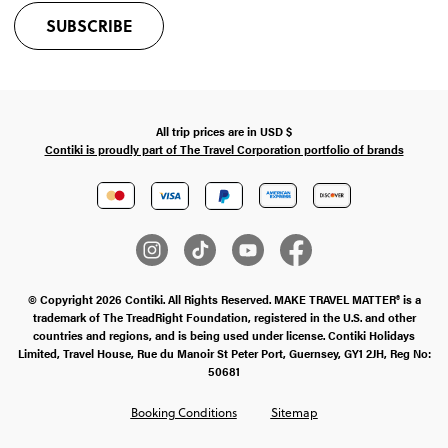
SUBSCRIBE
All trip prices are in
USD
$
Contiki is proudly part of The Travel Corporation portfolio of brands
© Copyright 2026 Contiki. All Rights Reserved. MAKE TRAVEL MATTER® is a
trademark of The TreadRight Foundation, registered in the U.S. and other
countries and regions, and is being used under license. Contiki Holidays
Limited, Travel House, Rue du Manoir St Peter Port, Guernsey, GY1 2JH, Reg No:
50681
Booking Conditions
Sitemap