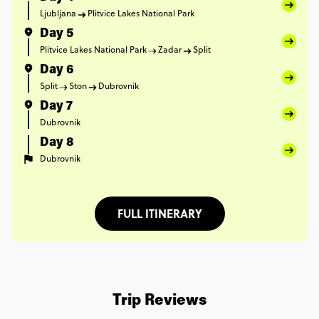
Ljubljana
Plitvice Lakes National Park
Day 5
Plitvice Lakes National Park
Zadar
Split
Day 6
Split
Ston
Dubrovnik
Day 7
Dubrovnik
Day 8
Dubrovnik
FULL ITINERARY
Trip Reviews