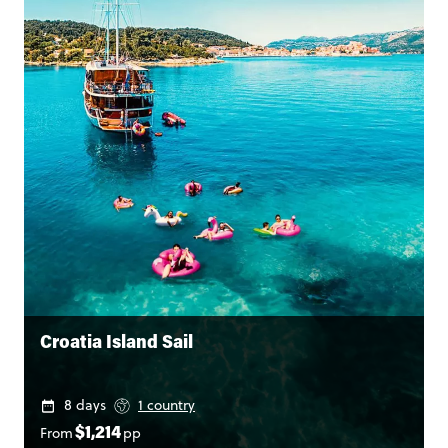
Croatia Island Sail
8 days
1 country
From
pp
$1,214