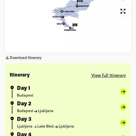
Download Itinerary
View full Itinerary
Itinerary
Day 1
Budapest
Day 2
Budapest
Ljubljana
Day 3
Ljubljana
Lake Bled
Ljubljana
Day 4