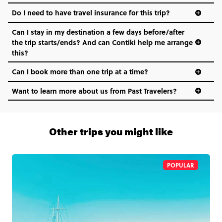
Do I need to have travel insurance for this trip?
Can I stay in my destination a few days before/after
the trip starts/ends? And can Contiki help me arrange
this?
Can I book more than one trip at a time?
Want to learn more about us from Past Travelers?
1 (866) 266 8454
Other trips you might like
POPULAR