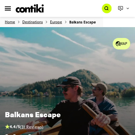
Home
Destinations
Europe
Balkans Escape
MAP
Balkans Escape
4.4/5
(31 Reviews)