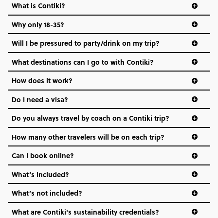
What is Contiki?
Why only 18-35?
Not all 18 to 35-year-olds wanna travel in a group where
Will I be pressured to party/drink on my trip?
everyone’s a similar age, but plenty do – and that’s where
we come in.
What destinations can I go to with Contiki?
Age-restrictions allow us to tailor everything to YOU. From
How does it work?
the areas we stay in, to the restaurants and shopping
Do I need a visa?
districts we visit, to active experiences, hotels and hostels
and even the music we play on the coach. The all-round
Do you always travel by coach on a Contiki trip?
vibe of the trip is designed for people who are young and
hungry for adventure. And it’s unique to Contiki.
How many other travelers will be on each trip?
Can I book online?
What’s included?
What’s not included?
What are Contiki's sustainability credentials?