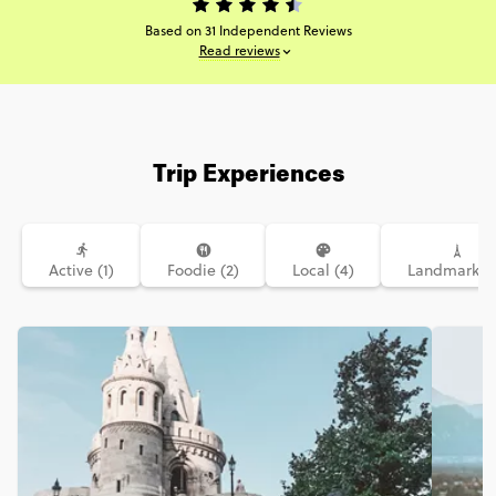
Based on 31 Independent Reviews
Read reviews
Trip Experiences
Active (1)
Foodie (2)
Local (4)
Landmarks (