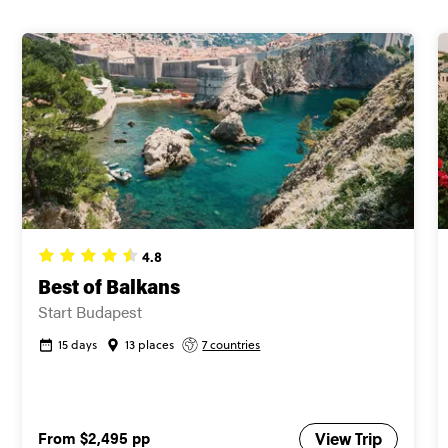
4.8
Best of Balkans
Start Budapest
15 days
13 places
7 countries
From
$2,495
pp
View Trip