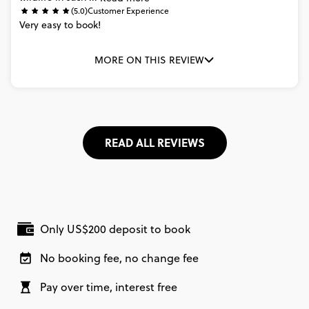
(5.0)
Customer Experience
Very
easy
to
book!
MORE ON THIS REVIEW
READ ALL REVIEWS
Only US$200 deposit to book
No booking fee, no change fee
Pay over time, interest free