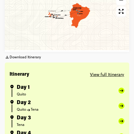
Download Itinerary
View full Itinerary
Itinerary
Day 1
Quito
Day 2
Quito
Tena
Day 3
Tena
Day 4