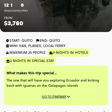
12
1
6
days
country
cities
FROM
$3,780
START: QUITO
END: QUITO
MINI-VAN, PLANES, LOCAL FERRY
MAXIMUM 25 PEOPLE
9 NIGHTS IN HOTELS
2 NIGHTS IN SPECIAL STAY
What makes this trip special...
The one that will have you exploring Ecuador and kicking
back with iguanas on the Galapagos islands​
GO TO ITINERARY