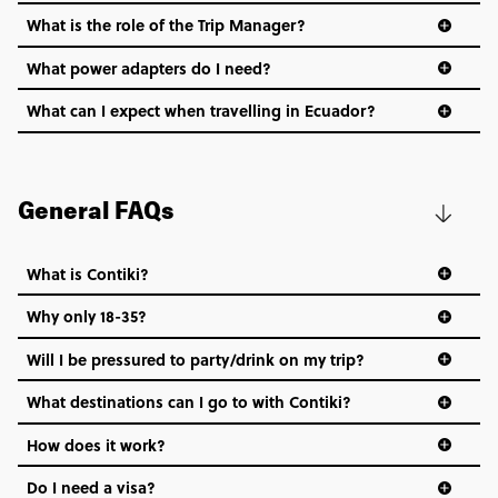
What is the role of the Trip Manager?
What power adapters do I need?
What can I expect when travelling in Ecuador?
General FAQs
What is Contiki?
Why only 18-35?
Not all 18 to 35-year-olds wanna travel in a group where
Will I be pressured to party/drink on my trip?
everyone’s a similar age, but plenty do – and that’s where
we come in.
What destinations can I go to with Contiki?
Age-restrictions allow us to tailor everything to YOU. From
How does it work?
the areas we stay in, to the restaurants and shopping
Do I need a visa?
districts we visit, to active experiences, hotels and hostels