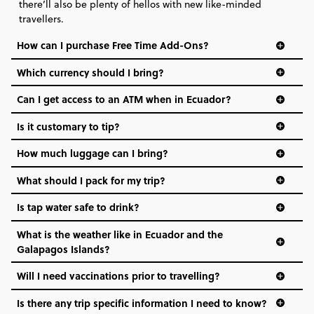
there’ll also be plenty of hellos with new like-minded
travellers.
How can I purchase Free Time Add-Ons?
Which currency should I bring?️
Can I get access to an ATM when in Ecuador?
Is it customary to tip?
How much luggage can I bring?
What should I pack for my trip?
Is tap water safe to drink?
What is the weather like in Ecuador and the
Galapagos Islands?
Will I need vaccinations prior to travelling?
Is there any trip specific information I need to know?