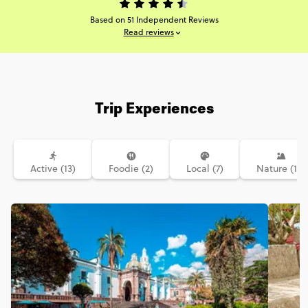
Based on 51 Independent Reviews
Read reviews
Trip Experiences
Active (13)
Foodie (2)
Local (7)
Nature (16)