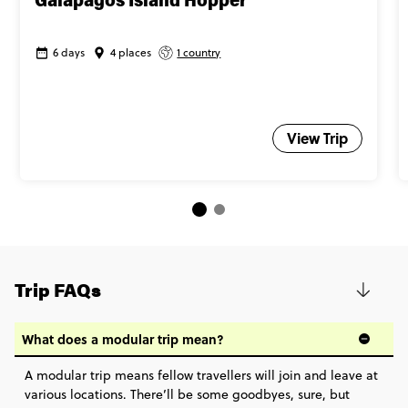
Galapagos Island Hopper
6 days
4 places
1 country
View Trip
Trip FAQs
What does a modular trip mean?
A modular trip means fellow travellers will join and leave at
various locations. There’ll be some goodbyes, sure, but