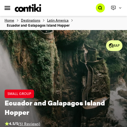
Home
Destinations
Latin America
Ecuador and Galapagos Island Hopper
MAP
SMALL GROUP
Ecuador and Galapagos Island
Hopper
4.5/5
(51 Reviews)