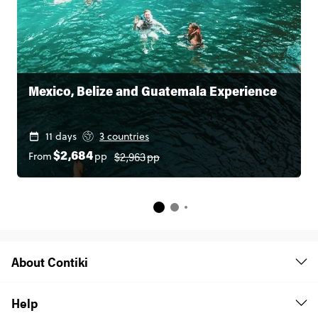
Mexico, Belize and Guatemala Experience
11 days
3 countries
$2,963
pp
From
pp
$2,684
About Contiki
Help