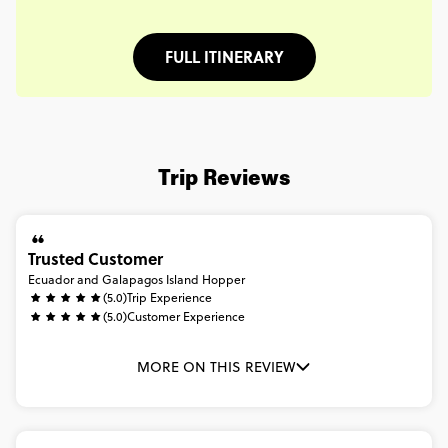
FULL ITINERARY
Trip Reviews
Trusted Customer
Ecuador and Galapagos Island Hopper
(5.0)
Trip Experience
(5.0)
Customer Experience
MORE ON THIS REVIEW