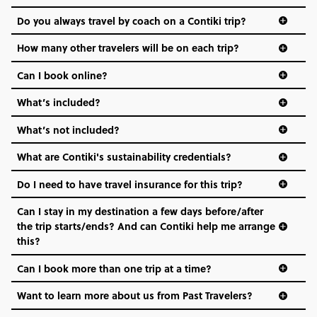
and even the music we play on the coach. The all-round
Do you always travel by coach on a Contiki trip?
vibe of the trip is designed for people who are young and
hungry for adventure. And it’s unique to Contiki.
How many other travelers will be on each trip?
Can I book online?
What’s included?
What’s not included?
What are Contiki's sustainability credentials?
Do I need to have travel insurance for this trip?
Can I stay in my destination a few days before/after
the trip starts/ends? And can Contiki help me arrange
this?
Can I book more than one trip at a time?
Want to learn more about us from Past Travelers?