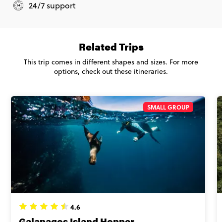
24/7 support
Related Trips
This trip comes in different shapes and sizes. For more
options, check out these itineraries.
SMALL GROUP
4.6