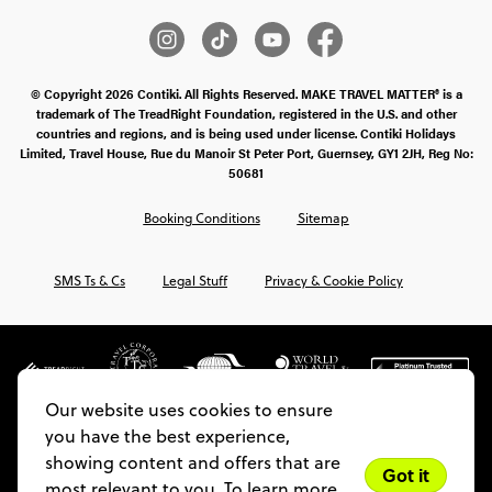
© Copyright 2026 Contiki. All Rights Reserved. MAKE TRAVEL MATTER® is a
trademark of The TreadRight Foundation, registered in the U.S. and other
countries and regions, and is being used under license. Contiki Holidays
Limited, Travel House, Rue du Manoir St Peter Port, Guernsey, GY1 2JH, Reg No:
50681
Booking Conditions
Sitemap
SMS Ts & Cs
Legal Stuff
Privacy & Cookie Policy
Our website uses cookies to ensure
you have the best experience,
showing content and offers that are
Got it
most relevant to you. To learn more