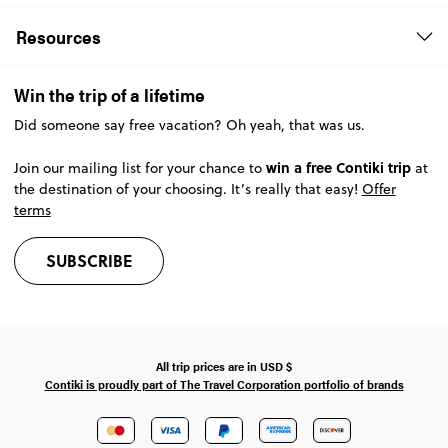
Resources
Win the trip of a lifetime
Did someone say free vacation? Oh yeah, that was us.
win a free Contiki trip
Join our mailing list for your chance to
at
the destination of your choosing. It’s really that easy!
Offer
terms
SUBSCRIBE
All trip prices are in
USD
$
Contiki is proudly part of The Travel Corporation portfolio of brands