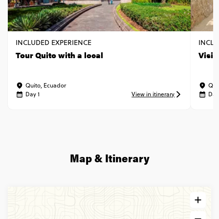
INCLUDED EXPERIENCE
INCLU
Tour Quito with a local
Visi
Quito, Ecuador
Qui
Day 1
View in itinerary
Day
Map & Itinerary