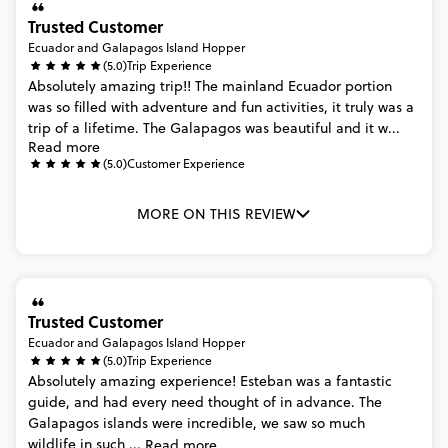
Trusted Customer
Ecuador and Galapagos Island Hopper
(5.0)
Trip Experience
Absolutely
amazing
trip!!
The
mainland
Ecuador
portion
was
so
filled
with
adventure
and
fun
activities,
it
truly
was
a
trip
of
a
lifetime.
The
Galapagos
was
beautiful
and
it
w...
Read more
(5.0)
Customer Experience
MORE ON THIS REVIEW
Trusted Customer
Ecuador and Galapagos Island Hopper
(5.0)
Trip Experience
Absolutely
amazing
experience!
Esteban
was
a
fantastic
guide,
and
had
every
need
thought
of
in
advance.
The
Galapagos
islands
were
incredible,
we
saw
so
much
wildlife
in
such
...
Read more