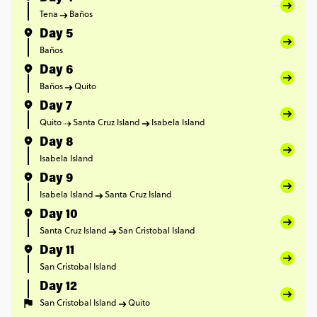
Tena
Baños
Day 5
Baños
Day 6
Baños
Quito
Day 7
Quito
Santa Cruz Island
Isabela Island
Day 8
Isabela Island
Day 9
Isabela Island
Santa Cruz Island
Day 10
Santa Cruz Island
San Cristobal Island
Day 11
San Cristobal Island
Day 12
San Cristobal Island
Quito