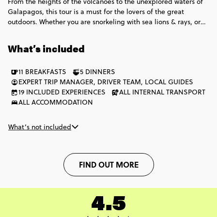
From the heights of the volcanoes to the unexplored waters of
Galapagos, this tour is a must for the lovers of the great
outdoors. Whether you are snorkeling with sea lions & rays, or
chilling with the giant Galapagos tortoise, this adventure is
epic!
What’s included
11 BREAKFASTS
5 DINNERS
EXPERT TRIP MANAGER, DRIVER TEAM, LOCAL GUIDES
19 INCLUDED EXPERIENCES
ALL INTERNAL TRANSPORT
ALL ACCOMMODATION
What’s not included
FIND OUT MORE
4.5