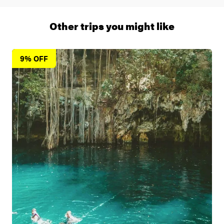
1 (866) 266 8454
Other trips you might like
9% OFF