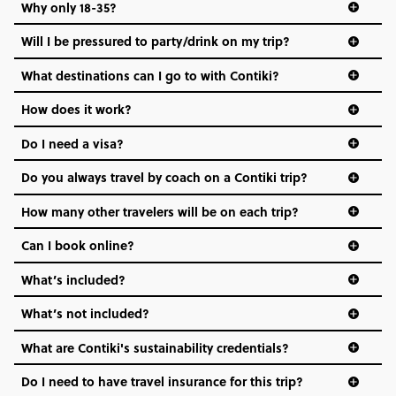
Why only 18-35?
Not all 18 to 35-year-olds wanna travel in a group where
Will I be pressured to party/drink on my trip?
everyone’s a similar age, but plenty do – and that’s where
we come in.
What destinations can I go to with Contiki?
Age-restrictions allow us to tailor everything to YOU. From
How does it work?
the areas we stay in, to the restaurants and shopping
Do I need a visa?
districts we visit, to active experiences, hotels and hostels
and even the music we play on the coach. The all-round
Do you always travel by coach on a Contiki trip?
vibe of the trip is designed for people who are young and
hungry for adventure. And it’s unique to Contiki.
How many other travelers will be on each trip?
Can I book online?
What’s included?
What’s not included?
What are Contiki's sustainability credentials?
Do I need to have travel insurance for this trip?