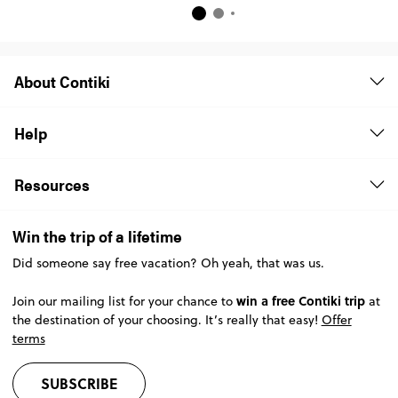
About Contiki
Help
Resources
Win the trip of a lifetime
Did someone say free vacation? Oh yeah, that was us.
win a free Contiki trip
Join our mailing list for your chance to
at
the destination of your choosing. It’s really that easy!
Offer
terms
SUBSCRIBE