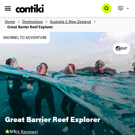
Home
Destinations
Australia & New Zealand
Great Barrier Reef Explorer
SNORKEL TO ADVENTURE
MAP
Great Barrier Reef Explorer
5/5
(4 Reviews)