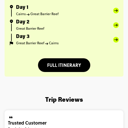
Day 1
Cairns
Great Barrier Reef
Day 2
Great Barrier Reef
Day 3
Great Barrier Reef
Cairns
FULL ITINERARY
Trip Reviews
Trusted Customer