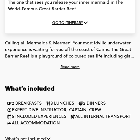
The one that sees you release your inner mermaid in The
World-Famous Great Barrier Reef
GO TO ITINERARY
Calling all Mermaids & Mermen! Your most idyllic underwater
experience is waiting for you off the coast of Cairns. The Great
Barrier Reef is a playground of coloured sea life including giant
turtles, stingrays, huge clams, & technicoloured fish. Spend 3
Read more
days at sea with the Snorkel to Adventure, & team it with our
North Queensland Adventure for the full Queensland
encounter.
What’s included
2 BREAKFASTS
3 LUNCHES
2 DINNERS
EXPERT DIVE INSTRUCTOR, CAPTAIN, CREW
5 INCLUDED EXPERIENCES
ALL INTERNAL TRANSPORT
ALL ACCOMMODATION
What’s not included