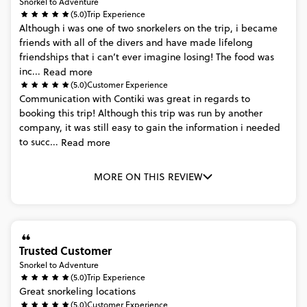
Snorkel to Adventure
(5.0)
Trip Experience
Although
i
was
one
of
two
snorkelers
on
the
trip,
i
became
friends
with
all
of
the
divers
and
have
made
lifelong
friendships
that
i
can’t
ever
imagine
losing!
The
food
was
inc...
Read more
(5.0)
Customer Experience
Communication
with
Contiki
was
great
in
regards
to
booking
this
trip!
Although
this
trip
was
run
by
another
company,
it
was
still
easy
to
gain
the
information
i
needed
to
succ...
Read more
MORE ON THIS REVIEW
Trusted Customer
Snorkel to Adventure
(5.0)
Trip Experience
Great
snorkeling
locations
(5.0)
Customer Experience