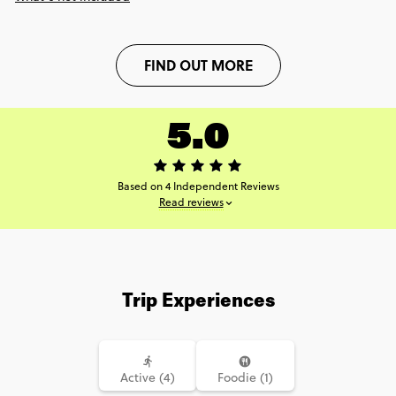
FIND OUT MORE
5.0
Based on 4 Independent Reviews
Read reviews
Trip Experiences
Active (4)
Foodie (1)