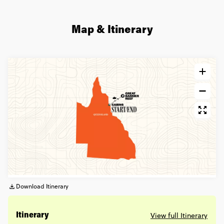
Map & Itinerary
Download Itinerary
View full Itinerary
Itinerary