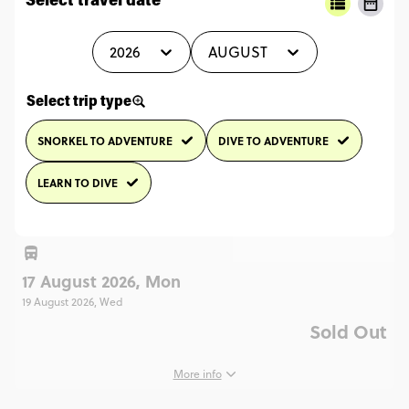
Select travel date
2026
AUGUST
Select trip type
SNORKEL TO ADVENTURE
DIVE TO ADVENTURE
LEARN TO DIVE
17 August 2026, Mon
19 August 2026, Wed
Sold Out
More info