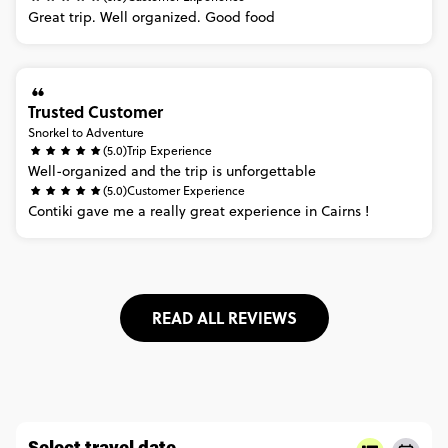
Great
trip.
Well
organized.
Good
food
Trusted Customer
Snorkel to Adventure
(5.0)
Trip Experience
Well-organized
and
the
trip
is
unforgettable
(5.0)
Customer Experience
Contiki
gave
me
a
really
great
experience
in
Cairns
!
READ ALL REVIEWS