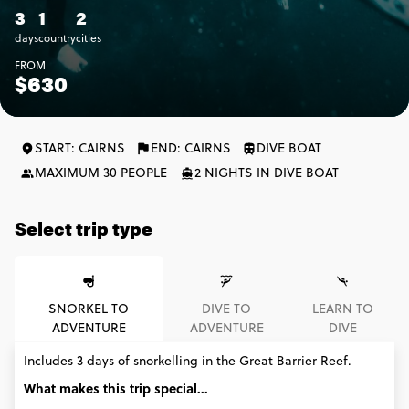
3
1
2
days
country
cities
FROM
$630
START: CAIRNS
END: CAIRNS
DIVE BOAT
MAXIMUM 30 PEOPLE
2 NIGHTS IN DIVE BOAT
Select trip type
SNORKEL TO
DIVE TO
LEARN TO
ADVENTURE
ADVENTURE
DIVE
Includes 3 days of snorkelling in the Great Barrier Reef.
What makes this trip special...