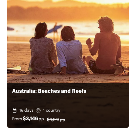
Australia: Beaches and Reefs
16 days
1 country
$4,123
pp
From
pp
$3,146