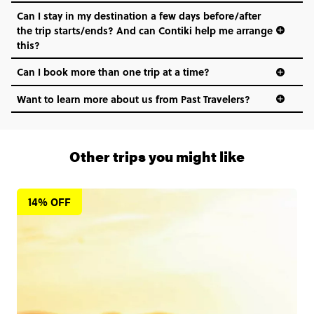
Can I stay in my destination a few days before/after
the trip starts/ends? And can Contiki help me arrange
this?
Can I book more than one trip at a time?
Want to learn more about us from Past Travelers?
1 (866) 266 8454
Other trips you might like
14% OFF