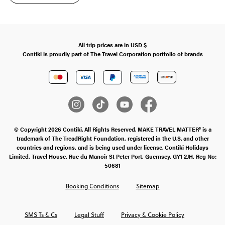
All trip prices are in
USD
$
Contiki is proudly part of The Travel Corporation portfolio of brands
© Copyright 2026 Contiki. All Rights Reserved. MAKE TRAVEL MATTER® is a
trademark of The TreadRight Foundation, registered in the U.S. and other
countries and regions, and is being used under license. Contiki Holidays
Limited, Travel House, Rue du Manoir St Peter Port, Guernsey, GY1 2JH, Reg No:
50681
Booking Conditions
Sitemap
SMS Ts & Cs
Legal Stuff
Privacy & Cookie Policy