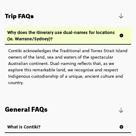
Snorkel to Adventure - Great Barrier Reef
$630
Secure today with US$200 deposit
Explorer
Trip FAQs
Close info
Total Price
$630
Based on twinshare room
Why does the itinerary use dual-names for locations
(ie. Warrane/Sydney)?
BOOK BY PHONE
Contiki acknowledges the Traditional and Torres Strait Island
owners of the land, sea and waters of the spectacular
FIND OUT MORE
Australian continent. Dual-naming reflects that, as we
explore this remarkable land, we recognise and respect
Secure today with US$200 deposit
Indigenous custodianship of a unique, ancient culture and
country.
Close info
General FAQs
What is Contiki?