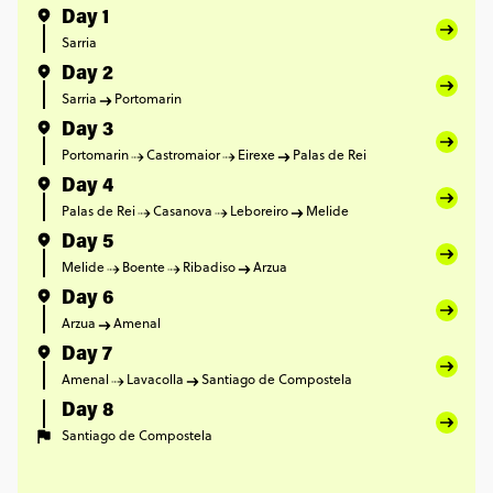
Day 1
Sarria
Day 2
Sarria
Portomarin
Day 3
Portomarin
Castromaior
Eirexe
Palas de Rei
Day 4
Palas de Rei
Casanova
Leboreiro
Melide
Day 5
Melide
Boente
Ribadiso
Arzua
Day 6
Arzua
Amenal
Day 7
Amenal
Lavacolla
Santiago de Compostela
Day 8
Santiago de Compostela