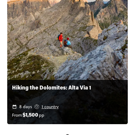
Hiking the Dolomites: Alta Via 1
8 days
1 country
From
pp
$1,500