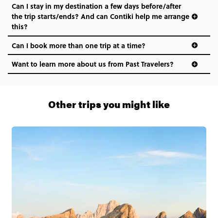
Can I stay in my destination a few days before/after
the trip starts/ends? And can Contiki help me arrange
this?
Can I book more than one trip at a time?
Want to learn more about us from Past Travelers?
1 (866) 266 8454
Other trips you might like