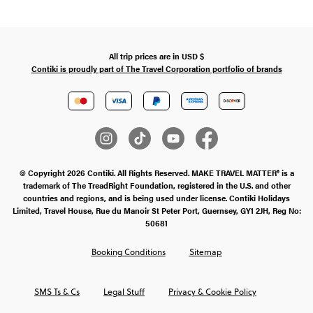
All trip prices are in
USD
$
Contiki is proudly part of The Travel Corporation portfolio of brands
© Copyright 2026 Contiki. All Rights Reserved. MAKE TRAVEL MATTER® is a
trademark of The TreadRight Foundation, registered in the U.S. and other
countries and regions, and is being used under license. Contiki Holidays
Limited, Travel House, Rue du Manoir St Peter Port, Guernsey, GY1 2JH, Reg No:
50681
Booking Conditions
Sitemap
SMS Ts & Cs
Legal Stuff
Privacy & Cookie Policy