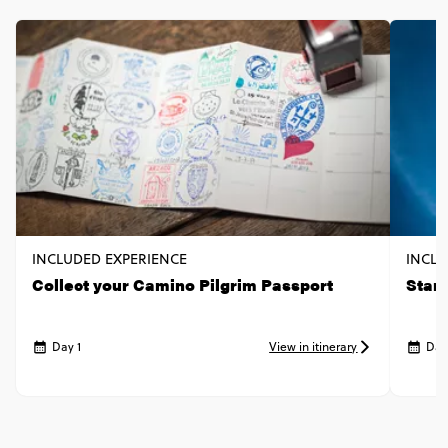
INCLUDED EXPERIENCE
INCLU
Collect your Camino Pilgrim Passport
Start
Day 1
View in itinerary
Day