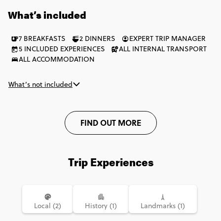
one of the world's most iconic finish lines. Refuel with pulpo in
What’s included
Melide before earning that unforgettable first glimpse of
Santiago's cathedral. This is the Camino de Santiago fuelled by
7 BREAKFASTS
2 DINNERS
EXPERT TRIP MANAGER
big days on the trail, breathtaking scenery and a sense of
5 INCLUDED EXPERIENCES
ALL INTERNAL TRANSPORT
achievement that stays with you long after the journey ends.
ALL ACCOMMODATION
What’s not included
FIND OUT MORE
Trip Experiences
Local (2)
History (1)
Landmarks (1)