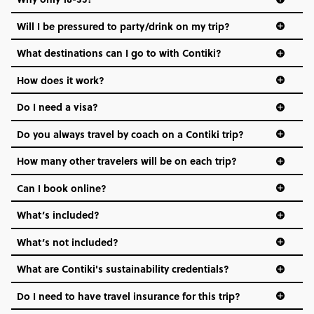
Not all 18 to 35-year-olds wanna travel in a group where
Will I be pressured to party/drink on my trip?
everyone’s a similar age, but plenty do – and that’s where
we come in.
What destinations can I go to with Contiki?
Age-restrictions allow us to tailor everything to YOU. From
How does it work?
the areas we stay in, to the restaurants and shopping
Do I need a visa?
districts we visit, to active experiences, hotels and hostels
and even the music we play on the coach. The all-round
Do you always travel by coach on a Contiki trip?
vibe of the trip is designed for people who are young and
hungry for adventure. And it’s unique to Contiki.
How many other travelers will be on each trip?
Can I book online?
What’s included?
What’s not included?
What are Contiki's sustainability credentials?
Do I need to have travel insurance for this trip?