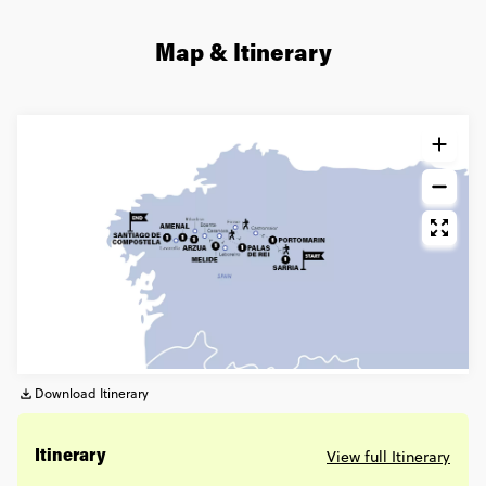
Map & Itinerary
Download Itinerary
View full Itinerary
Itinerary