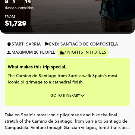
8
1
14
days
country
cities
FROM
$1,729
START: SARRIA
END: SANTIAGO DE COMPOSTELA
MAXIMUM 20 PEOPLE
7 NIGHTS IN HOTELS
What makes this trip special...
The Camino de Santiago from Sarria: walk Spain's most
iconic pilgrimage to a cathedral finish.
GO TO ITINERARY
Take on Spain's most iconic pilgrimage and hike the final
stretch of the Camino de Santiago, from Sarria to Santiago de
Compostela. Venture through Galician villages, forest trails and
ancient stone bridges, with every step bringing you closer to