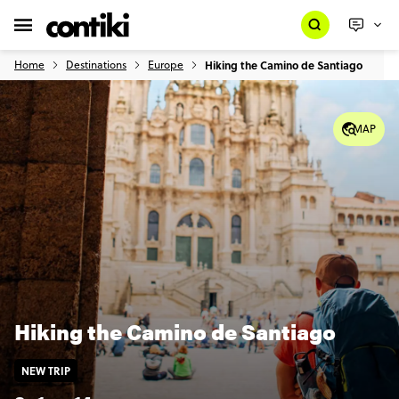
Home
Destinations
Europe
Hiking the Camino de Santiago
MAP
Hiking the Camino de Santiago
NEW TRIP