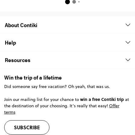
About Contiki
Help
Resources
Win the trip of a lifetime
Did someone say free vacation? Oh yeah, that was us.
win a free Contiki trip
Join our mailing list for your chance to
at
the destination of your choosing. It’s really that easy!
Offer
terms
SUBSCRIBE