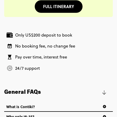
FULL ITINERARY
Only US$200 deposit to book
No booking fee, no change fee
Pay over time, interest free
24/7 support
General FAQs
What is Contiki?
Why only 18-35?