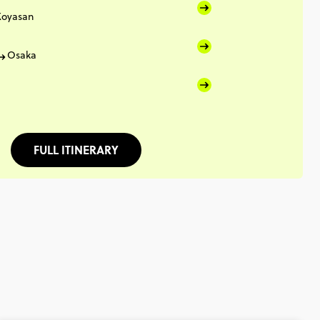
Koyasan
Osaka
FULL ITINERARY