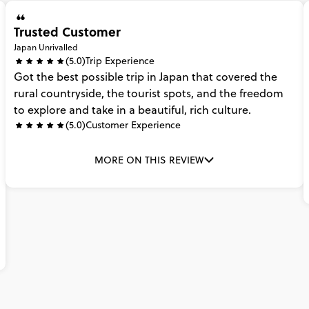
Trusted Customer
Japan Unrivalled
(5.0)
Trip Experience
Got
the
best
possible
trip
in
Japan
that
covered
the
rural
countryside,
the
tourist
spots,
and
the
freedom
to
explore
and
take
in
a
beautiful,
rich
culture.
(5.0)
Customer Experience
MORE ON THIS REVIEW