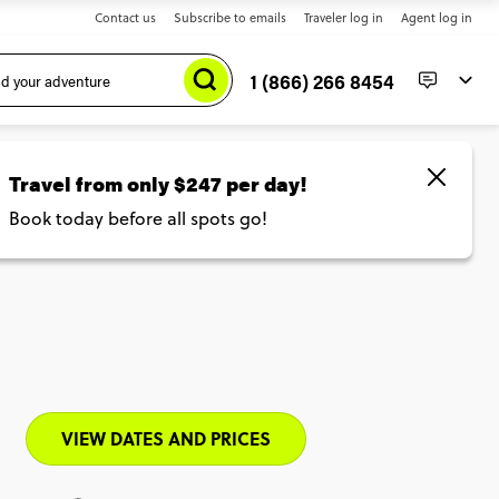
Contact us
Subscribe to emails
Traveler log in
Agent log in
1 (866) 266 8454
led
VIEW DATES AND PRICES