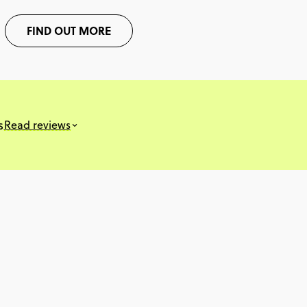
FIND OUT MORE
s
Read reviews