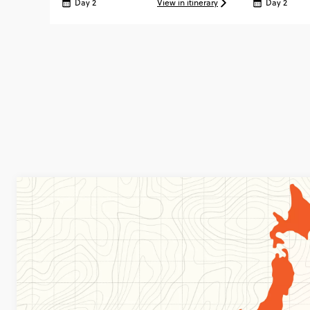
Day 2
View in itinerary
Day 2