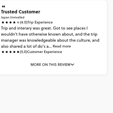
Trusted Customer
Japan Unrivalled
(4.0)
Trip Experience
Trip
and
interary
was
great.
Got
to
see
places
I
wouldn't
have
otherwise
known
about,
and
the
trip
manager
was
knowledgeable
about
the
culture,
and
also
shared
a
lot
of
do's
a...
Read more
(5.0)
Customer Experience
MORE ON THIS REVIEW