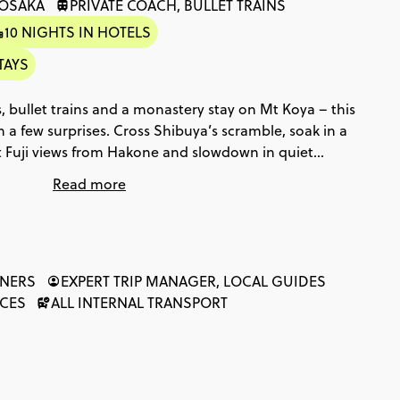
 OSAKA
PRIVATE COACH, BULLET TRAINS
10 NIGHTS IN HOTELS
TAYS
 bullet trains and a monastery stay on Mt Koya – this
th a few surprises. Cross Shibuya’s scramble, soak in a
t Fuji views from Hakone and slowdown in quiet
kayama’s old town to Hiroshima’s Peace Park and
Read more
, the big moments keep coming.
NNERS
EXPERT TRIP MANAGER, LOCAL GUIDES
NCES
ALL INTERNAL TRANSPORT