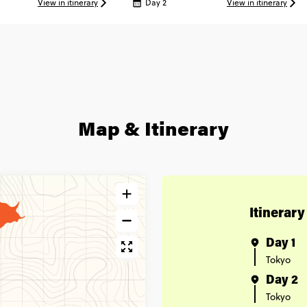
View in itinerary
Day 2
View in itinerary
Map & Itinerary
Itinerary
Day 1
Tokyo
Day 2
Tokyo