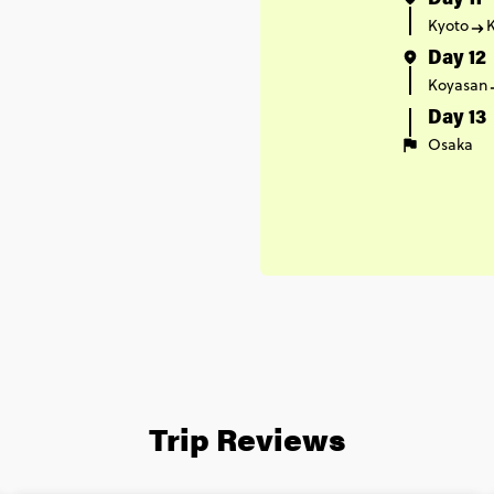
Day 11
Kyoto
Day 12
Koyasan
Day 13
Osaka
Trip Reviews