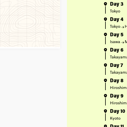
Day 3
Tokyo
Day 4
Tokyo
Day 5
Isawa
Day 6
Takayam
Day 7
Takayam
Day 8
Hiroshim
Day 9
Hiroshim
Day 10
Kyoto