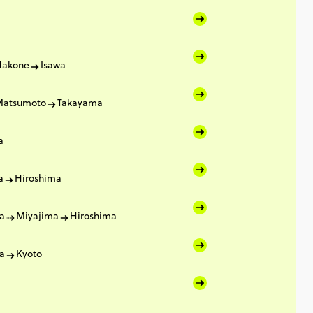
Hakone
Isawa
Matsumoto
Takayama
a
a
Hiroshima
a
Miyajima
Hiroshima
a
Kyoto