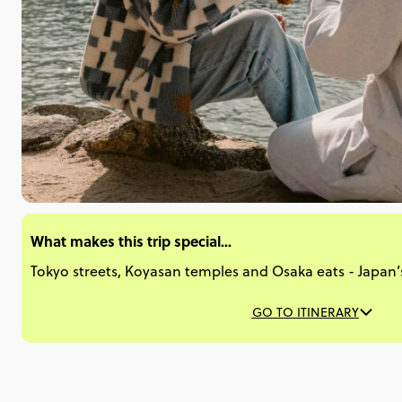
What makes this trip special...
Tokyo streets, Koyasan temples and Osaka eats - Japan’s g
GO TO ITINERARY