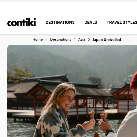
DESTINATIONS
DEALS
TRAVEL STYLE
Home
Destinations
Asia
Japan Unrivalled