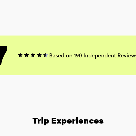
7
Based on 190 Independent Review
Trip Experiences