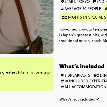
START: TOKYO
END:
AVERAGE 30 PEOPLE
2 NIGHTS IN SPECIAL S
Tokyo neon, Kyoto temples,
is Japan’s greatest hits, wi
traditional onsen, catch M
Buddhist shrines. From Ta
Osaka’s street food scene
What’s included
reatest hits, all in one trip.
8 BREAKFASTS
2 DI
18 INCLUDED EXPERIE
ALL ACCOMMODATION
What’s not included