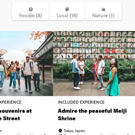
Foodie (8)
Local (18)
Nature (1)
XPERIENCE
INCLUDED EXPERIENCE
souvenirs at
Admire the peaceful Meiji
 Street
Shrine
an
Tokyo, Japan