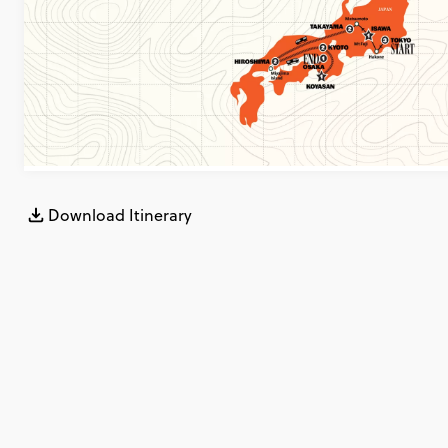
Download Itinerary