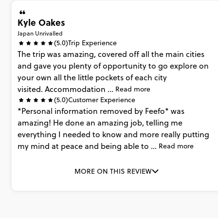
Kyle Oakes
Japan Unrivalled
(5.0)
Trip Experience
The
trip
was
amazing,
covered
off
all
the
main
cities
and
gave
you
plenty
of
opportunity
to
go
explore
on
your
own
all
the
little
pockets
of
each
city
visited. Accommodation
...
Read more
(5.0)
Customer Experience
*Personal
information
removed
by
Feefo*
was
amazing!
He
done
an
amazing
job,
telling
me
everything
I
needed
to
know
and
more
really
putting
my
mind
at
peace
and
being
able
to
...
Read more
MORE ON THIS REVIEW