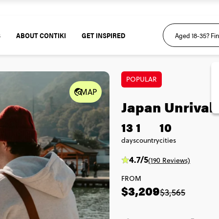
S
ABOUT CONTIKI
GET INSPIRED
POPULAR
MAP
Japan Unrival
13
1
10
days
country
cities
4.7/5
(190 Reviews)
FROM
$3,209
$3,565