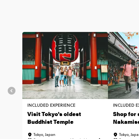
INCLUDED EXPERIENCE
INCLUDED E
Visit Tokyo's oldest
Shop for 
Buddhist Temple
Nakamise
Tokyo, Japan
Tokyo, Jap