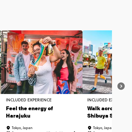
INCLUDED EXPERIENCE
INCLUDED EXPERIENC
Feel the energy of
Walk across the 
Harajuku
Shibuya Scrambl
Crossing
Tokyo, Japan
Tokyo, Japan