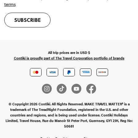
terms
SUBSCRIBE
All trip prices are in
USD
$
Contiki is proudly part of The Travel Corporation portfolio of brands
© Copyright 2026 Contiki. All Rights Reserved. MAKE TRAVEL MATTER® is a
trademark of The TreadRight Foundation, registered in the U.S. and other
countries and regions, and is being used under license. Contiki Holidays
Limited, Travel House, Rue du Manoir St Peter Port, Guernsey, GY1 2JH, Reg No:
50681