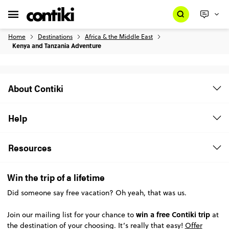
Home
Destinations
Africa & the Middle East
Kenya and Tanzania Adventure
About Contiki
Help
Resources
Win the trip of a lifetime
Did someone say free vacation? Oh yeah, that was us.
win a free Contiki trip
Join our mailing list for your chance to
at
the destination of your choosing. It’s really that easy!
Offer