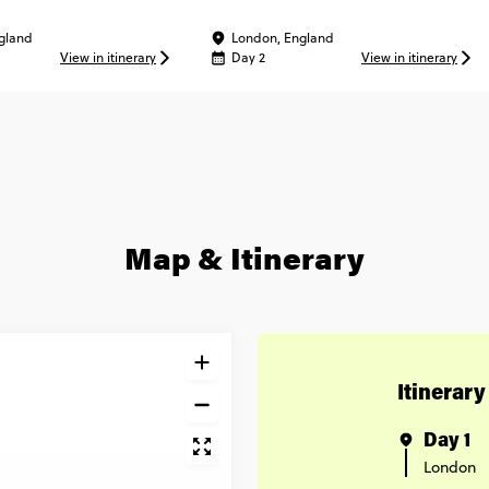
gland
London, England
View in itinerary
Day 2
View in itinerary
Map & Itinerary
Itinerary
Day 1
London