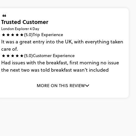
Trusted Customer
London Explorer 4 Day
(5.0)
Trip Experience
It
was
a
great
entry
into
the
UK,
with
everything
taken
care
of.
(5.0)
Customer Experience
Had
issues
with
the
breakfast,
first
morning
no
issue
the
next
two
was
told
breakfast
wasn't
included
MORE ON THIS REVIEW