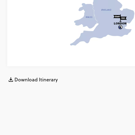
Download Itinerary