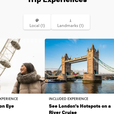
Local (1)
Landmarks (1)
XPERIENCE
INCLUDED EXPERIENCE
on Eye
See London's Hotspots on a
River Cruise