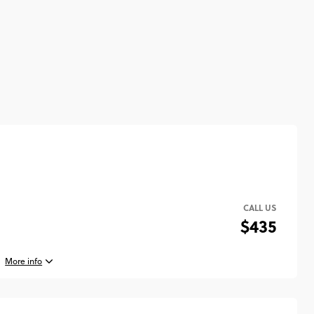
CALL US
$435
More info
st, 2026