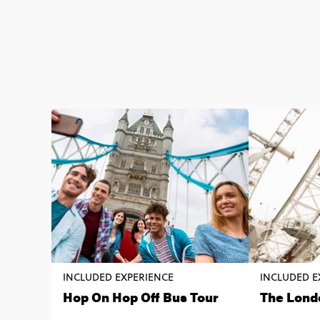
INCLUDED EXPERIENCE
INCLUDED E
Hop On Hop Off Bus Tour
The Lond