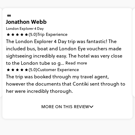
Jonathon Webb
London Explorer 4 Day
(5.0)
Trip Experience
The
London
Explorer
4
Day
trip
was
fantastic!
The
included
bus,
boat
and
London
Eye
vouchers
made
sightseeing
incredibly
easy.
The
hotel
was
very
close
to
the
London
tube
so
g...
Read more
(5.0)
Customer Experience
The
trip
was
booked
through
my
travel
agent,
however
the
documents
that
Contiki
sent
through
to
her
were
incredibly
thorough.
MORE ON THIS REVIEW