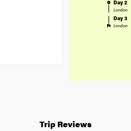
Day 2
London
Day 3
London
Trip Reviews