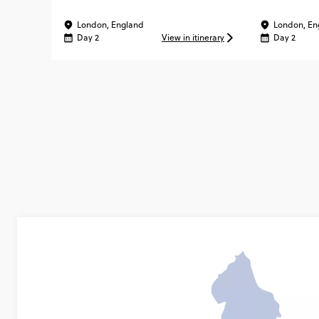
London, England
London, En
Day 2
View in itinerary
Day 2