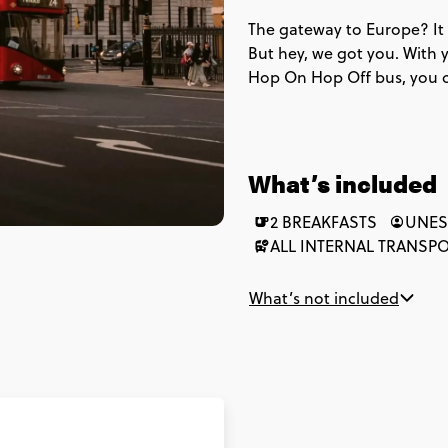
The gateway to Europe? It 
But hey, we got you. With y
Hop On Hop Off bus, you c
wrong trains & accidentally
to see some of the top attr
will leave you like a true l
the Royal National courtyard
What’s included
& hidden gems in town too
2 BREAKFASTS
UNES
ALL INTERNAL TRANSP
What’s not included