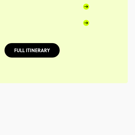
FULL ITINERARY