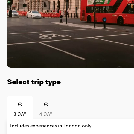
Select trip type
3 DAY
4 DAY
Includes experiences in London only.