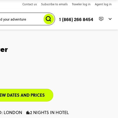
Contact us
Subscribe to emails
Traveler log in
Agent log in
1 (866) 266 8454
er
EW DATES AND PRICES
D: LONDON
2 NIGHTS IN HOTEL