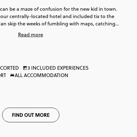
can be a maze of confusion for the new kid in town.
our centrally-located hotel and included tix to the
an skip the weeks of fumbling with maps, catching
 eating at all the wrong places. You'll get easy access
Read more
actions in the city (and so much more!). These 3 days
ocal. Oh, and our experts at the Contiki Travel Hub in
 will fill you in all the deets of the best foodie spots
!
CORTED
3 INCLUDED EXPERIENCES
ORT
ALL ACCOMMODATION
FIND OUT MORE