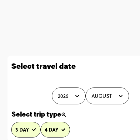
Select travel date
2026
AUGUST
Select trip type
3 DAY
4 DAY