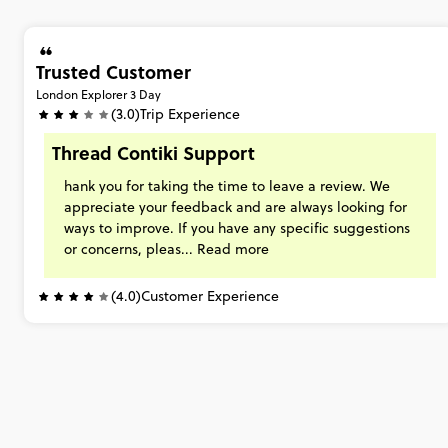
Trusted Customer
London Explorer 3 Day
(3.0)
Trip Experience
Thread Contiki Support
hank
you
for
taking
the
time
to
leave
a
review.
We
appreciate
your
feedback
and
are
always
looking
for
ways
to
improve.
If
you
have
any
specific
suggestions
or
concerns,
pleas...
Read more
(4.0)
Customer Experience