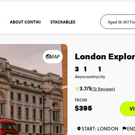
S
ABOUT CONTIKI
STACKABLES
London Explor
MAP
3
1
1
days
country
city
3.7/5
(72 Reviews)
FROM
$395
VI
START: LONDON
EN