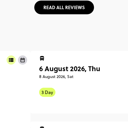
READ ALL REVIEWS
6 August 2026, Thu
8 August 2026, Sat
3 Day
6 Augu