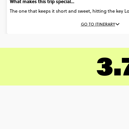
What makes this trip special...
The one that keeps it short and sweet, hitting the key 
GO TO ITINERARY
3.