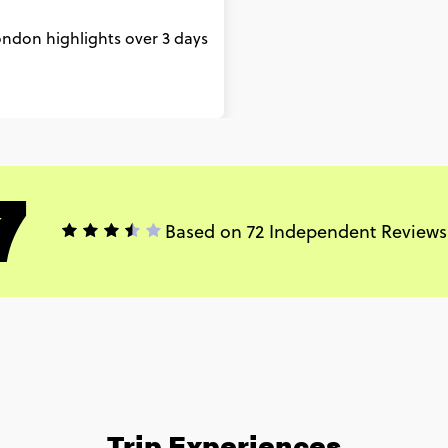
London highlights over 3 days
7
Based on 72 Independent Reviews
Trip Experiences