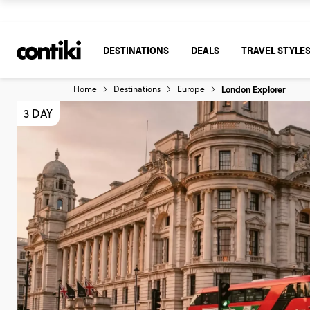
DESTINATIONS
DEALS
TRAVEL STYLE
Home
Destinations
Europe
London Explorer
3 DAY