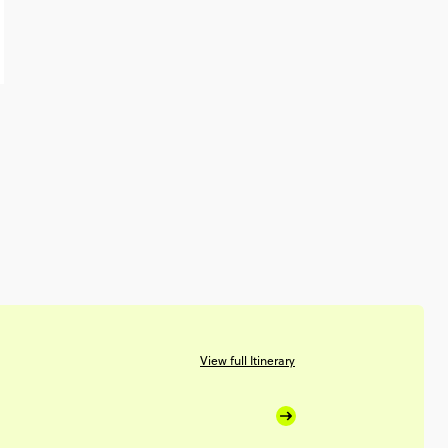
View full Itinerary