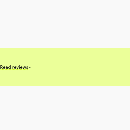
Read reviews