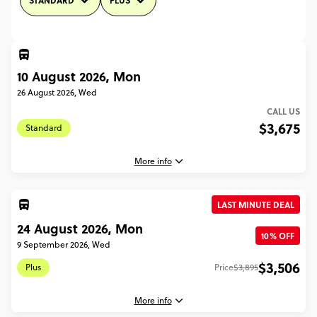
STANDARD
PLUS
10 August 2026, Mon
26 August 2026, Wed
CALL US
$3,675
Standard
More info
LAST MINUTE DEAL
10 August, 2026
24 August 2026, Mon
Monday, 04:45 (Local Time)
10% OFF
9 September 2026, Wed
London, United Kingdom
$3,506
Plus
Price
$3,895
26 August, 2026
Wednesday, 12:00 (Local Time)
More info
Athens, Greece