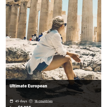
Ultimate European
45 days
16 countries