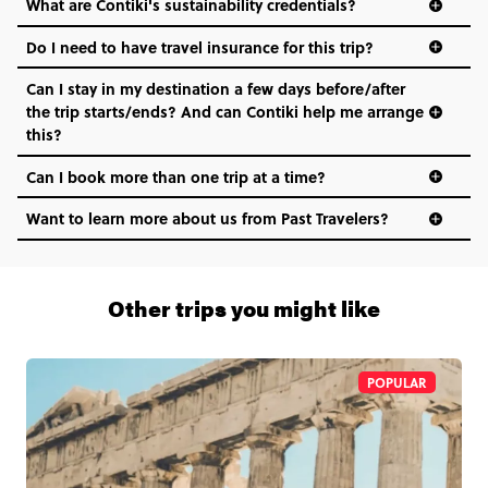
What are Contiki's sustainability credentials?
Do I need to have travel insurance for this trip?
Can I stay in my destination a few days before/after
the trip starts/ends? And can Contiki help me arrange
this?
Can I book more than one trip at a time?
Want to learn more about us from Past Travelers?
1 (866) 266 8454
Other trips you might like
POPULAR