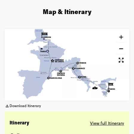
Map & Itinerary
Download Itinerary
View full Itinerary
Itinerary