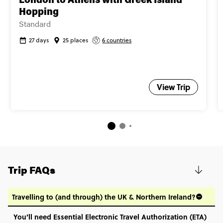
London to Athens with Greek Island
Close info
Hopping
Standard
27 days
25 places
6 countries
View Trip
Trip FAQs
Travelling to (and through) the UK & Northern Ireland?
You’ll need Essential Electronic Travel Authorization (ETA)