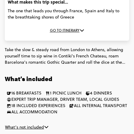
What makes this trip special...
The one that leads you through France, Spain and Italy to
the breathtaking shores of Greece
GO TO ITINERARY
Take the slow & steady road from London to Athens, allowing
yourself time to sip wine in Contiki's French Chateau, roam
Barcelona's romantic Gothic Quarter and roll the dice at the
Monte Carlo Casino. With 6 countries in 17 days, you'll be no
novice in these countries by the time the trip's complete.
What’s included
16 BREAKFASTS
1 PICNIC LUNCH
4 DINNERS
EXPERT TRIP MANAGER, DRIVER TEAM, LOCAL GUIDES
18 INCLUDED EXPERIENCES
ALL INTERNAL TRANSPORT
ALL ACCOMMODATION
What’s not included