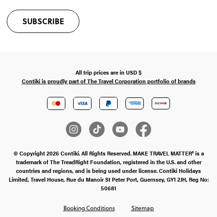
SUBSCRIBE
All trip prices are in
USD
$
Contiki is proudly part of The Travel Corporation portfolio of brands
© Copyright 2026 Contiki. All Rights Reserved. MAKE TRAVEL MATTER® is a
trademark of The TreadRight Foundation, registered in the U.S. and other
countries and regions, and is being used under license. Contiki Holidays
Limited, Travel House, Rue du Manoir St Peter Port, Guernsey, GY1 2JH, Reg No:
50681
Booking Conditions
Sitemap