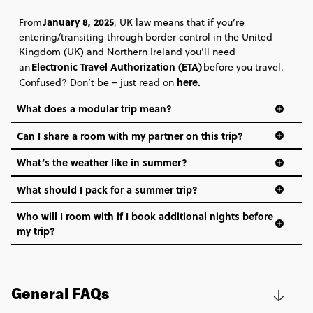
January 8, 2025
From
, UK law means that if you’re
entering/transiting through border control in the United
Kingdom (UK) and Northern Ireland you’ll need
Electronic Travel Authorization (ETA)
an
before you travel.
here
.
Confused? Don’t be – just read on
What does a modular trip mean?
Can I share a room with my partner on this trip?
What’s the weather like in summer?
What should I pack for a summer trip?
Who will I room with if I book additional nights before
my trip?
General FAQs