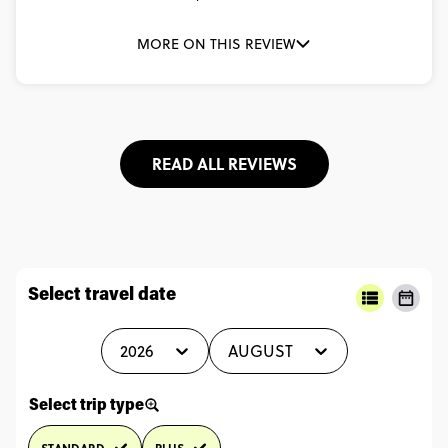
MORE ON THIS REVIEW
READ ALL REVIEWS
Select travel date
2026
AUGUST
Select trip type