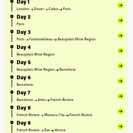
Day 1
London
Dover
Calais
Paris
Day 2
Paris
Day 3
Paris
Fontainebleau
Beaujolais Wine Region
Day 4
Beaujolais Wine Region
Day 5
Beaujolais Wine Region
Barcelona
Day 6
Barcelona
Day 7
Barcelona
Arles
French Riviera
Day 8
French Riviera
Monaco City
French Riviera
Day 9
French Riviera
Eze
Venice