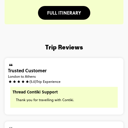
FULL ITINERARY
Trip Reviews
Trusted Customer
London to Athens
(5.0)
Trip Experience
Thread Contiki Support
Thank
you
for
travelling
with
Contiki.