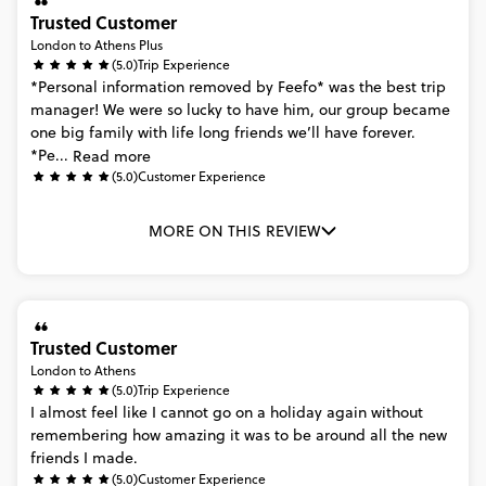
Trusted Customer
London to Athens Plus
(5.0)
Trip Experience
*Personal
information
removed
by
Feefo*
was
the
best
trip
manager!
We
were
so
lucky
to
have
him,
our
group
became
one
big
family
with
life
long
friends
we’ll
have
forever.
*Pe...
Read more
(5.0)
Customer Experience
MORE ON THIS REVIEW
Trusted Customer
London to Athens
(5.0)
Trip Experience
I
almost
feel
like
I
cannot
go
on
a
holiday
again
without
remembering
how
amazing
it
was
to
be
around
all
the
new
friends
I
made.
(5.0)
Customer Experience