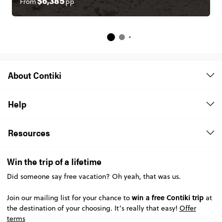
From
pp
$6,385
About Contiki
Help
Resources
Win the trip of a lifetime
Did someone say free vacation? Oh yeah, that was us.
win a free Contiki trip
Join our mailing list for your chance to
at
the destination of your choosing. It’s really that easy!
Offer
terms