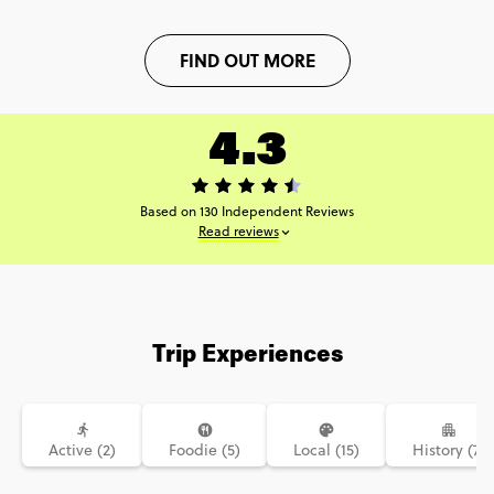
FIND OUT MORE
4.3
Based on 130 Independent Reviews
Read reviews
Trip Experiences
Active (2)
Foodie (5)
Local (15)
History (7)