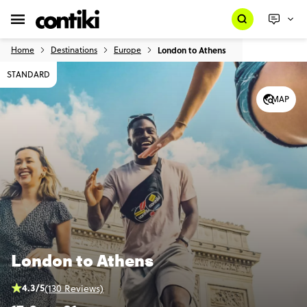
Home
Destinations
Europe
London to Athens
STANDARD
MAP
London to Athens
4.3/5
(130 Reviews)