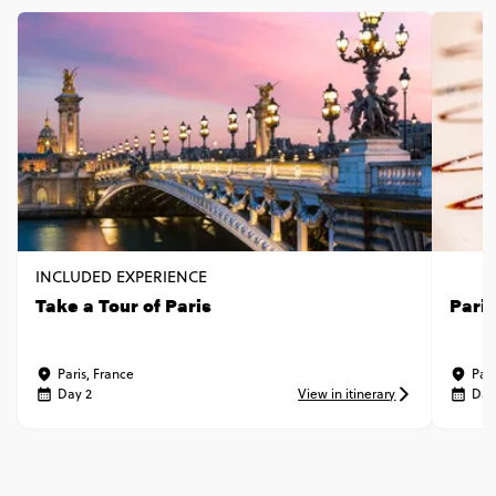
INCLUDED EXPERIENCE
Take a Tour of Paris
Pari
Paris, France
Pari
Day 2
View in itinerary
Day