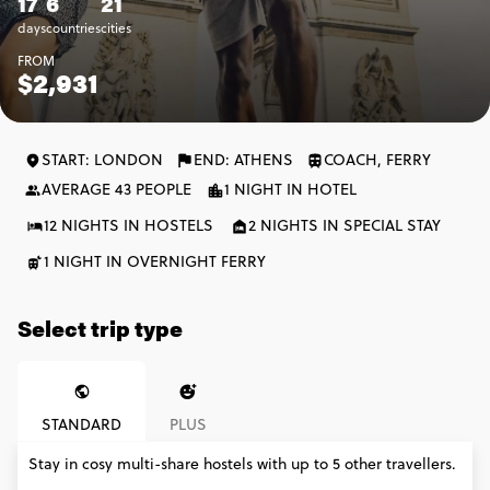
17
6
21
days
countries
cities
FROM
$2,931
START: LONDON
END: ATHENS
COACH, FERRY
AVERAGE 43 PEOPLE
1 NIGHT IN HOTEL
12 NIGHTS IN HOSTELS
2 NIGHTS IN SPECIAL STAY
1 NIGHT IN OVERNIGHT FERRY
Select trip type
STANDARD
PLUS
Stay in cosy multi-share hostels with up to 5 other travellers.