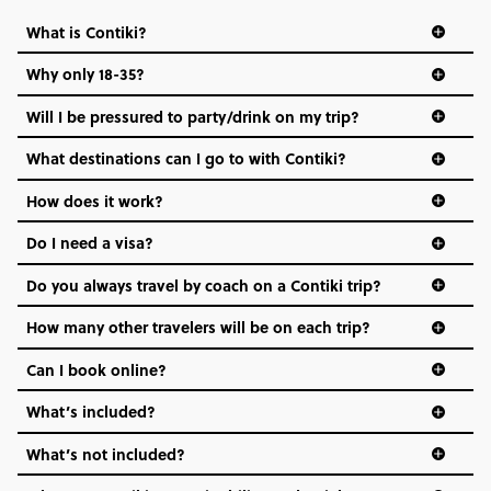
What is Contiki?
Why only 18-35?
Not all 18 to 35-year-olds wanna travel in a group where
Will I be pressured to party/drink on my trip?
everyone’s a similar age, but plenty do – and that’s where
we come in.
What destinations can I go to with Contiki?
Age-restrictions allow us to tailor everything to YOU. From
How does it work?
the areas we stay in, to the restaurants and shopping
Do I need a visa?
districts we visit, to active experiences, hotels and hostels
and even the music we play on the coach. The all-round
Do you always travel by coach on a Contiki trip?
vibe of the trip is designed for people who are young and
hungry for adventure. And it’s unique to Contiki.
How many other travelers will be on each trip?
Can I book online?
What’s included?
What’s not included?