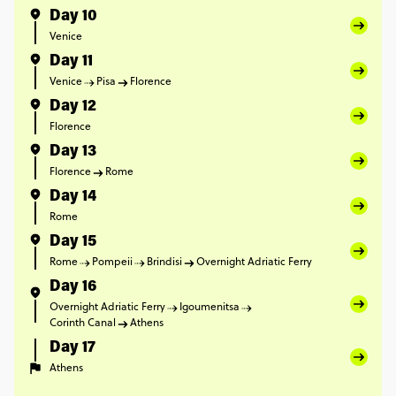
Day 10
Venice
Day 11
Venice
Pisa
Florence
Day 12
Florence
Day 13
Florence
Rome
Day 14
Rome
Day 15
Rome
Pompeii
Brindisi
Overnight Adriatic Ferry
Day 16
Overnight Adriatic Ferry
Igoumenitsa
Corinth Canal
Athens
Day 17
Athens