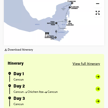
Download Itinerary
View full Itinerary
Itinerary
Day 1
Cancun
Day 2
Cancun
Chichen Itza
Cancun
Day 3
Cancun