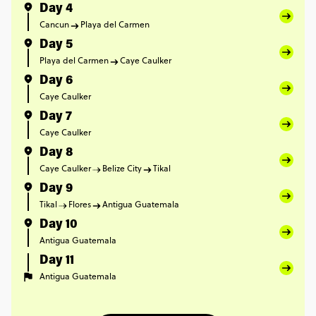
Day 4
Cancun
Playa del Carmen
Day 5
Playa del Carmen
Caye Caulker
Day 6
Caye Caulker
Day 7
Caye Caulker
Day 8
Caye Caulker
Belize City
Tikal
Day 9
Tikal
Flores
Antigua Guatemala
Day 10
Antigua Guatemala
Day 11
Antigua Guatemala