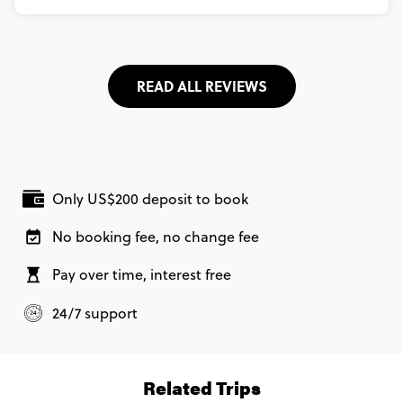
READ ALL REVIEWS
Only US$200 deposit to book
No booking fee, no change fee
Pay over time, interest free
24/7 support
Related Trips