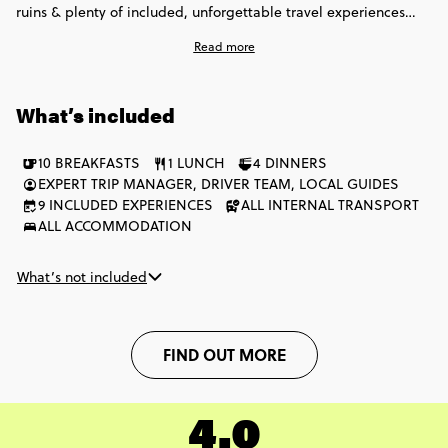
ruins & plenty of included, unforgettable travel experiences
that allow you to experience this enchanting region like one of
Read more
the locals. From sailing in Caye Caulker to zip-lining through
the jungles, and getting the party started in Cancun - this one
isn't just about soaking up rays, it's about enriching the soul.
What’s included
10 BREAKFASTS
1 LUNCH
4 DINNERS
EXPERT TRIP MANAGER, DRIVER TEAM, LOCAL GUIDES
9 INCLUDED EXPERIENCES
ALL INTERNAL TRANSPORT
ALL ACCOMMODATION
What’s not included
FIND OUT MORE
4.0