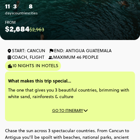
11
3
8
days
countries
cities
FROM
$2,684
$2,963
START: CANCUN
END: ANTIGUA GUATEMALA
COACH, FLIGHT
MAXIMUM 46 PEOPLE
10 NIGHTS IN HOTELS
What makes this trip special...
The one that gives you 3 beautiful countries, brimming with
white sand, rainforests & culture
GO TO ITINERARY
Chase the sun across 3 spectacular countries. From Cancun to
Antigua you'll be spoilt with beaches, national parks, ancient