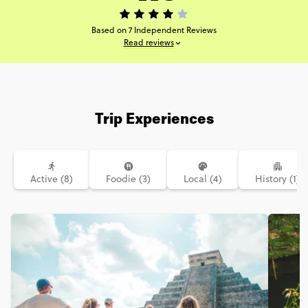
Based on 7 Independent Reviews
Read reviews
Trip Experiences
Active (8)
Foodie (3)
Local (4)
History (1)