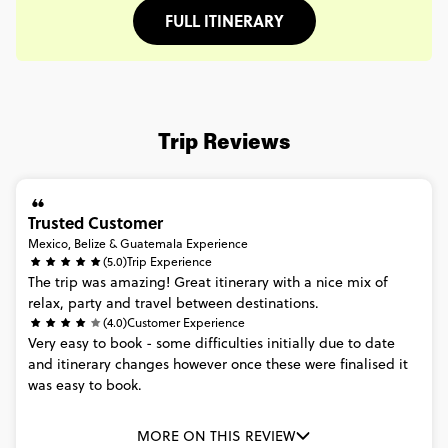
FULL ITINERARY
Trip Reviews
Trusted Customer
Mexico, Belize & Guatemala Experience
(5.0)
Trip Experience
The
trip
was
amazing!
Great
itinerary
with
a
nice
mix
of
relax,
party
and
travel
between
destinations.
(4.0)
Customer Experience
Very
easy
to
book
-
some
difficulties
initially
due
to
date
and
itinerary
changes
however
once
these
were
finalised
it
was
easy
to
book.
MORE ON THIS REVIEW