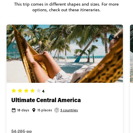
This trip comes in different shapes and sizes. For more
options, check out these itineraries.
4
Ultimate Central America
18 days
15 places
3 countries
$4,285 pp