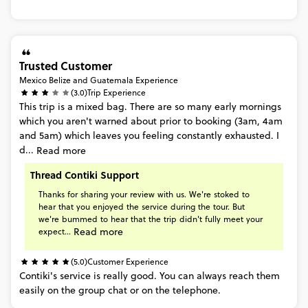
Trusted Customer
Mexico Belize and Guatemala Experience
(3.0)
Trip Experience
This
trip
is
a
mixed
bag.
There
are
so
many
early
mornings
which
you
aren't
warned
about
prior
to
booking
(3am,
4am
and
5am)
which
leaves
you
feeling
constantly
exhausted.
I
d...
Read more
Thread Contiki Support
Thanks
for
sharing
your
review
with
us.
We're
stoked
to
hear
that
you
enjoyed
the
service
during
the
tour.
But
we're
bummed
to
hear
that
the
trip
didn't
fully
meet
your
Read more
expect...
(5.0)
Customer Experience
Contiki's
service
is
really
good.
You
can
always
reach
them
easily
on
the
group
chat
or
on
the
telephone.