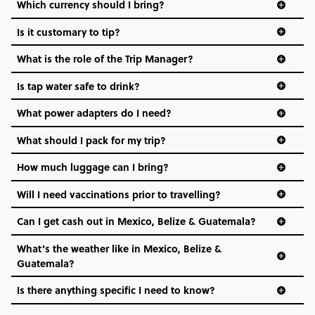
Which currency should I bring?
Is it customary to tip?
What is the role of the Trip Manager?
Is tap water safe to drink?
What power adapters do I need?
What should I pack for my trip?
How much luggage can I bring?
Will I need vaccinations prior to travelling?
Can I get cash out in Mexico, Belize & Guatemala?
What’s the weather like in Mexico, Belize &
Guatemala?
Is there anything specific I need to know?