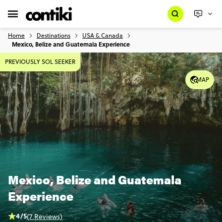
Home
Destinations
USA & Canada
Mexico, Belize and Guatemala Experience
PREVIOUSLY SOL SEEKER
MAP
Mexico, Belize and Guatemala
Experience
4/5
(7 Reviews)