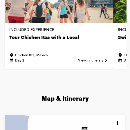
INCLUDED EXPERIENCE
INCLU
Tour Chichen Itza with a Local
Swim 
Chichen Itza, Mexico
Chi
Day 2
View in itinerary
Day
Map & Itinerary