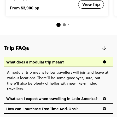
View Trip
From
$3,900
pp
Trip FAQs
What does a modular trip mean?
A modular trip means fellow travellers will join and leave at
various locations. There’ll be some goodbyes, sure, but
there’ll also be plenty of hellos with new like-minded
travellers.
What can I expect when travelling in Latin America?
How can I purchase Free Time Add-Ons?