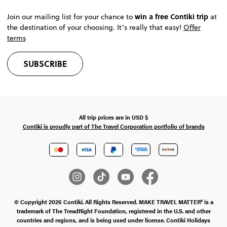
win a free Contiki trip
Join our mailing list for your chance to
at
the destination of your choosing. It’s really that easy!
Offer
terms
SUBSCRIBE
All trip prices are in
USD
$
Contiki is proudly part of The Travel Corporation portfolio of brands
© Copyright 2026 Contiki. All Rights Reserved. MAKE TRAVEL MATTER® is a
trademark of The TreadRight Foundation, registered in the U.S. and other
countries and regions, and is being used under license. Contiki Holidays