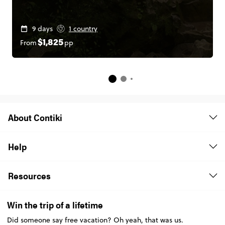
9 days
1 country
From
pp
$1,825
About Contiki
Help
Resources
Win the trip of a lifetime
Did someone say free vacation? Oh yeah, that was us.