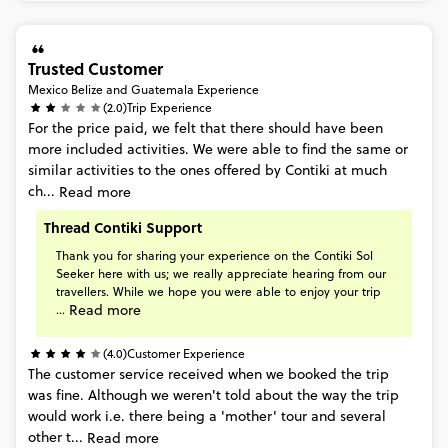
Trusted Customer
Mexico Belize and Guatemala Experience
(2.0)
Trip Experience
For
the
price
paid,
we
felt
that
there
should
have
been
more
included
activities.
We
were
able
to
find
the
same
or
similar
activities
to
the
ones
offered
by
Contiki
at
much
ch...
Read more
Thread Contiki Support
Thank
you
for
sharing
your
experience
on
the
Contiki
Sol
Seeker
here
with
us;
we
really
appreciate
hearing
from
our
travellers.
While
we
hope
you
were
able
to
enjoy
your
trip
Read more
...
(4.0)
Customer Experience
The
customer
service
received
when
we
booked
the
trip
was
fine.
Although
we
weren't
told
about
the
way
the
trip
would
work
i.e.
there
being
a
'mother'
tour
and
several
other
t...
Read more