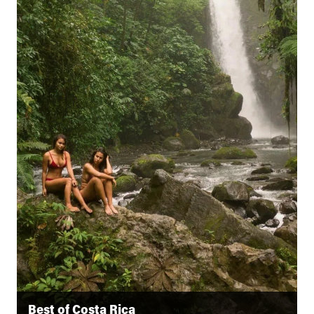
Best of Costa Rica