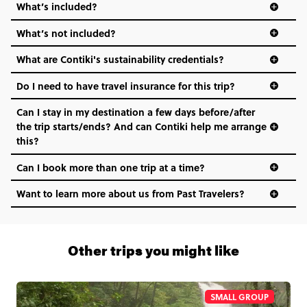
What’s included?
What’s not included?
What are Contiki's sustainability credentials?
Do I need to have travel insurance for this trip?
Can I stay in my destination a few days before/after
the trip starts/ends? And can Contiki help me arrange
this?
Can I book more than one trip at a time?
Want to learn more about us from Past Travelers?
1 (866) 266 8454
Other trips you might like
SMALL GROUP