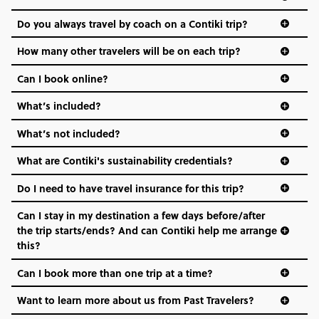
and even the music we play on the coach. The all-round
Do you always travel by coach on a Contiki trip?
vibe of the trip is designed for people who are young and
hungry for adventure. And it’s unique to Contiki.
How many other travelers will be on each trip?
Can I book online?
What’s included?
What’s not included?
What are Contiki's sustainability credentials?
Do I need to have travel insurance for this trip?
Can I stay in my destination a few days before/after
the trip starts/ends? And can Contiki help me arrange
this?
Can I book more than one trip at a time?
Want to learn more about us from Past Travelers?