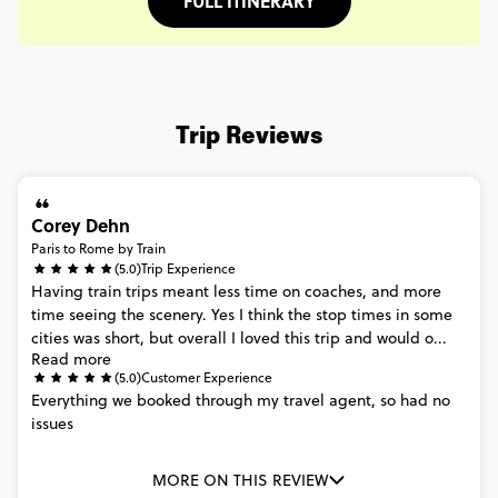
FULL ITINERARY
Trip Reviews
Corey Dehn
Paris to Rome by Train
(5.0)
Trip Experience
Having
train
trips
meant
less
time
on
coaches,
and
more
time
seeing
the
scenery.
Yes
I
think
the
stop
times
in
some
cities
was
short,
but
overall
I
loved
this
trip
and
would
o...
Read more
(5.0)
Customer Experience
Everything
we
booked
through
my
travel
agent,
so
had
no
issues
MORE ON THIS REVIEW