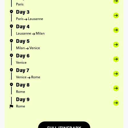
Paris
Day 3
Paris
Lausanne
Day 4
Lausanne
Milan
Day 5
Milan
Venice
Day 6
Venice
Day 7
Venice
Rome
Day 8
Rome
Day 9
Rome