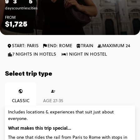
9
3
5
days
countries
cities
FROM
$1,725
START: PARIS
END: ROME
TRAIN
MAXIMUM 24
7 NIGHTS IN HOTELS
1 NIGHT IN HOSTEL
Select trip type
CLASSIC
AGE 27-35
Includes locations & experiences that suit just about
everyone.
What makes this trip special...
The one that rides the rail from Paris to Rome with stops in