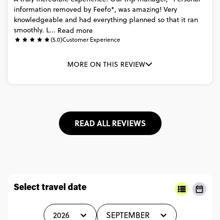
information
removed
by
Feefo*,
was
amazing!
Very
knowledgeable
and
had
everything
planned
so
that
it
ran
smoothly.
L...
Read more
(5.0)
Customer Experience
MORE ON THIS REVIEW
READ ALL REVIEWS
Select travel date
2026
SEPTEMBER