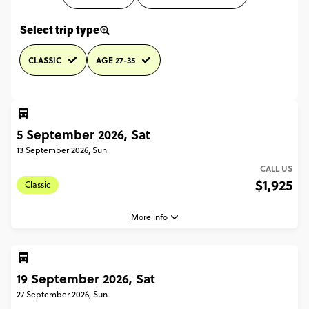
Select trip type
CLASSIC
AGE 27-35
5 September 2026, Sat
13 September 2026, Sun
CALL US
$1,925
Classic
More info
19 September 2026, Sat
5 September, 2026
Saturday, 16:00 (Local Time)
27 September 2026, Sun
Paris, France