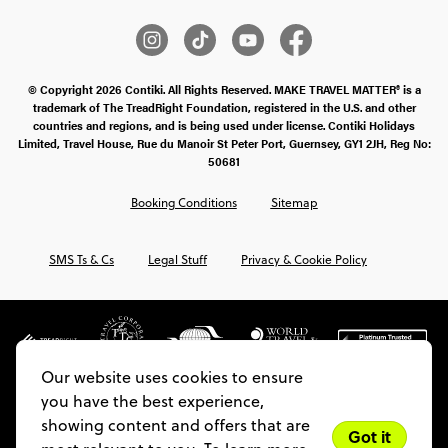
© Copyright 2026 Contiki. All Rights Reserved. MAKE TRAVEL MATTER® is a
trademark of The TreadRight Foundation, registered in the U.S. and other
countries and regions, and is being used under license. Contiki Holidays
Limited, Travel House, Rue du Manoir St Peter Port, Guernsey, GY1 2JH, Reg No:
50681
Booking Conditions
Sitemap
SMS Ts & Cs
Legal Stuff
Privacy & Cookie Policy
Our website uses cookies to ensure
you have the best experience,
showing content and offers that are
Got it