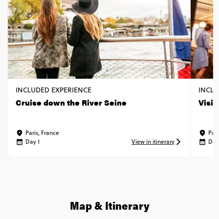
INCLUDED EXPERIENCE
INCLU
Cruise down the River Seine
Visi
Paris, France
Pari
Day 1
View in itinerary
Day
Map & Itinerary