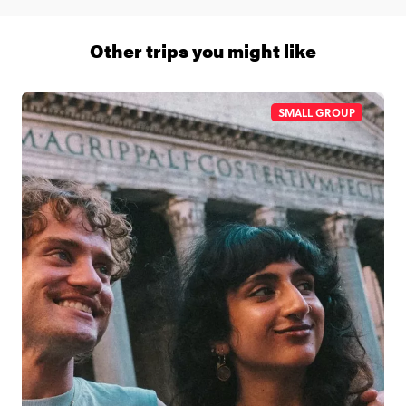
1 (866) 266 8454
Other trips you might like
SMALL GROUP