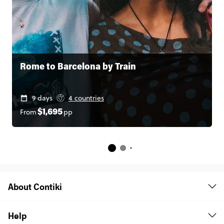
Rome to Barcelona by Train
9 days
4 countries
From
pp
$1,695
About Contiki
Help