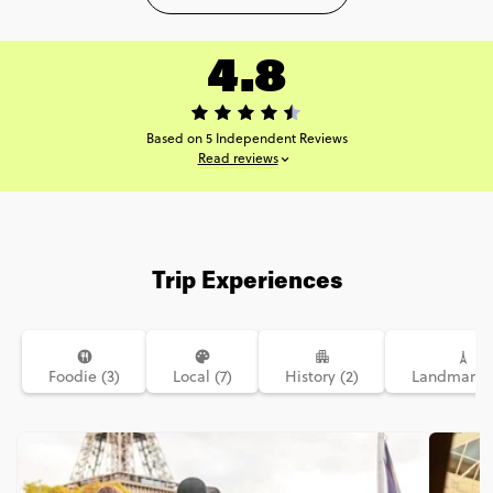
4.8
Based on 5 Independent Reviews
Read reviews
Trip Experiences
Foodie (3)
Local (7)
History (2)
Landmarks 