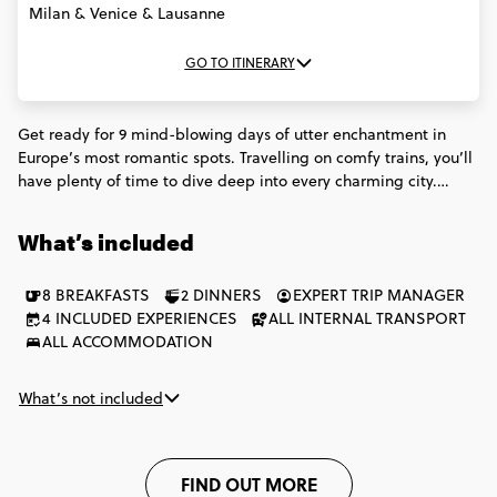
Milan & Venice & Lausanne
GO TO ITINERARY
Get ready for 9 mind-blowing days of utter enchantment in
Europe’s most romantic spots. Travelling on comfy trains, you’ll
have plenty of time to dive deep into every charming city.
Panoramic river cruises in Paris. Serene gondola rides in Venice.
Fondue dinners in Switzerland. Walking food tours in Rome.
What’s included
This trip will have you swooning over everything that makes
Europe special.
8 BREAKFASTS
2 DINNERS
EXPERT TRIP MANAGER
4 INCLUDED EXPERIENCES
ALL INTERNAL TRANSPORT
ALL ACCOMMODATION
What’s not included
FIND OUT MORE