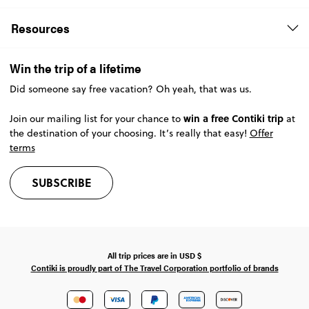
Resources
Win the trip of a lifetime
Did someone say free vacation? Oh yeah, that was us.
win a free Contiki trip
Join our mailing list for your chance to
at
the destination of your choosing. It’s really that easy!
Offer
terms
SUBSCRIBE
All trip prices are in
USD
$
Contiki is proudly part of The Travel Corporation portfolio of brands