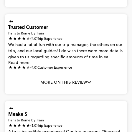
Trusted Customer
Paris to Rome by Train
(4.0)
Trip Experience
We
had
a
lot
of
fun
with
our
trip
manager,
the
others
on
our
trip,
and
our
local
guides!
I
do
wish
there
were
more
details
given
to
us
regarding
specific
amounts
of
time
in
ea...
Read more
(4.0)
Customer Experience
MORE ON THIS REVIEW
Meake S
Paris to Rome by Train
(5.0)
Trip Experience
A
truly
incredible
experience!
Our
trip
manager,
*Personal