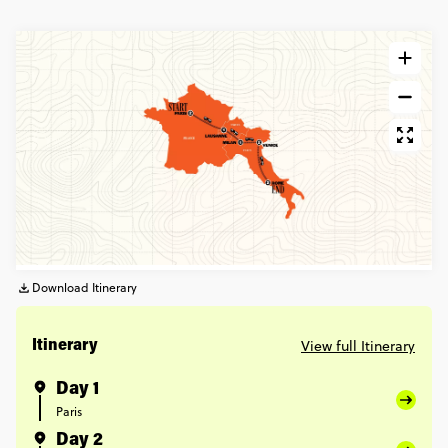
Download Itinerary
View full Itinerary
Itinerary
Day 1
Paris
Day 2