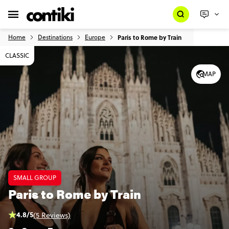
Home
Destinations
Europe
Paris to Rome by Train
CLASSIC
MAP
SMALL GROUP
Paris to Rome by Train
4.8/5
(5 Reviews)