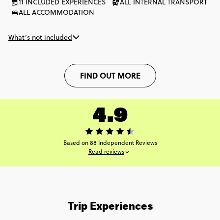
11 INCLUDED EXPERIENCES
ALL INTERNAL TRANSPORT
ALL ACCOMMODATION
What’s not included
FIND OUT MORE
4.9
Based on 88 Independent Reviews
Read reviews
Trip Experiences