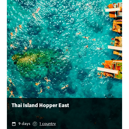
Thai Island Hopper East
9 days
1 country