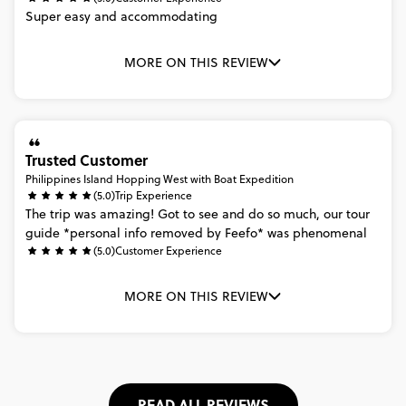
Super
easy
and
accommodating
MORE ON THIS REVIEW
Trusted Customer
Philippines Island Hopping West with Boat Expedition
(5.0)
Trip Experience
The
trip
was
amazing!
Got
to
see
and
do
so
much,
our
tour
guide
*personal
info
removed
by
Feefo*
was
phenomenal
(5.0)
Customer Experience
MORE ON THIS REVIEW
READ ALL REVIEWS