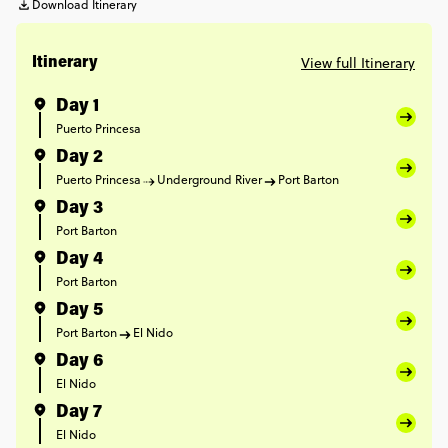
Download Itinerary
View full Itinerary
Itinerary
Day 1
Puerto Princesa
Day 2
Puerto Princesa
Underground River
Port Barton
Day 3
Port Barton
Day 4
Port Barton
Day 5
Port Barton
El Nido
Day 6
El Nido
Day 7
El Nido