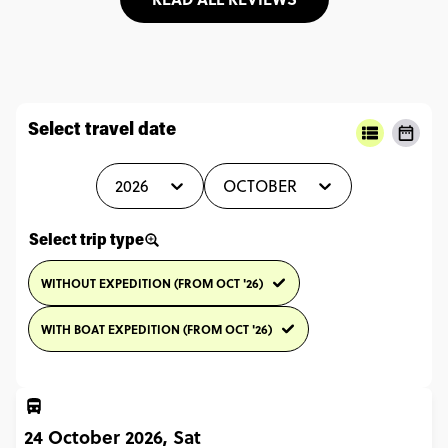
Select travel date
2026
OCTOBER
Select trip type
WITHOUT EXPEDITION (FROM OCT '26)
WITH BOAT EXPEDITION (FROM OCT '26)
24 October 2026, Sat