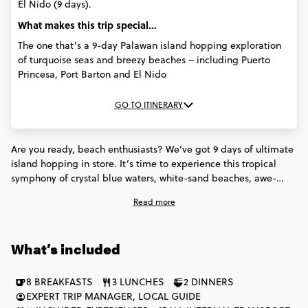
El Nido (9 days).
What makes this trip special...
The one that’s a 9-day Palawan island hopping exploration
of turquoise seas and breezy beaches – including Puerto
Princesa, Port Barton and El Nido
GO TO ITINERARY
Are you ready, beach enthusiasts? We’ve got 9 days of ultimate
island hopping in store. It’s time to experience this tropical
symphony of crystal blue waters, white-sand beaches, awe-
inspiring historical sites (and countless insta-worthy spots too).
Read more
You’ll discover reefs and shipwrecks in Port Barton. Take a boat
ride through the jaw-dropping limestone caves at Puerto
Princesa. Dine on authentic Filipino food. Catch once-in-a-
What’s included
lifetime sunset views in El Nido. And of course, soak in the
blissful beach vibes throughout - all with your new set of fellow
island lovers. Grab your swimsuit and let’s go!
8 BREAKFASTS
3 LUNCHES
2 DINNERS
EXPERT TRIP MANAGER, LOCAL GUIDE