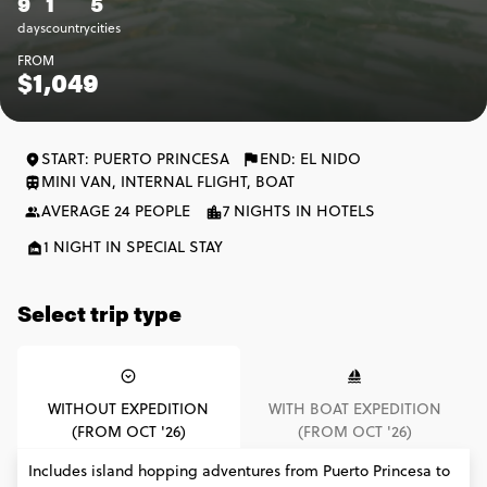
9
1
5
days
country
cities
FROM
$1,049
START: PUERTO PRINCESA
END: EL NIDO
MINI VAN, INTERNAL FLIGHT, BOAT
AVERAGE 24 PEOPLE
7 NIGHTS IN HOTELS
1 NIGHT IN SPECIAL STAY
Select trip type
WITHOUT EXPEDITION
WITH BOAT EXPEDITION
(FROM OCT '26)
(FROM OCT '26)
Includes island hopping adventures from Puerto Princesa to