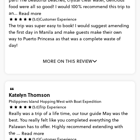
part!
The
beautiful
beaches,
crystal
clear
water,
delicious
food
were
all
so
good!
I
would
100%
recommend
this
trip
to
an...
Read more
(5.0)
Customer Experience
The
trip
was
super
easy
to
book!
I
would
suggest
amending
the
first
day
in
Manila
and
make
guests
make
their
own
way
to
Puerto
Princesa
as
that
was
a
complete
waste
of
day!
MORE ON THIS REVIEW
Katelyn Thomson
Philippines Island Hopping West with Boat Expedition
(5.0)
Trip Experience
Really
was
a
trip
of
a
life
time,
our
tour
guide
May
was
the
best.
You
really
felt
like
you
completed
everything
the
Palawan
has
to
offer.
Highly
recommend
extending
with
the
...
Read more
(5.0)
Customer Experience