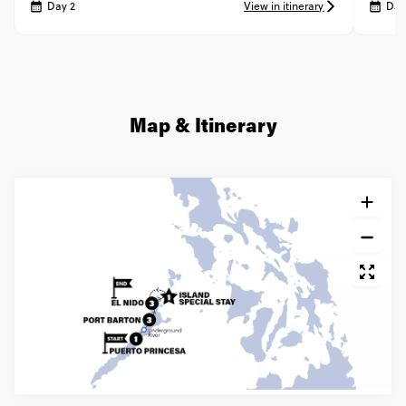
Day 2
View in itinerary
Day
Map & Itinerary