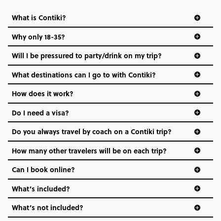
FIND OUT MORE
What is Contiki?
Why only 18-35?
Secure today with US$200 deposit
Not all 18 to 35-year-olds wanna travel in a group where
Will I be pressured to party/drink on my trip?
Close info
everyone’s a similar age, but plenty do – and that’s where
we come in.
What destinations can I go to with Contiki?
Age-restrictions allow us to tailor everything to YOU. From
How does it work?
the areas we stay in, to the restaurants and shopping
Do I need a visa?
districts we visit, to active experiences, hotels and hostels
and even the music we play on the coach. The all-round
Do you always travel by coach on a Contiki trip?
vibe of the trip is designed for people who are young and
hungry for adventure. And it’s unique to Contiki.
How many other travelers will be on each trip?
Can I book online?
What’s included?
What’s not included?