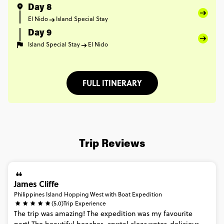
Day 8
El Nido
Island Special Stay
Day 9
Island Special Stay
El Nido
FULL ITINERARY
Trip Reviews
James Cliffe
Philippines Island Hopping West with Boat Expedition
(5.0)
Trip Experience
The
trip
was
amazing!
The
expedition
was
my
favourite