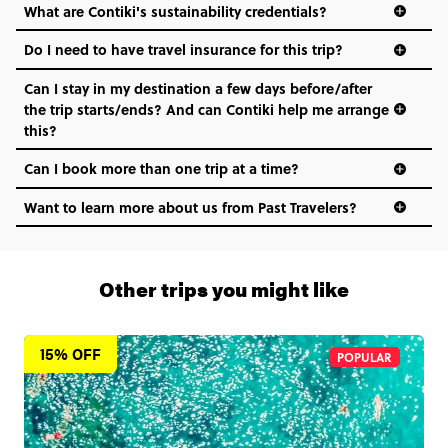
What are Contiki's sustainability credentials?
Do I need to have travel insurance for this trip?
Can I stay in my destination a few days before/after
the trip starts/ends? And can Contiki help me arrange
this?
Can I book more than one trip at a time?
Want to learn more about us from Past Travelers?
1 (866) 266 8454
Other trips you might like
15% OFF
POPULAR