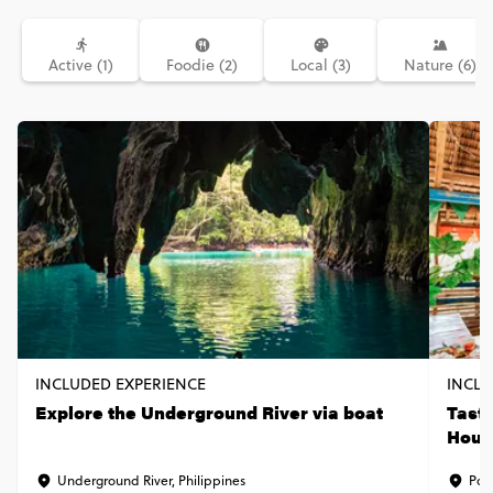
Active (1)
Foodie (2)
Local (3)
Nature (6)
INCLUDED EXPERIENCE
INCLU
Explore the Underground River via boat
Taste
Hous
Underground River, Philippines
Port