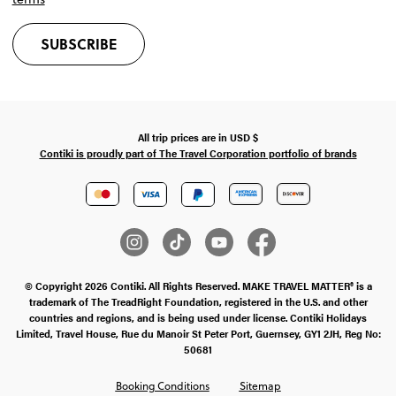
SUBSCRIBE
All trip prices are in
USD
$
Contiki is proudly part of The Travel Corporation portfolio of brands
© Copyright 2026 Contiki. All Rights Reserved. MAKE TRAVEL MATTER® is a
trademark of The TreadRight Foundation, registered in the U.S. and other
countries and regions, and is being used under license. Contiki Holidays
Limited, Travel House, Rue du Manoir St Peter Port, Guernsey, GY1 2JH, Reg No:
50681
Booking Conditions
Sitemap