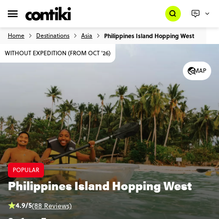
Home
Destinations
Asia
Philippines Island Hopping West
WITHOUT EXPEDITION (FROM OCT '26)
MAP
POPULAR
Philippines Island Hopping West
4.9/5
(88 Reviews)