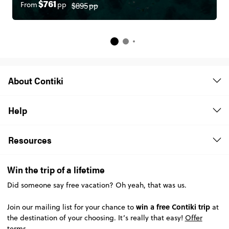
$895
pp
From
pp
$761
About Contiki
Help
Resources
Win the trip of a lifetime
Did someone say free vacation? Oh yeah, that was us.
win a free Contiki trip
Join our mailing list for your chance to
at
the destination of your choosing. It’s really that easy!
Offer
terms