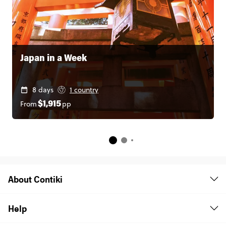
Japan in a Week
8 days
1 country
From
pp
$1,915
About Contiki
Help