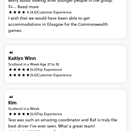
worry
about
looking
after
younger
people
in
the
group.
Sc...
Read more
(4.0)
Customer Experience
I
wish
that
we
would
have
been
able
to
get
accommodations
in
Glasgow
for
the
Commonwealth
games.
Kaitlyn Winn
Scotland in a Week Age 27 to 35
(5.0)
Trip Experience
(5.0)
Customer Experience
Kim
Scotland in a Week
(5.0)
Trip Experience
Tess
was
such
an
amazing
coordinator
and
Raf
is
truly
the
best
driver
I've
ever
seen.
What
a
great
team!