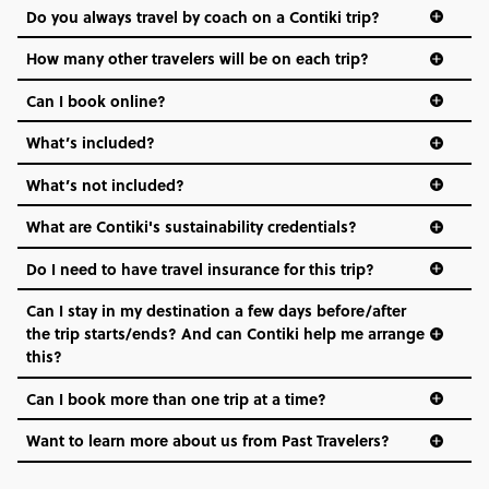
Do you always travel by coach on a Contiki trip?
vibe of the trip is designed for people who are young and
hungry for adventure. And it’s unique to Contiki.
How many other travelers will be on each trip?
Can I book online?
What’s included?
What’s not included?
What are Contiki's sustainability credentials?
Do I need to have travel insurance for this trip?
Can I stay in my destination a few days before/after
the trip starts/ends? And can Contiki help me arrange
this?
Can I book more than one trip at a time?
Want to learn more about us from Past Travelers?