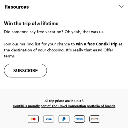
Resources
Win the trip of a lifetime
Did someone say free vacation? Oh yeah, that was us.
win a free Contiki trip
Join our mailing list for your chance to
at
the destination of your choosing. It’s really that easy!
Offer
terms
SUBSCRIBE
All trip prices are in
USD
$
Contiki is proudly part of The Travel Corporation portfolio of brands