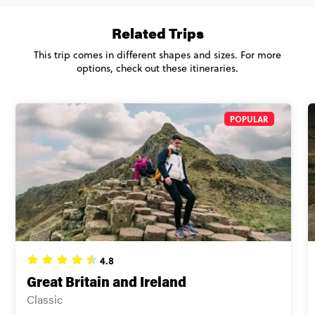
Total Price
$1,850
Close info
Based on twinshare room
Related Trips
CONTINUE
This trip comes in different shapes and sizes. For more
options, check out these itineraries.
FIND OUT MORE
POPULAR
Secure today with US$200 deposit
Close info
4.8
Great Britain and Ireland
Classic