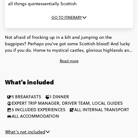
all things quintessentially Scottish
GO TO ITINERARY
Not afraid of frocking up in a kilt and jumping on the
bagpipes? Perhaps you've got some Scottish blood! And lucky
you if you do. Home to mystical castles, glorious highlands and
enough whisky to booze the Loch Ness Monster, you'll be head
Read more
over heels with all things Scottish by the time your week of
adventure here is up.
What’s included
5 BREAKFASTS
1 DINNER
EXPERT TRIP MANAGER, DRIVER TEAM, LOCAL GUIDES
5 INCLUDED EXPERIENCES
ALL INTERNAL TRANSPORT
ALL ACCOMMODATION
What’s not included