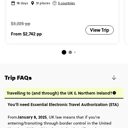
18 days
31 places
5 countries
$3,225 pp
View Trip
From
$2,742
pp
Trip FAQs
Travelling to (and through) the UK & Northern Ireland?
You’ll need Essential Electronic Travel Authorization (ETA)
January 8, 2025
From
, UK law means that if you’re
entering/transiting through border control in the United