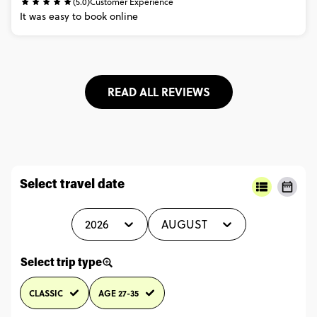
(5.0)
Customer Experience
It
was
easy
to
book
online
READ ALL REVIEWS
Select travel date
2026
AUGUST
Select trip type
CLASSIC
AGE 27-35