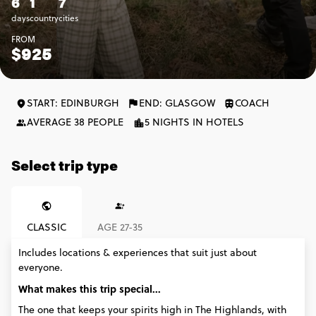
6
1
7
days
country
cities
FROM
$925
START: EDINBURGH
END: GLASGOW
COACH
AVERAGE 38 PEOPLE
5 NIGHTS IN HOTELS
Select trip type
CLASSIC
AGE 27-35
Includes locations & experiences that suit just about
everyone.
What makes this trip special...
The one that keeps your spirits high in The Highlands, with