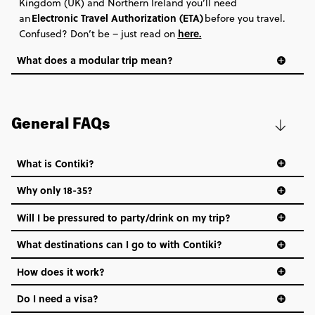
Kingdom (UK) and Northern Ireland you’ll need
Electronic Travel Authorization (ETA)
an
before you travel.
here
.
Confused? Don’t be – just read on
What does a modular trip mean?
General FAQs
What is Contiki?
Why only 18-35?
Not all 18 to 35-year-olds wanna travel in a group where
Will I be pressured to party/drink on my trip?
everyone’s a similar age, but plenty do – and that’s where
we come in.
What destinations can I go to with Contiki?
Age-restrictions allow us to tailor everything to YOU. From
How does it work?
the areas we stay in, to the restaurants and shopping
Do I need a visa?
districts we visit, to active experiences, hotels and hostels
and even the music we play on the coach. The all-round