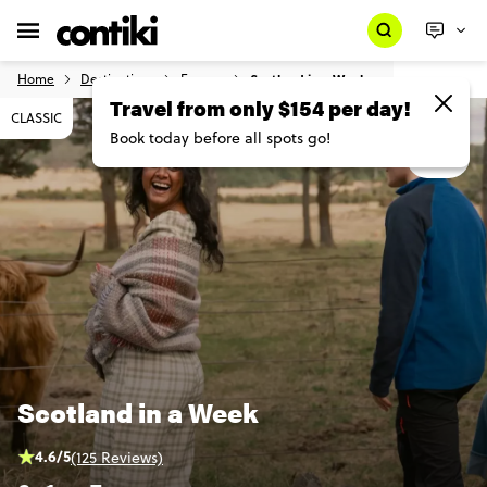
Home
Destinations
Europe
Scotland in a Week
CLASSIC
MAP
Scotland in a Week
4.6/5
(125 Reviews)