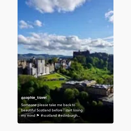
@sophie_travel
Someone please take me back to
beautiful Scotland before I start losing
my mind 🏴󠁧󠁢󠁳󠁣󠁴󠁿 #scotland #edinburgh
#takemeback #contiki