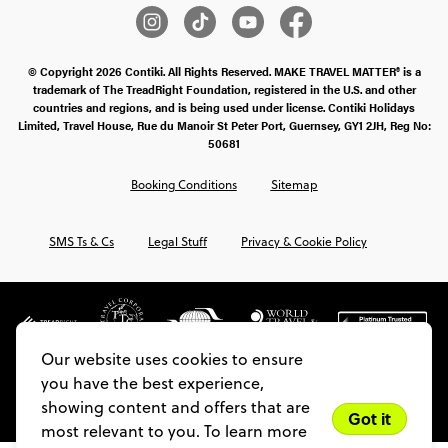
© Copyright 2026 Contiki. All Rights Reserved. MAKE TRAVEL MATTER® is a
trademark of The TreadRight Foundation, registered in the U.S. and other
countries and regions, and is being used under license. Contiki Holidays
Limited, Travel House, Rue du Manoir St Peter Port, Guernsey, GY1 2JH, Reg No:
50681
Booking Conditions
Sitemap
SMS Ts & Cs
Legal Stuff
Privacy & Cookie Policy
Our website uses cookies to ensure
you have the best experience,
showing content and offers that are
Got it
most relevant to you. To learn more