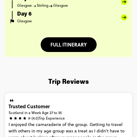
Glasgow
Stirling
Glasgow
Day 6
Glasgow
FULL ITINERARY
Trip Reviews
Trusted Customer
Scotland in a Week Age 27 to 35
(4.0)
Trip Experience
I
enjoyed
the
camaraderie
of
the
group.
Getting
to
travel
with
others
in
my
age
group
was
a
treat
as
I
didn’t
have
to