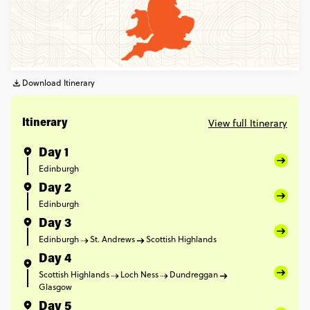
Download Itinerary
View full Itinerary
Itinerary
Day 1
Edinburgh
Day 2
Edinburgh
Day 3
Edinburgh
St. Andrews
Scottish Highlands
Day 4
Scottish Highlands
Loch Ness
Dundreggan
Glasgow
Day 5