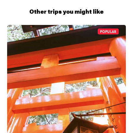
1 (866) 266 8454
Other trips you might like
POPULAR