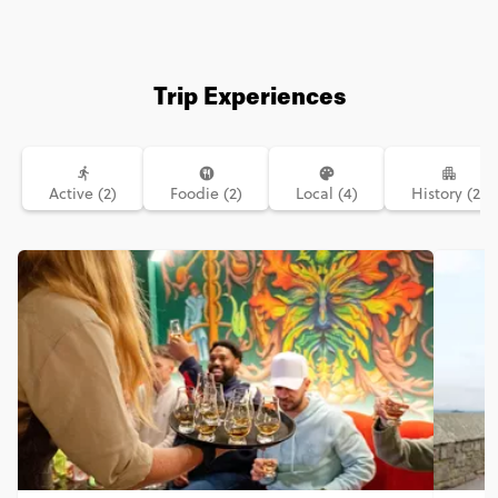
Trip Experiences
Active (2)
Foodie (2)
Local (4)
History (2)