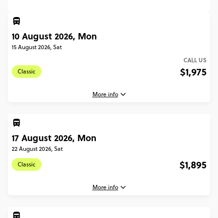
10 August 2026, Mon
15 August 2026, Sat
CALL US
$1,975
Classic
More info
17 August 2026, Mon
10 August, 2026
Monday, 16:30 (Local Time)
22 August 2026, Sat
Edinburgh, United Kingdom
$1,895
Classic
15 August, 2026
Saturday, 10:00 (Local Time)
More info
Glasgow, United Kingdom