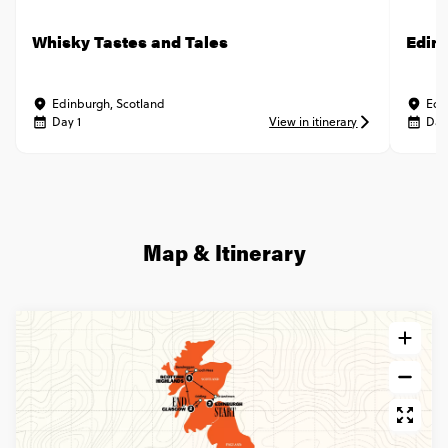
Whisky Tastes and Tales
Edin
Edinburgh, Scotland
Edi
Day 1
View in itinerary
Day
Map & Itinerary