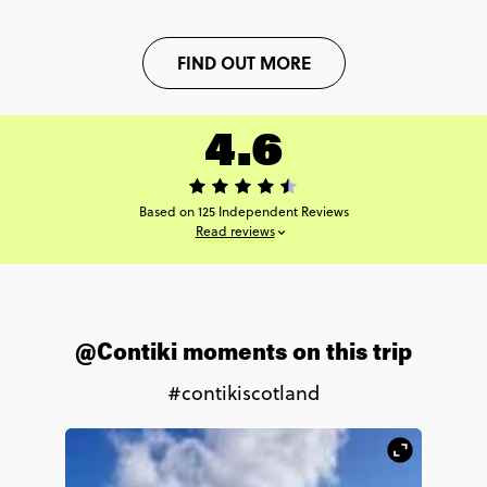
FIND OUT MORE
4.6
Based on 125 Independent Reviews
Read reviews
@Contiki moments on this trip
#contikiscotland