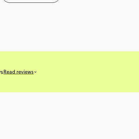
ws
Read reviews