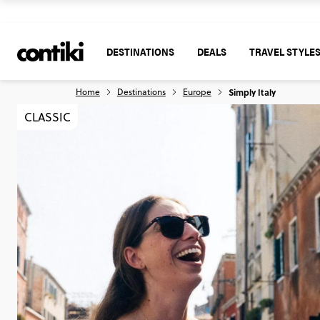
DESTINATIONS
DEALS
TRAVEL STYLE
Home
Destinations
Europe
Simply Italy
CLASSIC