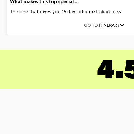
What makes this trip special...
The one that gives you 15 days of pure Italian bliss
GO TO ITINERARY
4.