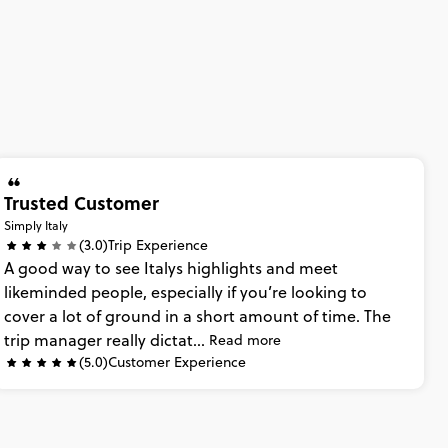
Trusted Customer
Simply Italy
(3.0)
Trip Experience
A
good
way
to
see
Italys
highlights
and
meet
likeminded
people,
especially
if
you’re
looking
to
cover
a
lot
of
ground
in
a
short
amount
of
time.
The
trip
manager
really
dictat...
Read more
(5.0)
Customer Experience