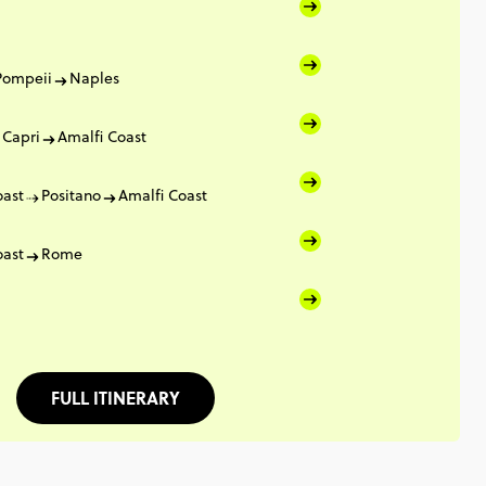
Pompeii
Naples
Capri
Amalfi Coast
oast
Positano
Amalfi Coast
oast
Rome
FULL ITINERARY