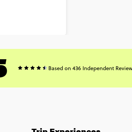
5
Based on 436 Independent Revie
Trip Experiences