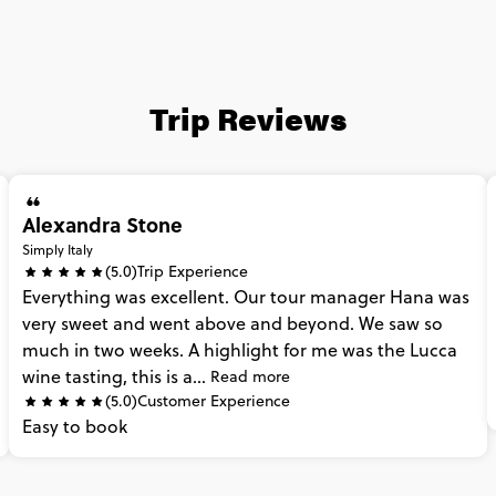
Trip Reviews
Alexandra Stone
Simply Italy
(5.0)
Trip Experience
Everything
was
excellent.
Our
tour
manager
Hana
was
very
sweet
and
went
above
and
beyond.
We
saw
so
much
in
two
weeks.
A
highlight
for
me
was
the
Lucca
wine
tasting,
this
is
a...
Read more
(5.0)
Customer Experience
Easy
to
book