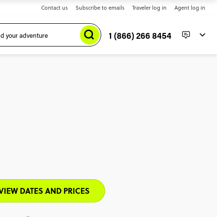
Contact us
Subscribe to emails
Traveler log in
Agent log in
1 (866) 266 8454
VIEW DATES AND PRICES