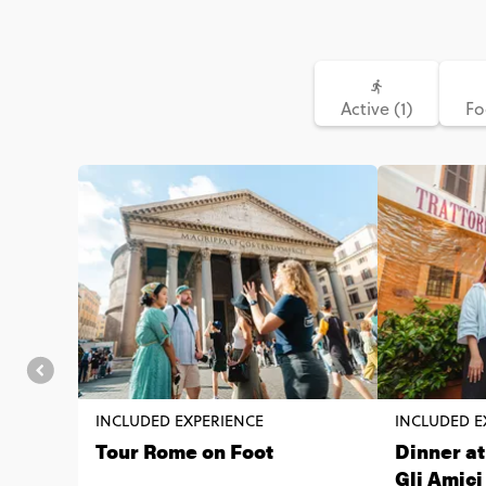
Active (1)
Fo
INCLUDED EXPERIENCE
INCLUDED E
Tour Rome on Foot
Dinner at
Gli Amic