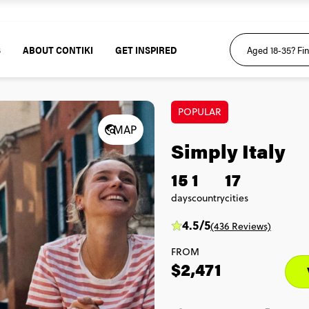
S
ABOUT CONTIKI
GET INSPIRED
POPULAR
MAP
Simply Italy
15
1
17
days
country
cities
4.5/5
(436 Reviews)
FROM
$2,471