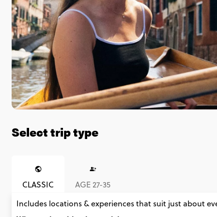
Select trip type
CLASSIC
AGE 27-35
Includes locations & experiences that suit just about e