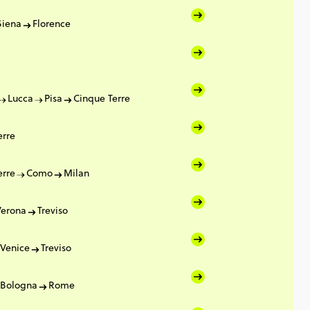
Siena
Florence
Lucca
Pisa
Cinque Terre
erre
erre
Como
Milan
Verona
Treviso
Venice
Treviso
Bologna
Rome