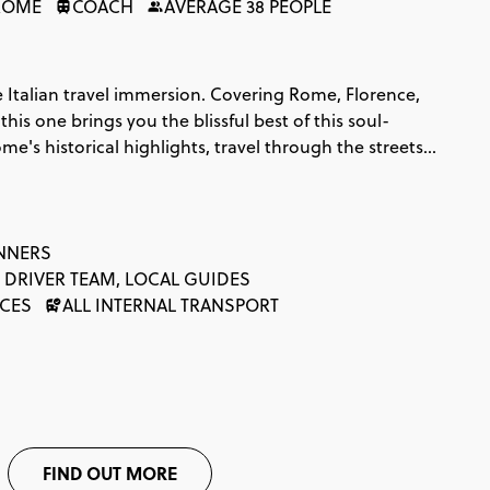
ROME
COACH
AVERAGE 38 PEOPLE
 Italian travel immersion. Covering Rome, Florence,
his one brings you the blissful best of this soul-
ome's historical highlights, travel through the streets
, indulge in some authentic pasta on the Amalfi
picture perfect Positano for your summery soul. And
auty, romance and all the pasta you can fit in; the
ter. That's amore!
INNERS
 DRIVER TEAM, LOCAL GUIDES
NCES
ALL INTERNAL TRANSPORT
FIND OUT MORE