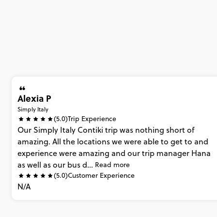
Alexia P
Simply Italy
(5.0)
Trip Experience
Our
Simply
Italy
Contiki
trip
was
nothing
short
of
amazing.
All
the
locations
we
were
able
to
get
to
and
experience
were
amazing
and
our
trip
manager
Hana
as
well
as
our
bus
d...
Read more
(5.0)
Customer Experience
N/A