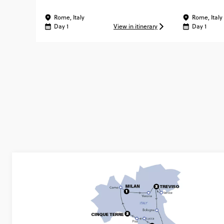
MATTER ®
Rome, Italy
Rome, Italy
Day 1
View in itinerary
Day 1