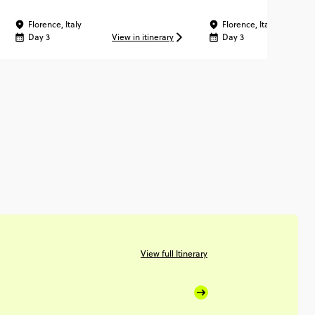
Florence, Italy
Florence, Italy
Day 3
View in itinerary
Day 3
Vi
View full Itinerary