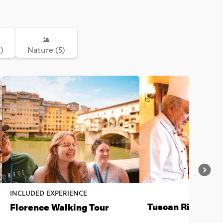
)
Nature (5)
INCLUDED EXPERIENCE
Tuscan Risotto E
Florence Walking Tour