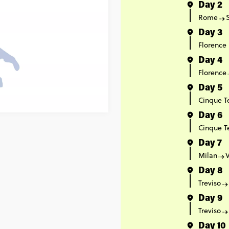
Day 2
Rome
Day 3
Florence
Day 4
Florence
Day 5
Cinque T
Day 6
Cinque T
Day 7
Milan
Day 8
Treviso
Day 9
Treviso
Day 10