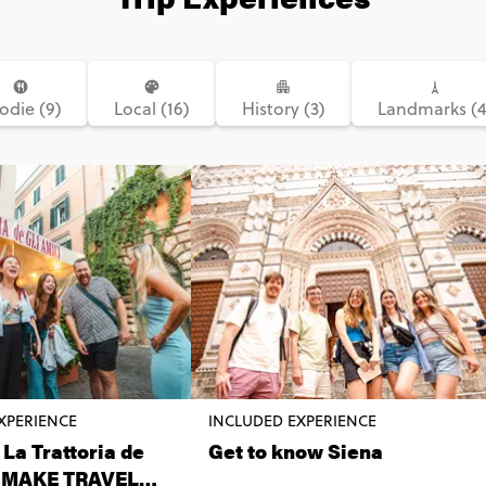
odie (9)
Local (16)
History (3)
Landmarks (4
XPERIENCE
INCLUDED EXPERIENCE
 La Trattoria de
Get to know Siena
i MAKE TRAVEL