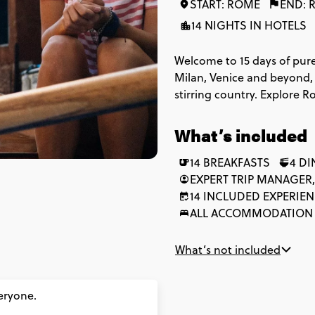
START: ROME
END: 
14 NIGHTS IN HOTELS
Welcome to 15 days of pure
Milan, Venice and beyond, t
stirring country. Explore R
of Michelangelo's Florence
Coast. Stop by to see the 
What’s included
that's just an aperitivo. Be
good life just got even bet
14 BREAKFASTS
4 D
EXPERT TRIP MANAGER,
14 INCLUDED EXPERIE
ALL ACCOMMODATION
What’s not included
veryone.