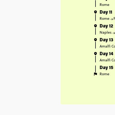
Rome
Day 11
Rome
Day 12
Naples
Day 13
Amalfi C
Day 14
Amalfi C
Day 15
Rome