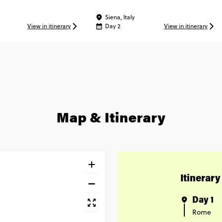
 Experience
Siena, Italy
View in itinerary
Day 2
View in itinerary
Map & Itinerary
Itinerary
Day 1
Rome