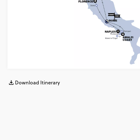
Download Itinerary