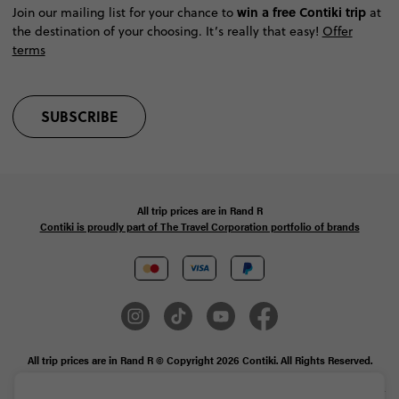
win a free Contiki trip
Join our mailing list for your chance to
at
the destination of your choosing. It’s really that easy!
Offer
terms
SUBSCRIBE
All trip prices are in
Rand
R
Contiki is proudly part of The Travel Corporation portfolio of brands
All trip prices are in Rand R © Copyright 2026 Contiki. All Rights Reserved.
MAKE TRAVEL MATTER® is a trademark of The TreadRight Foundation,
registered in the U.S. and other countries and regions, and is being used under