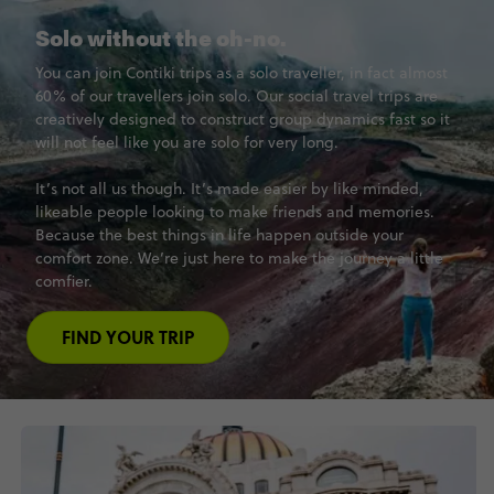
Solo without the oh-no.
You can join Contiki trips as a solo traveller, in fact almost
60% of our travellers join solo. Our social travel trips are
creatively designed to construct group dynamics fast so it
will not feel like you are solo for very long.
It’s not all us though. It’s made easier by like minded,
likeable people looking to make friends and memories.
Because the best things in life happen outside your
comfort zone. We’re just here to make the journey a little
comfier.
FIND YOUR TRIP