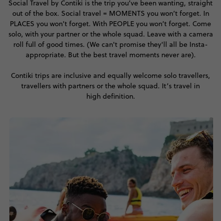
Social Travel by Contiki is the trip you’ve been wanting, straight
out of the box. Social travel = MOMENTS you won’t forget. In
PLACES you won’t forget. With PEOPLE you won’t forget. Come
solo, with your partner or the whole squad. Leave with a camera
roll full of good times. (We can't promise they'll all be Insta-
appropriate. But the best travel moments never are).
Contiki trips are inclusive and equally welcome solo travellers,
travellers with partners or the whole squad. It’s travel in
high definition.