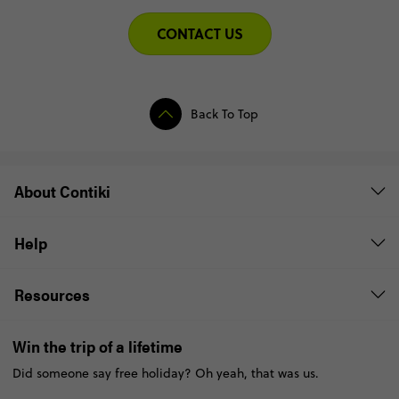
CONTACT US
Back To Top
About Contiki
Help
Resources
Win the trip of a lifetime
Did someone say free holiday? Oh yeah, that was us.