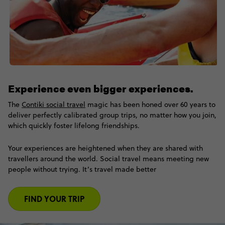
Experience even bigger experiences.
The
Contiki social travel
magic has been honed over 60 years to
deliver perfectly calibrated group trips, no matter how you join,
which quickly foster lifelong friendships.
Your experiences are heightened when they are shared with
travellers around the world. Social travel means meeting new
people without trying. It’s travel made better
FIND YOUR TRIP