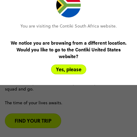
You are visiting the Contiki South Africa website.
Friend-trips for the friendships
We notice you are browsing from a different location.
Would you like to go to the Contiki United States
Epic group trips without the stress. Our out of the box trip
website?
design makes travelling with a group of friends so
seamless and easy.
Yes, please
Say goodbye to endless text planning groups, people ghosting
and awkward payment chats. Just pick the trip, grab the
squad and go.
The time of your lives awaits.
FIND YOUR TRIP