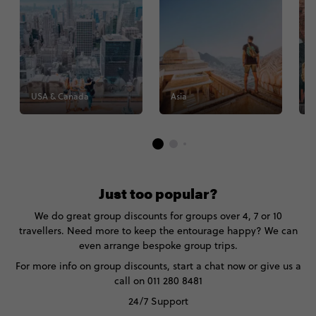
USA & Canada
Asia
E
Just too popular?
We do great group discounts for groups over 4, 7 or 10
travellers. Need more to keep the entourage happy? We can
even arrange bespoke group trips.
For more info on group discounts, start a chat now or give us a
call on 011 280 8481
24/7 Support