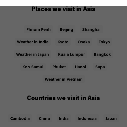
Places we visit in Asia
Phnom Penh
Beijing
Shanghai
Weather in India
Kyoto
Osaka
Tokyo
Weather in Japan
Kuala Lumpur
Bangkok
Koh Samui
Phuket
Hanoi
Sapa
Weather in Vietnam
Countries we visit in Asia
Cambodia
China
India
Indonesia
Japan