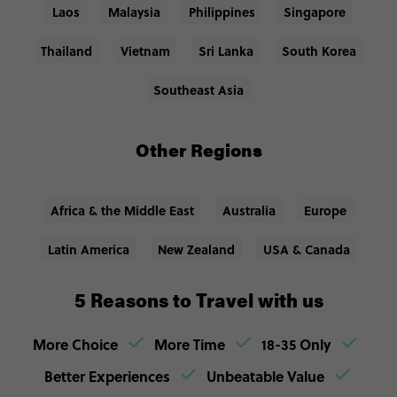
Laos
Malaysia
Philippines
Singapore
Thailand
Vietnam
Sri Lanka
South Korea
Southeast Asia
Other Regions
Africa & the Middle East
Australia
Europe
Latin America
New Zealand
USA & Canada
5 Reasons to Travel with us
More Choice
More Time
18-35 Only
Better Experiences
Unbeatable Value