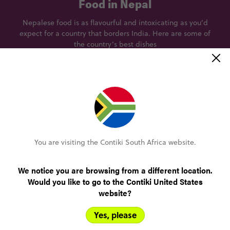
Food in Nepal
Nepalese food is as flavourful and intoxicating as you’d
expect for a country that borders India. Here are some of
the country’s best dishes
Momo
A traditional steamed dumpling with an array of
D
fillings, Momo is a Nepalese delicacy that’s
enjoyed across the country.
You are visiting the Contiki South Africa website.
Best eaten at
Yangling Tibetan restaurant, Kaldhara Marg, Kathmandu 44600,
We notice you are browsing from a different location.
Nepal
Would you like to go to the Contiki United States
website?
Yes, please