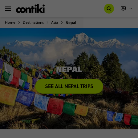
Home
Destinations
Asia
Nepal
NEPAL
SEE ALL NEPAL TRIPS