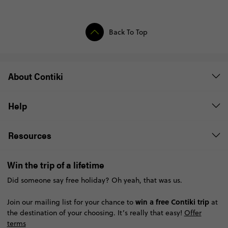
Back To Top
About Contiki
Help
Resources
Win the trip of a lifetime
Did someone say free holiday? Oh yeah, that was us.
win a free Contiki trip
Join our mailing list for your chance to
at
the destination of your choosing. It’s really that easy!
Offer
terms