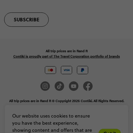
SUBSCRIBE
All trip prices are in
Rand
R
Contiki is proudly part of The Travel Corporation portfolio of brands
All trip prices are in Rand R © Copyright 2026 Contiki. All Rights Reserved.
MAKE TRAVEL MATTER® is a trademark of The TreadRight Foundation,
registered in the U.S. and other countries and regions, and is being used under
Our website uses cookies to ensure
license.
you have the best experience,
Privacy & Cookie Policy
Booking Conditions
Sitemap
showing content and offers that are