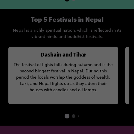
Top 5 Festivals in Nepal
Nepal is a richly spiritual nation, which is reflected in its
vibrant hindu and buddhist festivals.
Dashain and Tihar
The festival of lights falls during autumn and is the
second biggest festival in Nepal. During this
period the locals worship the goddess of wealth,
Laxi, and Nepal lights up as they adorn their
houses with candles and oil lamps.
an