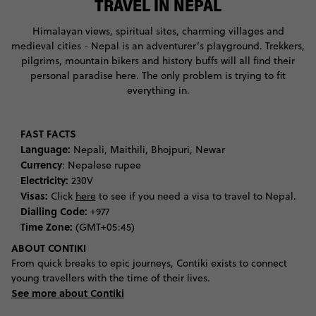
TRAVEL IN NEPAL
Himalayan views, spiritual sites, charming villages and
medieval cities - Nepal is an adventurer’s playground. Trekkers,
pilgrims, mountain bikers and history buffs will all find their
personal paradise here. The only problem is trying to fit
everything in.
FAST FACTS
Language:
Nepali, Maithili, Bhojpuri, Newar
Currency
: Nepalese rupee
Electricity:
230V
Visas:
Click
here
to see if you need a visa to travel to Nepal.
Dialling Code:
+977
Time Zone:
(GMT+05:45)
ABOUT CONTIKI
From quick breaks to epic journeys, Contiki exists to connect
young travellers with the time of their lives.
See more about Contiki