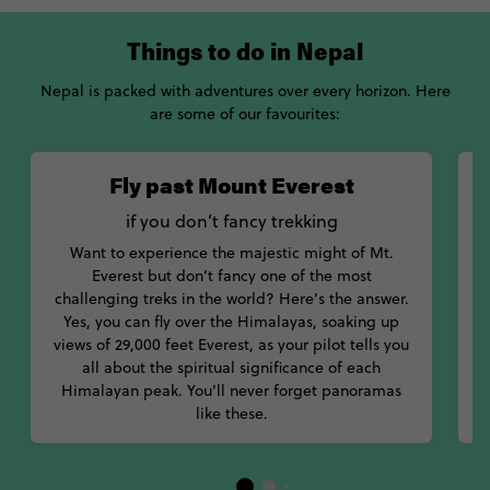
Things to do in Nepal
Nepal is packed with adventures over every horizon. Here
are some of our favourites:
Fly past Mount Everest
if you don’t fancy trekking
K
Want to experience the majestic might of Mt.
Everest but don’t fancy one of the most
challenging treks in the world? Here’s the answer.
Yes, you can fly over the Himalayas, soaking up
views of 29,000 feet Everest, as your pilot tells you
all about the spiritual significance of each
Himalayan peak. You'll never forget panoramas
like these.