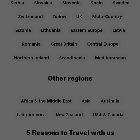
Serbia
Slovakia
Slovenia
Spain
Sweden
Switzerland
Turkey
UK
Multi-Country
Estonia
Lithuania
Eastern Europe
Latvia
Romania
Great Britain
Central Europe
Northern Ireland
Scandinavia
Mediterranean
Other regions
Africa & the Middle East
Asia
Australia
Latin America
New Zealand
USA & Canada
5 Reasons to Travel with us