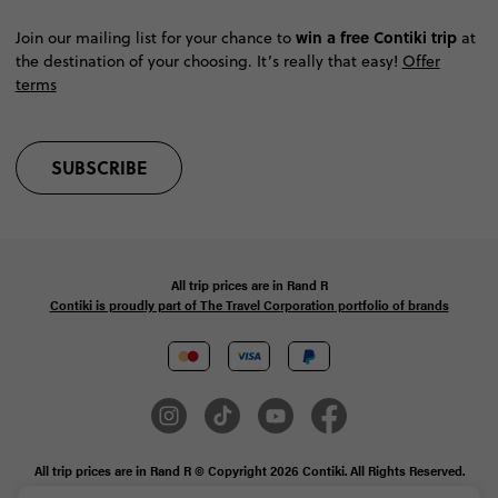
win a free Contiki trip
Join our mailing list for your chance to
at
the destination of your choosing. It’s really that easy!
Offer
terms
SUBSCRIBE
All trip prices are in
Rand
R
Contiki is proudly part of The Travel Corporation portfolio of brands
All trip prices are in Rand R © Copyright 2026 Contiki. All Rights Reserved.
MAKE TRAVEL MATTER® is a trademark of The TreadRight Foundation,