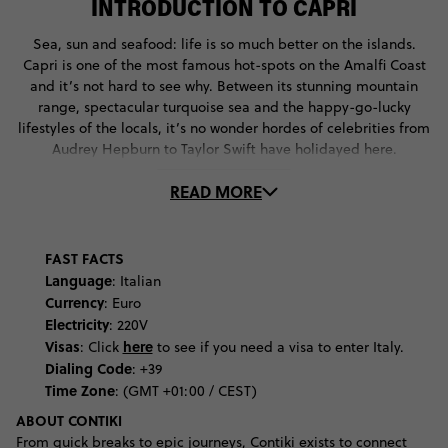
INTRODUCTION TO CAPRI
Sea, sun and seafood: life is so much better on the islands.
Capri is one of the most famous hot-spots on the Amalfi Coast
and it’s not hard to see why. Between its stunning mountain
range, spectacular turquoise sea and the happy-go-lucky
lifestyles of the locals, it’s no wonder hordes of celebrities from
Audrey Hepburn to Taylor Swift have holidayed here.
READ MORE
But Capri offers so much more than natural beauty and beach
clubs: it’s rich in culture and history, going way back to the
Roman era. Learn more at Museo Ignazio Cerio, Carpri’s
archaeological museum, which has a collection of fossils,
FAST FACTS
minerals and as artefacts that tell the story of Capri’s Greek
Language
: Italian
and Roman inhabitants.
Currency
: Euro
Electricity
: 220V
Discover the medieval history story of the island at one of its
Visas
here
:
Click
to see if you need a visa to enter Italy.
Catholic Churches. Visit the Certosa di San Giacomo, a
Dialing Code
: +39
monastery founded in the 14th century, where you’ll marvel at
Time Zone
: (GMT +01:00 / CEST)
its architectural and learn about the lives of the monks who
ABOUT CONTIKI
once lived here. See how Italy’s love of the Baroque period
From quick breaks to epic journeys, Contiki exists to connect