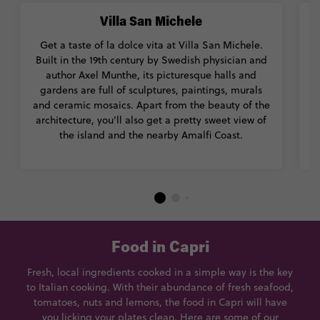
Villa San Michele
Get a taste of la dolce vita at Villa San Michele.
Built in the 19th century by Swedish physician and
t
author Axel Munthe, its picturesque halls and
a
gardens are full of sculptures, paintings, murals
d
and ceramic mosaics. Apart from the beauty of the
I
architecture, you’ll also get a pretty sweet view of
the island and the nearby Amalfi Coast.
Food in Capri
Fresh, local ingredients cooked in a simple way is the key
to Italian cooking. With their abundance of fresh seafood,
tomatoes, nuts and lemons, the food in Capri will have
you licking your plates clean. Here are some of our