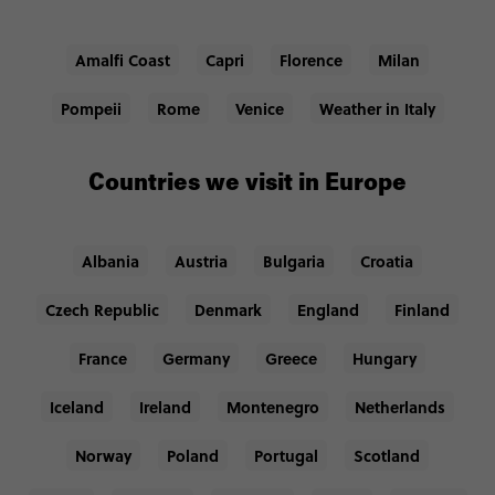
Amalfi Coast
Capri
Florence
Milan
Pompeii
Rome
Venice
Weather in Italy
Countries we visit in Europe
Albania
Austria
Bulgaria
Croatia
Czech Republic
Denmark
England
Finland
France
Germany
Greece
Hungary
Iceland
Ireland
Montenegro
Netherlands
Norway
Poland
Portugal
Scotland