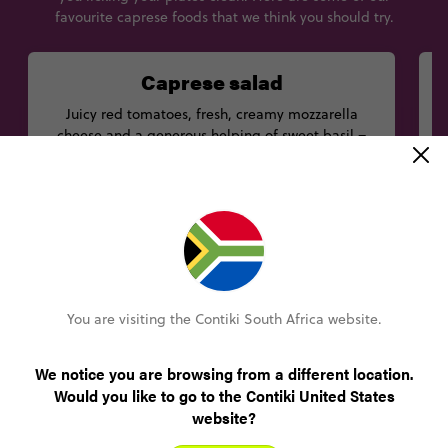
favourite caprese foods that we think you should try.
Caprese salad
Juicy red tomatoes, fresh, creamy mozzarella
S
cheese and a generous helping of sweet basil –
what’s not to love about a caprese salad? Tuck into
this delicious dish on the island that gives it its
d
name at Michel’angelo restaurant.
Best eaten at
Michel'angelo, Via Sella Orta, 10, 80076
You are visiting the Contiki South Africa website.
We notice you are browsing from a different location.
Would you like to go to the Contiki United States
website?