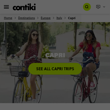
Home
Destinations
Europe
Italy
Capri
CAPRI
SEE ALL CAPRI TRIPS