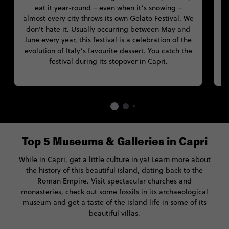
eat it year-round – even when it’s snowing –
almost every city throws its own Gelato Festival. We
don’t hate it. Usually occurring between May and
N
June every year, this festival is a celebration of the
s
evolution of Italy’s favourite dessert. You catch the
festival during its stopover in Capri.
Top 5 Museums & Galleries in Capri
While in Capri, get a little culture in ya! Learn more about
the history of this beautiful island, dating back to the
Roman Empire. Visit spectacular churches and
monasteries, check out some fossils in its archaeological
museum and get a taste of the island life in some of its
beautiful villas.