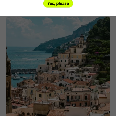
Yes, please
Other trips you might like