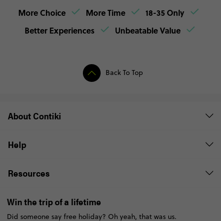
More Choice
More Time
18-35 Only
Better Experiences
Unbeatable Value
Back To Top
About Contiki
Help
Resources
Win the trip of a lifetime
Did someone say free holiday? Oh yeah, that was us.