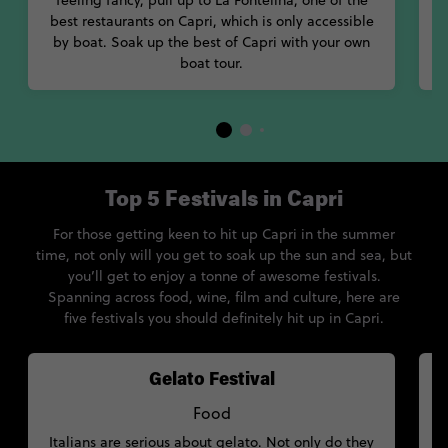
feeling fancy, pull up to La Fontelina, one of the
a
best restaurants on Capri, which is only accessible
by boat. Soak up the best of Capri with your own
boat tour.
Top 5 Festivals in Capri
For those getting keen to hit up Capri in the summer
time, not only will you get to soak up the sun and sea, but
you’ll get to enjoy a tonne of awesome festivals.
Spanning across food, wine, film and culture, here are
five festivals you should definitely hit up in Capri.
Gelato Festival
Food
Italians are serious about gelato. Not only do they
T