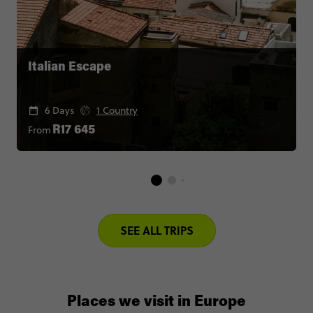
Italian Escape
6 Days
1 Country
From
R17 645
SEE ALL TRIPS
Places we visit in Europe