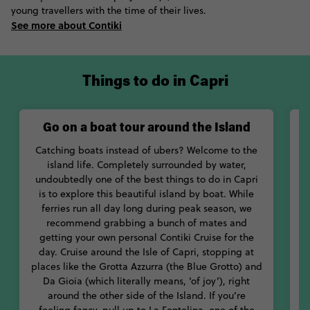
absolutely exploded over the mosaic floor of Chiesa di San
young travellers with the time of their lives.
Michele Arcangelo.
See more about Contiki
Stroll down the cobblestone streets of Anacapri, the centre of
island life, where you’ll get a taste of the decadence of the 19th
century, when Capri became a popular resort for European
Things to do in Capri
artists, writers and aristocrats. Explore the interiors of the
quaint Museo Casa Rossa di Anacapri, the island’s famous red
house. Next, drool over the amazing views from the Gardens of
Go on a boat tour around the Island
Augustus, or – if you’re a little more daring – jump onto the
chairlift to scale to the top of Mount Solaro for one hell of a
Catching boats instead of ubers? Welcome to the
holiday snap.
island life. Completely surrounded by water,
undoubtedly one of the best things to do in Capri
t
Even with all these amazing things to do, let’s be real, most of
is to explore this beautiful island by boat. While
us will want to spend 99% of the time in the water. With the
ferries run all day long during peak season, we
P
likes of the Blue Grotto to be explored, who can blame us?
recommend grabbing a bunch of mates and
o
Pack your bikini, throw on a pair of sunnies and order a cocktail
getting your own personal Contiki Cruise for the
as you lap up the sun and sea of fabulous Capri, Italy.
day. Cruise around the Isle of Capri, stopping at
places like the Grotta Azzurra (the Blue Grotto) and
s
Da Gioia (which literally means, ‘of joy’), right
around the other side of the Island. If you’re