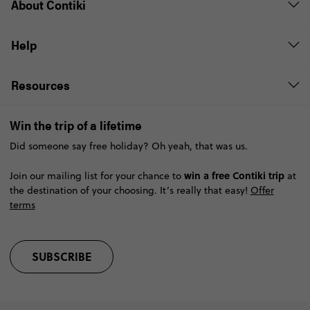
About Contiki
Help
Resources
Win the trip of a lifetime
Did someone say free holiday? Oh yeah, that was us.
win a free Contiki trip
Join our mailing list for your chance to
at
the destination of your choosing. It’s really that easy!
Offer
terms
SUBSCRIBE