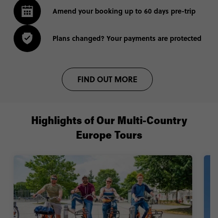
Amend your booking up to 60 days pre-trip
Plans changed? Your payments are protected
FIND OUT MORE
Highlights of Our Multi-Country
Europe Tours