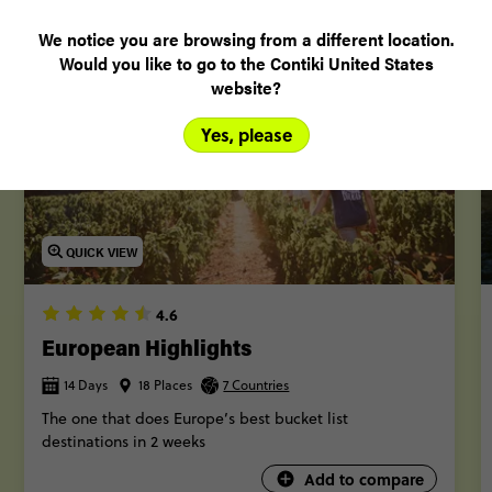
More trips
We notice you are browsing from a different location.
Would you like to go to the Contiki United States
website?
Yes, please
QUICK VIEW
4.6
European Highlights
14 Days
18 Places
7 Countries
The one that does Europe’s best bucket list
destinations in 2 weeks
Add to compare