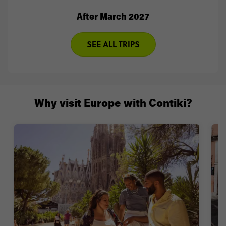
After March 2027
SEE ALL TRIPS
Why visit Europe with Contiki?