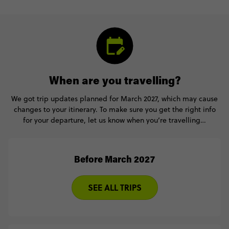
When are you travelling?
We got trip updates planned for March 2027, which may cause
changes to your itinerary. To make sure you get the right info
for your departure, let us know when you’re travelling…
Before March 2027
SEE ALL TRIPS