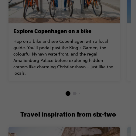
Explore Copenhagen on a bike
V
Hop on a bike and see Copenhagen with a local
B
guide. You’ll pedal past the King’s Garden, the
a
colourful Nyhavn waterfront, and the regal
w
Amalienborg Palace before exploring hidden
Z
corners like charming Christianshavn – just like the
Ac
locals.
Travel inspiration from six-two