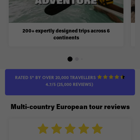
200+ expertly designed trips across 6
continents
RATED 5* BY OVER 20,000 TRAVELLERS
4.7/5 (25,000 REVIEWS)
Multi-country European tour reviews