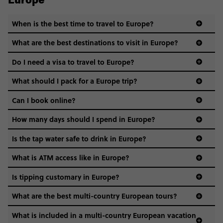
Europe
When is the best time to travel to Europe?
What are the best destinations to visit in Europe?
Do I need a visa to travel to Europe?
What should I pack for a Europe trip?
Can I book online?
How many days should I spend in Europe?
Is the tap water safe to drink in Europe?
What is ATM access like in Europe?
Is tipping customary in Europe?
What are the best multi-country European tours?
What is included in a multi-country European vacation