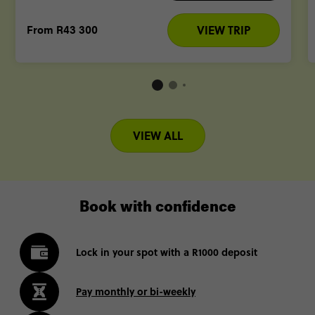
From
R43 300
VIEW TRIP
VIEW ALL
Book with confidence
Lock in your spot with a R1000 deposit
Pay monthly or bi-weekly