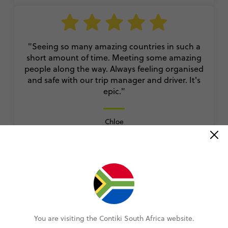
"Seeing so many amazing countries in such a
short amount of time. Meeting some amazing
people along the way. Always feeling organised
and safe with our trip manager and driver. It's
epic."
Chloe
European Whirl
VIEW ALL REVIEWS
You are visiting the Contiki South Africa website.