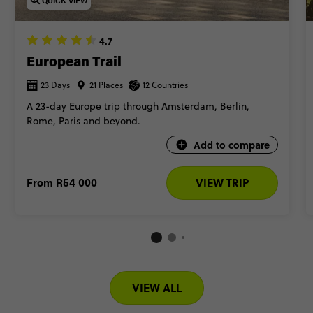
QUICK VIEW
4.7
European Trail
23 Days
21 Places
12 Countries
A 23-day Europe trip through Amsterdam, Berlin,
Rome, Paris and beyond.
Add to compare
From
R54 000
VIEW TRIP
VIEW ALL