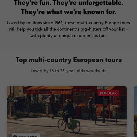
They’re fun. They’re unforgettable.
They’re what we’re known for.
Loved by millions since 1962, these multi-country Europe tours
will help you tick all the continent’s big-hitters off your list –
with plenty of unique experiences too.
Top multi-country European tours
Loved by 18 to 35-year-olds worldwide
POPULAR