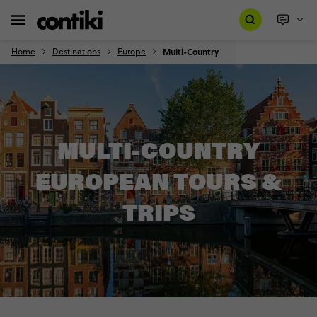
Home
Destinations
Europe
Multi-Country
MULTI-COUNTRY
EUROPEAN TOURS &
TRIPS