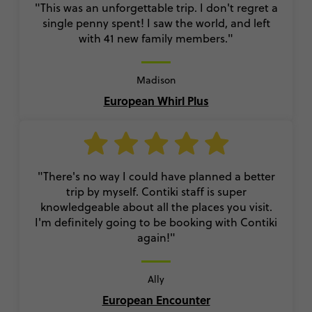
"This was an unforgettable trip. I don't regret a
single penny spent! I saw the world, and left
with 41 new family members."
Madison
European Whirl Plus
"There's no way I could have planned a better
trip by myself. Contiki staff is super
knowledgeable about all the places you visit.
I'm definitely going to be booking with Contiki
again!"
Ally
European Encounter