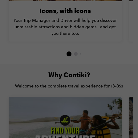
Icons, with icons
Your Trip Manager and Driver will help you discover
unmissable attractions and hidden gems...and get
you there too.
Why Contiki?
Welcome to the complete travel experience for 18-35s