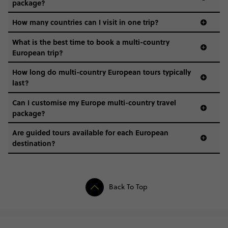
package?
How many countries can I visit in one trip?
What is the best time to book a multi-country
European trip?
How long do multi-country European tours typically
last?
Can I customise my Europe multi-country travel
package?
Are guided tours available for each European
destination?
Back To Top