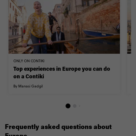
ONLY ON CONTIKI
TR
Top experiences in Europe you can do
H
on a Contiki
By
By Manasi Gadgil
Frequently asked questions about